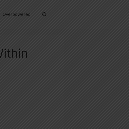
Overpowered
ithin