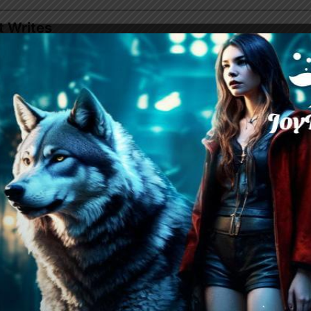
t Writes
azon
| Webnovel | Dreame |
Goodnovel
ewolf Romance
e-Triangle, Werewolf, Paranormal, Steamy, Obse
ected, Humor