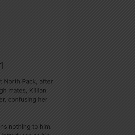
1
t North Pack, after
gh mates, Killian
er, confusing her
ans nothing to him.