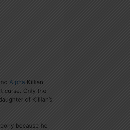
ound
Alpha
Killian
t curse. Only the
daughter of Killian’s
 poorly because he