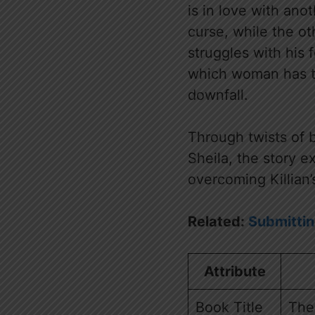
is in love with ano
curse, while the ot
struggles with his 
which woman has th
downfall.
Through twists of b
Sheila, the story e
overcoming Killian’
Related:
Submittin
Attribute
Book Title
The