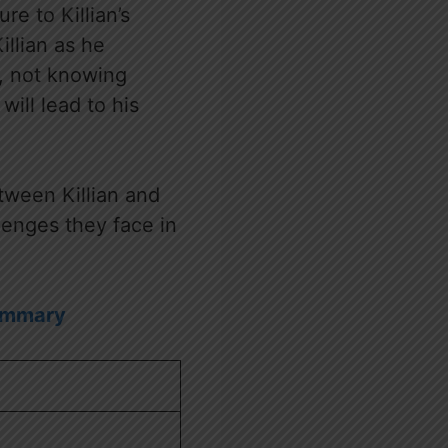
e to Killian’s
illian as he
a, not knowing
ill lead to his
tween Killian and
lenges they face in
Summary