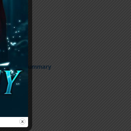
l Chapter Summary
PDF