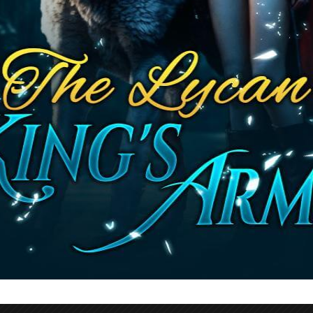
Read This Novel
ble Novel By Jennifer Francis Werewolf Nove
s Curse The Enemy Within 