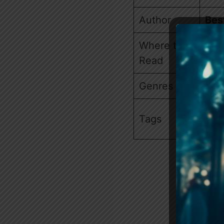
Author
Bes
Where to
Am
Read
Genres
Wer
Lov
Tags
Rej