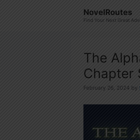
Skip
NovelRoutes
to
Find Your Next Great Adv
content
The Alph
Chapter
February 26, 2024
by