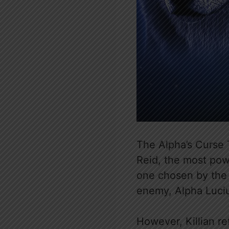
The Alpha’s Curse
Reid, the most powe
one chosen by th
enemy, Alpha Luciu
However, Killian r