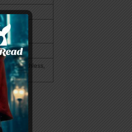
ssion, Ruthless,