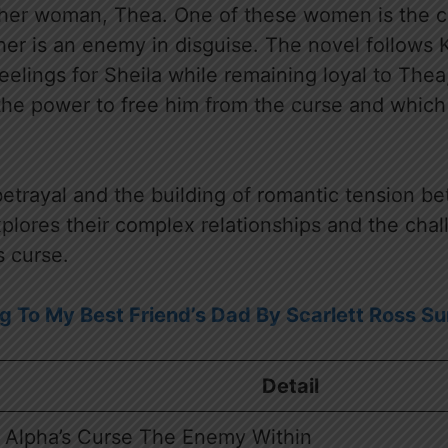
ther woman, Thea. One of these women is the cur
her is an enemy in disguise. The novel follows K
feelings for Sheila while remaining loyal to The
e power to free him from the curse and which w
etrayal and the building of romantic tension be
xplores their complex relationships and the chal
s curse.
g To My Best Friend’s Dad By Scarlett Ross 
Detail
 Alpha’s Curse The Enemy Within