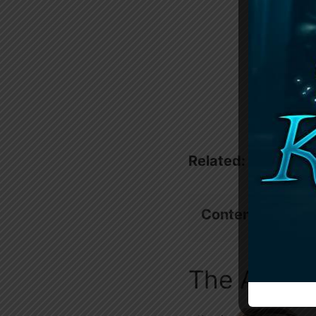
Related:
Unscenta
Contents
show
The Alpha’