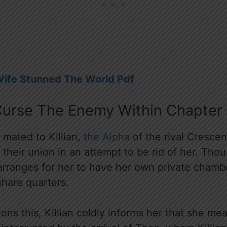
Wife Stunned The World Pdf
Curse The Enemy Within Chapter 
f mated to Killian,
the Alpha
of the rival Crescen
 their union in an attempt to be rid of her. Thou
 arranges for her to have her own private chamb
share quarters.
ns this, Killian coldly informs her that she me