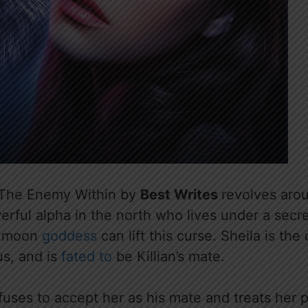
 The Enemy Within by
Best Writes
revolves ar
rful alpha in the north who lives under a secre
e moon
goddess
can lift this curse. Sheila is the 
s, and is
fated to
be Killian’s mate.
efuses to accept her as his mate and treats her