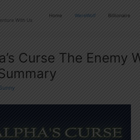
Home
WereWolf
Billionaire
enture With Us
a’s Curse The Enemy W
 Summary
Sunny