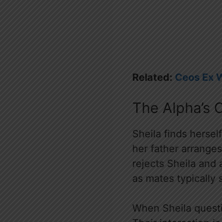
Related:
Ceos Ex 
The Alpha’s 
Sheila finds hersel
her father arranges
rejects Sheila and
as mates typically 
When Sheila questio