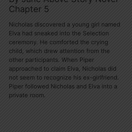
Chapter 5
Nicholas discovered a young girl named
Elva had sneaked into the Selection
ceremony. He comforted the crying
child, which drew attention from the
other participants. When Piper
approached to claim Elva, Nicholas did
not seem to recognize his ex-girlfriend.
Piper followed Nicholas and Elva into a
private room.