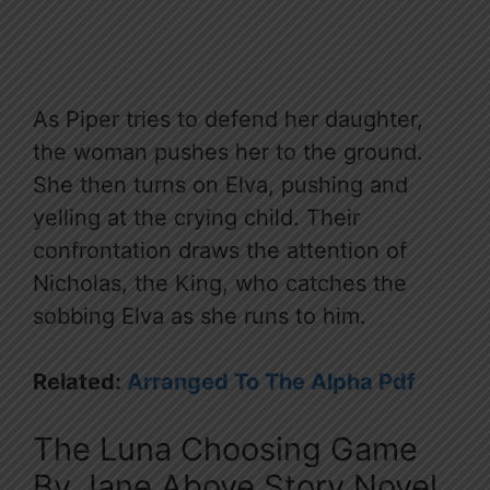
As Piper tries to defend her daughter,
the woman pushes her to the ground.
She then turns on Elva, pushing and
yelling at the crying child. Their
confrontation draws the attention of
Nicholas, the King, who catches the
sobbing Elva as she runs to him.
Related:
Arranged To The Alpha Pdf
The Luna Choosing Game
By Jane Above Story Novel