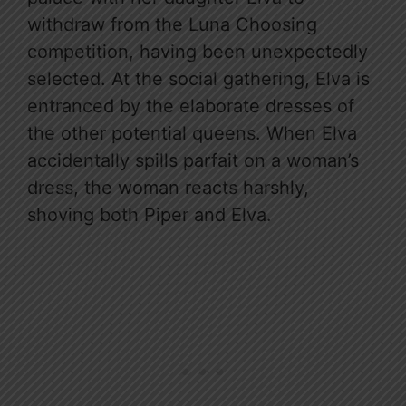
withdraw from the Luna Choosing
competition, having been unexpectedly
selected. At the social gathering, Elva is
entranced by the elaborate dresses of
the other potential queens. When Elva
accidentally spills parfait on a woman’s
dress, the woman reacts harshly,
shoving both Piper and Elva.