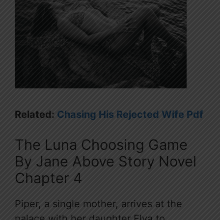
Related:
Chasing His Rejected Wife Pdf
The Luna Choosing Game
By Jane Above Story Novel
Chapter 4
Piper, a single mother, arrives at the
palace with her daughter Elva to