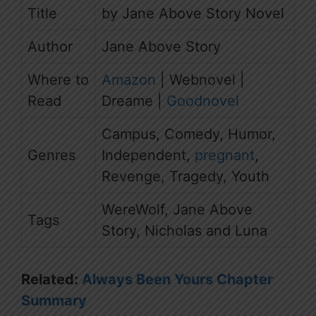
Title
by Jane Above Story Novel
Author
Jane Above Story
Where to
Amazon
| Webnovel |
Read
Dreame |
Goodnovel
Campus, Comedy, Humor,
Genres
Independent,
pregnant
,
Revenge, Tragedy, Youth
WereWolf, Jane Above
Tags
Story, Nicholas and Luna
Related:
Always Been Yours Chapter
Summary