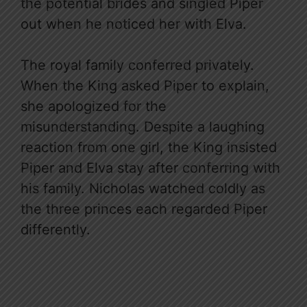
the potential brides and singled Piper
out when he noticed her with Elva.
The royal family conferred privately.
When the King asked Piper to explain,
she apologized for the
misunderstanding. Despite a laughing
reaction from one girl, the King insisted
Piper and Elva stay after conferring with
his family. Nicholas watched coldly as
the three princes each regarded Piper
differently.