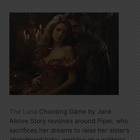
The Luna
Choosing Game by Jane
Above Story revolves around Piper, who
sacrifices her dreams to raise her sister’s
abandoned baby, working as a waitress.