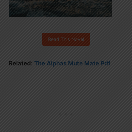
Read This Novel
Related:
The Alphas Mute Mate Pdf