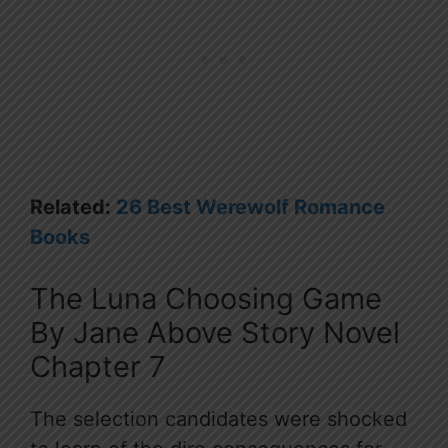
Related:
26 Best Werewolf Romance
Books
The Luna Choosing Game
By Jane Above Story Novel
Chapter 7
The selection candidates were shocked