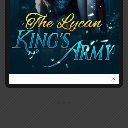
restaurant, where Boss had been
harassing her for days to sleep with him
or lose her job. On the televisions, a
broadcast of the royal consort ceremony
played, and the female patrons excitedly
discussed the handsome princes,
particularly Nicholas.