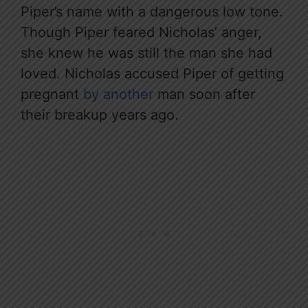
Piper’s name with a dangerous low tone.
Though Piper feared Nicholas’ anger,
she knew he was still the man she had
loved. Nicholas accused Piper of getting
pregnant
by another
man soon after
their breakup years ago.