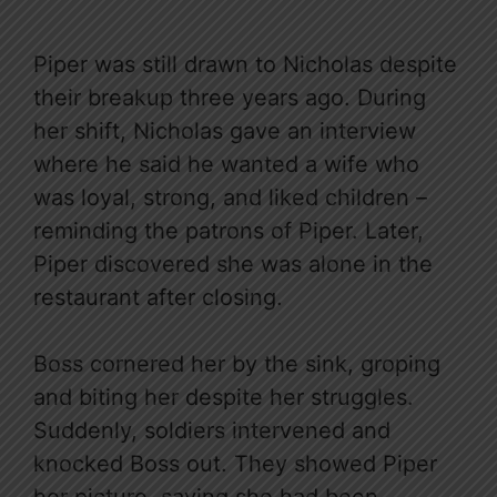
Piper was still drawn to Nicholas despite
their breakup three years ago. During
her shift, Nicholas gave an interview
where he said he wanted a wife who
was loyal, strong, and liked children –
reminding the patrons of Piper. Later,
Piper discovered she was alone in the
restaurant after closing.
Boss cornered her by the sink, groping
and biting her despite her struggles.
Suddenly, soldiers intervened and
knocked Boss out. They showed Piper
her picture, saying she had been