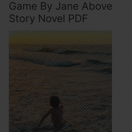
Game By Jane Above
Story Novel PDF