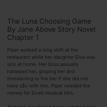
The Luna Choosing Game
By Jane Above Story Novel
Chapter 1
Piper worked a long shift at the
restaurant while her daughter Elva was
sick at home. Her boss sexually
harassed her, groping her and
threatening to fire her if she did not
have s$x with him. Piper needed the
money for Elva’s medical bills.