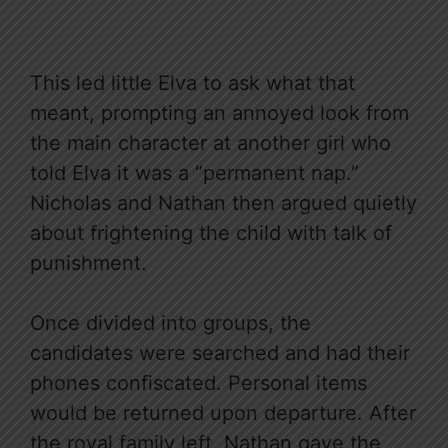
This led little Elva to ask what that
meant, prompting an annoyed look from
the main character at another girl who
told Elva it was a “permanent nap.”
Nicholas and Nathan then argued quietly
about frightening the child with talk of
punishment.
Once divided into groups, the
candidates were searched and had their
phones confiscated. Personal items
would be returned upon departure. After
the royal family left, Nathan gave the