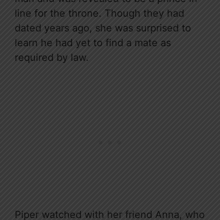
line for the throne. Though they had
dated years ago, she was surprised to
learn he had yet to find a mate as
required by law.
Piper watched with her friend Anna, who