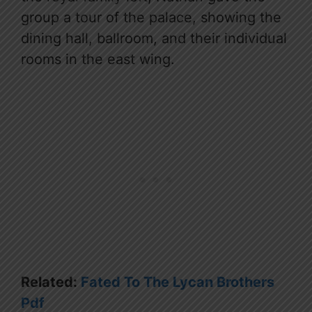
group a tour of the palace, showing the
dining hall, ballroom, and their individual
rooms in the east wing.
Related:
Fated To The Lycan Brothers
Pdf