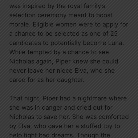
was inspired by the royal family’s
selection ceremony meant to boost
morale. Eligible women were to apply for
a chance to be selected as one of 25
candidates to potentially become Luna.
While tempted by a chance to see
Nicholas again, Piper knew she could
never leave her niece Elva, who she
cared for as her daughter.
That night, Piper had a nightmare where
she was in danger and cried out for
Nicholas to save her. She was comforted
by Elva, who gave her a stuffed toy to
help fight bad dreams. Though the