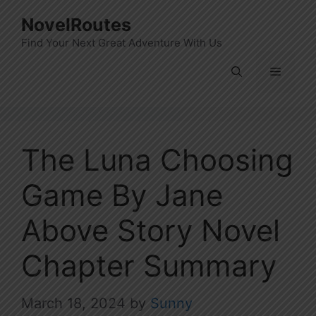
Skip
NovelRoutes
to
Find Your Next Great Adventure With Us
content
Menu
The Luna Choosing
Game By Jane
Above Story Novel
Chapter Summary
March 18, 2024
by
Sunny