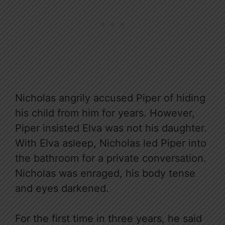
Nicholas angrily accused Piper of hiding
his child from him for years. However,
Piper insisted Elva was not his daughter.
With Elva asleep, Nicholas led Piper into
the bathroom for a private conversation.
Nicholas was enraged, his body tense
and eyes darkened.
For the first time in three years, he said