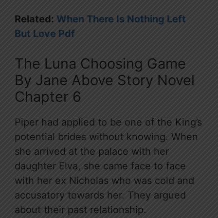
Related:
When There Is Nothing Left
But Love Pdf
The Luna Choosing Game
By Jane Above Story Novel
Chapter 6
Piper had applied to be one of the King’s
potential brides without knowing. When
she arrived at the palace with her
daughter Elva, she came face to face
with her ex Nicholas who was cold and
accusatory towards her. They argued
about their past relationship.