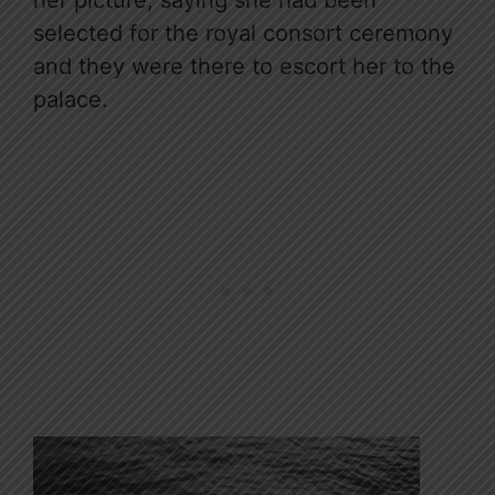
selected for the royal consort ceremony
and they were there to escort her to the
palace.