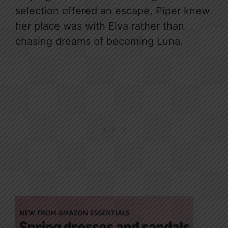
selection offered an escape, Piper knew
her place was with Elva rather than
chasing dreams of becoming Luna.