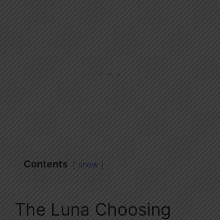
Contents
show
The Luna Choosing