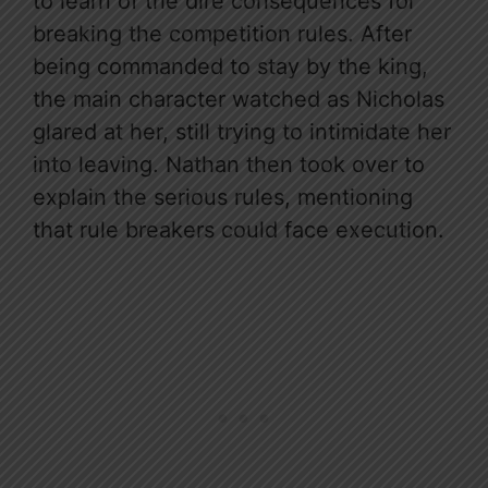
to learn of the dire consequences for
breaking the competition rules. After
being commanded to stay by the king,
the main character watched as Nicholas
glared at her, still trying to intimidate her
into leaving. Nathan then took over to
explain the serious rules, mentioning
that rule breakers could face execution.