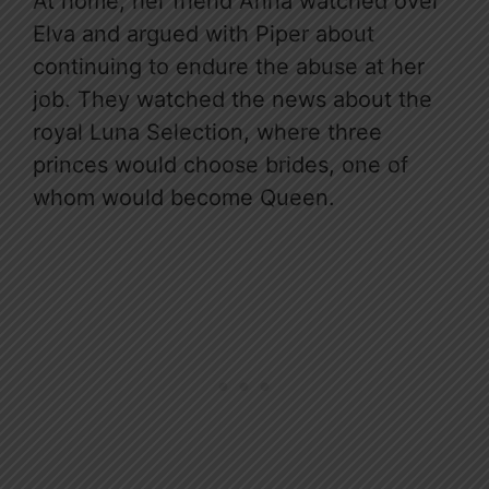
At home, her friend Anna watched over
Elva and argued with Piper about
continuing to endure the abuse at her
job. They watched the news about the
royal Luna Selection, where three
princes would choose brides, one of
whom would become Queen.