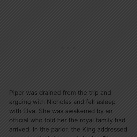
Piper was drained from the trip and
arguing with Nicholas and fell asleep
with Elva. She was awakened by an
official who told her the royal family had
arrived. In the parlor, the King addressed