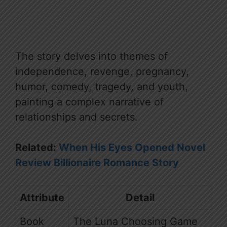
The story delves into themes of
independence, revenge, pregnancy,
humor, comedy, tragedy, and youth,
painting a complex narrative of
relationships and secrets.
Related:
When His Eyes Opened Novel
Review Billionaire Romance Story
Attribute
Detail
Book
The Luna Choosing Game