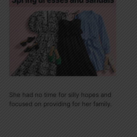
She had no time for silly hopes and
focused on providing for her family.