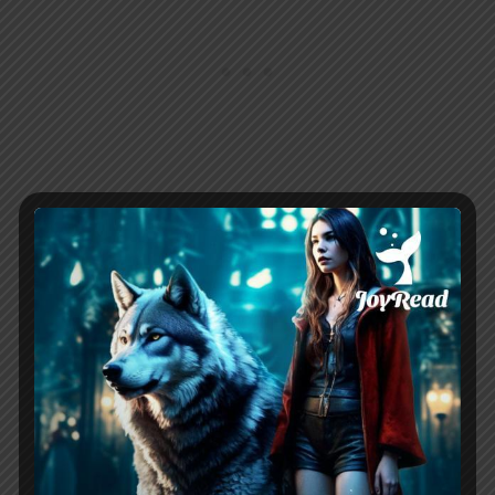
Related:
The Alphas Curvy Cinderella
Chapter Summary
The Luna Choosing Game
By Jane Above Story Novel
Chapter 3
Piper worked her last shift at the