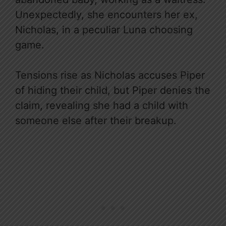
Unexpectedly, she encounters her ex,
Nicholas, in a peculiar Luna choosing
game.
Tensions rise as Nicholas accuses Piper
of hiding their child, but Piper denies the
claim, revealing she had a child with
someone else after their breakup.