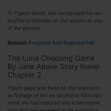
To Piper’s shock, she recognized her ex-
boyfriend Nicholas on the screen as one
of the princes.
Related:
Pregnant And Rejected Pdf
The Luna Choosing Game
By Jane Above Story Novel
Chapter 2
Piper’s gaze was fixed on the television
as footage of her ex-boyfriend Nicholas
aired. He had matured into a handsome
man and was revealed to be a prince in