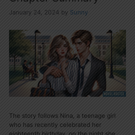
January 24, 2024
by
Sunny
The story follows Nina, a teenage girl
who has recently celebrated her
eighteenth birthday, on the night she