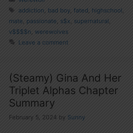
Tags
addiction
,
bad boy
,
fated
,
highschool
,
mate
,
passionate
,
s$x
,
supernatural
,
v$$$$n
,
werewolves
Leave a comment
(Steamy) Gina And Her
Triplet Alphas Chapter
Summary
February 5, 2024
by
Sunny