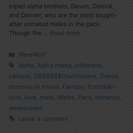
triplet alpha brothers, Devon, Derrick,
and Denver, who are the most sought-
after unmated males in the pack.
Though the …
Read more
Categories
WereWolf
Tags
alpha
,
Alpha males
,
billionaire
,
campus
,
D$$$$$$t/submissive
,
Drama
,
enemies to lovers
,
Fantasy
,
Forbidden
love
,
love
,
mate
,
Mates
,
Pack
,
romance
,
werewolves
Leave a comment