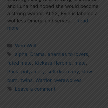
and Luna had hoped she would become
a strong warrior. At 23, Evie is labeled a
wolfless Omega and serves …
Read
more
Categories
WereWolf
Tags
alpha
,
Drama
,
enemies to lovers
,
fated mate
,
Kickass Heroine
,
mate
,
Pack
,
polyamory
,
self discovery
,
slow
burn
,
twins
,
Warrior
,
werewolves
Leave a comment