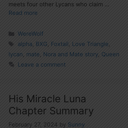
meets four other Lycans who claim …
Read more
Categories
WereWolf
Tags
alpha
,
BXG
,
Foxtail
,
Love Triangle
,
lycan
,
mate
,
Nora and Mate story
,
Queen
Leave a comment
His Miracle Luna
Chapter Summary
February 27, 2024
by
Sunny