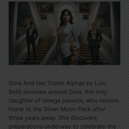
Gina And Her Triplet Alphas by Lulu
Bells revolves around Gina, the only
daughter of omega parents, who returns
home to the Silver Moon Pack after
three years away. She discovers
preparations underway to celebrate the