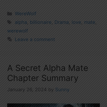
Categories
WereWolf
Tags
alpha
,
billionaire
,
Drama
,
love
,
mate
,
werewolf
Leave a comment
A Secret Alpha Mate
Chapter Summary
January 26, 2024
by
Sunny