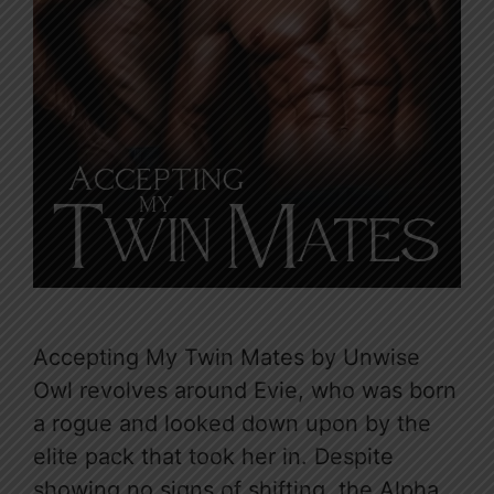
Accepting My Twin Mates by Unwise
Owl revolves around Evie, who was born
a rogue and looked down upon by the
elite pack that took her in. Despite
showing no signs of shifting, the Alpha