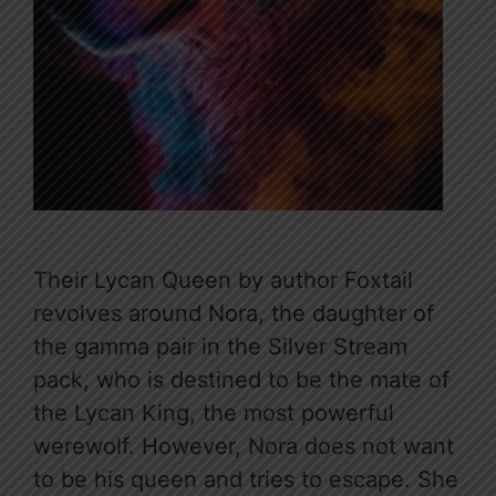
Their Lycan Queen by author Foxtail
revolves around Nora, the daughter of
the gamma pair in the Silver Stream
pack, who is destined to be the mate of
the Lycan King, the most powerful
werewolf. However, Nora does not want
to be his queen and tries to escape. She