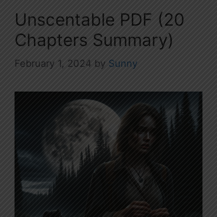
Unscentable PDF (20
Chapters Summary)
February 1, 2024
by
Sunny