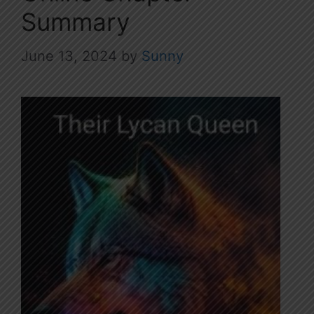
Summary
June 13, 2024
by
Sunny