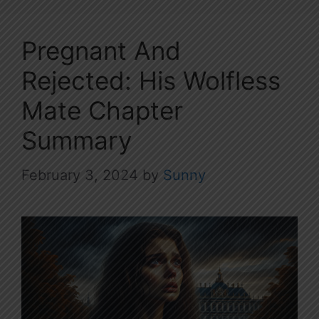
Pregnant And
Rejected: His Wolfless
Mate Chapter
Summary
February 3, 2024
by
Sunny