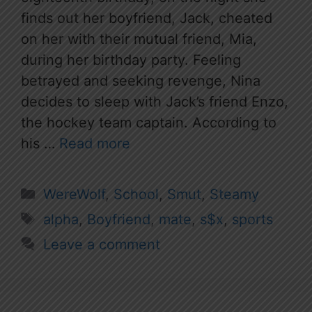
finds out her boyfriend, Jack, cheated
on her with their mutual friend, Mia,
during her birthday party. Feeling
betrayed and seeking revenge, Nina
decides to sleep with Jack’s friend Enzo,
the hockey team captain. According to
his …
Read more
Categories
WereWolf
,
School
,
Smut
,
Steamy
Tags
alpha
,
Boyfriend
,
mate
,
s$x
,
sports
Leave a comment