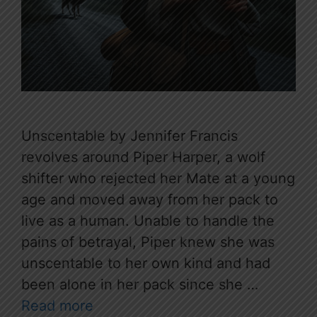
Unscentable by Jennifer Francis
revolves around Piper Harper, a wolf
shifter who rejected her Mate at a young
age and moved away from her pack to
live as a human. Unable to handle the
pains of betrayal, Piper knew she was
unscentable to her own kind and had
been alone in her pack since she …
Read more