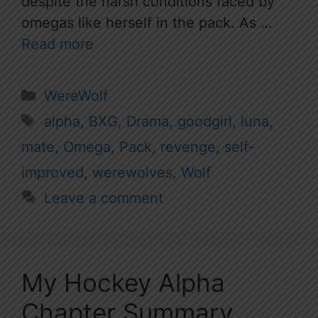
despite the harsh conditions faced by
omegas like herself in the pack. As …
Read more
Categories
WereWolf
Tags
alpha
,
BXG
,
Drama
,
goodgirl
,
luna
,
mate
,
Omega
,
Pack
,
revenge
,
self-
improved
,
werewolves
,
Wolf
Leave a comment
My Hockey Alpha
Chapter Summary