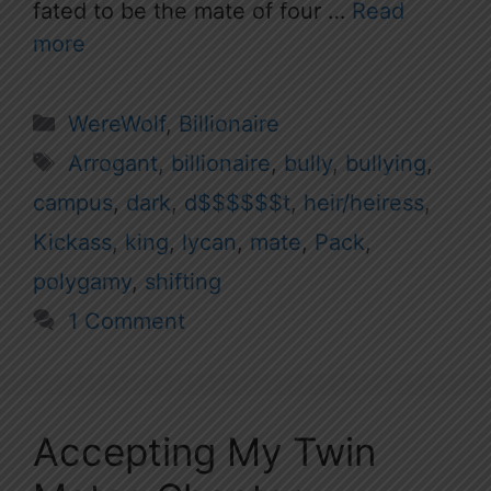
fated to be the mate of four …
Read
more
Categories
WereWolf
,
Billionaire
Tags
Arrogant
,
billionaire
,
bully
,
bullying
,
campus
,
dark
,
d$$$$$$t
,
heir/heiress
,
Kickass
,
king
,
lycan
,
mate
,
Pack
,
polygamy
,
shifting
1 Comment
Accepting My Twin