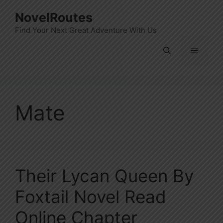
Skip
NovelRoutes
to
Find Your Next Great Adventure With Us
content
Menu
Mate
Their Lycan Queen By
Foxtail Novel Read
Online Chapter