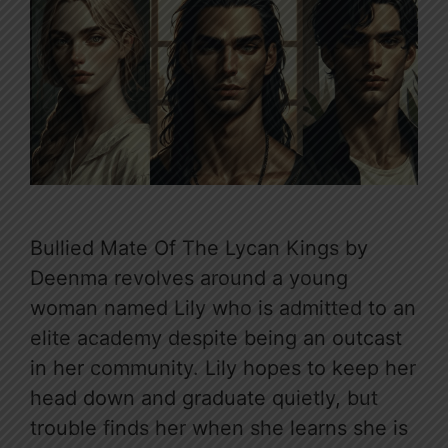
Bullied Mate Of The Lycan Kings by
Deenma revolves around a young
woman named Lily who is admitted to an
elite academy despite being an outcast
in her community. Lily hopes to keep her
head down and graduate quietly, but
trouble finds her when she learns she is