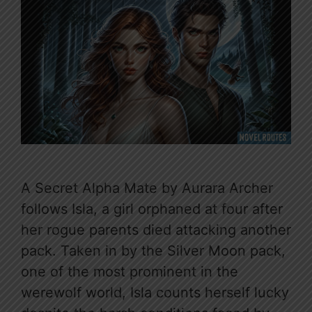
A Secret Alpha Mate by Aurara Archer
follows Isla, a girl orphaned at four after
her rogue parents died attacking another
pack. Taken in by the Silver Moon pack,
one of the most prominent in the
werewolf world, Isla counts herself lucky