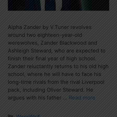
Alpha Zander by V.Tuner revolves
around two eighteen-year-old
werewolves, Zander Blackwood and
Ashleigh Steward, who are expected to
finish their final year of high school.
Zander reluctantly returns to his old high
school, where he will have to face his
long-time rivals from the rival Liverpool
pack, including Oliver Steward. He
argues with his father …
Read more
Categories
WereWolf