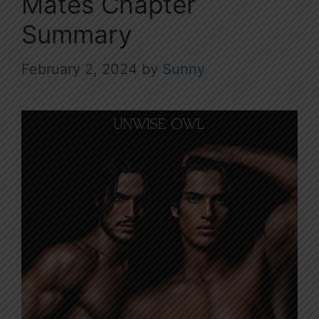
Mates Chapter
Summary
February 2, 2024
by
Sunny