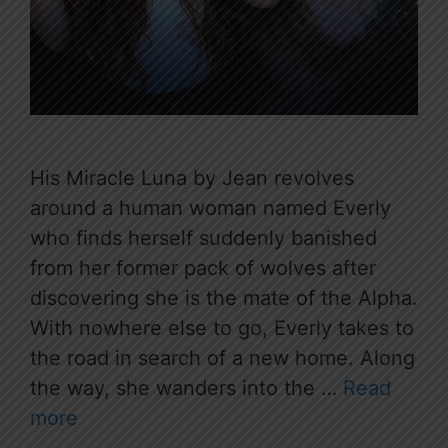
His Miracle Luna by Jean revolves
around a human woman named Everly
who finds herself suddenly banished
from her former pack of wolves after
discovering she is the mate of the Alpha.
With nowhere else to go, Everly takes to
the road in search of a new home. Along
the way, she wanders into the …
Read
more