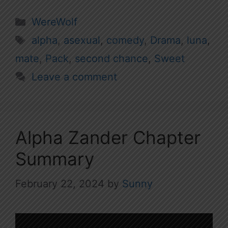
Categories
WereWolf
Tags
alpha
,
asexual
,
comedy
,
Drama
,
luna
,
mate
,
Pack
,
second chance
,
Sweet
Leave a comment
Alpha Zander Chapter
Summary
February 22, 2024
by
Sunny