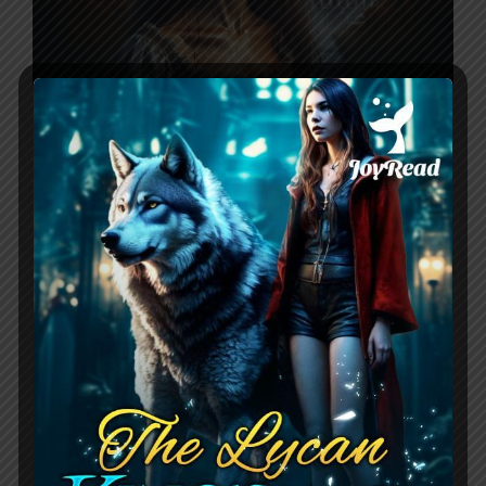
Pregnant And Rejected: His Wolfless
Mate by Scarlett revolves around
Melody, the daughter of the second
strongest Alpha who was born without
the ability to shift into a wolf. Being seen
as a stain on her father’s image, she was
easily discarded from her pack when she
got pregnant after a one-night stand.
Five years …
Read more