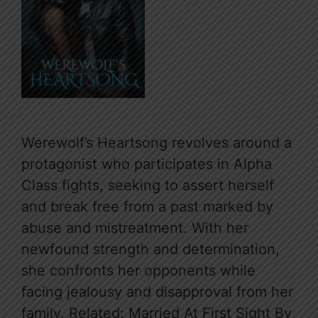
Werewolf’s Heartsong revolves around a
protagonist who participates in Alpha
Class fights, seeking to assert herself
and break free from a past marked by
abuse and mistreatment. With her
newfound strength and determination,
she confronts her opponents while
facing jealousy and disapproval from her
family. Related: Married At First Sight By