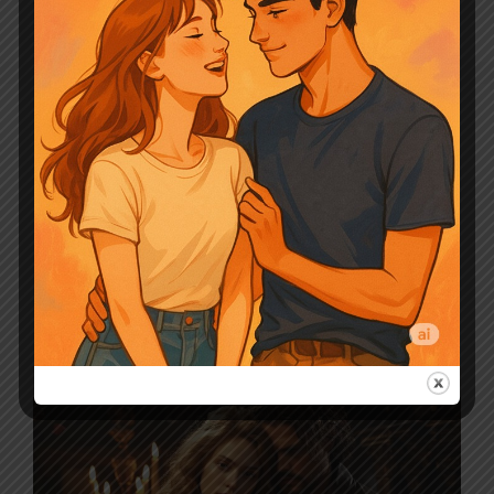
Leave a comment
The Luna Choosing
Game By Jane Above
Story Novel Chapter
Summary
March 18, 2024
by
Sunny