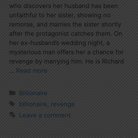
who discovers her husband has been
unfaithful to her sister, showing no
remorse, and marries the sister shortly
after the protagonist catches them. On
her ex-husband’s wedding night, a
mysterious man offers her a chance for
revenge by marrying him. He is Richard
…
Read more
Categories
Billionaire
Tags
billionaire
,
revenge
Leave a comment