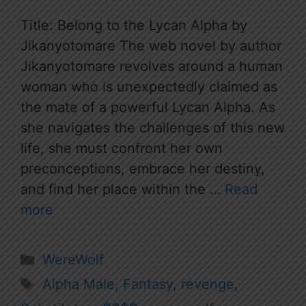
Title: Belong to the Lycan Alpha by
Jikanyotomare The web novel by author
Jikanyotomare revolves around a human
woman who is unexpectedly claimed as
the mate of a powerful Lycan Alpha. As
she navigates the challenges of this new
life, she must confront her own
preconceptions, embrace her destiny,
and find her place within the …
Read
more
Categories
WereWolf
Tags
Alpha Male
,
Fantasy
,
revenge
,