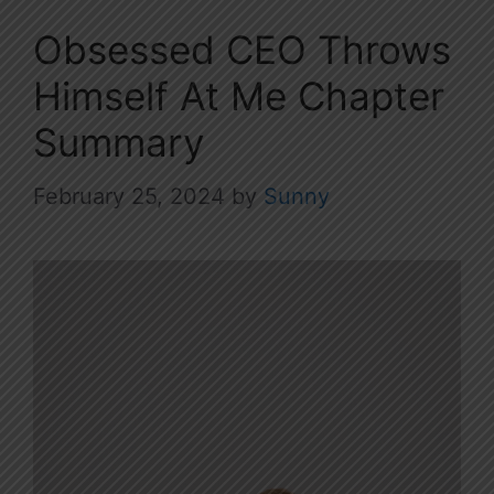
Obsessed CEO Throws
Himself At Me Chapter
Summary
February 25, 2024
by
Sunny