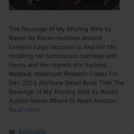
The Revenge of My Alluring Wife by
Raven by Raven revolves around
Evelyn’s tragic decision to end her life,
recalling her tumultuous marriage with
Henry and the regrets she harbors.
Related: Webnovel Redeem Codes For
Dec 2023 Attribute Detail Book Title The
Revenge of My Alluring Wife by Raven
Author Raven Where to Read Amazon …
Read more
Categories
Billionaire