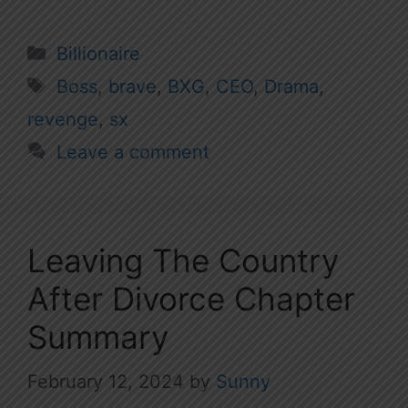
Categories
Billionaire
Tags
Boss
,
brave
,
BXG
,
CEO
,
Drama
,
revenge
,
sx
Leave a comment
Leaving The Country
After Divorce Chapter
Summary
February 12, 2024
by
Sunny