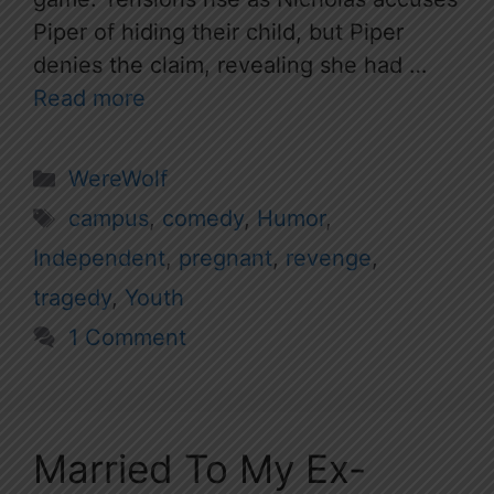
Piper of hiding their child, but Piper
denies the claim, revealing she had …
Read more
Categories
WereWolf
Tags
campus
,
comedy
,
Humor
,
Independent
,
pregnant
,
revenge
,
tragedy
,
Youth
1 Comment
Married To My Ex-