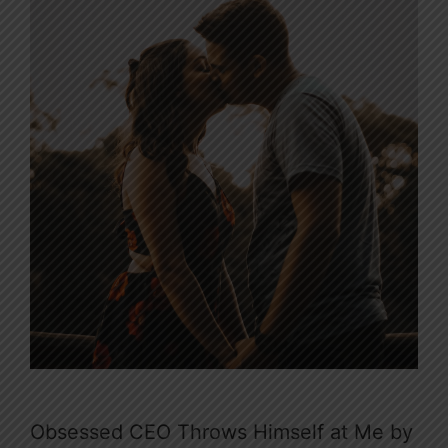
Obsessed CEO Throws Himself at Me by