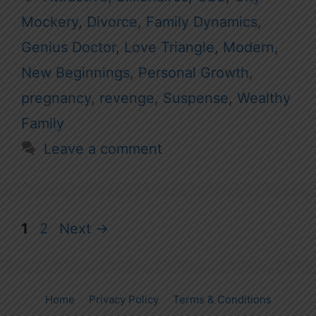
Mockery
,
Divorce
,
Family Dynamics
,
Genius Doctor
,
Love Triangle
,
Modern
,
New Beginnings
,
Personal Growth
,
pregnancy
,
revenge
,
Suspense
,
Wealthy
Family
Leave a comment
Page
Page
1
2
Next
→
Home
Privacy Policy
Terms & Conditions