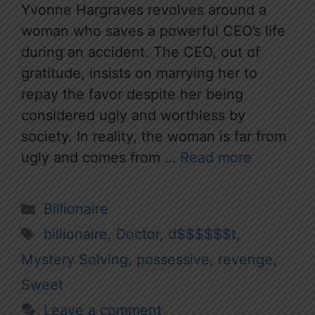
Yvonne Hargraves revolves around a
woman who saves a powerful CEO’s life
during an accident. The CEO, out of
gratitude, insists on marrying her to
repay the favor despite her being
considered ugly and worthless by
society. In reality, the woman is far from
ugly and comes from …
Read more
Categories
Billionaire
Tags
billionaire
,
Doctor
,
d$$$$$$t
,
Mystery Solving
,
possessive
,
revenge
,
Sweet
Leave a comment