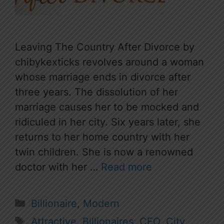
Leaving The Country After Divorce by
chibykexticks revolves around a woman
whose marriage ends in divorce after
three years. The dissolution of her
marriage causes her to be mocked and
ridiculed in her city. Six years later, she
returns to her home country with her
twin children. She is now a renowned
doctor with her …
Read more
Categories
Billionaire
,
Modern
Tags
Attractive
,
Billionaires
,
CEO
,
City