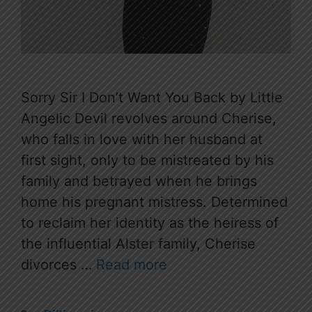
Sorry Sir I Don’t Want You Back by Little
Angelic Devil revolves around Cherise,
who falls in love with her husband at
first sight, only to be mistreated by his
family and betrayed when he brings
home his pregnant mistress. Determined
to reclaim her identity as the heiress of
the influential Alster family, Cherise
divorces …
Read more