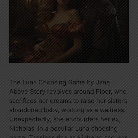
The Luna Choosing Game by Jane
Above Story revolves around Piper, who
sacrifices her dreams to raise her sister’s
abandoned baby, working as a waitress.
Unexpectedly, she encounters her ex,
Nicholas, in a peculiar Luna choosing
game. Tensions rise as Nicholas accuses