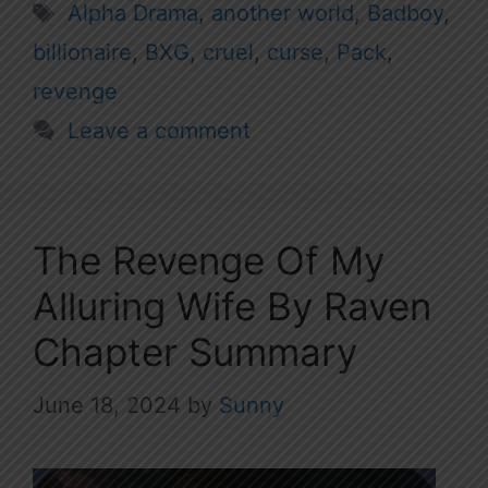
Tags
Alpha Drama
,
another world
,
Badboy
,
billionaire
,
BXG
,
cruel
,
curse
,
Pack
,
revenge
Leave a comment
The Revenge Of My
Alluring Wife By Raven
Chapter Summary
June 18, 2024
by
Sunny