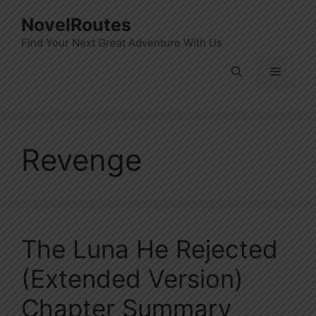
Skip
NovelRoutes
to
Find Your Next Great Adventure With Us
content
Menu
Revenge
The Luna He Rejected
(Extended Version)
Chapter Summary