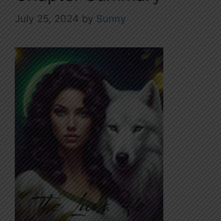
July 25, 2024
by
Sunny