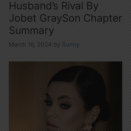
Husband’s Rival By
Jobet GraySon Chapter
Summary
March 16, 2024
by
Sunny