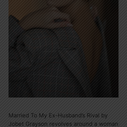
Married To My Ex-Husband’s Rival by
Jobet Grayson revolves around a woman