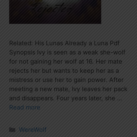
Related: His Lunas Already a Luna Pdf
Synopsis Ivy is seen as a weak she-wolf
for not gaining her wolf at 16. Her mate
rejects her but wants to keep her as a
mistress or use her to gain power. After
meeting a new mate, Ivy leaves her pack
and disappears. Four years later, she …
Read more
Categories
WereWolf