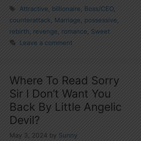
Tags
Attractive
,
billionaire
,
Boss/CEO
,
counterattack
,
Marriage
,
possessive
,
rebirth
,
revenge
,
romance
,
Sweet
Leave a comment
Where To Read Sorry
Sir I Don’t Want You
Back By Little Angelic
Devil?
May 3, 2024
by
Sunny