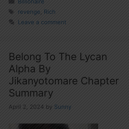
Categories
Billionaire
Tags
revenge
,
Rich
Leave a comment
Belong To The Lycan
Alpha By
Jikanyotomare Chapter
Summary
April 2, 2024
by
Sunny