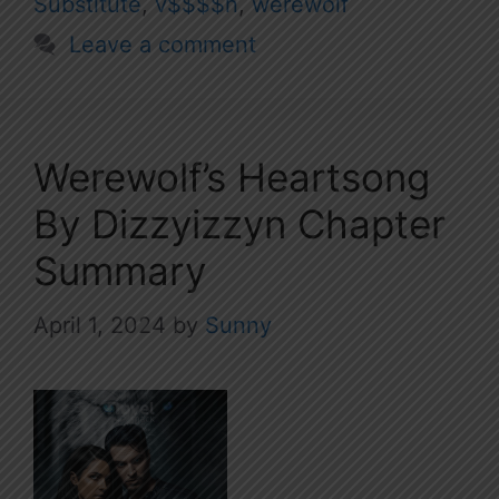
Substitute
,
v$$$$n
,
werewolf
Leave a comment
Werewolf’s Heartsong
By Dizzyizzyn Chapter
Summary
April 1, 2024
by
Sunny