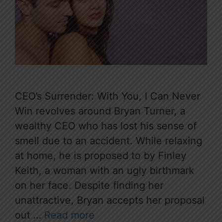
CEO’s Surrender: With You, I Can Never
Win revolves around Bryan Turner, a
wealthy CEO who has lost his sense of
smell due to an accident. While relaxing
at home, he is proposed to by Finley
Keith, a woman with an ugly birthmark
on her face. Despite finding her
unattractive, Bryan accepts her proposal
out …
Read more