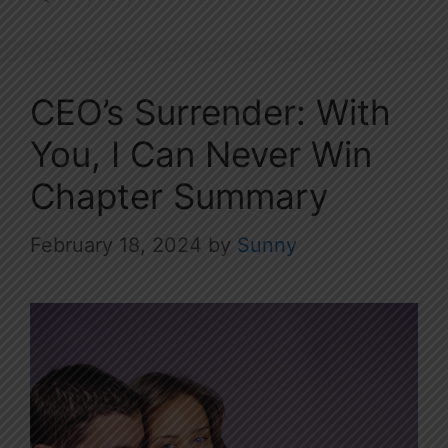
CEO’s Surrender: With
You, I Can Never Win
Chapter Summary
February 18, 2024
by
Sunny