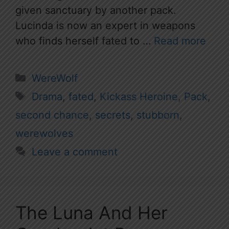
given sanctuary by another pack.
Lucinda is now an expert in weapons
who finds herself fated to …
Read more
Categories
WereWolf
Tags
Drama
,
fated
,
Kickass Heroine
,
Pack
,
second chance
,
secrets
,
stubborn
,
werewolves
Leave a comment
The Luna And Her