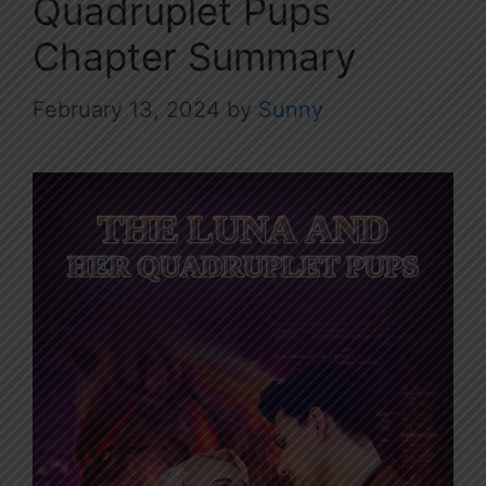
Quadruplet Pups
Chapter Summary
February 13, 2024
by
Sunny