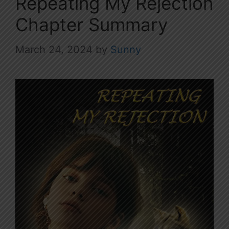
Repeating My Rejection
Chapter Summary
March 24, 2024
by
Sunny