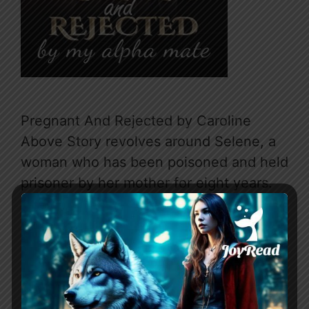
Pregnant And Rejected by Caroline
Above Story revolves around Selene, a
woman who has been poisoned and held
prisoner by her mother for eight years.
She escapes into the forest after almost
being raped by her father. In the forest,
she meets Bastien, an alpha wolf who
claims her as his mate. They enter into
…
Read more