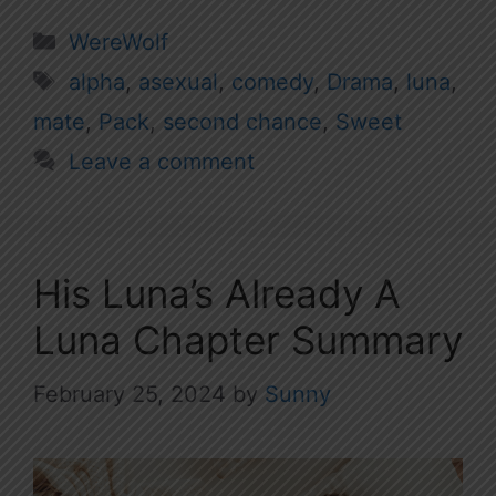
Categories
WereWolf
Tags
alpha
,
asexual
,
comedy
,
Drama
,
luna
,
mate
,
Pack
,
second chance
,
Sweet
Leave a comment
His Luna’s Already A
Luna Chapter Summary
February 25, 2024
by
Sunny