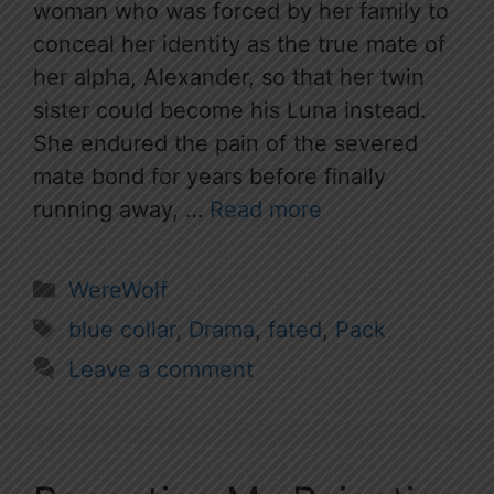
woman who was forced by her family to
conceal her identity as the true mate of
her alpha, Alexander, so that her twin
sister could become his Luna instead.
She endured the pain of the severed
mate bond for years before finally
running away, …
Read more
Categories
WereWolf
Tags
blue collar
,
Drama
,
fated
,
Pack
Leave a comment