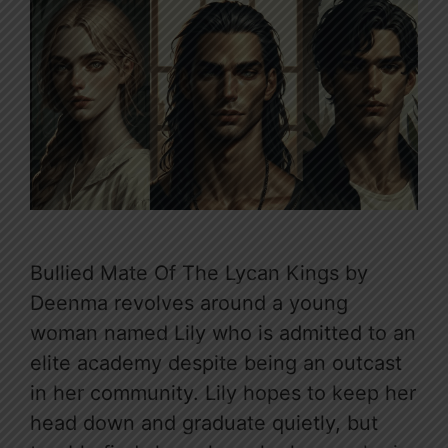
Bullied Mate Of The Lycan Kings by
Deenma revolves around a young
woman named Lily who is admitted to an
elite academy despite being an outcast
in her community. Lily hopes to keep her
head down and graduate quietly, but