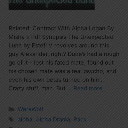
Related: Contract With Alpha Logan By
Misha k Pdf Synopsis The Unexpected
Luna by Estefi V revolves around this
guy Alexander, right? Dude’s had a rough
go of it – lost his fated mate, found out
his chosen mate was a real psycho, and
even his own betas turned on him.
Crazy stuff, man. But …
Read more
Categories
WereWolf
Tags
alpha
,
Alpha Drama
,
Pack