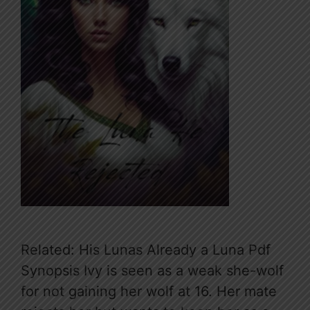
Related: His Lunas Already a Luna Pdf
Synopsis Ivy is seen as a weak she-wolf
for not gaining her wolf at 16. Her mate