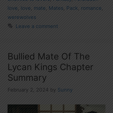
love
,
love
,
mate
,
Mates
,
Pack
,
romance
,
werewolves
Leave a comment
Bullied Mate Of The
Lycan Kings Chapter
Summary
February 2, 2024
by
Sunny