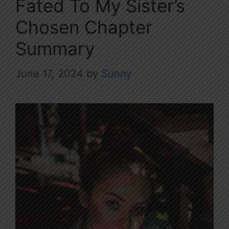
Fated To My Sister’s
Chosen Chapter
Summary
June 17, 2024
by
Sunny