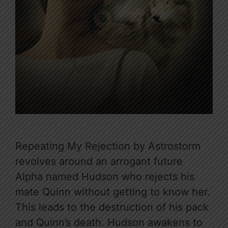
Repeating My Rejection by Astrostorm
revolves around an arrogant future
Alpha named Hudson who rejects his
mate Quinn without getting to know her.
This leads to the destruction of his pack
and Quinn’s death. Hudson awakens to