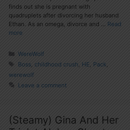
finds out she is pregnant with
quadruplets after divorcing her husband
Ethan. As an omega, divorce and …
Read
more
Categories
WereWolf
Tags
Boss
,
childhood crush
,
HE
,
Pack
,
werewolf
Leave a comment
(Steamy) Gina And Her