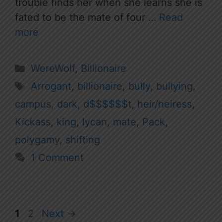
trouble finds her when she learns she is
fated to be the mate of four …
Read
more
Categories
WereWolf
,
Billionaire
Tags
Arrogant
,
billionaire
,
bully
,
bullying
,
campus
,
dark
,
d$$$$$$t
,
heir/heiress
,
Kickass
,
king
,
lycan
,
mate
,
Pack
,
polygamy
,
shifting
1 Comment
Page
Page
1
2
Next
→