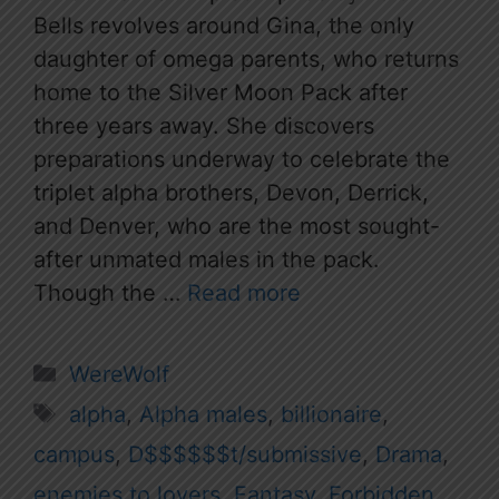
Bells revolves around Gina, the only
daughter of omega parents, who returns
home to the Silver Moon Pack after
three years away. She discovers
preparations underway to celebrate the
triplet alpha brothers, Devon, Derrick,
and Denver, who are the most sought-
after unmated males in the pack.
Though the …
Read more
Categories
WereWolf
Tags
alpha
,
Alpha males
,
billionaire
,
campus
,
D$$$$$$t/submissive
,
Drama
,
enemies to lovers
,
Fantasy
,
Forbidden