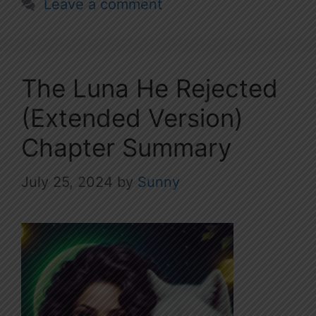
Leave a comment
The Luna He Rejected
(Extended Version)
Chapter Summary
July 25, 2024
by
Sunny