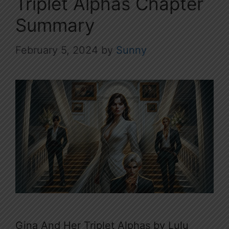
Triplet Alphas Chapter
Summary
February 5, 2024
by
Sunny
Gina And Her Triplet Alphas by Lulu