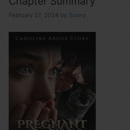
Chapter Summary
February 27, 2024
by
Sunny