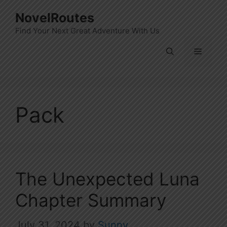
Skip
NovelRoutes
to
Find Your Next Great Adventure With Us
content
Menu
Pack
The Unexpected Luna
Chapter Summary
July 31, 2024
by
Sunny