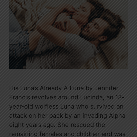
His Luna’s Already A Luna by Jennifer
Francis revolves around Lucinda, an 18-
year-old wolfless Luna who survived an
attack on her pack by an invading Alpha
eight years ago. She rescued the
remaining females and children and was