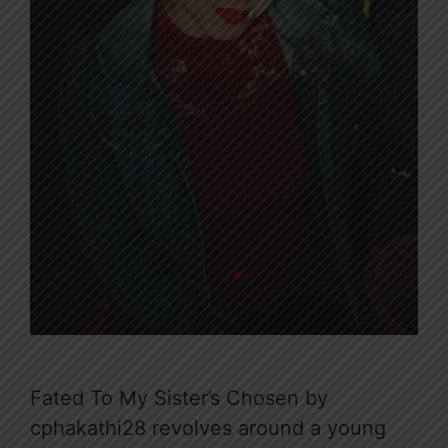
Fated To My Sister’s Chosen by
cphakathi28 revolves around a young