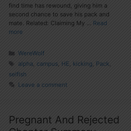
find time has rewound, giving him a
second chance to save his pack and
mate. Related: Claiming My …
Read
more
Categories
WereWolf
Tags
alpha
,
campus
,
HE
,
kicking
,
Pack
,
selfish
Leave a comment
Pregnant And Rejected