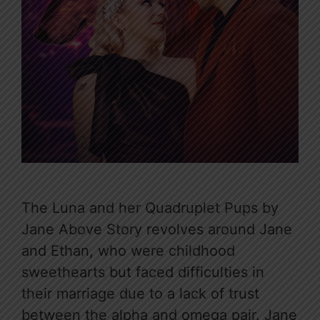
The Luna and her Quadruplet Pups by
Jane Above Story revolves around Jane
and Ethan, who were childhood
sweethearts but faced difficulties in
their marriage due to a lack of trust
between the alpha and omega pair. Jane