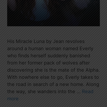
His Miracle Luna by Jean revolves
around a human woman named Everly
who finds herself suddenly banished
from her former pack of wolves after
discovering she is the mate of the Alpha.
With nowhere else to go, Everly takes to
the road in search of a new home. Along
the way, she wanders into the …
Read
more