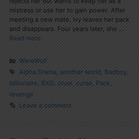
rejects her but wants to keep her as a
mistress or use her to gain power. After
meeting a new mate, Ivy leaves her pack
and disappears. Four years later, she …
Read more
Categories
WereWolf
Tags
Alpha Drama
,
another world
,
Badboy
,
billionaire
,
BXG
,
cruel
,
curse
,
Pack
,
revenge
Leave a comment