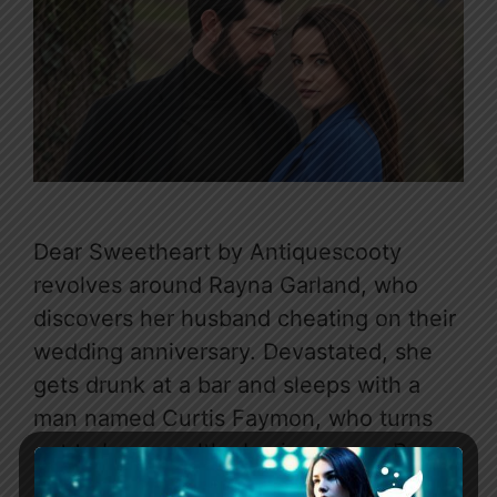
Dear Sweetheart by Antiquescooty
revolves around Rayna Garland, who
discovers her husband cheating on their
wedding anniversary. Devastated, she
gets drunk at a bar and sleeps with a
man named Curtis Faymon, who turns
out to be a wealthy businessman. Rayna
later meets Curtis again during a