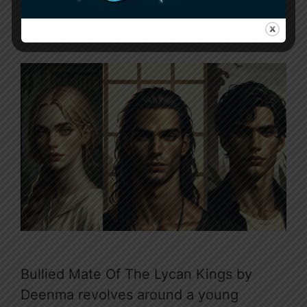
February 2, 2024
by
Sunny
Bullied Mate Of The Lycan Kings by
Deenma revolves around a young