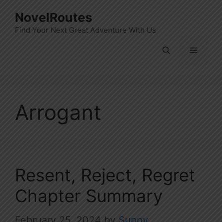
Skip
NovelRoutes
to
Find Your Next Great Adventure With Us
content
Menu
Arrogant
Resent, Reject, Regret
Chapter Summary
February 25, 2024
by
Sunny