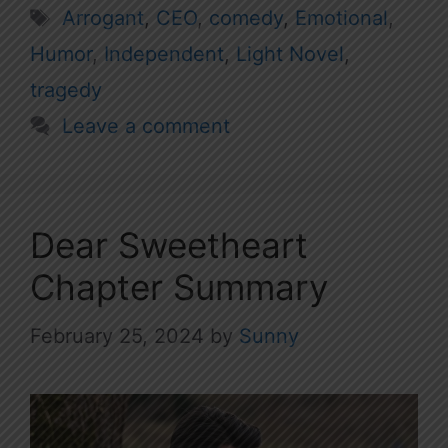
Tags
Arrogant
,
CEO
,
comedy
,
Emotional
,
Humor
,
Independent
,
Light Novel
,
tragedy
Leave a comment
Dear Sweetheart
Chapter Summary
February 25, 2024
by
Sunny