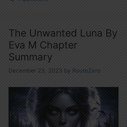
The Unwanted Luna By
Eva M Chapter
Summary
December 23, 2023
by
RouteZero