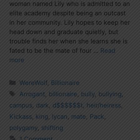
woman named Lily who is admitted to an
elite academy despite being an outcast
in her community. Lily hopes to keep her
head down and graduate quietly, but
trouble finds her when she learns she is
fated to be the mate of four …
Read
more
Categories
WereWolf
,
Billionaire
Tags
Arrogant
,
billionaire
,
bully
,
bullying
,
campus
,
dark
,
d$$$$$$t
,
heir/heiress
,
Kickass
,
king
,
lycan
,
mate
,
Pack
,
polygamy
,
shifting
1 Comment