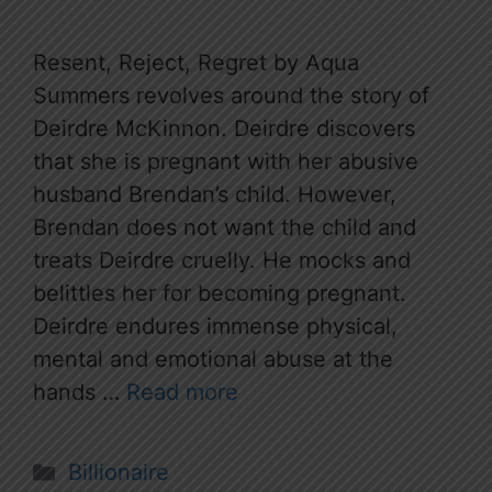
Resent, Reject, Regret by Aqua
Summers revolves around the story of
Deirdre McKinnon. Deirdre discovers
that she is pregnant with her abusive
husband Brendan’s child. However,
Brendan does not want the child and
treats Deirdre cruelly. He mocks and
belittles her for becoming pregnant.
Deirdre endures immense physical,
mental and emotional abuse at the
hands …
Read more
Categories
Billionaire