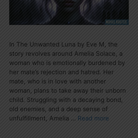
In The Unwanted Luna by Eve M, the
story revolves around Amelia Solace, a
woman who is emotionally burdened by
her mate’s rejection and hatred. Her
mate, who is in love with another
woman, plans to take away their unborn
child. Struggling with a decaying bond,
old enemies, and a deep sense of
unfulfillment, Amelia …
Read more