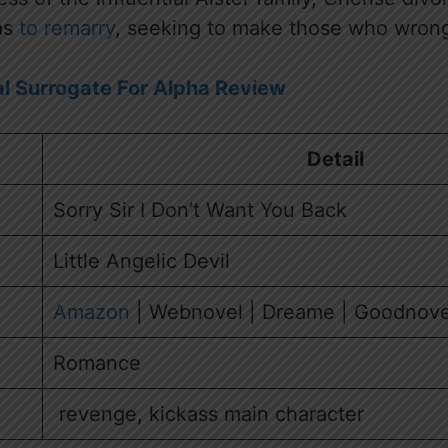
as
to remarry
, seeking to make those who wrong
l Surrogate For Alpha Review
Detail
Sorry Sir I Don’t Want You Back
Little Angelic Devil
Amazon
| Webnovel | Dreame | Goodnove
Romance
revenge, kickass main character