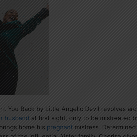
ant You Back by Little Angelic Devil revolves a
r husband
at first sight, only to be mistreated b
brings home his
pregnant
mistress. Determined 
ress of the influential Alster family, Cherise di