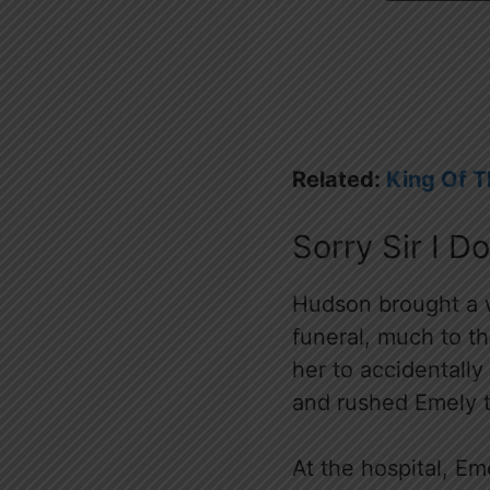
Related:
King Of 
Sorry Sir I D
Hudson brought a w
funeral, much to t
her to accidentall
and rushed Emely t
At the hospital, E