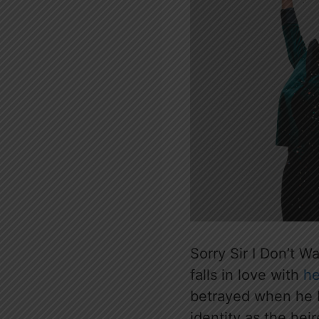
Sorry Sir I Don’t W
falls in love with
he
betrayed when he 
identity as the hei