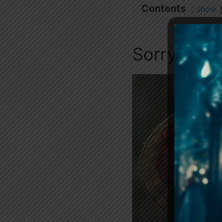
Contents
show
Sorry Sir 