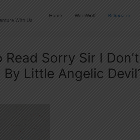
Home
WereWolf
Billionaire
enture With Us
 Read Sorry Sir I Don’
By Little Angelic Devil
y