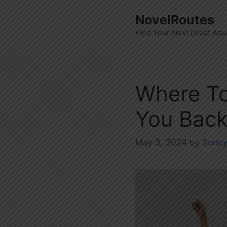
Skip
NovelRoutes
to
Find Your Next Great Adv
content
Where To
You Back 
May 3, 2024
by
Sunn