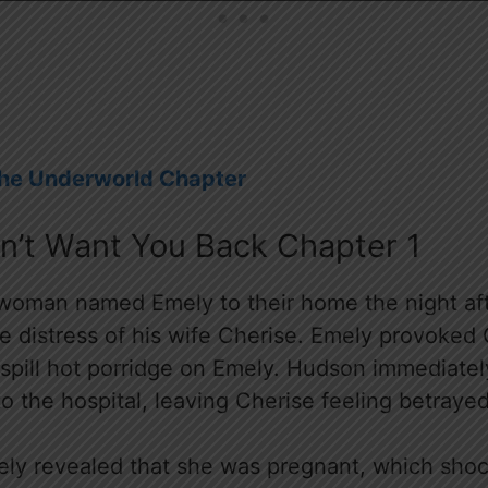
The Underworld Chapter
on’t Want You Back Chapter 1
oman named Emely to their home the night afte
he distress of his wife Cherise. Emely provoked
y spill hot porridge on Emely. Hudson immediate
o the hospital, leaving Cherise feeling betraye
mely revealed that she was pregnant, which sho