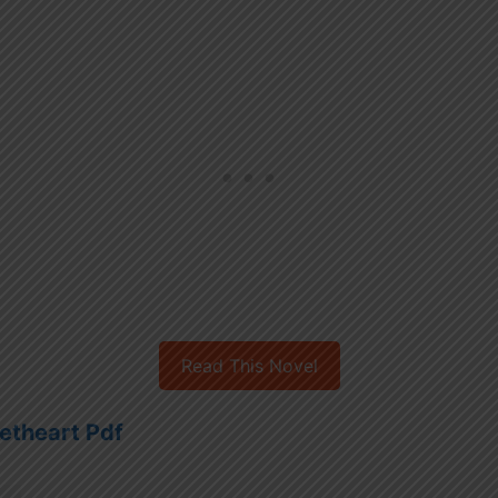
Read This Novel
etheart Pdf