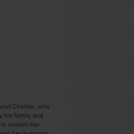
round Cherise, who
y his family and
to reclaim her
vorces her husband