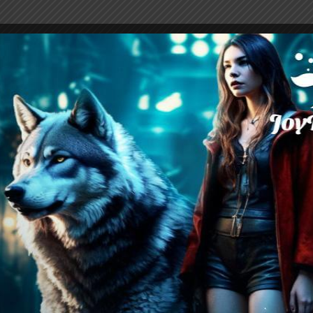
I Don’t Want You Back PDF