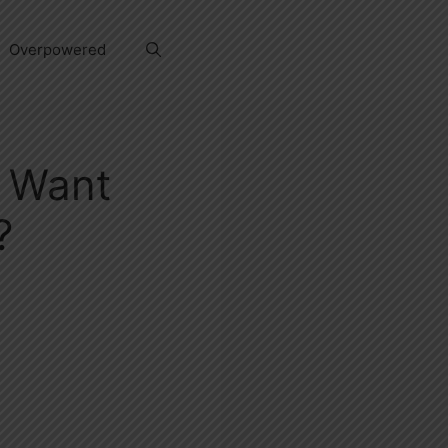
Overpowered
t Want
?