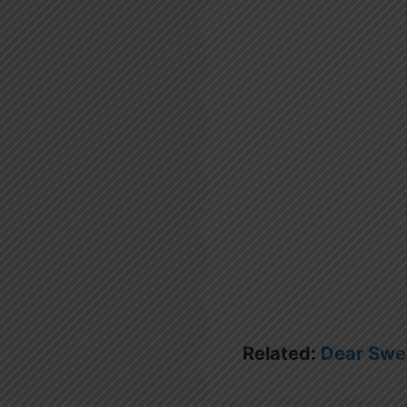
Related:
Dear Swe