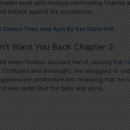
apter ends with Hudson confronting Cherise ab
nd herself against his accusations.
 Choice Theo And Ayla By Kat Silver Pdf
Don’t Want You Back Chapter 2
ed when Hudson accused her of causing the
mi
r. Confused and distraught, she struggled to un
aggressively confronted her, revealing that he 
nd was upset that the baby was gone.