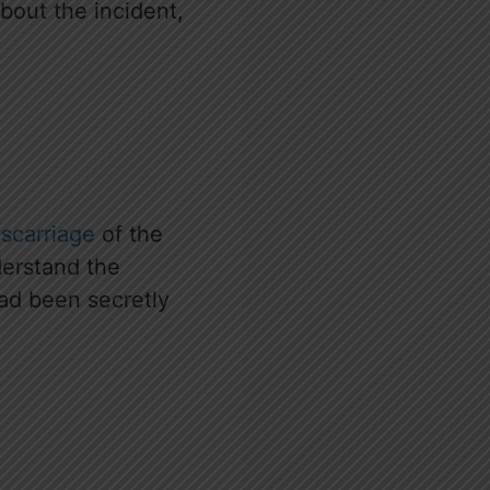
out the incident,
scarriage
of the
derstand the
had been secretly