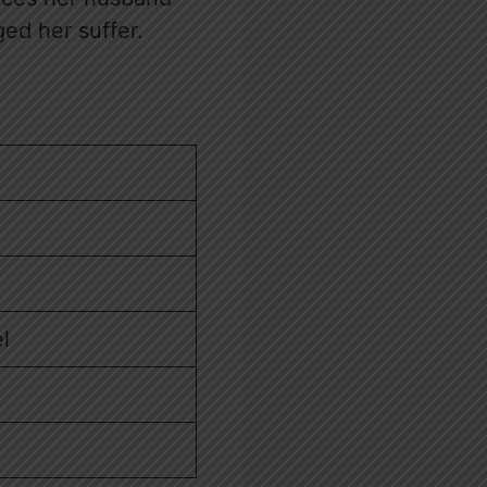
ed her suffer.
l