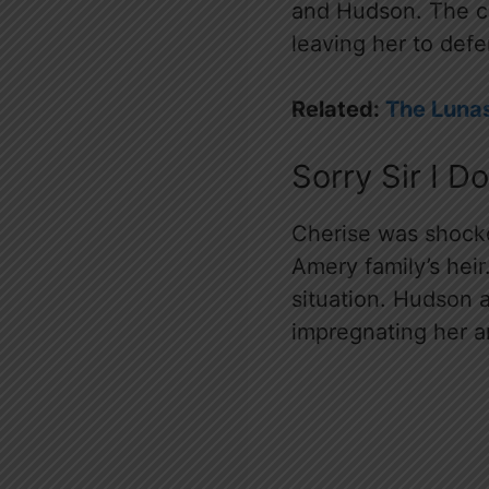
and Hudson. The ch
leaving her to defe
Related:
The Lunas
Sorry Sir I 
Cherise was shock
Amery family’s hei
situation. Hudson 
impregnating her a