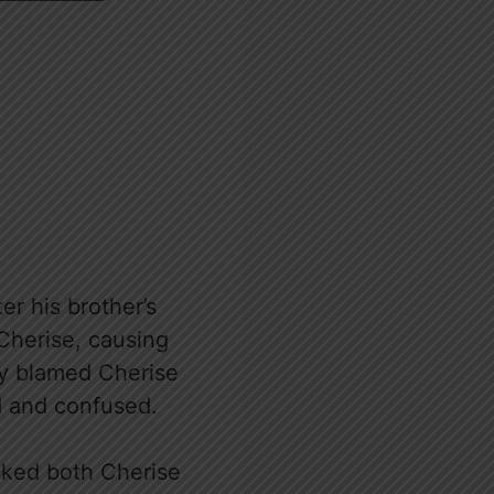
r his brother’s
 Cherise, causing
ly blamed Cherise
d and confused.
cked both Cherise