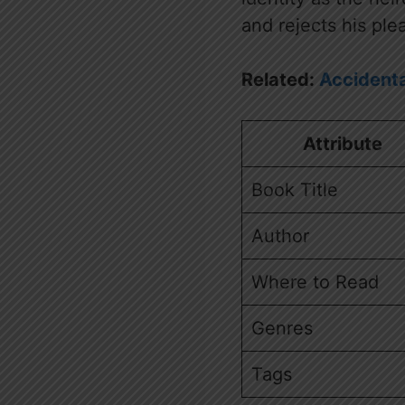
and rejects his ple
Related:
Accidenta
Attribute
Book Title
Author
Where to Read
Genres
Tags