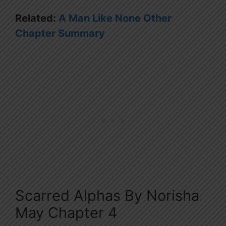
Related:
A Man Like None Other
Chapter Summary
Scarred Alphas By Norisha
May Chapter 4