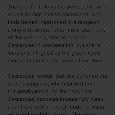
The chapter follows the perspective of a
young woman named Casseopea, who
finds herself imprisoned in a dungeon
along with several other men. Dash, one
of the prisoners, tries to engage
Casseopea in conversation, but she is
wary and intrigued by the green-eyed
man sitting in the cell across from them.
Casseopea reveals that she punched the
Alpha’s daughter, which landed her in
this predicament. As the days pass,
Casseopea becomes increasingly weak
and ill due to the lack of food and water
provided by their captors. The other