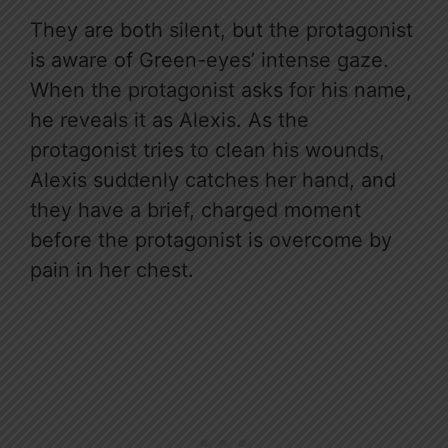
They are both silent, but the protagonist
is aware of Green-eyes’ intense gaze.
When the protagonist asks for his name,
he reveals it as Alexis. As the
protagonist tries to clean his wounds,
Alexis suddenly catches her hand, and
they have a brief, charged moment
before the protagonist is overcome by
pain in her chest.