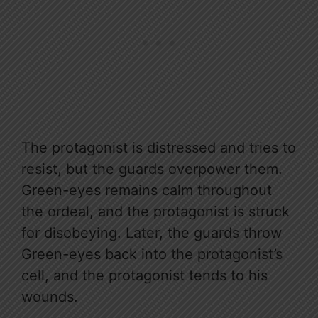
The protagonist is distressed and tries to
resist, but the guards overpower them.
Green-eyes remains calm throughout
the ordeal, and the protagonist is struck
for disobeying. Later, the guards throw
Green-eyes back into the protagonist’s
cell, and the protagonist tends to his
wounds.