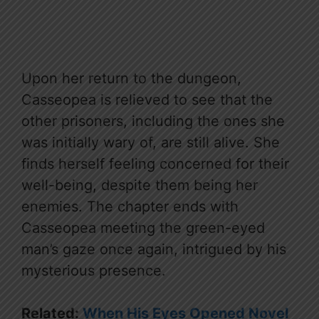
Upon her return to the dungeon,
Casseopea is relieved to see that the
other prisoners, including the ones she
was initially wary of, are still alive. She
finds herself feeling concerned for their
well-being, despite them being her
enemies. The chapter ends with
Casseopea meeting the green-eyed
man’s gaze once again, intrigued by his
mysterious presence.
Related:
When His Eyes Opened Novel