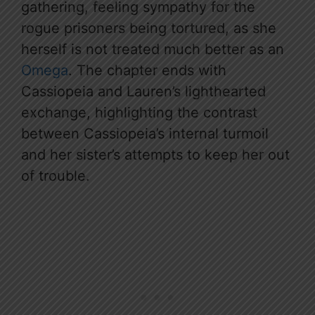
gathering, feeling sympathy for the
rogue prisoners being tortured, as she
herself is not treated much better as an
Omega
. The chapter ends with
Cassiopeia and Lauren’s lighthearted
exchange, highlighting the contrast
between Cassiopeia’s internal turmoil
and her sister’s attempts to keep her out
of trouble.