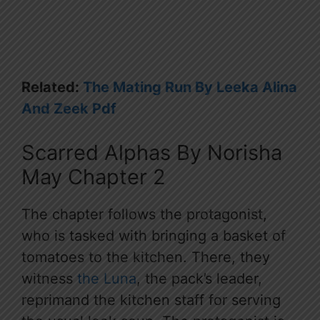
Related:
The Mating Run By Leeka Alina
And Zeek Pdf
Scarred Alphas By Norisha
May Chapter 2
The chapter follows the protagonist,
who is tasked with bringing a basket of
tomatoes to the kitchen. There, they
witness
the Luna
, the pack’s leader,
reprimand the kitchen staff for serving