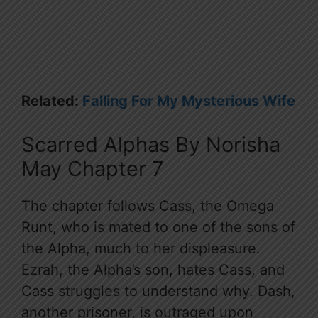
Related:
Falling For My Mysterious Wife
Scarred Alphas By Norisha
May Chapter 7
The chapter follows Cass, the Omega
Runt, who is mated to one of the sons of
the Alpha, much to her displeasure.
Ezrah, the Alpha’s son, hates Cass, and
Cass struggles to understand why. Dash,
another prisoner, is outraged upon