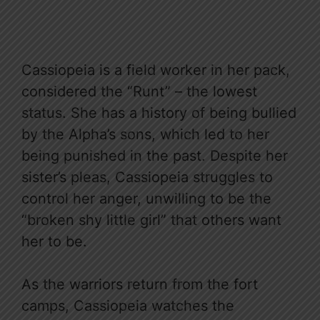
Cassiopeia is a field worker in her pack,
considered the “Runt” – the lowest
status. She has a history of being bullied
by the Alpha’s sons, which led to her
being punished in the past. Despite her
sister’s pleas, Cassiopeia struggles to
control her anger, unwilling to be the
“broken shy little girl” that others want
her to be.
As the warriors return from the fort
camps, Cassiopeia watches the