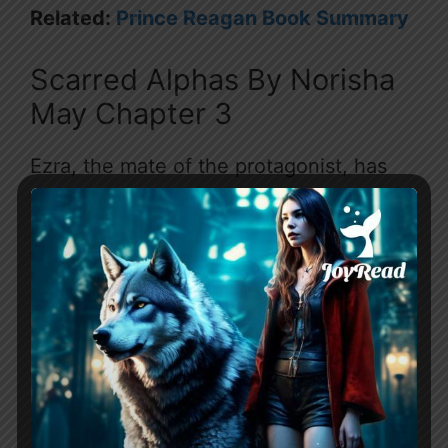
Related:
Prince Reagan Book Summary
Scarred Alphas By Norisha
May Chapter 3
Ezra, the mate of the protagonist, has
returned home from his training. The
protagonist is upset and resentful of
their mating bond, as Ezra has always
shown disgust and cruelty towards
them. During the pack’s festival, the
protagonist is verbally attacked by Bryn,
the snobbish sister of the
Alpha
.
In retaliation, the protagonist punches