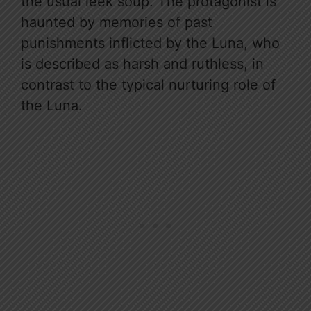
the usual leek soup. The protagonist is
haunted by memories of past
punishments inflicted by the Luna, who
is described as harsh and ruthless, in
contrast to the typical nurturing role of
the Luna.