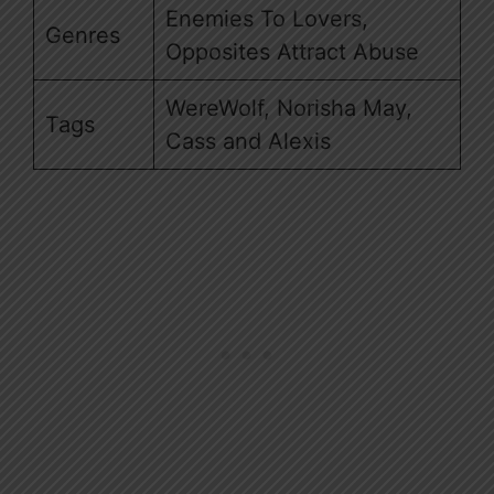
Enemies To Lovers,
Genres
Opposites Attract Abuse
WereWolf, Norisha May,
Tags
Cass and Alexis