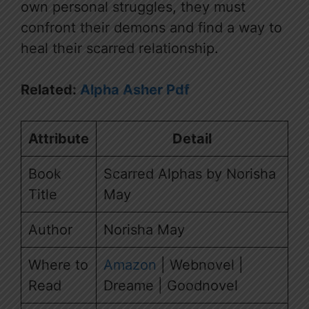
own personal struggles, they must
confront their demons and find a way to
heal their scarred relationship.
Related:
Alpha Asher Pdf
Attribute
Detail
Book
Scarred Alphas by Norisha
Title
May
Author
Norisha May
Where to
Amazon
| Webnovel |
Read
Dreame | Goodnovel