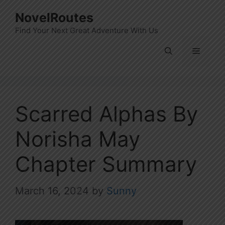
Skip
NovelRoutes
to
Find Your Next Great Adventure With Us
content
Menu
Scarred Alphas By
Norisha May
Chapter Summary
March 16, 2024
by
Sunny