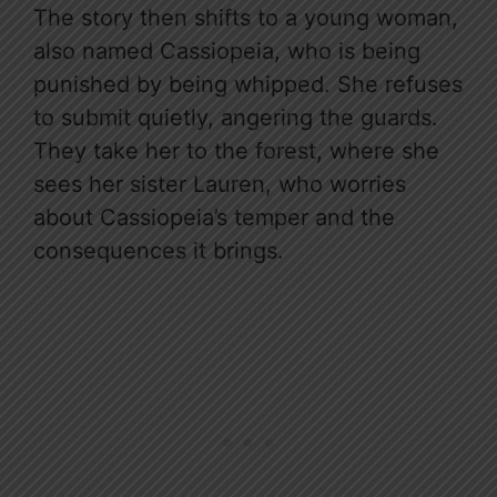
The story then shifts to a young woman,
also named Cassiopeia, who is being
punished by being whipped. She refuses
to submit quietly, angering the guards.
They take her to the forest, where she
sees her sister Lauren, who worries
about Cassiopeia’s temper and the
consequences it brings.