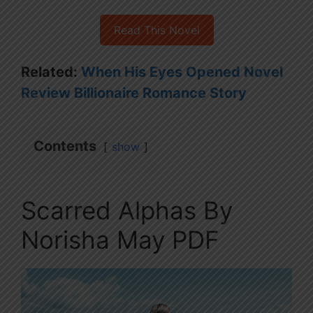
Read This Novel
Related:
When His Eyes Opened Novel
Review Billionaire Romance Story
Contents
show
Scarred Alphas By
Norisha May PDF