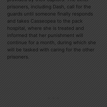
prisoners, including Dash, call for the
guards until someone finally responds
and takes Casseopea to the pack
hospital, where she is treated and
informed that her punishment will
continue for a month, during which she
will be tasked with caring for the other
prisoners.