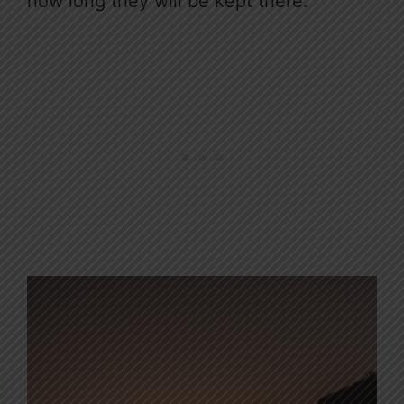
how long they will be kept there.