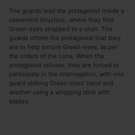
The guards lead the protagonist inside a
cemented structure, where they find
Green-eyes strapped to a chair. The
guards inform the protagonist that they
are to help torture Green-eyes, as per
the orders of the Luna. When the
protagonist refuses, they are forced to
participate in the interrogation, with one
guard striking Green-eyes’ hand and
another using a whipping stick with
blades.