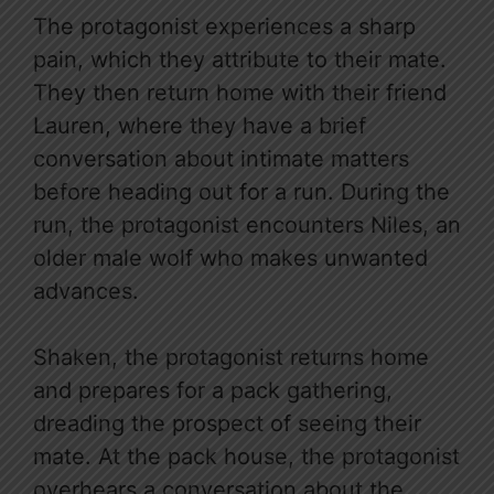
The protagonist experiences a sharp
pain, which they attribute to their mate.
They then return home with their friend
Lauren, where they have a brief
conversation about intimate matters
before heading out for a run. During the
run, the protagonist encounters Niles, an
older male wolf who makes unwanted
advances.
Shaken, the protagonist returns home
and prepares for a pack gathering,
dreading the prospect of seeing their
mate. At the pack house, the protagonist
overhears a conversation about the