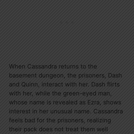
When Cassandra returns to the
basement dungeon, the prisoners, Dash
and Quinn, interact with her. Dash flirts
with her, while the green-eyed man,
whose name is revealed as Ezra, shows
interest in her unusual name. Cassandra
feels bad for the prisoners, realizing
their pack does not treat them well