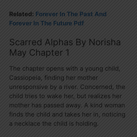
Related:
Forever In The Past And
Forever In The Future Pdf
Scarred Alphas By Norisha
May Chapter 1
The chapter opens with a young child,
Cassiopeia, finding her mother
unresponsive by a river. Concerned, the
child tries to wake her, but realizes her
mother has passed away. A kind woman
finds the child and takes her in, noticing
a necklace the child is holding.