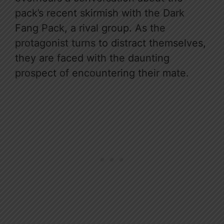
pack’s recent skirmish with the Dark
Fang Pack, a rival group. As the
protagonist turns to distract themselves,
they are faced with the daunting
prospect of encountering their mate.