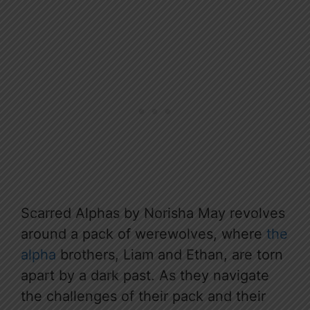
Scarred Alphas by Norisha May revolves
around a pack of werewolves, where
the
alpha
brothers, Liam and Ethan, are torn
apart by a dark past. As they navigate
the challenges of their pack and their