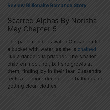
Review Billionaire Romance Story
Scarred Alphas By Norisha
May Chapter 5
The pack members watch Cassandra fill
a bucket with water, as she is
chained
like a dangerous prisoner. The smaller
children mock her, but she growls at
them, finding joy in their fear. Cassandra
feels a bit more decent after bathing and
getting clean clothes.