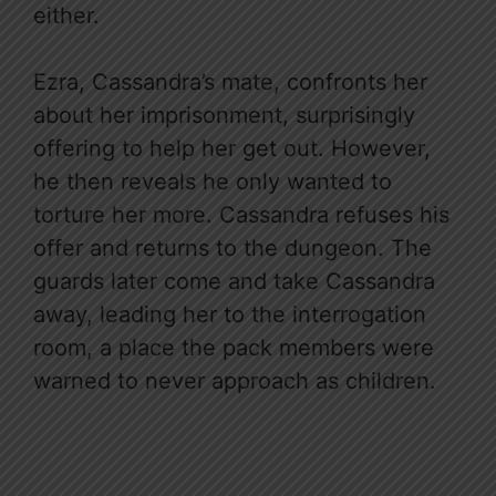
either.
Ezra, Cassandra’s mate, confronts her
about her imprisonment, surprisingly
offering to help her get out. However,
he then reveals he only wanted to
torture her more. Cassandra refuses his
offer and returns to the dungeon. The
guards later come and take Cassandra
away, leading her to the interrogation
room, a place the pack members were
warned to never approach as children.