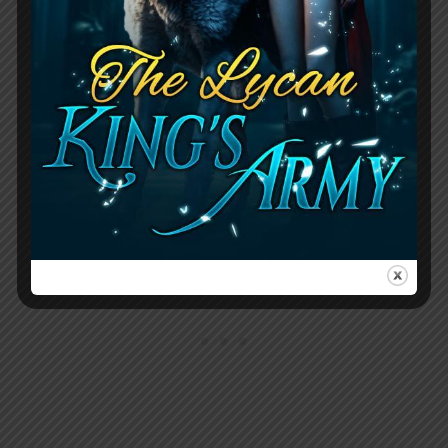
Bryn, which leads to the Luna severely
punishing the protagonist by throwing
them in the pack’s cells. The Luna is
furious over the protagonist’s cruel
words about losing a child, as she has
experienced this tragedy herself.