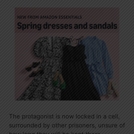
The protagonist is now locked in a cell,
surrounded by other prisoners, unsure of