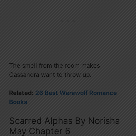
The smell from the room makes
Cassandra want to throw up.
Related:
26 Best Werewolf Romance
Books
Scarred Alphas By Norisha
May Chapter 6