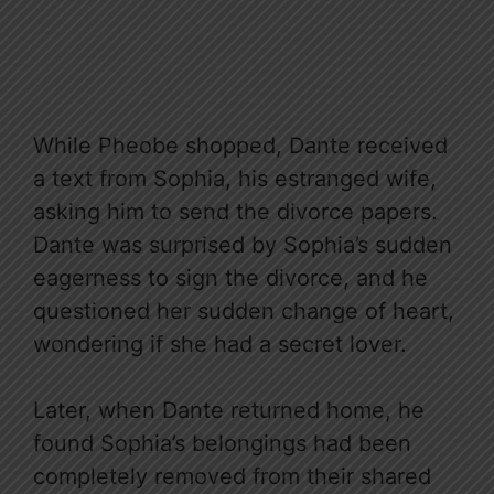
While Pheobe shopped, Dante received
a text from Sophia, his estranged wife,
asking him to send the divorce papers.
Dante was surprised by Sophia’s sudden
eagerness to sign the divorce, and he
questioned her sudden change of heart,
wondering if she had a secret lover.
Later, when Dante returned home, he
found Sophia’s belongings had been
completely removed from their shared