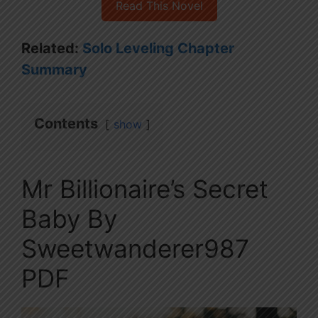
Read This Novel
Related:
Solo Leveling Chapter
Summary
Contents
show
Mr Billionaire’s Secret
Baby By
Sweetwanderer987
PDF