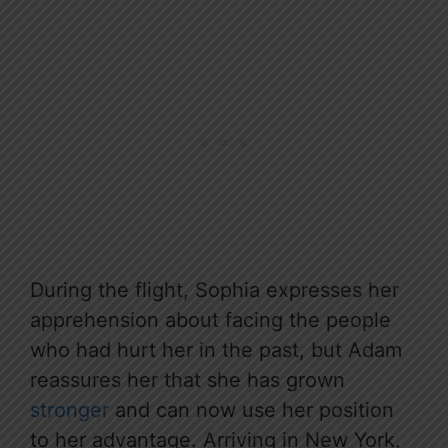
During the flight, Sophia expresses her
apprehension about facing the people
who had hurt her in the past, but Adam
reassures her that she has grown
stronger
and can now use her position
to her advantage. Arriving in New York,