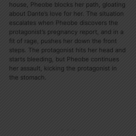
house, Pheobe blocks her path, gloating
about Dante’s love for her. The situation
escalates when Pheobe discovers the
protagonist’s pregnancy report, and in a
fit of rage, pushes her down the front
steps. The protagonist hits her head and
starts bleeding, but Pheobe continues
her assault, kicking the protagonist in
the stomach.