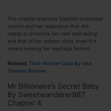
The chapter explores Sophia’s emotional
turmoil and her realization that she
needs to prioritize her own well-being
and that of her unborn child, even if it
means leaving her marriage behind.
Related:
Their Warrior Luna By Lisa
Thomas Review
Mr Billionaire’s Secret Baby
By Sweetwanderer987
Chapter 4