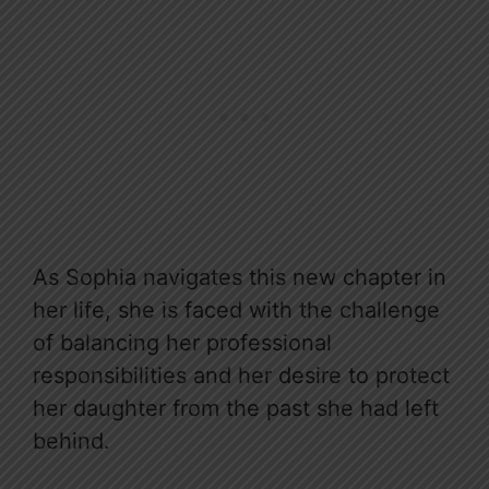
As Sophia navigates this new chapter in
her life, she is faced with the challenge
of balancing her professional
responsibilities and her desire to protect
her daughter from the past she had left
behind.