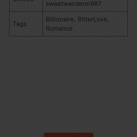
sweetwanderer987
Billionaire, BitterLove,
Tags
Romance