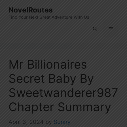
Skip
NovelRoutes
to
Find Your Next Great Adventure With Us
content
Menu
Mr Billionaires
Secret Baby By
Sweetwanderer987
Chapter Summary
April 3, 2024
by
Sunny