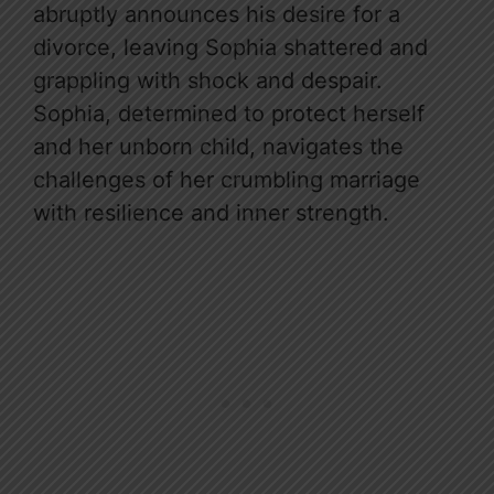
abruptly announces his desire for a
divorce, leaving Sophia shattered and
grappling with shock and despair.
Sophia, determined to protect herself
and her unborn child, navigates the
challenges of her crumbling marriage
with resilience and inner strength.