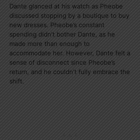
Dante glanced at his watch as Pheobe
discussed stopping by a boutique to buy
new dresses. Pheobe’s constant
spending didn’t bother Dante, as he
made more than enough to
accommodate her. However, Dante felt a
sense of disconnect since Pheobe’s
return, and he couldn’t fully embrace the
shift.