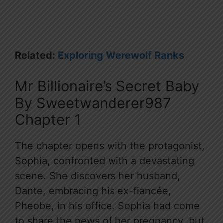
Related:
Exploring Werewolf Ranks
Mr Billionaire’s Secret Baby
By Sweetwanderer987
Chapter 1
The chapter opens with the protagonist,
Sophia, confronted with a devastating
scene. She discovers her husband,
Dante, embracing his ex-fiancée,
Pheobe, in his office. Sophia had come
to share the news of her pregnancy, but