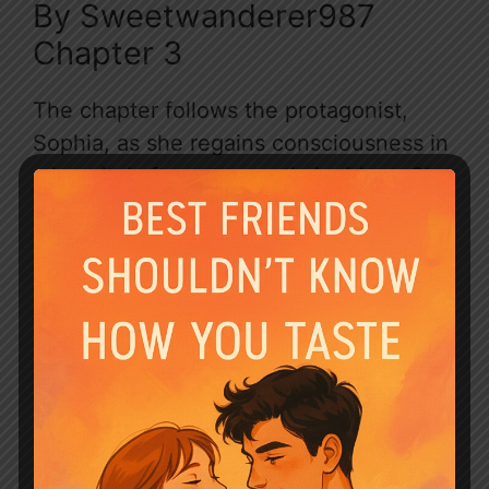
By Sweetwanderer987
Chapter 3
The chapter follows the protagonist,
Sophia, as she regains consciousness in
a hospital after a traumatic incident. She
is relieved to learn that her unborn baby
is safe, but is devastated to discover
that her husband, Dante, has moved on
with Pheobe, a woman she despises.