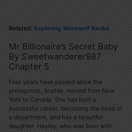
Related:
Exploring Werewolf Ranks
Mr Billionaire’s Secret Baby
By Sweetwanderer987
Chapter 5
Four years have passed since the
protagonist, Sophie, moved from New
York to Canada. She has built a
successful career, becoming the head of
a department, and has a beautiful
daughter, Hayley, who was born with