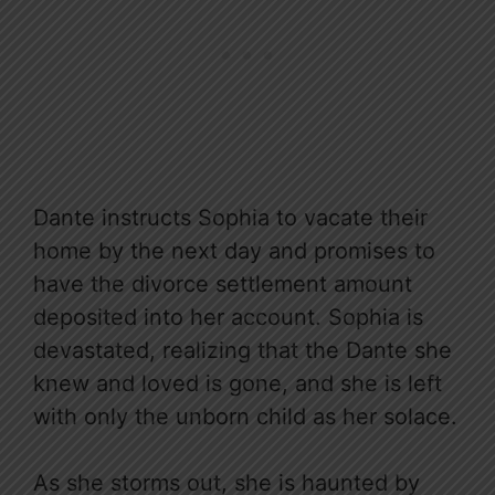
Dante instructs Sophia to vacate their
home by the next day and promises to
have the divorce settlement amount
deposited into her account. Sophia is
devastated, realizing that the Dante she
knew and loved is gone, and she is left
with only the unborn child as her solace.
As she storms out, she is haunted by