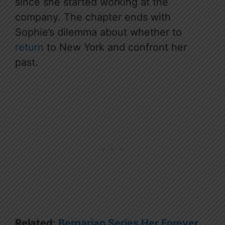
since she started working at the
company. The chapter ends with
Sophie’s dilemma about whether to
return
to New York and confront her
past.
Related:
Bergarian Series Her Forever