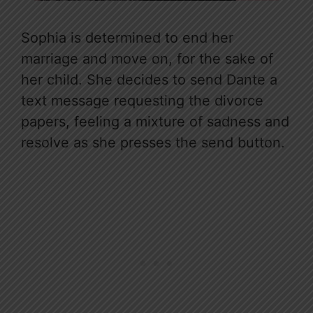
Sophia is determined to end her
marriage and move on, for the sake of
her child. She decides to send Dante a
text message requesting the divorce
papers, feeling a mixture of sadness and
resolve as she presses the send button.