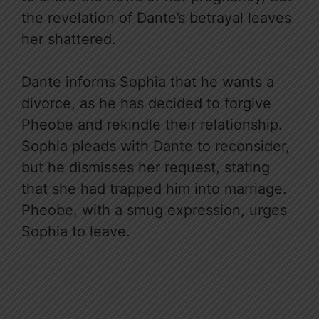
the revelation of Dante’s betrayal leaves
her shattered.
Dante informs Sophia that he wants a
divorce, as he has decided to forgive
Pheobe and rekindle their relationship.
Sophia pleads with Dante to reconsider,
but he dismisses her request, stating
that she had trapped him into marriage.
Pheobe, with a smug expression, urges
Sophia to leave.