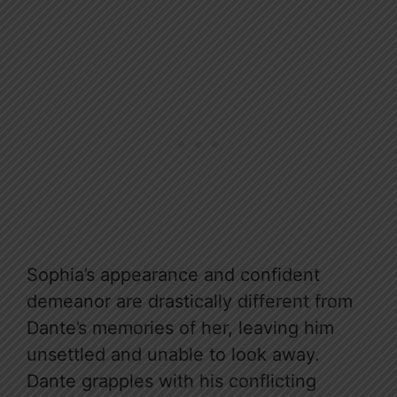
Sophia’s appearance and confident
demeanor are drastically different from
Dante’s memories of her, leaving him
unsettled and unable to look away.
Dante grapples with his conflicting