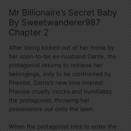
Mr Billionaire’s Secret Baby
By Sweetwanderer987
Chapter 2
After being kicked out of her home by
her soon-to-be ex-husband Dante, the
protagonist returns to retrieve her
belongings, only to be confronted by
Pheobe, Dante’s new love interest.
Pheobe cruelly mocks and humiliates
the protagonist, throwing her
possessions out onto the lawn.
When the protagonist tries to enter the