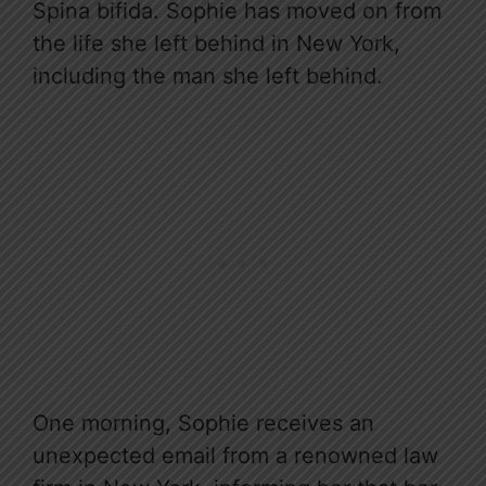
Spina bifida. Sophie has moved on from
the life she left behind in New York,
including the man she left behind.
One morning, Sophie receives an
unexpected email from a renowned law