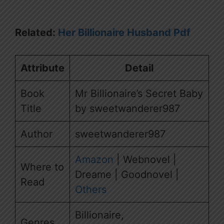
Related:
Her Billionaire Husband Pdf
Attribute
Detail
Book
Mr Billionaire’s Secret Baby
Title
by sweetwanderer987
Author
sweetwanderer987
Amazon
| Webnovel |
Where to
Dreame | Goodnovel |
Read
Others
Billionaire,
Genres