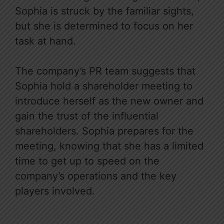
Sophia is struck by the familiar sights,
but she is determined to focus on her
task at hand.
The company’s PR team suggests that
Sophia hold a shareholder meeting to
introduce herself as the new owner and
gain the trust of the influential
shareholders. Sophia prepares for the
meeting, knowing that she has a limited
time to get up to speed on the
company’s operations and the key
players involved.