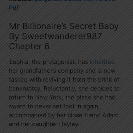
Pdf
Mr Billionaire’s Secret Baby
By Sweetwanderer987
Chapter 6
Sophia, the protagonist, has
inherited
her grandfather’s company and is now
tasked with reviving it from the brink of
bankruptcy. Reluctantly, she decides to
return to New York, the place she had
sworn to never set foot in again,
accompanied by her close friend Adam
and her daughter Hayley.