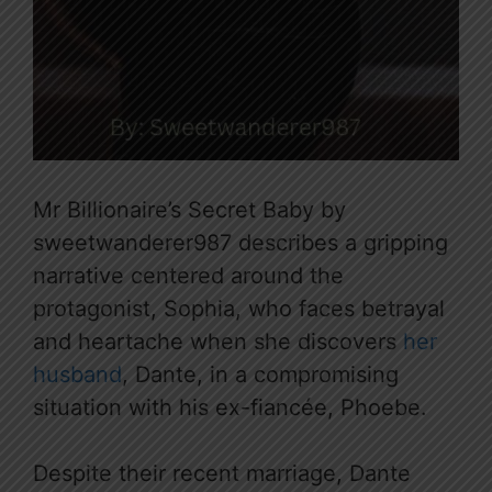
Mr Billionaire’s Secret Baby by
sweetwanderer987 describes a gripping
narrative centered around the
protagonist, Sophia, who faces betrayal
and heartache when she discovers
her
husband
, Dante, in a compromising
situation with his ex-fiancée, Phoebe.
Despite their recent marriage, Dante