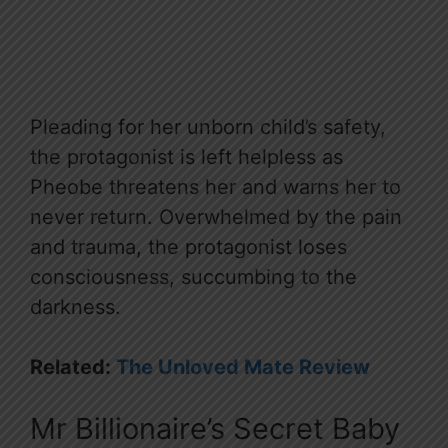
Pleading for her unborn child’s safety,
the protagonist is left helpless as
Pheobe threatens her and warns her to
never return. Overwhelmed by the pain
and trauma, the protagonist loses
consciousness, succumbing to the
darkness.
Related:
The Unloved Mate Review
Mr Billionaire’s Secret Baby