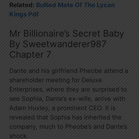
Related:
Bullied Mate Of The Lycan
Kings Pdf
Mr Billionaire’s Secret Baby
By Sweetwanderer987
Chapter 7
Dante and his girlfriend Pheobe attend a
shareholder meeting for Deluxe
Enterprises, where they are surprised to
see Sophia, Dante’s ex-wife, arrive with
Adam Huxley, a prominent CEO. It is
revealed that Sophia has inherited the
company, much to Pheobe’s and Dante’s
shock.