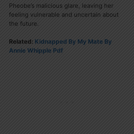
Pheobe’s malicious glare, leaving her
feeling vulnerable and uncertain about
the future.
Related:
Kidnapped By My Mate By
Annie Whipple Pdf