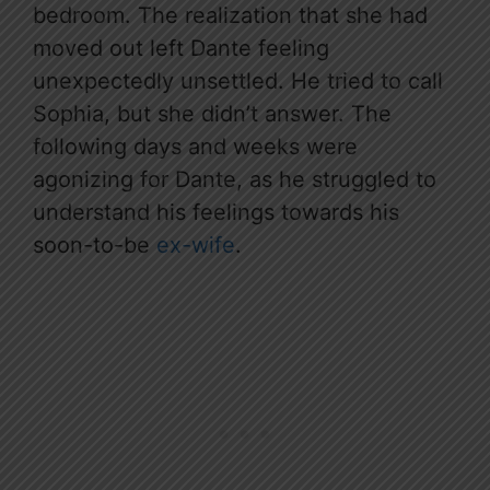
bedroom. The realization that she had
moved out left Dante feeling
unexpectedly unsettled. He tried to call
Sophia, but she didn’t answer. The
following days and weeks were
agonizing for Dante, as he struggled to
understand his feelings towards his
soon-to-be
ex-wife
.