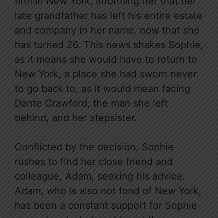
firm in New York, informing her that her
late grandfather has left his entire estate
and company in her name, now that she
has turned 26. This news shakes Sophie,
as it means she would have to return to
New York, a place she had sworn never
to go back to, as it would mean facing
Dante Crawford, the man she left
behind, and her stepsister.
Conflicted by the decision, Sophie
rushes to find her close friend and
colleague, Adam, seeking his advice.
Adam, who is also not fond of New York,
has been a constant support for Sophie