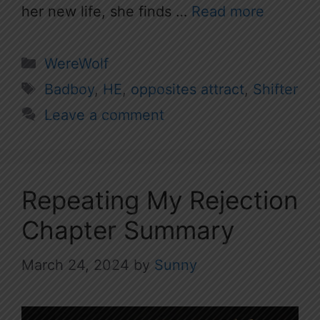
her new life, she finds …
Read more
Categories
WereWolf
Tags
Badboy
,
HE
,
opposites attract
,
Shifter
Leave a comment
Repeating My Rejection
Chapter Summary
March 24, 2024
by
Sunny