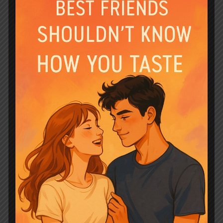
The Luna and her Quadruplet Pups by
Jane Above Story revolves around Jane
and Ethan, who were childhood
sweethearts but faced difficulties in
their marriage due to a lack of trust
between the alpha and omega pair. Jane
finds out she is pregnant with
quadruplets after divorcing her husband
Ethan. As an omega, divorce and …
Read
more