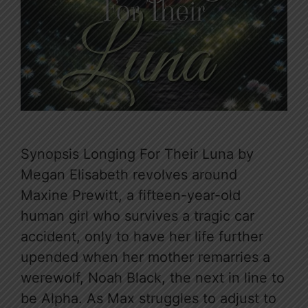
Synopsis Longing For Their Luna by
Megan Elisabeth revolves around
Maxine Prewitt, a fifteen-year-old
human girl who survives a tragic car
accident, only to have her life further
upended when her mother remarries a
werewolf, Noah Black, the next in line to
be Alpha. As Max struggles to adjust to