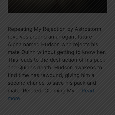
Repeating My Rejection by Astrostorm
revolves around an arrogant future
Alpha named Hudson who rejects his
mate Quinn without getting to know her.
This leads to the destruction of his pack
and Quinn’s death. Hudson awakens to
find time has rewound, giving him a
second chance to save his pack and
mate. Related: Claiming My …
Read
more