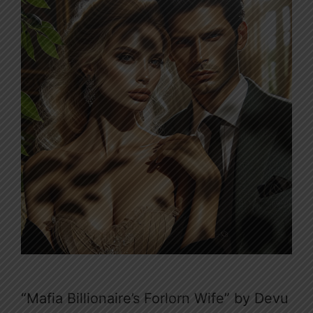
“Mafia Billionaire’s Forlorn Wife” by Devu