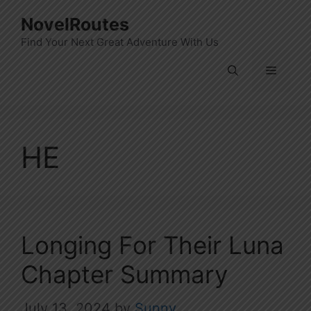
Skip
NovelRoutes
to
Find Your Next Great Adventure With Us
content
Menu
HE
Longing For Their Luna
Chapter Summary
July 13, 2024
by
Sunny