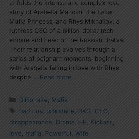
unfolds the intense and complex love
story of Arabella Mancini, the Italian
Mafia Princess, and Rhys Mikhailov, a
ruthless CEO of a billion-dollar tech
empire and head of the Russian Bratva.
Their relationship evolves through a
series of poignant moments, beginning
with Arabella falling in love with Rhys
despite …
Read more
Categories
Billionaire
,
Mafia
Tags
bad boy
,
billionaire
,
BXG
,
CEO
,
disappearance
,
Drama
,
HE
,
Kickass
,
love
,
mafia
,
Powerful
,
Wife