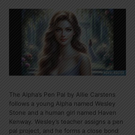
The Alpha’s Pen Pal by Allie Carstens
follows a young Alpha named Wesley
Stone and a human girl named Haven
Kenway. Wesley’s teacher assigns a pen
pal project, and he forms a close bond