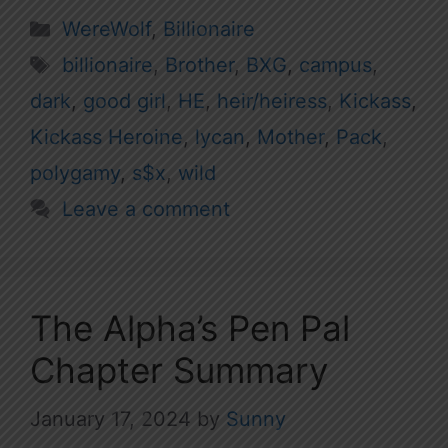
Categories
WereWolf
,
Billionaire
Tags
billionaire
,
Brother
,
BXG
,
campus
,
dark
,
good girl
,
HE
,
heir/heiress
,
Kickass
,
Kickass Heroine
,
lycan
,
Mother
,
Pack
,
polygamy
,
s$x
,
wild
Leave a comment
The Alpha’s Pen Pal
Chapter Summary
January 17, 2024
by
Sunny