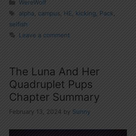
Categories
WereWolf
Tags
alpha
,
campus
,
HE
,
kicking
,
Pack
,
selfish
Leave a comment
The Luna And Her
Quadruplet Pups
Chapter Summary
February 13, 2024
by
Sunny