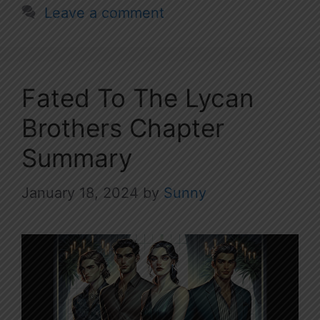
Leave a comment
Fated To The Lycan
Brothers Chapter
Summary
January 18, 2024
by
Sunny