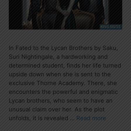
In Fated to the Lycan Brothers by Saku,
Suri Nightingale, a hardworking and
determined student, finds her life turned
upside down when she is sent to the
exclusive Thorne Academy. There, she
encounters the powerful and enigmatic
Lycan brothers, who seem to have an
unusual claim over her. As the plot
unfolds, it is revealed …
Read more