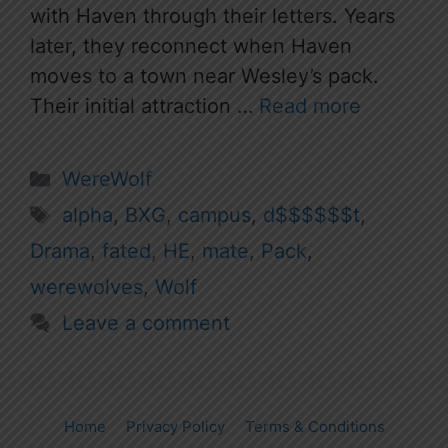
with Haven through their letters. Years
later, they reconnect when Haven
moves to a town near Wesley’s pack.
Their initial attraction …
Read more
Categories
WereWolf
Tags
alpha
,
BXG
,
campus
,
d$$$$$$t
,
Drama
,
fated
,
HE
,
mate
,
Pack
,
werewolves
,
Wolf
Leave a comment
Home
Privacy Policy
Terms & Conditions