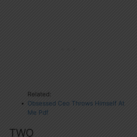
Related:
Obsessed Ceo Throws Himself At
Me Pdf
TWO