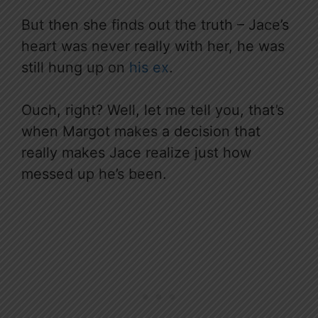
But then she finds out the truth – Jace’s
heart was never really with her, he was
still hung up on
his ex
.
Ouch, right? Well, let me tell you, that’s
when Margot makes a decision that
really makes Jace realize just how
messed up he’s been.