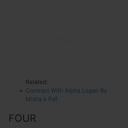
Related:
Contract With Alpha Logan By
Misha k Pdf
FOUR