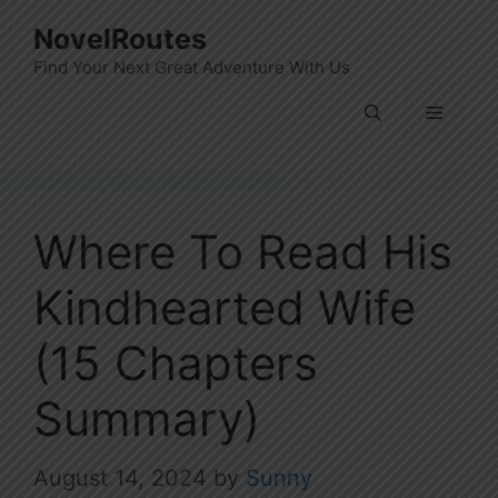
Skip
NovelRoutes
to
Find Your Next Great Adventure With Us
content
Menu
Where To Read His
Kindhearted Wife
(15 Chapters
Summary)
August 14, 2024
by
Sunny