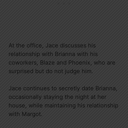
At the office, Jace discusses his
relationship with Brianna with his
coworkers, Blaze and Phoenix, who are
surprised but do not judge him.
Jace continues to secretly date Brianna,
occasionally staying the night at her
house, while maintaining his relationship
with Margot.