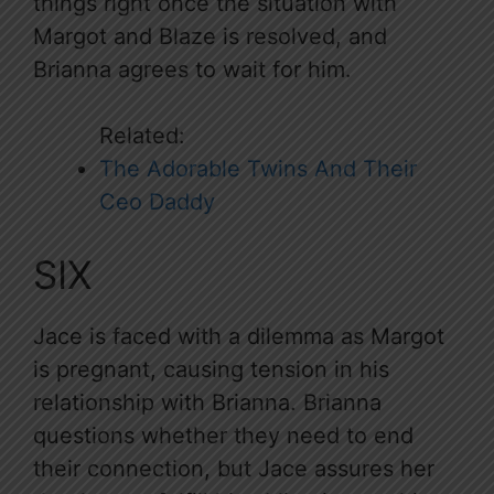
things right once the situation with
Margot and Blaze is resolved, and
Brianna agrees to wait for him.
Related:
The Adorable Twins And Their
Ceo Daddy
SIX
Jace is faced with a dilemma as Margot
is pregnant, causing tension in his
relationship with Brianna. Brianna
questions whether they need to end
their connection, but Jace assures her