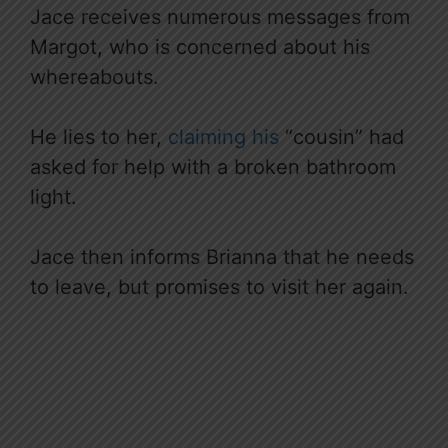
Jace receives numerous messages from
Margot, who is concerned about his
whereabouts.
He lies to her,
claiming his
“cousin” had
asked for help with a broken bathroom
light.
Jace then informs Brianna that he needs
to leave, but promises to visit her again.