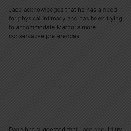
Jace acknowledges that he has a need
for physical intimacy and has been trying
to accommodate Margot’s more
conservative preferences.
Dane has suggested that Jace should try