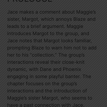
Jace makes a comment about Maggie’s
sister, Margot, which annoys Blaze and
leads to a brief argument. Maggie
introduces Margot to the group, and
Jace notes that Margot looks familiar,
prompting Blaze to warn him not to add
her to his “collection.” The group’s
interactions reveal their close-knit
dynamic, with Dane and Phoenix
engaging in some playful banter. The
chapter focuses on the group’s
interactions and the introduction of
Maggie’s sister Margot, who seems to
have a past connection with Jace.