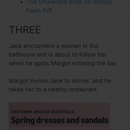
The Unwanted Bride Of Atticus
Fawn Pdf
THREE
Jace encounters a woman in the
bathroom and is about to follow her
when he spots Margot entering the bar.
Margot invites Jace to dinner, and he
takes her to a nearby restaurant.