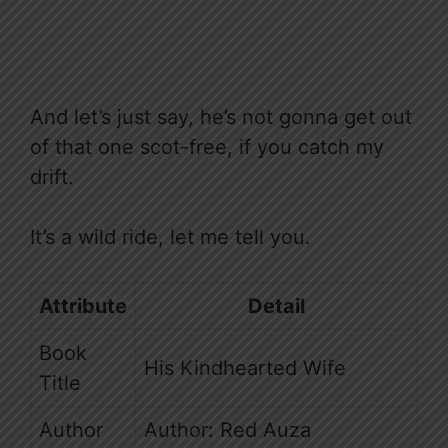
And let’s just say, he’s not gonna get out
of that one scot-free, if you catch my
drift.
It’s a wild ride, let me tell you.
Attribute
Detail
Book
His Kindhearted Wife
Title
Author
Author: Red Auza