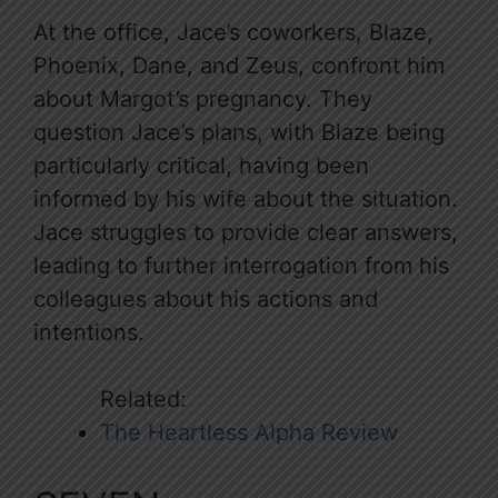
At the office, Jace’s coworkers, Blaze,
Phoenix, Dane, and Zeus, confront him
about Margot’s pregnancy. They
question Jace’s plans, with Blaze being
particularly critical, having been
informed by his wife about the situation.
Jace struggles to provide clear answers,
leading to further interrogation from his
colleagues about his actions and
intentions.
Related:
The Heartless Alpha Review