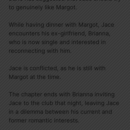
to genuinely like Margot.
While having dinner with Margot, Jace
encounters his ex-girlfriend, Brianna,
who is now single and interested in
reconnecting with him.
Jace is conflicted, as he is still with
Margot at the time.
The chapter ends with Brianna inviting
Jace to the club that night, leaving Jace
in a dilemma between his current and
former romantic interests.