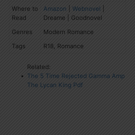
Where to
Amazon
|
Webnovel
|
Read
Dreame | Goodnovel
Genres
Modern Romance
Tags
R18, Romance
Related:
The 5 Time Rejected Gamma Amp
The Lycan King Pdf