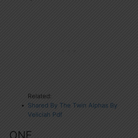
Related:
Shared By The Twin Alphas By
Veliciah Pdf
ONE