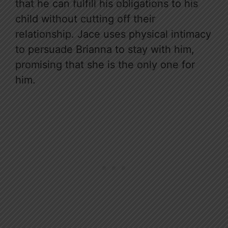
that he can fulfill his obligations to his
child without cutting off their
relationship. Jace uses physical intimacy
to persuade Brianna to stay with him,
promising that she is the only one for
him.