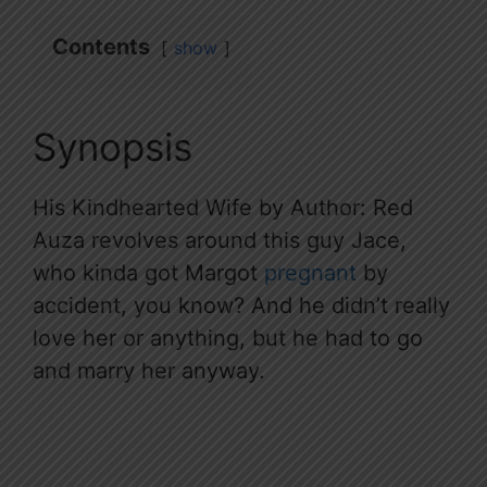
Contents
show
Synopsis
His Kindhearted Wife by Author: Red
Auza revolves around this guy Jace,
who kinda got Margot
pregnant
by
accident, you know? And he didn’t really
love her or anything, but he had to go
and marry her anyway.