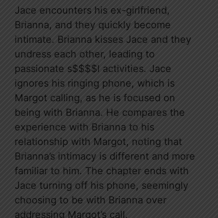
Jace encounters his ex-girlfriend,
Brianna, and they quickly become
intimate. Brianna kisses Jace and they
undress each other, leading to
passionate s$$$$l activities. Jace
ignores his ringing phone, which is
Margot calling, as he is focused on
being with Brianna. He compares the
experience with Brianna to his
relationship with Margot, noting that
Brianna’s intimacy is different and more
familiar to him. The chapter ends with
Jace turning off his phone, seemingly
choosing to be with Brianna over
addressing Margot’s call.