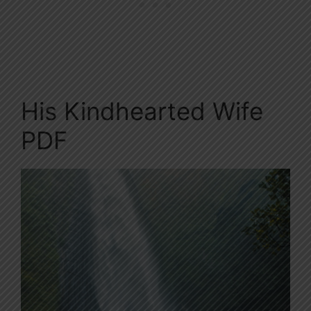
His Kindhearted Wife
PDF