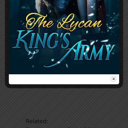
The chapter focuses on the complicated
situation Jace has found himself in, with
his friends’ reactions and Margot’s
involvement adding to the tension.
Related: