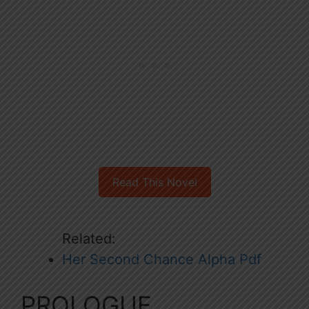
Read This Novel
Related:
Her Second Chance Alpha Pdf
PROLOGUE