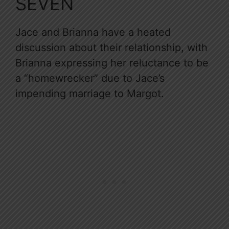
SEVEN
Jace and Brianna have a heated
discussion about their relationship, with
Brianna expressing her reluctance to be
a “homewrecker” due to Jace’s
impending marriage to Margot.