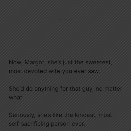
Now, Margot, she’s just the sweetest,
most devoted wife you ever saw.
She’d do anything for that guy, no matter
what.
Seriously, she’s like the kindest, most
self-sacrificing person ever.