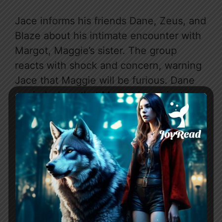
Jace informs his friends Dane, Zeus, and
Blaze about his intimate encounter with
Margot, Maggie’s sister. The group
reacts with shock and concern, warning
Jace that Maggie will be furious. Dane
reminds Jace that Margot is not just any
woman, but his friend as well. Margot
arrives, and the group greets her
warmly. Blaze suggests a double date
with Jace and Margot, which Jace
reluctantly agrees to, not wanting to
anger Blaze. When Maggie is on her
way, Blaze leaves Jace to go with
Margot, forcing Jace to drive her back.