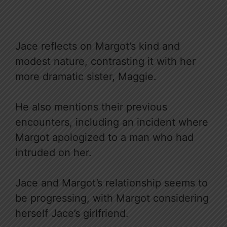
Jace reflects on Margot’s kind and
modest nature, contrasting it with her
more dramatic sister, Maggie.
He also mentions their previous
encounters, including an incident where
Margot apologized to a man who had
intruded on her.
Jace and Margot’s relationship seems to
be progressing, with Margot considering
herself Jace’s girlfriend.