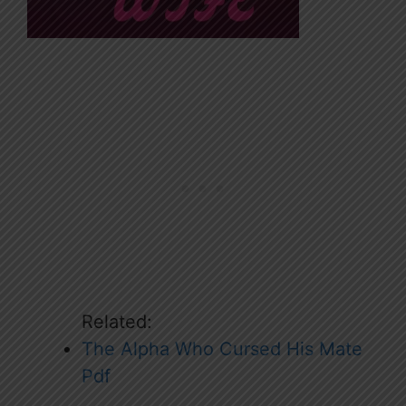
Related:
The Alpha Who Cursed His Mate
Pdf