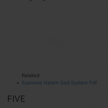
Related:
Supreme Harem God System Pdf
FIVE