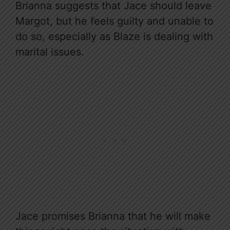
Brianna suggests that Jace should leave
Margot, but he feels guilty and unable to
do so, especially as Blaze is dealing with
marital issues.
Jace promises Brianna that he will make