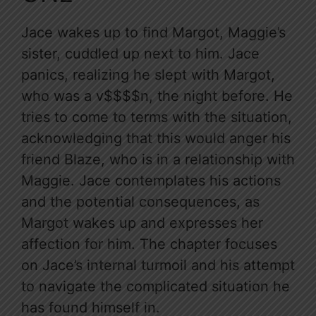
Jace wakes up to find Margot, Maggie’s
sister, cuddled up next to him. Jace
panics, realizing he slept with Margot,
who was a v$$$$n, the night before. He
tries to come to terms with the situation,
acknowledging that this would anger his
friend Blaze, who is in a relationship with
Maggie. Jace contemplates his actions
and the potential consequences, as
Margot wakes up and expresses her
affection for him. The chapter focuses
on Jace’s internal turmoil and his attempt
to navigate the complicated situation he
has found himself in.