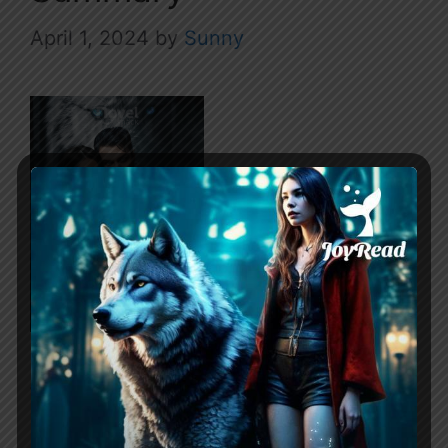
April 1, 2024
by
Sunny
Werewolf’s Heartsong revolves around a
protagonist who participates in Alpha