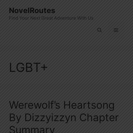
Skip
NovelRoutes
to
Find Your Next Great Adventure With Us
content
Menu
LGBT+
Werewolf’s Heartsong
By Dizzyizzyn Chapter
Summary