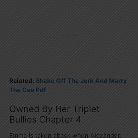
Related:
Shake Off The Jerk And Marry
The Ceo Pdf
Owned By Her Triplet
Bullies Chapter 4
Emma is taken aback when Alexander,