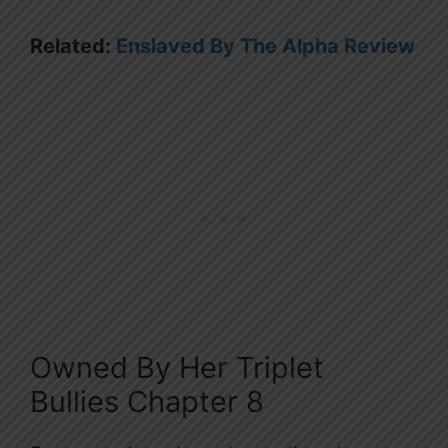
Related:
Enslaved By The Alpha Review
Owned By Her Triplet
Bullies Chapter 8