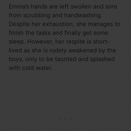
Emma’s hands are left swollen and sore
from scrubbing and handwashing.
Despite her exhaustion, she manages to
finish the tasks and finally get some
sleep. However, her respite is short-
lived as she is rudely awakened by the
boys, only to be taunted and splashed
with cold water.