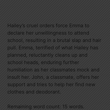
Hailey’s cruel orders force Emma to
declare her unwillingness to attend
school, resulting in a brutal slap and hair
pull. Emma, terrified of what Hailey has
planned, reluctantly cleans up and
school heads, enduring further
humiliation as her classmates mock and
insult her. John, a classmate, offers her
support and tries to help her find new
clothes and deodorant.
Remaining word count: 15 words.