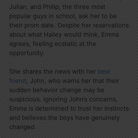
Julian, and Philip, the three most
popular guys in school, ask her to be
their prom date. Despite her reservations
about what Hailey would think, Emma
agrees, feeling ecstatic at the
opportunity.
She shares the news with her
best
friend
, John, who warns her that their
sudden behavior change may be
suspicious. Ignoring John’s concerns,
Emma is determined to trust her instincts
and believes the boys have genuinely
changed.