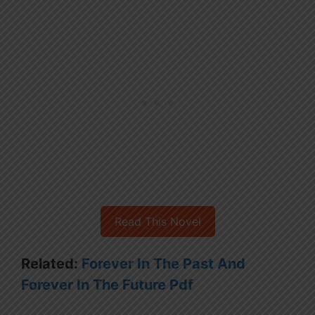
Read This Novel
Related:
Forever In The Past And
Forever In The Future Pdf