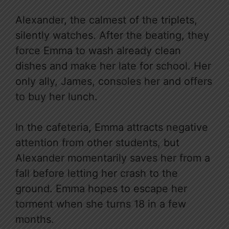
Alexander, the calmest of the triplets,
silently watches. After the beating, they
force Emma to wash already clean
dishes and make her late for school. Her
only ally, James, consoles her and offers
to buy her lunch.
In the cafeteria, Emma attracts negative
attention from other students, but
Alexander momentarily saves her from a
fall before letting her crash to the
ground. Emma hopes to escape her
torment when she turns 18 in a few
months.