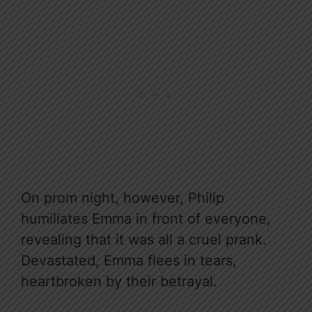
On prom night, however, Philip
humiliates Emma in front of everyone,
revealing that it was all a cruel prank.
Devastated, Emma flees in tears,
heartbroken by their betrayal.