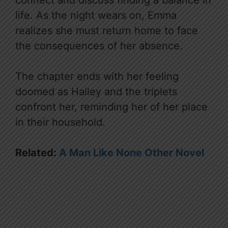
life. As the night wears on, Emma
realizes she must return home to face
the consequences of her absence.
The chapter ends with her feeling
doomed as Hailey and the triplets
confront her, reminding her of her place
in their household.
Related:
A Man Like None Other Novel