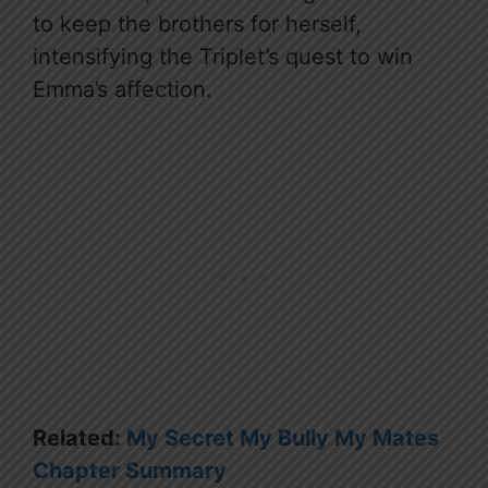
to keep the brothers for herself,
intensifying the Triplet’s quest to win
Emma’s affection.
Related:
My Secret My Bully My Mates
Chapter Summary