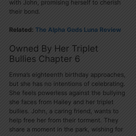
with John, promising herself to cherish
their bond.
Related:
The Alpha Gods Luna Review
Owned By Her Triplet
Bullies Chapter 6
Emma’s eighteenth birthday approaches,
but she has no intentions of celebrating.
She feels powerless against the bullying
she faces from Hailey and her triplet
bullies. John, a caring friend, wants to
help free her from their torment. They
share a moment in the park, wishing for