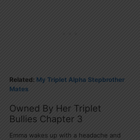
Related:
My Triplet Alpha Stepbrother
Mates
Owned By Her Triplet
Bullies Chapter 3
Emma wakes up with a headache and