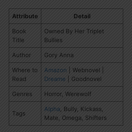
Attribute
Detail
Book
Owned By Her Triplet
Title
Bullies
Author
Gory Anna
Where to
Amazon
| Webnovel |
Read
Dreame
| Goodnovel
Genres
Horror, Werewolf
Alpha
, Bully, Kickass,
Tags
Mate, Omega, Shifters