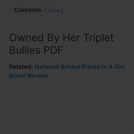
Contents
show
Owned By Her Triplet
Bullies PDF
Related:
National School Prince Is A Girl
Novel Review