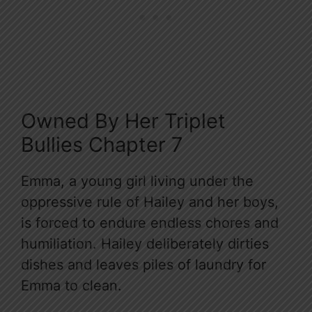
Owned By Her Triplet
Bullies Chapter 7
Emma, a young girl living under the
oppressive rule of Hailey and her boys,
is forced to endure endless chores and
humiliation. Hailey deliberately dirties
dishes and leaves piles of laundry for
Emma to clean.