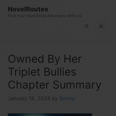
Skip
NovelRoutes
to
Find Your Next Great Adventure With Us
content
Menu
Owned By Her
Triplet Bullies
Chapter Summary
January 18, 2024
by
Sunny