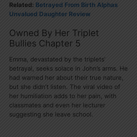
Related:
Betrayed From Birth Alphas
Unvalued Daughter Review
Owned By Her Triplet
Bullies Chapter 5
Emma, devastated by the triplets’
betrayal, seeks solace in John’s arms. He
had warned her about their true nature,
but she didn’t listen. The viral video of
her humiliation adds to her pain, with
classmates and even her lecturer
suggesting she leave school.