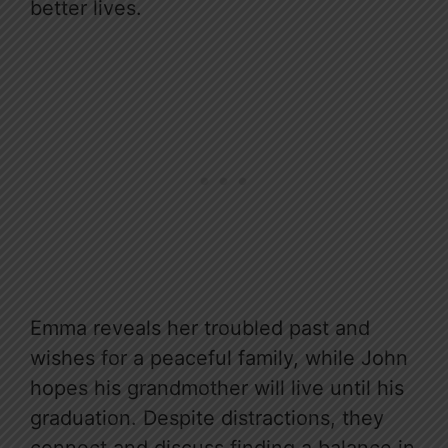
better lives.
Emma reveals her troubled past and
wishes for a peaceful family, while John
hopes his grandmother will live until his
graduation. Despite distractions, they
connect and discuss finding a balance in