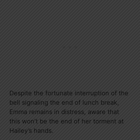
Despite the fortunate interruption of the
bell signaling the end of lunch break,
Emma remains in distress, aware that
this won’t be the end of her torment at
Hailey’s hands.