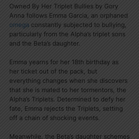
Owned By Her Triplet Bullies by Gory
Anna follows Emma Garcia, an orphaned
omega
constantly subjected to bullying,
particularly from the Alpha’s triplet sons
and the Beta’s daughter.
Emma yearns for her 18th birthday as
her ticket out of the pack, but
everything changes when she discovers
that she is mated to her tormentors, the
Alpha’s Triplets. Determined to defy her
fate, Emma rejects the Triplets, setting
off a chain of shocking events.
Meanwhile, the Beta’s daughter schemes