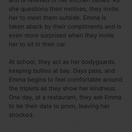
she questions their motives, they invite
her to meet them outside. Emma is
taken aback by their compliments and is
even more surprised when they invite
her to sit in their car.
At school, they act as her bodyguards,
keeping bullies at bay. Days pass, and
Emma begins to feel comfortable around
the triplets as they show her kindness.
One day, at a restaurant, they ask Emma
to be their date to prom, leaving her
shocked.