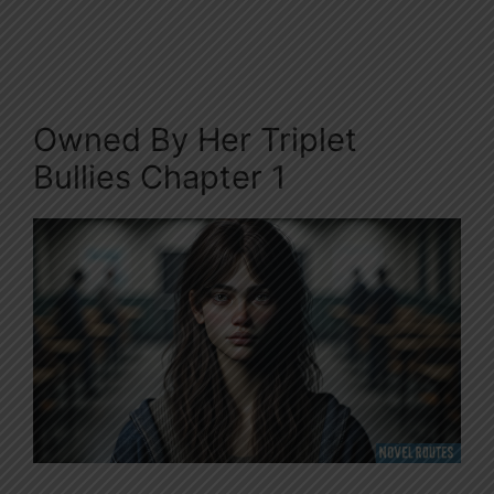
Owned By Her Triplet
Bullies Chapter 1