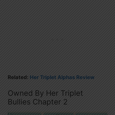
Related:
Her Triplet Alphas Review
Owned By Her Triplet
Bullies Chapter 2