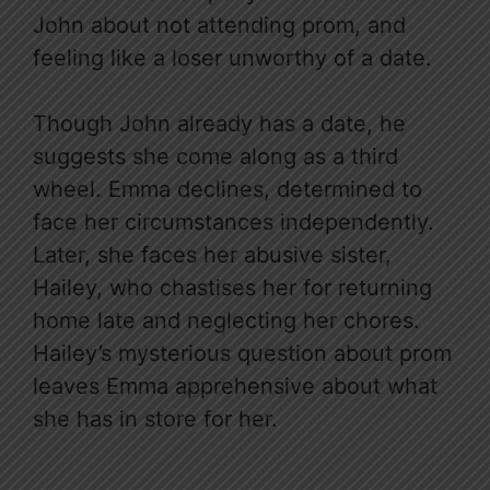
John about not attending prom, and
feeling like a loser unworthy of a date.
Though John already has a date, he
suggests she come along as a third
wheel. Emma declines, determined to
face her circumstances independently.
Later, she faces her abusive sister,
Hailey, who chastises her for returning
home late and neglecting her chores.
Hailey’s mysterious question about prom
leaves Emma apprehensive about what
she has in store for her.