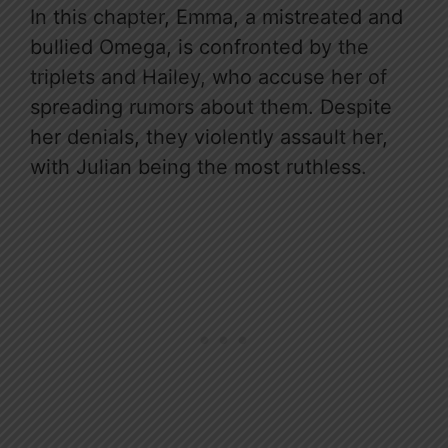
In this chapter, Emma, a mistreated and
bullied Omega, is confronted by the
triplets and Hailey, who accuse her of
spreading rumors about them. Despite
her denials, they violently assault her,
with Julian being the most ruthless.