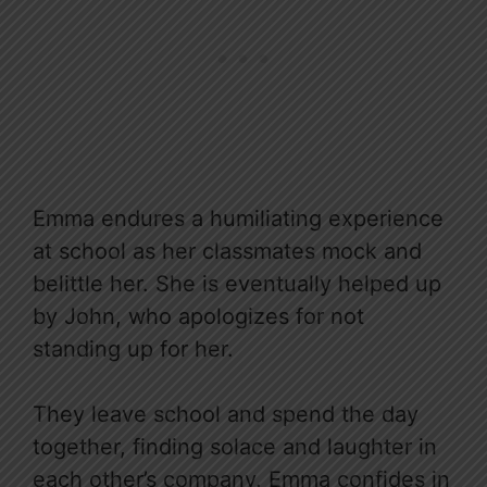
Emma endures a humiliating experience
at school as her classmates mock and
belittle her. She is eventually helped up
by John, who apologizes for not
standing up for her.
They leave school and spend the day
together, finding solace and laughter in
each other’s company. Emma confides in