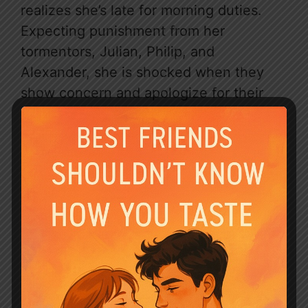
realizes she’s late for morning duties.
Expecting punishment from her
tormentors, Julian, Philip, and
Alexander, she is shocked when they
show concern and apologize for their
past behavior.