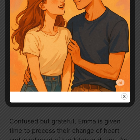
Confused but grateful, Emma is given
time to process their change of heart
and is relieved of her kitchen duties. As