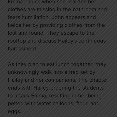
Emma panics when she realizes her
clothes are missing in the bathroom and
fears humiliation. John appears and
helps her by providing clothes from the
lost and found. They escape to the
rooftop and discuss Hailey’s continuous
harassment.
As they plan to eat lunch together, they
unknowingly walk into a trap set by
Hailey and her companions. The chapter
ends with Hailey ordering the students
to attack Emma, resulting in her being
pelted with water balloons, flour, and
eggs.