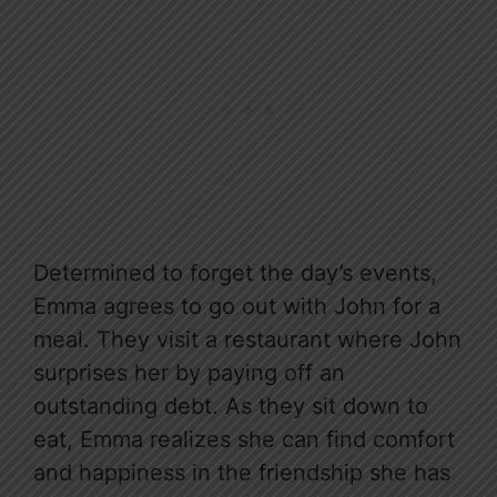
Determined to forget the day’s events,
Emma agrees to go out with John for a
meal. They visit a restaurant where John
surprises her by paying off an
outstanding debt. As they sit down to
eat, Emma realizes she can find comfort
and happiness in the friendship she has