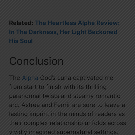
Related:
The Heartless Alpha Review:
In The Darkness, Her Light Beckoned
His Soul
Conclusion
The
Alpha
God’s Luna captivated me
from start to finish with its thrilling
paranormal twists and steamy romantic
arc. Astrea and Fenrir are sure to leave a
lasting imprint in the minds of readers as
their complex relationship unfolds across
vividly imagined supernatural settings.