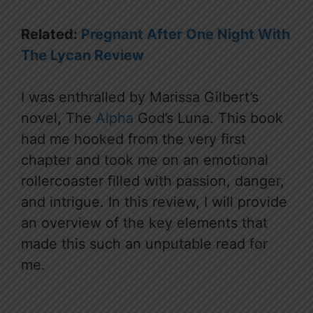
Related:
Pregnant After One Night With
The Lycan Review
I was enthralled by Marissa Gilbert’s
novel, The
Alpha
God’s Luna. This book
had me hooked from the very first
chapter and took me on an emotional
rollercoaster filled with passion, danger,
and intrigue. In this review, I will provide
an overview of the key elements that
made this such an unputable read for
me.