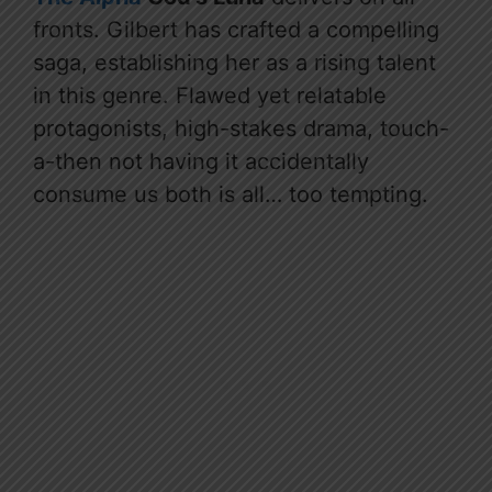
fronts. Gilbert has crafted a compelling
saga, establishing her as a rising talent
in this genre. Flawed yet relatable
protagonists, high-stakes drama, touch-
a-then not having it accidentally
consume us both is all… too tempting.