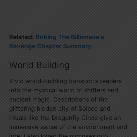
Related:
Bribing The Billionaire’s
Revenge Chapter Summary
World Building
Vivid world-building transports readers
into the mystical world of shifters and
ancient magic. Descriptions of the
glittering hidden city of Solace and
rituals like the Dragonfly Circle give an
immersive sense of the environment and
lore. I also loved the glimpses into