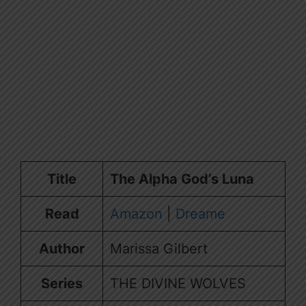
Title
The Alpha God’s Luna
Read
Amazon
|
Dreame
Author
Marissa Gilbert
Series
THE DIVINE WOLVES