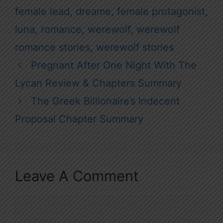
female lead
,
dreame
,
female protagonist
,
luna
,
romance
,
werewolf
,
werewolf
romance stories
,
werewolf stories
Pregnant After One Night With The
Lycan Review & Chapters Summary
The Greek Billionaire’s Indecent
Proposal Chapter Summary
Leave A Comment
Comment