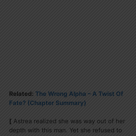
Related:
The Wrong Alpha – A Twist Of
Fate? (Chapter Summary)
[
Astrea realized she was way out of her
depth with this man. Yet she refused to