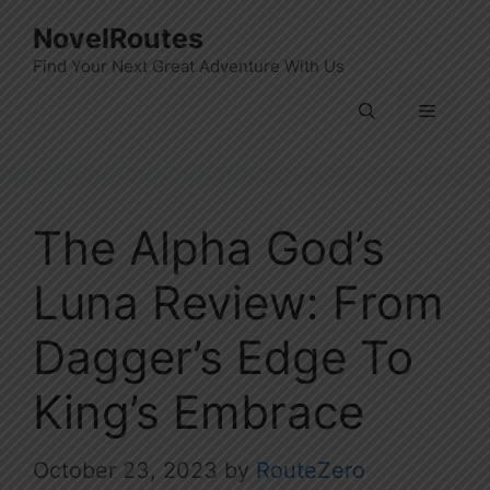
Skip
NovelRoutes
to
Find Your Next Great Adventure With Us
content
Menu
The Alpha God’s
Luna Review: From
Dagger’s Edge To
King’s Embrace
October 23, 2023
by
RouteZero