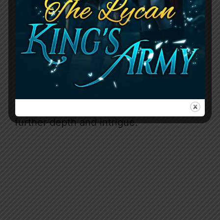
and desire. Meanwhile,
Fenrir
exudes
raw masculinity but also deep
compassion that chips away at Astrea’s
walls. Their chemistry simmers from the
start and builds into an inferno by the
later chapters. Supporting characters
like the sly Teacher, fierce warrior Kara,
and eccentric trickster Devoss add
further depth and intrigue.