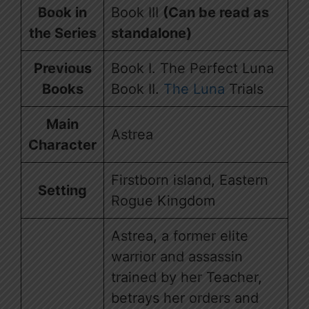
Book in
Book III
(Can be read as
the Series
standalone)
Previous
Book I. The Perfect Luna
Books
Book II.
The Luna
Trials
Main
Astrea
Character
Firstborn island, Eastern
Setting
Rogue Kingdom
Astrea, a former elite
warrior and assassin
trained by her Teacher,
betrays her orders and