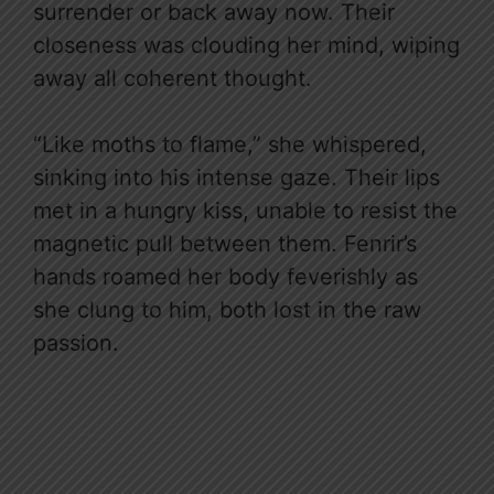
surrender or back away now. Their
closeness was clouding her mind, wiping
away all coherent thought.
“Like moths to flame,” she whispered,
sinking into his intense gaze. Their lips
met in a hungry kiss, unable to resist the
magnetic pull between them. Fenrir’s
hands roamed her body feverishly as
she clung to him, both lost in the raw
passion.