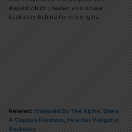
Asgard which created an intricate
backstory behind Fenrir’s origins.
Related:
Enslaved By The Alpha: She’s
A Captive Princess, He’s Her Vengeful
Soulmate