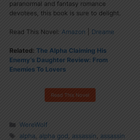
paranormal and fantasy romance
devotees, this book is sure to delight.
Read This Novel:
Amazon
|
Dreame
Related:
The Alpha Claiming His
Enemy’s Daughter Review: From
Enemies To Lovers
Read This Novel
Categories
WereWolf
Tags
alpha
,
alpha god
,
assassin
,
assassin