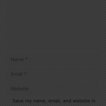
Name
Email
Website
Save my name, email, and website in