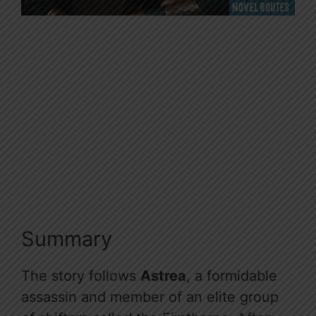
Summary
The story follows
Astrea
, a formidable
assassin and member of an elite group