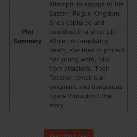
attempts to escape to the
Eastern Rogue Kingdom.
She’s captured and
Plot
punished in a silver pit.
Summary
While contemplating
death, she tries to protect
her young ward, Niki,
from attackers. Their
Teacher remains an
enigmatic and dangerous
figure throughout the
story.
Read This Novel