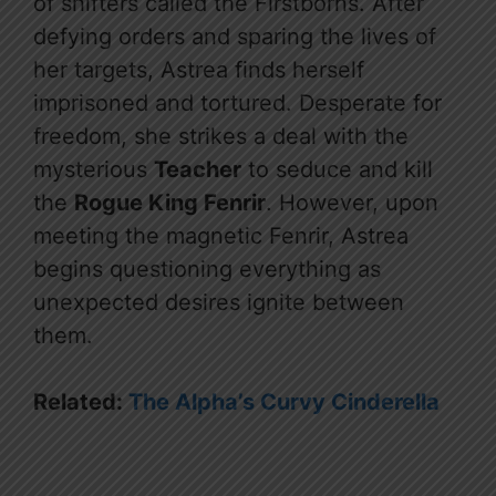
of shifters called the Firstborns. After
defying orders and sparing the lives of
her targets, Astrea finds herself
imprisoned and tortured. Desperate for
freedom, she strikes a deal with the
mysterious
Teacher
to seduce and kill
the
Rogue King Fenrir
. However, upon
meeting the magnetic Fenrir, Astrea
begins questioning everything as
unexpected desires ignite between
them.
Related:
The Alpha’s Curvy Cinderella