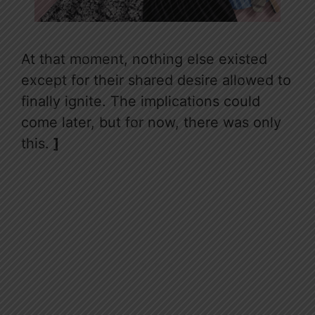
At that moment, nothing else existed
except for their shared desire allowed to
finally ignite. The implications could
come later, but for now, there was only
this.
]