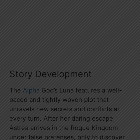
Story Development
The
Alpha
God’s Luna features a well-
paced and tightly woven plot that
unravels new secrets and conflicts at
every turn. After her daring escape,
Astrea arrives in the Rogue Kingdom
under false pretenses, only to discover