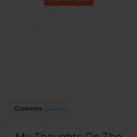
Contents
show
My Thoughts On The