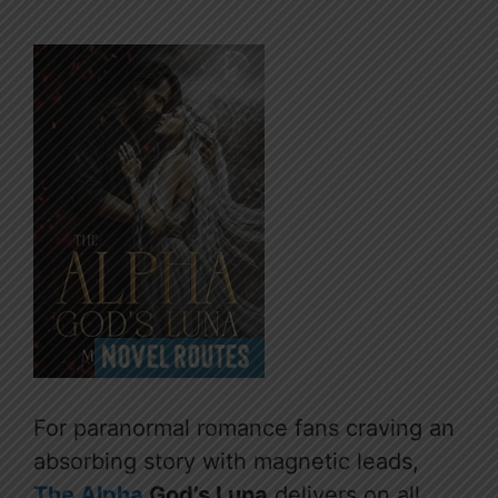
For paranormal romance fans craving an
absorbing story with magnetic leads,
The Alpha
God’s Luna
delivers on all