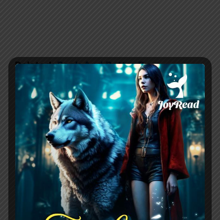
Related:
Back And Better By
NighttShade
Character Development
Gilbert has crafted multidimensional
characters that leap off the
page.
Astrea
is fierce yet vulnerable,
jaded by her past yet still hopeful for the
future. Her moral dilemmas feel
authentic as she battles between duty