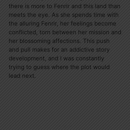
there is more to Fenrir and this land than
meets the eye. As she spends time with
the alluring Fenrir, her feelings become
conflicted, torn between her mission and
her blossoming affections. This push
and pull makes for an addictive story
development, and I was constantly
trying to guess where the plot would
lead next.