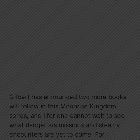
Gilbert has announced two more books
will follow in this Moonrise Kingdom
series, and I for one cannot wait to see
what dangerous missions and steamy
encounters are yet to come. For