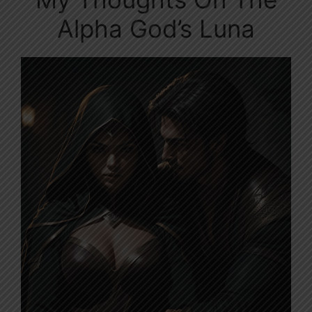
Alpha God’s Luna