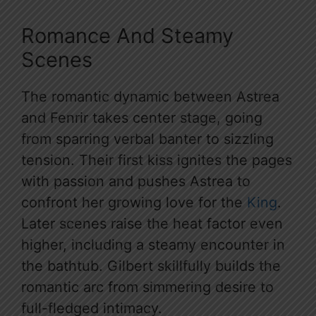
Romance And Steamy
Scenes
The romantic dynamic between Astrea
and Fenrir takes center stage, going
from sparring verbal banter to sizzling
tension. Their first kiss ignites the pages
with passion and pushes Astrea to
confront her growing love for the
King
.
Later scenes raise the heat factor even
higher, including a steamy encounter in
the bathtub. Gilbert skillfully builds the
romantic arc from simmering desire to
full-fledged intimacy.