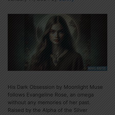
His Dark Obsession by Moonlight Muse
follows Evangeline Rose, an omega
without any memories of her past.
Raised by the Alpha of the Silver