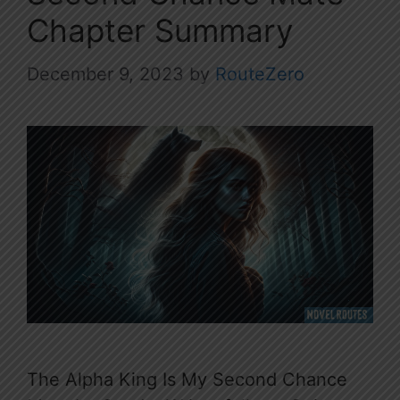
Chapter Summary
December 9, 2023
by
RouteZero
The Alpha King Is My Second Chance