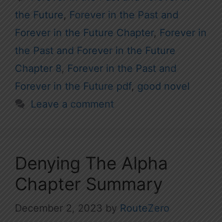
the Future
,
Forever in the Past and
Forever in the Future Chapter
,
Forever in
the Past and Forever in the Future
Chapter 8
,
Forever in the Past and
Forever in the Future pdf
,
good novel
Leave a comment
Denying The Alpha
Chapter Summary
December 2, 2023
by
RouteZero