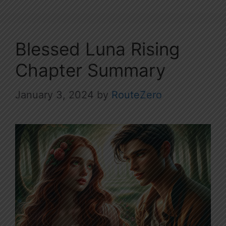
Blessed Luna Rising
Chapter Summary
January 3, 2024
by
RouteZero