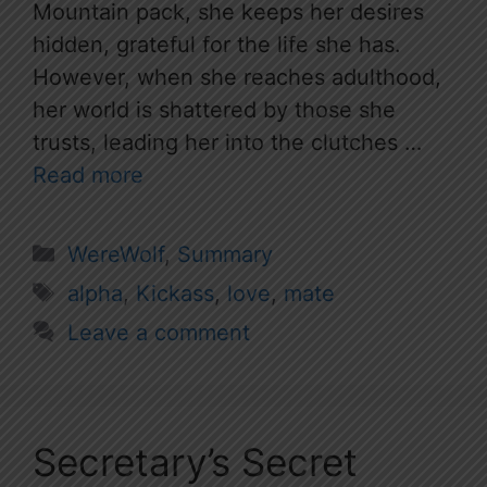
Mountain pack, she keeps her desires
hidden, grateful for the life she has.
However, when she reaches adulthood,
her world is shattered by those she
trusts, leading her into the clutches …
Read more
Categories
WereWolf
,
Summary
Tags
alpha
,
Kickass
,
love
,
mate
Leave a comment
Secretary’s Secret