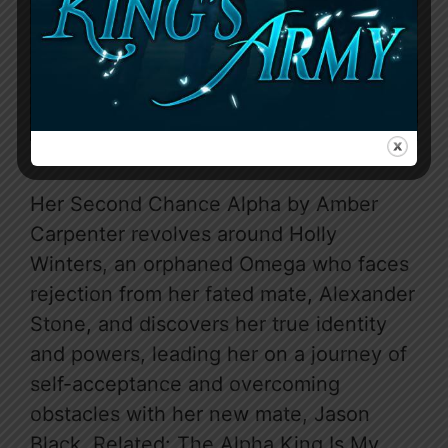
Her Second Chance Alpha by Amber
Carpenter revolves around Holly
Winters, an orphaned Omega who faces
rejection from her fated mate, Alexander
Stone, and discovers her true identity
and powers, leading her on a journey of
self-acceptance and overcoming
obstacles with her new mate, Jason
Black. Related: The Alpha King Is My