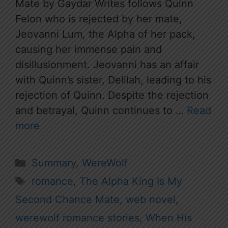
Mate by Gaydar Writes follows Quinn
Felon who is rejected by her mate,
Jeovanni Lum, the Alpha of her pack,
causing her immense pain and
disillusionment. Jeovanni has an affair
with Quinn’s sister, Delilah, leading to his
rejection of Quinn. Despite the rejection
and betrayal, Quinn continues to …
Read
more
Categories
Summary
,
WereWolf
Tags
romance
,
The Alpha King Is My
Second Chance Mate
,
web novel
,
werewolf romance stories
,
When His