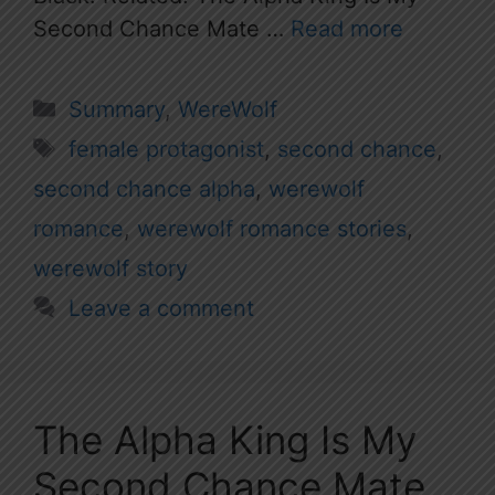
Second Chance Mate …
Read more
Categories
Summary
,
WereWolf
Tags
female protagonist
,
second chance
,
second chance alpha
,
werewolf
romance
,
werewolf romance stories
,
werewolf story
Leave a comment
The Alpha King Is My
Second Chance Mate