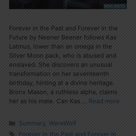
Forever in the Past and Forever in the
Future by Neener Beener follows Kas
Latmus, lower than an omega in the
Silver Moon pack, who is abused and
enslaved. She discovers an unusual
transformation on her seventeenth
birthday, hinting at a divine heritage.
Bronx Mason, a ruthless alpha, claims
her as his mate. Can Kas …
Read more
Categories
Summary
,
WereWolf
Tags
Forever in the Past and Forever in