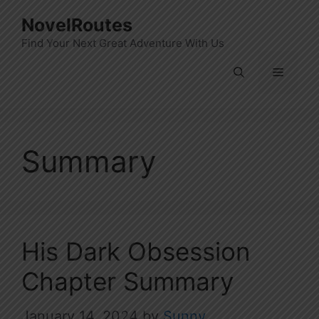
Skip
NovelRoutes
to
Find Your Next Great Adventure With Us
content
Menu
Summary
His Dark Obsession
Chapter Summary
January 14, 2024
by
Sunny