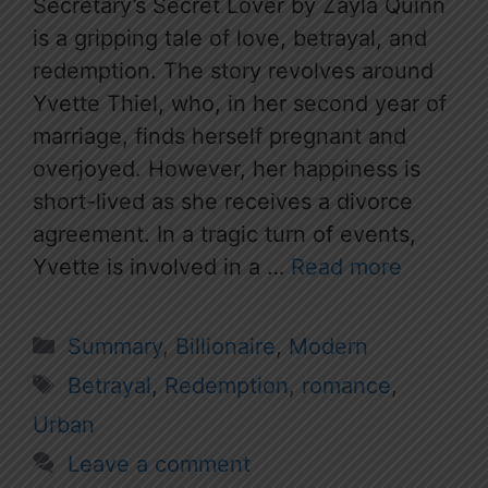
Secretary’s Secret Lover by Zayla Quinn
is a gripping tale of love, betrayal, and
redemption. The story revolves around
Yvette Thiel, who, in her second year of
marriage, finds herself pregnant and
overjoyed. However, her happiness is
short-lived as she receives a divorce
agreement. In a tragic turn of events,
Yvette is involved in a …
Read more
Categories
Summary
,
Billionaire
,
Modern
Tags
Betrayal
,
Redemption
,
romance
,
Urban
Leave a comment