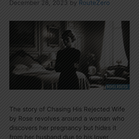
December 28, 2023
by
RouteZero
The story of Chasing His Rejected Wife
by Rose revolves around a woman who
discovers her pregnancy but hides it
from her husband due to his lover