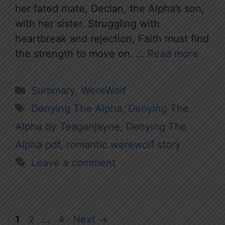
her fated mate, Declan, the Alpha’s son,
with her sister. Struggling with
heartbreak and rejection, Faith must find
the strength to move on. …
Read more
Categories
Summary
,
WereWolf
Tags
Denying The Alpha
,
Denying The
Alpha by Teaganjayne
,
Denying The
Alpha pdf
,
romantic werewolf story
Leave a comment
Page
Page
Page
1
2
…
4
Next
→