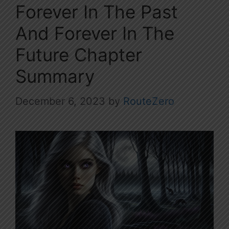
Forever In The Past
And Forever In The
Future Chapter
Summary
December 6, 2023
by
RouteZero