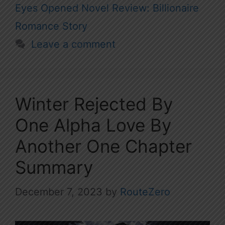
Eyes Opened Novel Review: Billionaire
Romance Story
Leave a comment
Winter Rejected By
One Alpha Love By
Another One Chapter
Summary
December 7, 2023
by
RouteZero