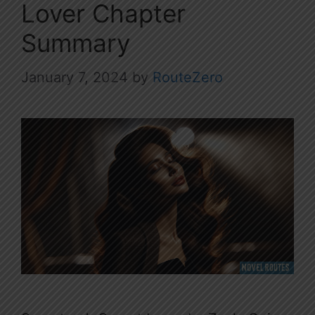
Lover Chapter
Summary
January 7, 2024
by
RouteZero