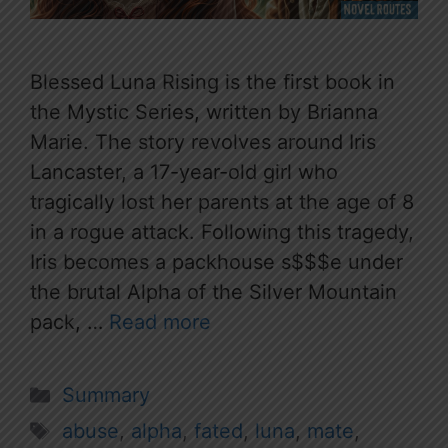
Blessed Luna Rising is the first book in
the Mystic Series, written by Brianna
Marie. The story revolves around Iris
Lancaster, a 17-year-old girl who
tragically lost her parents at the age of 8
in a rogue attack. Following this tragedy,
Iris becomes a packhouse s$$$e under
the brutal Alpha of the Silver Mountain
pack, …
Read more
Categories
Summary
Tags
abuse
,
alpha
,
fated
,
luna
,
mate
,