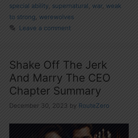
special ability
,
supernatural
,
war
,
weak
to strong
,
werewolves
Leave a comment
Shake Off The Jerk
And Marry The CEO
Chapter Summary
December 30, 2023
by
RouteZero