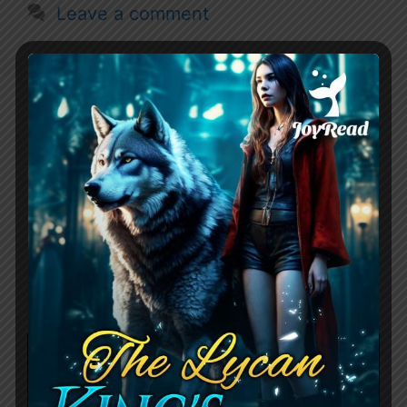
Leave a comment
Her Second Chance
Alpha By Amber
Carpenter Chapter
Summary
December 16, 2023
by
RouteZero