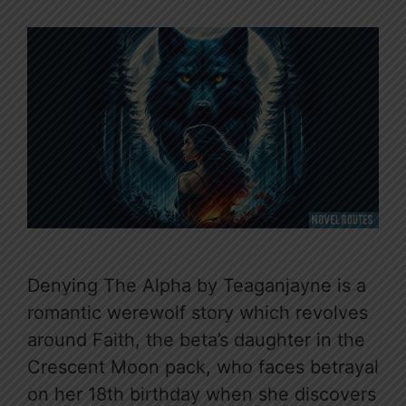
Denying The Alpha by Teaganjayne is a
romantic werewolf story which revolves
around Faith, the beta’s daughter in the
Crescent Moon pack, who faces betrayal
on her 18th birthday when she discovers