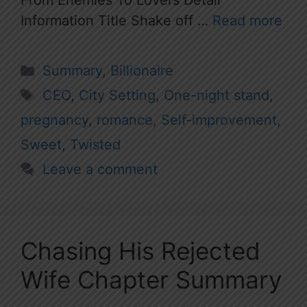
From Enemies To Lovers Detail
Information Title Shake off …
Read more
Categories
Summary
,
Billionaire
Tags
CEO
,
City Setting
,
One-night stand
,
pregnancy
,
romance
,
Self-improvement
,
Sweet
,
Twisted
Leave a comment
Chasing His Rejected
Wife Chapter Summary