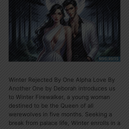
Winter Rejected By One Alpha Love By
Another One by Deborah introduces us
to Winter Firewalker, a young woman
destined to be the Queen of all
werewolves in five months. Seeking a
break from palace life, Winter enrolls in a