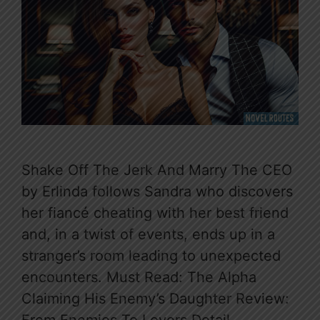
Shake Off The Jerk And Marry The CEO
by Erlinda follows Sandra who discovers
her fiancé cheating with her best friend
and, in a twist of events, ends up in a
stranger’s room leading to unexpected
encounters. Must Read: The Alpha
Claiming His Enemy’s Daughter Review: