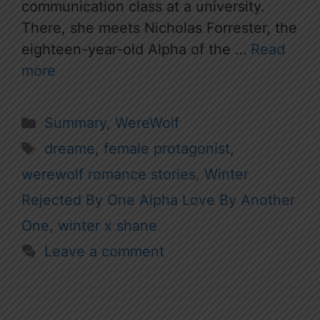
communication class at a university.
There, she meets Nicholas Forrester, the
eighteen-year-old Alpha of the …
Read
more
Categories
Summary
,
WereWolf
Tags
dreame
,
female protagonist
,
werewolf romance stories
,
Winter
Rejected By One Alpha Love By Another
One
,
winter x shane
Leave a comment