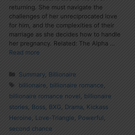
returning. She must navigate the
challenges of her unreciprocated love
for him, and the complexities of their
marriage as she decides how to handle
her pregnancy. Related: The Alpha …
Read more
Categories
Summary
,
Billionaire
Tags
billionaire
,
billionaire romance
,
billionaire romance novel
,
billionaire
stories
,
Boss
,
BXG
,
Drama
,
Kickass
Heroine
,
Love-Triangle
,
Powerful
,
second chance