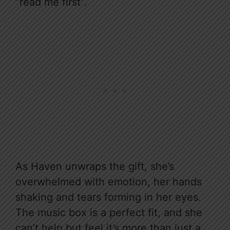
“read me first”.
As Haven unwraps the gift, she’s
overwhelmed with emotion, her hands
shaking and tears forming in her eyes.
The music box is a perfect fit, and she
can’t help but feel it’s more than just a