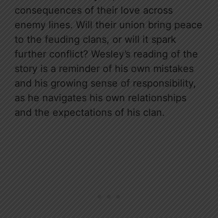
consequences of their love across
enemy lines. Will their union bring peace
to the feuding clans, or will it spark
further conflict? Wesley’s reading of the
story is a reminder of his own mistakes
and his growing sense of responsibility,
as he navigates his own relationships
and the expectations of his clan.