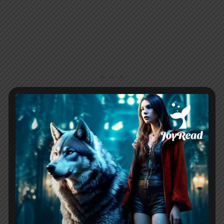
Chapter 5
Haven responds to Wesley’s apology
letter, forgiving him and offering a
second chance. She shares her life as a