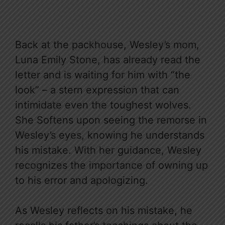
Back at the packhouse, Wesley’s mom,
Luna Emily Stone, has already read the
letter and is waiting for him with “the
look” – a stern expression that can
intimidate even the toughest wolves.
She Softens upon seeing the remorse in
Wesley’s eyes, knowing he understands
his mistake. With her guidance, Wesley
recognizes the importance of owning up
to his error and apologizing.
As Wesley reflects on his mistake, he