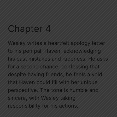
Chapter 4
Wesley writes a heartfelt apology letter
to his pen pal, Haven, acknowledging
his past mistakes and rudeness. He asks
for a second chance, confessing that
despite having friends, he feels a void
that Haven could fill with her unique
perspective. The tone is humble and
sincere, with Wesley taking
responsibility for his actions.