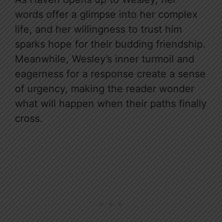
words offer a glimpse into her complex
life, and her willingness to trust him
sparks hope for their budding friendship.
Meanwhile, Wesley’s inner turmoil and
eagerness for a response create a sense
of urgency, making the reader wonder
what will happen when their paths finally
cross.