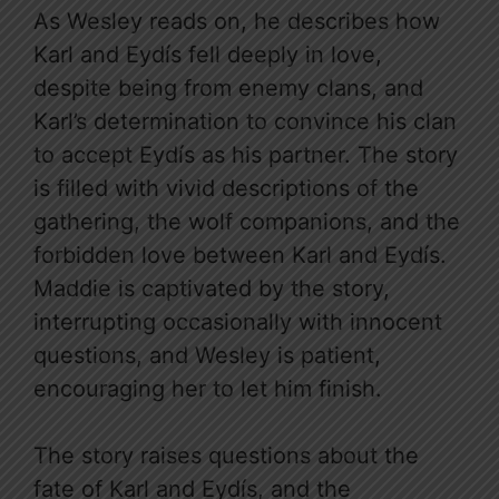
As Wesley reads on, he describes how
Karl and Eydís fell deeply in love,
despite being from enemy clans, and
Karl’s determination to convince his clan
to accept Eydís as his partner. The story
is filled with vivid descriptions of the
gathering, the wolf companions, and the
forbidden love between Karl and Eydís.
Maddie is captivated by the story,
interrupting occasionally with innocent
questions, and Wesley is patient,
encouraging her to let him finish.
The story raises questions about the
fate of Karl and Eydís, and the