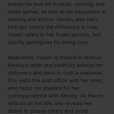
shares his love for football, running, and
video games, as well as his enjoyment of
reading and school. Wesley also can’t
help but notice the difference in how
Haven refers to her foster parents, but
quickly apologizes for being nosy.
Meanwhile, Haven is thrilled to receive
Wesley’s letter and carefully selects her
stationery and pens to craft a response.
She visits the post office with her mom,
who helps her prepare for her
correspondence with Wesley. As Haven
reflects on her life, she reveals her
desire to please others and avoid