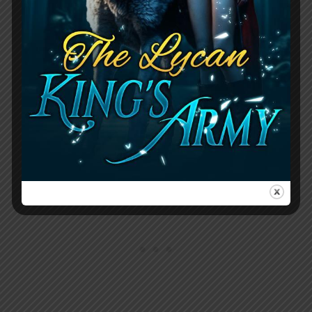
foster child, having moved through nine
different homes and longing for a
genuine connection. Despite her
vulnerable past, she’s determined to
make a fresh start with Wesley, asking
him questions about his life, including
his birthday, favorite color, and hobbies.