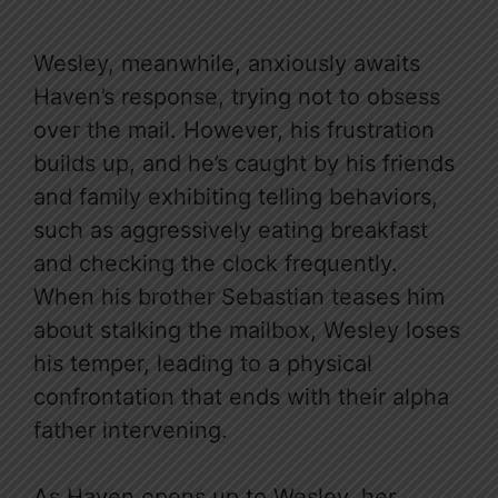
Wesley, meanwhile, anxiously awaits
Haven’s response, trying not to obsess
over the mail. However, his frustration
builds up, and he’s caught by his friends
and family exhibiting telling behaviors,
such as aggressively eating breakfast
and checking the clock frequently.
When his brother Sebastian teases him
about stalking the mailbox, Wesley loses
his temper, leading to a physical
confrontation that ends with their alpha
father intervening.
As Haven opens up to Wesley, her