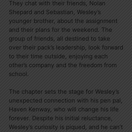
They chat with their friends, Nolan
Shepard and Sebastian, Wesley’s
younger brother, about the assignment
and their plans for the weekend. The
group of friends, all destined to take
over their pack’s leadership, look forward
to their time outside, enjoying each
other’s company and the freedom from
school.
The chapter sets the stage for Wesley’s
unexpected connection with his pen pal,
Haven Kenway, who will change his life
forever. Despite his initial reluctance,
Wesley’s curiosity is piqued, and he can’t