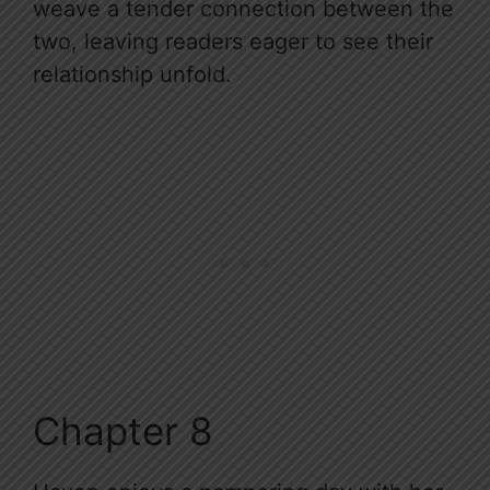
weave a tender connection between the
two, leaving readers eager to see their
relationship unfold.
Chapter 8