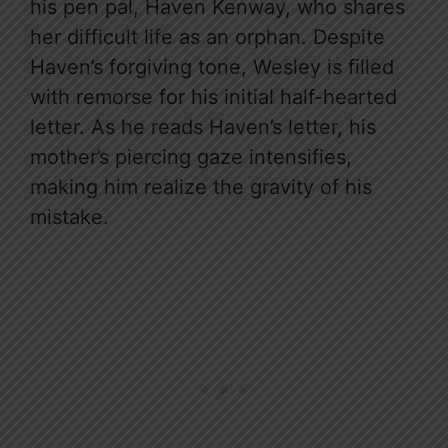
his pen pal, Haven Kenway, who shares
her difficult life as an orphan. Despite
Haven’s forgiving tone, Wesley is filled
with remorse for his initial half-hearted
letter. As he reads Haven’s letter, his
mother’s piercing gaze intensifies,
making him realize the gravity of his
mistake.