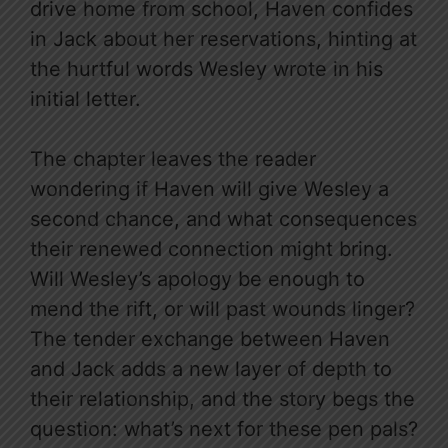
drive home from school, Haven confides
in Jack about her reservations, hinting at
the hurtful words Wesley wrote in his
initial letter.
The chapter leaves the reader
wondering if Haven will give Wesley a
second chance, and what consequences
their renewed connection might bring.
Will Wesley’s apology be enough to
mend the rift, or will past wounds linger?
The tender exchange between Haven
and Jack adds a new layer of depth to
their relationship, and the story begs the
question: what’s next for these pen pals?