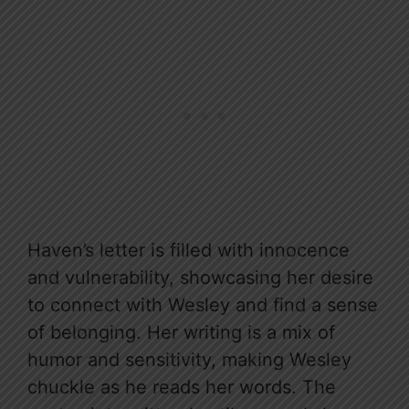
Haven’s letter is filled with innocence
and vulnerability, showcasing her desire
to connect with Wesley and find a sense
of belonging. Her writing is a mix of
humor and sensitivity, making Wesley
chuckle as he reads her words. The