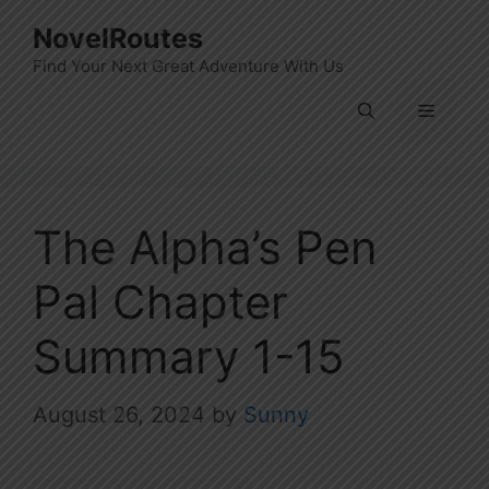
Skip
NovelRoutes
to
Find Your Next Great Adventure With Us
content
Menu
The Alpha’s Pen
Pal Chapter
Summary 1-15
August 26, 2024
by
Sunny