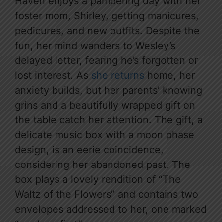
Haven enjoys a pampering day with her
foster mom, Shirley, getting manicures,
pedicures, and new outfits. Despite the
fun, her mind wanders to Wesley’s
delayed letter, fearing he’s forgotten or
lost interest. As
she returns
home, her
anxiety builds, but her parents’ knowing
grins and a beautifully wrapped gift on
the table catch her attention. The gift, a
delicate music box with a moon phase
design, is an eerie coincidence,
considering her abandoned past. The
box plays a lovely rendition of “The
Waltz of the Flowers” and contains two
envelopes addressed to her, one marked