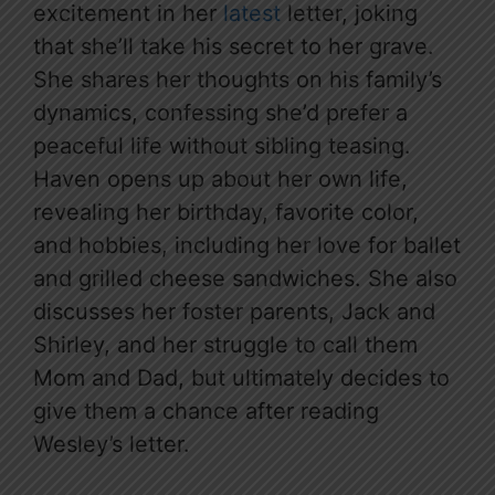
excitement in her
latest
letter, joking
that she’ll take his secret to her grave.
She shares her thoughts on his family’s
dynamics, confessing she’d prefer a
peaceful life without sibling teasing.
Haven opens up about her own life,
revealing her birthday, favorite color,
and hobbies, including her love for ballet
and grilled cheese sandwiches. She also
discusses her foster parents, Jack and
Shirley, and her struggle to call them
Mom and Dad, but ultimately decides to
give them a chance after reading
Wesley’s letter.