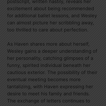
postscript, written hastily, reveals her
excitement about being recommended
for additional ballet lessons, and Wesley
can almost picture her scribbling away,
too thrilled to care about perfection.
As Haven shares more about herself,
Wesley gains a deeper understanding of
her personality, catching glimpses of a
funny, spirited individual beneath her
cautious exterior. The possibility of their
eventual meeting becomes more
tantalizing, with Haven expressing her
desire to meet his family and friends.
The exchange of letters continues to