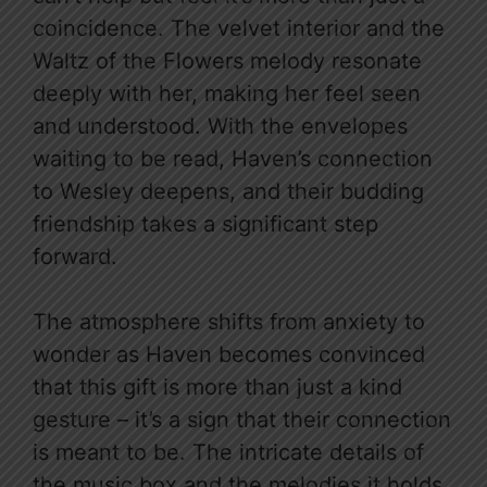
coincidence. The velvet interior and the
Waltz of the Flowers melody resonate
deeply with her, making her feel seen
and understood. With the envelopes
waiting to be read, Haven’s connection
to Wesley deepens, and their budding
friendship takes a significant step
forward.
The atmosphere shifts from anxiety to
wonder as Haven becomes convinced
that this gift is more than just a kind
gesture – it’s a sign that their connection
is meant to be. The intricate details of
the music box and the melodies it holds