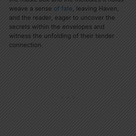
weave a sense
of fate
, leaving Haven,
and the reader, eager to uncover the
secrets within the envelopes and
witness the unfolding of their tender
connection.