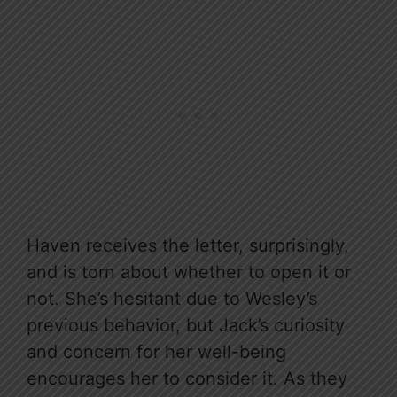
Haven receives the letter, surprisingly,
and is torn about whether to open it or
not. She’s hesitant due to Wesley’s
previous behavior, but Jack’s curiosity
and concern for her well-being
encourages her to consider it. As they