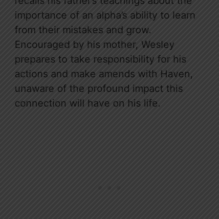
recalls his father’s teachings about the
importance of an alpha’s ability to learn
from their mistakes and grow.
Encouraged by his mother, Wesley
prepares to take responsibility for his
actions and make amends with Haven,
unaware of the profound impact this
connection will have on his life.