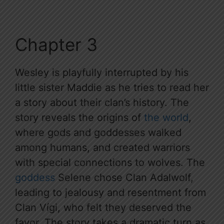
Chapter 3
Wesley is playfully interrupted by his
little sister Maddie as he tries to read her
a story about their clan’s history. The
story reveals the origins of
the world
,
where gods and goddesses walked
among humans, and created warriors
with special connections to wolves. The
goddess
Selene chose Clan Adalwolf,
leading to jealousy and resentment from
Clan Vígi, who felt they deserved the
favor. The story takes a dramatic turn as