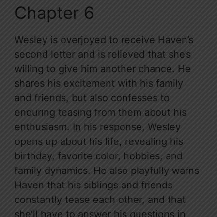
Chapter 6
Wesley is overjoyed to receive Haven’s
second letter and is relieved that she’s
willing to give him another chance. He
shares his excitement with his family
and friends, but also confesses to
enduring teasing from them about his
enthusiasm. In his response, Wesley
opens up about his life, revealing his
birthday, favorite color, hobbies, and
family dynamics. He also playfully warns
Haven that his siblings and friends
constantly tease each other, and that
she’ll have to answer his questions in