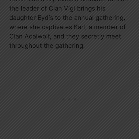
the leader of Clan Vígi brings his
daughter Eydís to the annual gathering,
where she captivates Karl, a member of
Clan Adalwolf, and they secretly meet
throughout the gathering.