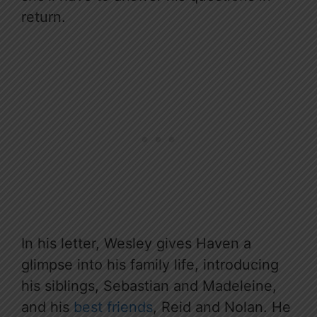
return.
In his letter, Wesley gives Haven a
glimpse into his family life, introducing
his siblings, Sebastian and Madeleine,
and his
best friends
, Reid and Nolan. He