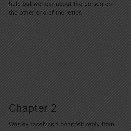
help but wonder about the person on
the other end of the letter.
Chapter 2
Wesley receives a heartfelt reply from