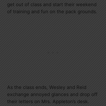
get out of class and start their weekend
of training and fun on the pack grounds.
As the class ends, Wesley and Reid
exchange annoyed glances and drop off
their letters on Mrs. Appleton’s desk.