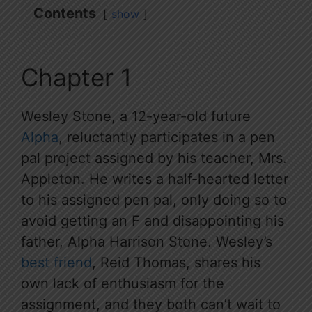
Contents
show
Chapter 1
Wesley Stone, a 12-year-old future
Alpha
, reluctantly participates in a pen
pal project assigned by his teacher, Mrs.
Appleton. He writes a half-hearted letter
to his assigned pen pal, only doing so to
avoid getting an F and disappointing his
father, Alpha Harrison Stone. Wesley’s
best friend
, Reid Thomas, shares his
own lack of enthusiasm for the
assignment, and they both can’t wait to