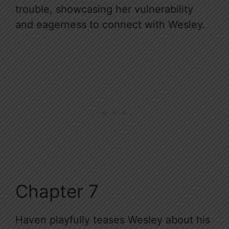
trouble, showcasing her vulnerability
and eagerness to connect with Wesley.
Chapter 7
Haven playfully teases Wesley about his