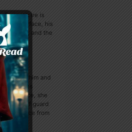
 Enrique’s ire is
ath the surface, his
im, Katayla, and the
on between him and
nd exchanges
que’s office, she
s caught off guard
d a necklace from