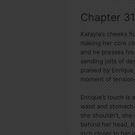
Chapter 31
Katayla’s cheeks fl
making her core cle
and he presses his
sending jolts of de
praised by Enrique
moment of tension
Enrique’s touch is 
waist and stomach
she shouldn’t, she 
behind her head, Ka
inch closer to her i