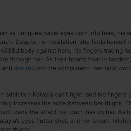
ush as Enrique’s hazel eyes burn into hers, his 
nch. Despite her hesitation, she finds herself r
 n$$$d body against hers, his fingers tracing h
sire through her. As their hearts beat in tandem,
, and
she returns
the compliment, her bold word
.
an addiction Katayla can’t fight, and his fingers
 only increases the ache between her thighs. 
can’t deny the effect his touch has on her. As 
tayla’s eyes flutter shut, and her breath hitches
nner thighs.