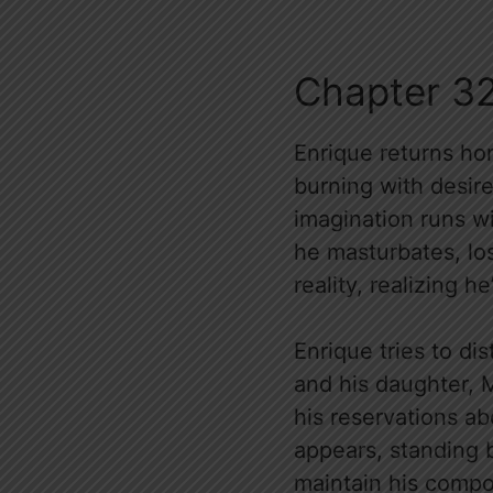
Chapter 3
Enrique returns hom
burning with desire
imagination runs wi
he masturbates, los
reality, realizing 
Enrique tries to di
and his daughter, M
his reservations a
appears, standing 
maintain his compo