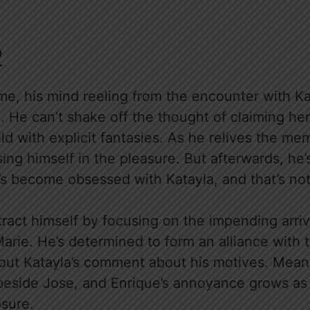
2
e, his mind reeling from the encounter with Kata
. He can’t shake off the thought of claiming her 
ld with explicit fantasies. As he relives the mem
ing himself in the pleasure. But afterwards, he’s
he’s become obsessed with Katayla, and that’s n
stract himself by focusing on the impending arri
arie. He’s determined to form an alliance with t
bout Katayla’s comment about his motives. Mean
beside Jose, and Enrique’s annoyance grows as 
sure.