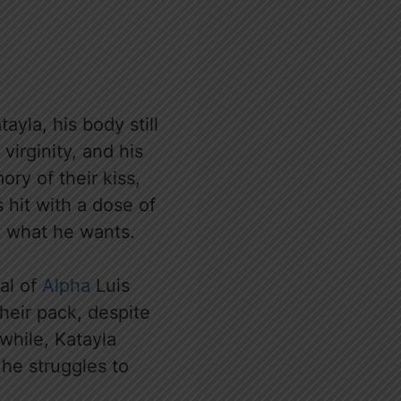
yla, his body still
virginity, and his
ory of their kiss,
 hit with a dose of
ot what he wants.
val of
Alpha
Luis
heir pack, despite
while, Katayla
he struggles to