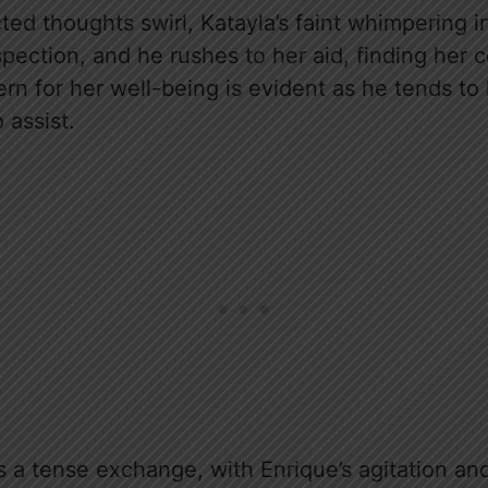
cted thoughts swirl, Katayla’s faint whimpering i
ospection, and he rushes to her aid, finding her 
ern for her well-being is evident as he tends t
assist.
ks a tense exchange, with Enrique’s agitation a