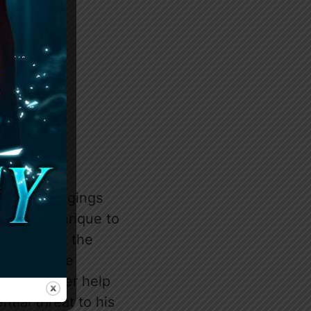
h his belongings
, urging Enrique to
es to know the
ance. As the
including her help
tial threat to his