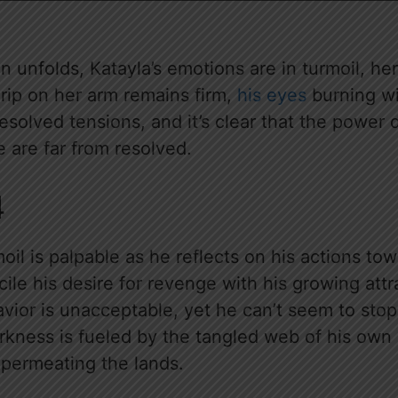
n unfolds, Katayla’s emotions are in turmoil, her
grip on her arm remains firm,
his eyes
burning wi
nresolved tensions, and it’s clear that the pow
 are far from resolved.
4
moil is palpable as he reflects on his actions to
cile his desire for revenge with his growing attr
vior is unacceptable, yet he can’t seem to stop
arkness is fueled by the tangled web of his own
permeating the lands.