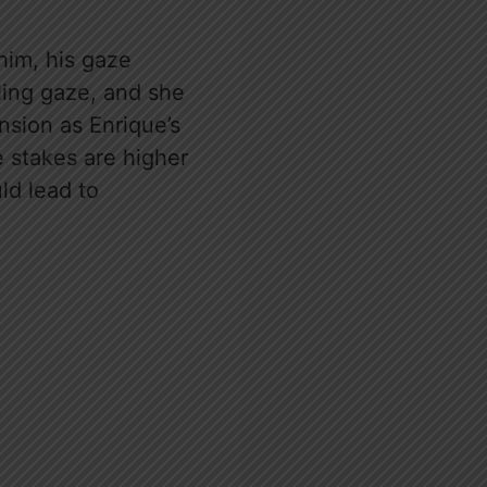
him, his gaze
zling gaze, and she
ension as Enrique’s
 stakes are higher
ld lead to