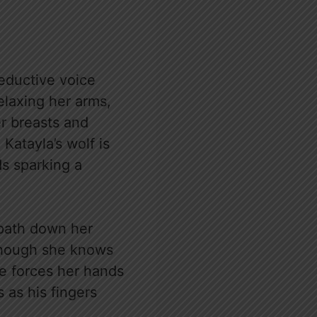
seductive voice
elaxing her arms,
er breasts and
 Katayla’s wolf is
s sparking a
’ path down her
Though she knows
he forces her hands
 as his fingers