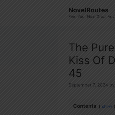
Skip
NovelRoutes
to
Find Your Next Great Adv
content
The Pure
Kiss Of 
45
September 7, 2024
b
Contents
show