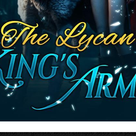
lpable as he accuses Katayla of snooping throug
 Katayla deftly shifts the conversation to Marie
s intentions and warning him that Marie deserv
sponse is cryptic, and Katayla senses his annoy
Katayla’s past actions are called into question, 
ert for the guests, which Enrique sees as a poten