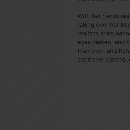
With her hands rest
raking over her bod
realizes she’s bari
eyes darken, and h
than ever, and Kata
explosive consequ