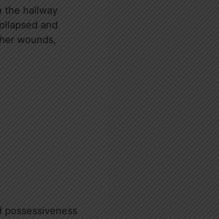
n the hallway
collapsed and
o her wounds,
nd possessiveness