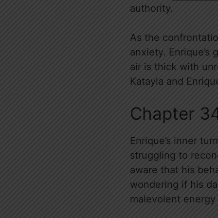
authority.
As the confrontatio
anxiety. Enrique’s 
air is thick with u
Katayla and Enrique
Chapter 3
Enrique’s inner tur
struggling to recon
aware that his beha
wondering if his d
malevolent energy 