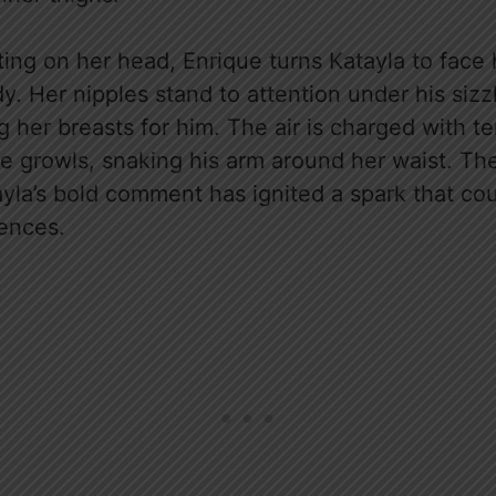
ing on her head, Enrique turns Katayla to face 
y. Her nipples stand to attention under his siz
ng her breasts for him. The air is charged with t
e growls, snaking his arm around her waist. The
yla’s bold comment has ignited a spark that cou
ences.