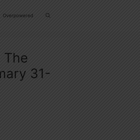
Overpowered
d The
mary 31-