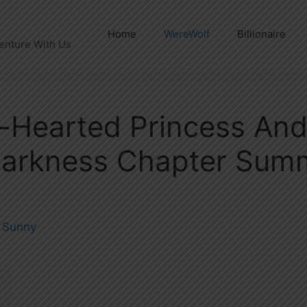
Home
WereWolf
Billionaire
enture With Us
-Hearted Princess An
Darkness Chapter Sum
y
Sunny