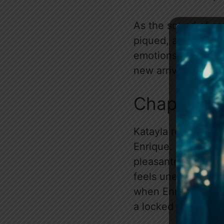
As the sound of car
piqued, and he’s fo
emotions are in tur
new arrivals are on
Chapter 3
Katayla requests a
Enrique. Meanwhile
pleasantries with J
feels uneasy, sensi
when Enrique grab
a locked cabinet.