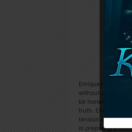
Enrique’s ire is pa
without permission.
be honest about hi
truth. Enrique’s re
tension escalates, 
in preparing a dess