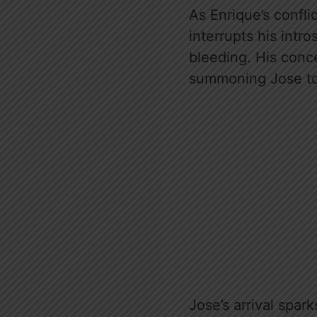
As Enrique’s confli
interrupts his intr
bleeding. His conc
summoning Jose to 
Jose’s arrival spar