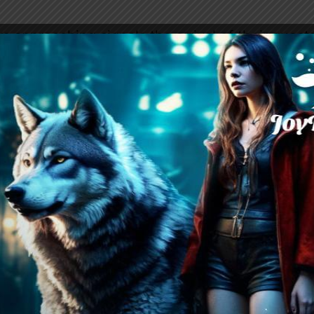
s approaching signals the arrival of their guests,
rced to put on a facade of hospitality. But bene
moil, and it’s clear that the tensions between h
ly beginning to unravel.
3
 private conversation with Jose, sensing tensi
, Marie, the daughter of Alpha Luis, arrives a
ose and Katayla. As Katayla is summoned to Enri
ng his darkness. Upon entering the office, she’
s her arm, demanding to know how she obtaine