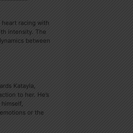
 heart racing with
th intensity. The
er dynamics between
wards Katayla,
action to her. He’s
 himself,
 emotions or the