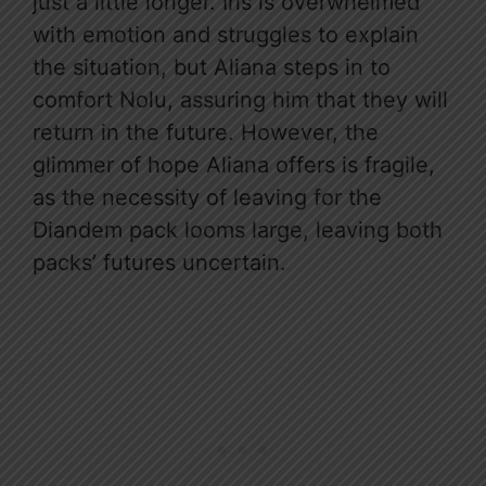
just a little longer. Iris is overwhelmed
with emotion and struggles to explain
the situation, but Aliana steps in to
comfort Nolu, assuring him that they will
return in the future. However, the
glimmer of hope Aliana offers is fragile,
as the necessity of leaving for the
Diandem pack looms large, leaving both
packs’ futures uncertain.