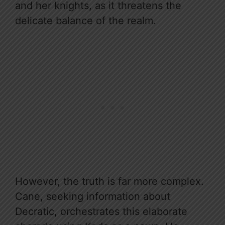
and her knights, as it threatens the
delicate balance of the realm.
However, the truth is far more complex.
Cane, seeking information about
Decratic, orchestrates this elaborate