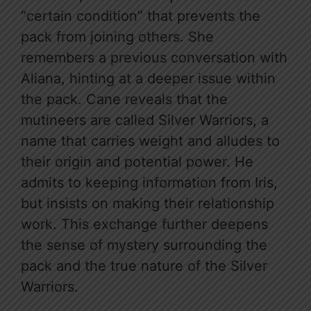
“certain condition” that prevents the
pack from joining others. She
remembers a previous conversation with
Aliana, hinting at a deeper issue within
the pack. Cane reveals that the
mutineers are called Silver Warriors, a
name that carries weight and alludes to
their origin and potential power. He
admits to keeping information from Iris,
but insists on making their relationship
work. This exchange further deepens
the sense of mystery surrounding the
pack and the true nature of the Silver
Warriors.