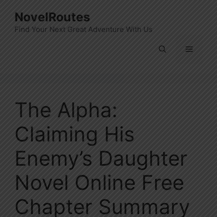
Skip
NovelRoutes
to
Find Your Next Great Adventure With Us
content
Menu
The Alpha:
Claiming His
Enemy’s Daughter
Novel Online Free
Chapter Summary