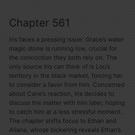
Chapter 561
Iris faces a pressing issue: Grace’s water
magic stone is running low, crucial for
the concoction they both rely on. The
only source Iris can think of is Lou’s
territory in the black market, forcing her
to consider a favor from him. Concerned
about Cane’s reaction, Iris decides to
discuss the matter with him later, hoping
to catch him at a less stressful moment.
The chapter shifts focus to Ethan and
Aliana, whose bickering reveals Ethan’s