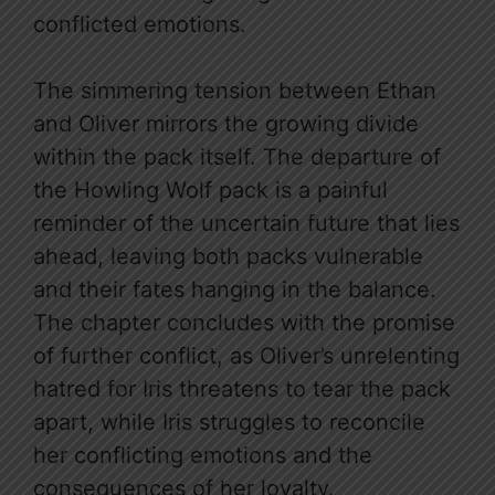
conflicted emotions.
The simmering tension between Ethan
and Oliver mirrors the growing divide
within the pack itself. The departure of
the Howling Wolf pack is a painful
reminder of the uncertain future that lies
ahead, leaving both packs vulnerable
and their fates hanging in the balance.
The chapter concludes with the promise
of further conflict, as Oliver’s unrelenting
hatred for Iris threatens to tear the pack
apart, while Iris struggles to reconcile
her conflicting emotions and the
consequences of her loyalty.