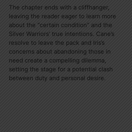
The chapter ends with a cliffhanger,
leaving the reader eager to learn more
about the “certain condition” and the
Silver Warriors’ true intentions. Cane’s
resolve to leave the pack and Iris’s
concerns about abandoning those in
need create a compelling dilemma,
setting the stage for a potential clash
between duty and personal desire.