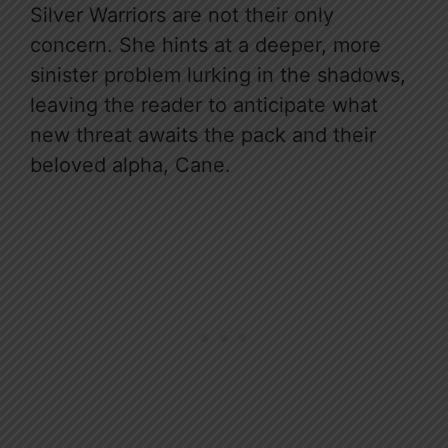
Silver Warriors are not their only
concern. She hints at a deeper, more
sinister problem lurking in the shadows,
leaving the reader to anticipate what
new threat awaits the pack and their
beloved alpha, Cane.