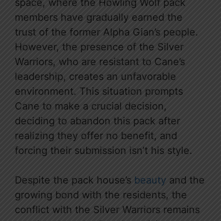
space, where the Howling Wolf pack
members have gradually earned the
trust of the former Alpha Gian’s people.
However, the presence of the Silver
Warriors, who are resistant to Cane’s
leadership, creates an unfavorable
environment. This situation prompts
Cane to make a crucial decision,
deciding to abandon this pack after
realizing they offer no benefit, and
forcing their submission isn’t his style.
Despite the pack house’s
beauty
and the
growing bond with the residents, the
conflict with the Silver Warriors remains