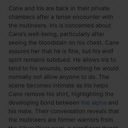
Cane and Iris are back in their private
chambers after a tense encounter with
the mutineers. Iris is concerned about
Cane’s well-being, particularly after
seeing the bloodstain on his chest. Cane
assures her that he is fine, but his wolf
spirit remains subdued. He allows Iris to
tend to his wounds, something he would
normally not allow anyone to do. The
scene becomes intimate as Iris helps
Cane remove his shirt, highlighting the
developing bond between
the alpha
and
his mate. Their conversation reveals that
the mutineers are former warriors from