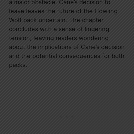
a major obstacle. Cane’s decision to
leave leaves the future of the Howling
Wolf pack uncertain. The chapter
concludes with a sense of lingering
tension, leaving readers wondering
about the implications of Cane’s decision
and the potential consequences for both
packs.