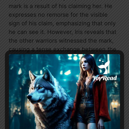
mark is a result of his claiming her. He
expresses no remorse for the visible
sign of his claim, emphasizing that only
he can see it. However, Iris reveals that
the other warriors witnessed the mark,
causing a tense exchange between the
couple.