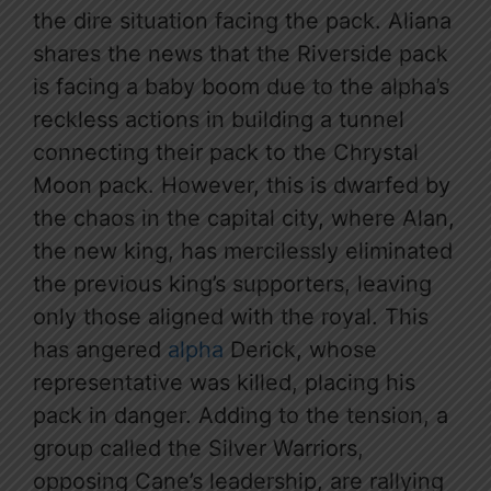
the dire situation facing the pack. Aliana
shares the news that the Riverside pack
is facing a baby boom due to the alpha’s
reckless actions in building a tunnel
connecting their pack to the Chrystal
Moon pack. However, this is dwarfed by
the chaos in the capital city, where Alan,
the new king, has mercilessly eliminated
the previous king’s supporters, leaving
only those aligned with the royal. This
has angered
alpha
Derick, whose
representative was killed, placing his
pack in danger. Adding to the tension, a
group called the Silver Warriors,
opposing Cane’s leadership, are rallying