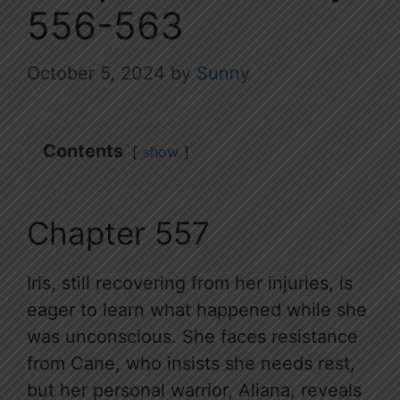
556-563
October 5, 2024
by
Sunny
Contents
show
Chapter 557
Iris, still recovering from her injuries, is
eager to learn what happened while she
was unconscious. She faces resistance
from Cane, who insists she needs rest,
but her personal warrior, Aliana, reveals