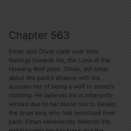
Chapter 563
Ethan and Oliver clash over their
feelings towards Iris, the Luna of the
Howling Wolf pack. Oliver, still bitter
about the pack’s alliance with Iris,
accuses her of being a wolf in sheep’s
clothing. He believes Iris is inherently
wicked due to her blood ties to Gerald,
the cruel king who had terrorized their
pack. Ethan vehemently defends Iris,
emphasizing her kindness and the