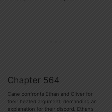
Chapter 564
Cane confronts Ethan and Oliver for
their heated argument, demanding an
explanation for their discord. Ethan’s