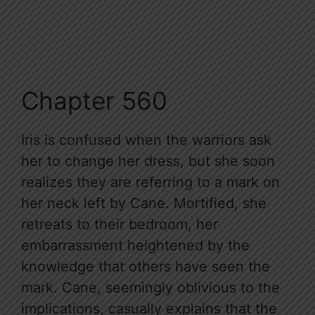
Chapter 560
Iris is confused when the warriors ask
her to change her dress, but she soon
realizes they are referring to a mark on
her neck left by Cane. Mortified, she
retreats to their bedroom, her
embarrassment heightened by the
knowledge that others have seen the
mark. Cane, seemingly oblivious to the
implications, casually explains that the