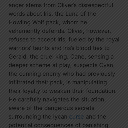
anger stems from Oliver’s disrespectful
words about Iris, the Luna of the
Howling Wolf pack, whom he
vehemently defends. Oliver, however,
refuses to accept Iris, fueled by the royal
warriors’ taunts and Iris’s blood ties to
Gerald, the cruel king. Cane, sensing a
deeper scheme at play, suspects Cyan,
the cunning enemy who had previously
infiltrated their pack, is manipulating
their loyalty to weaken their foundation.
He carefully navigates the situation,
aware of the dangerous secrets
surrounding the lycan
curse
and the
potential consequences of banishing