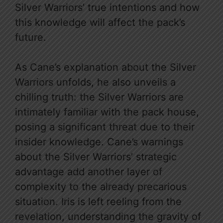
Silver Warriors’ true intentions and how
this knowledge will affect the pack’s
future.
As Cane’s explanation about the Silver
Warriors unfolds, he also unveils a
chilling truth: the Silver Warriors are
intimately familiar with the pack house,
posing a significant threat due to their
insider knowledge. Cane’s warnings
about the Silver Warriors’ strategic
advantage add another layer of
complexity to the already precarious
situation. Iris is left reeling from the
revelation, understanding the gravity of