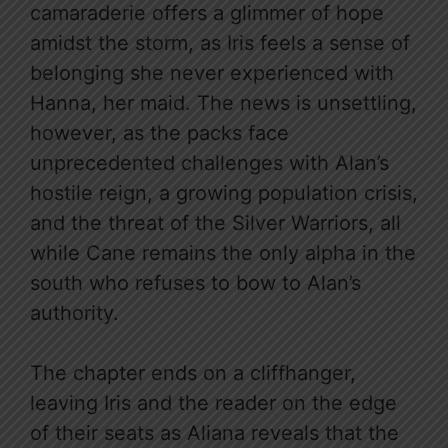
camaraderie offers a glimmer of hope
amidst the storm, as Iris feels a sense of
belonging she never experienced with
Hanna, her maid. The news is unsettling,
however, as the packs face
unprecedented challenges with Alan’s
hostile reign, a growing population crisis,
and the threat of the Silver Warriors, all
while Cane remains the only alpha in the
south who refuses to bow to Alan’s
authority.
The chapter ends on a cliffhanger,
leaving Iris and the reader on the edge
of their seats as Aliana reveals that the