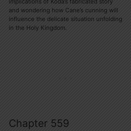
implications of Koda’s fabricated story
and wondering how Cane’s cunning will
influence the delicate situation unfolding
in the Holy Kingdom.
Chapter 559