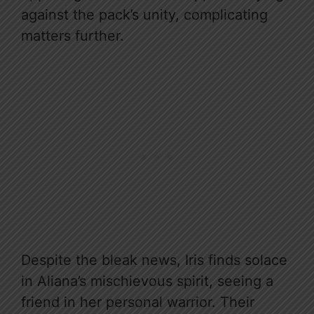
against the pack’s unity, complicating
matters further.
Despite the bleak news, Iris finds solace
in Aliana’s mischievous spirit, seeing a
friend in her personal warrior. Their