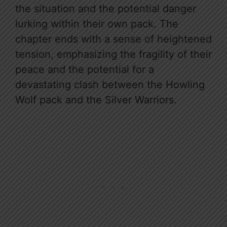
the situation and the potential danger
lurking within their own pack. The
chapter ends with a sense of heightened
tension, emphasizing the fragility of their
peace and the potential for a
devastating clash between the Howling
Wolf pack and the Silver Warriors.