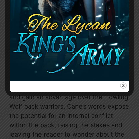
The chapter takes a dramatic turn when
Cane reveals the Silver Warriors’ true
nature, explaining they are former
warriors from the pack itself, granting
them intimate knowledge of the pack
house and its layout. He warns Iris to be
careful, as the Silver Warriors are well-
positioned to infiltrate the pack house
and gain an advantage over the Howling
Wolf pack warriors. Cane’s words expose
the potential for an internal conflict
within the pack, raising the stakes and
leaving the reader to wonder about the