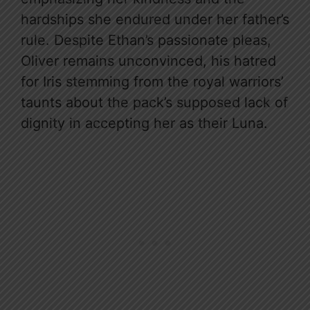
hardships she endured under her father’s
rule. Despite Ethan’s passionate pleas,
Oliver remains unconvinced, his hatred
for Iris stemming from the royal warriors’
taunts about the pack’s supposed lack of
dignity in accepting her as their Luna.