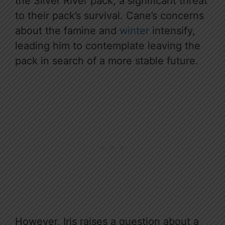
the Silver River pack, a significant threat
to their pack’s survival. Cane’s concerns
about the famine and
winter
intensify,
leading him to contemplate leaving the
pack in search of a more stable future.
However, Iris raises a question about a