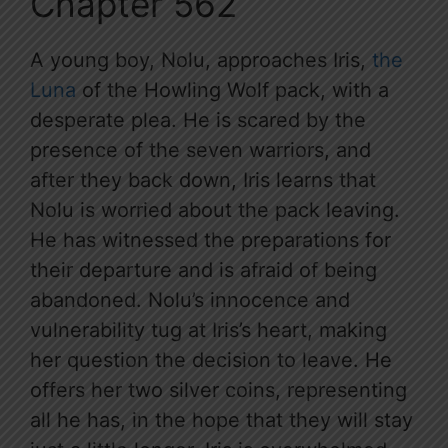
Chapter 562
A young boy, Nolu, approaches Iris,
the
Luna
of the Howling Wolf pack, with a
desperate plea. He is scared by the
presence of the seven warriors, and
after they back down, Iris learns that
Nolu is worried about the pack leaving.
He has witnessed the preparations for
their departure and is afraid of being
abandoned. Nolu’s innocence and
vulnerability tug at Iris’s heart, making
her question the decision to leave. He
offers her two silver coins, representing
all he has, in the hope that they will stay