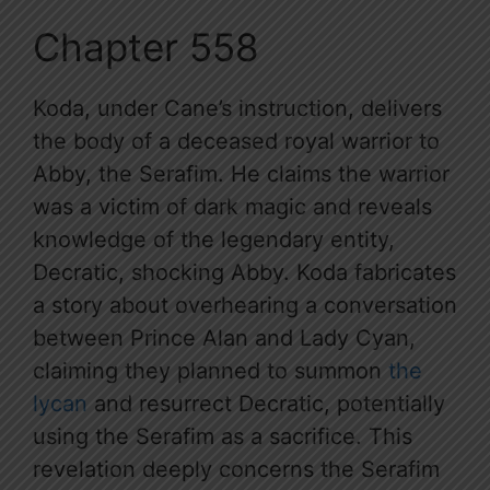
Chapter 558
Koda, under Cane’s instruction, delivers
the body of a deceased royal warrior to
Abby, the Serafim. He claims the warrior
was a victim of dark magic and reveals
knowledge of the legendary entity,
Decratic, shocking Abby. Koda fabricates
a story about overhearing a conversation
between Prince Alan and Lady Cyan,
claiming they planned to summon
the
lycan
and resurrect Decratic, potentially
using the Serafim as a sacrifice. This
revelation deeply concerns the Serafim