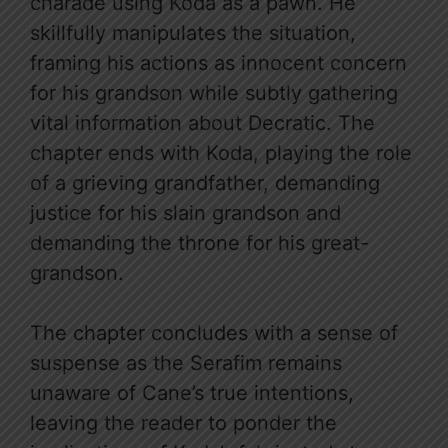
charade using Koda as a pawn. He
skillfully manipulates the situation,
framing his actions as innocent concern
for his grandson while subtly gathering
vital information about Decratic. The
chapter ends with Koda, playing the role
of a grieving grandfather, demanding
justice for his slain grandson and
demanding the throne for his great-
grandson.
The chapter concludes with a sense of
suspense as the Serafim remains
unaware of Cane’s true intentions,
leaving the reader to ponder the