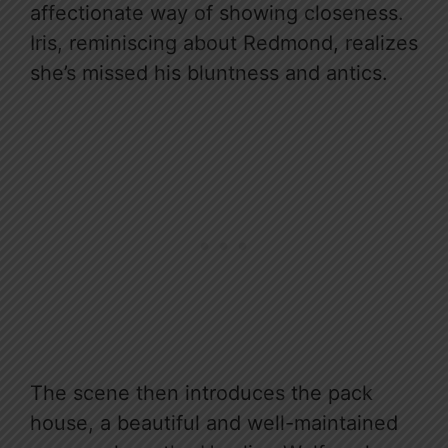
affectionate way of showing closeness.
Iris, reminiscing about Redmond, realizes
she’s missed his bluntness and antics.
The scene then introduces the pack
house, a beautiful and well-maintained