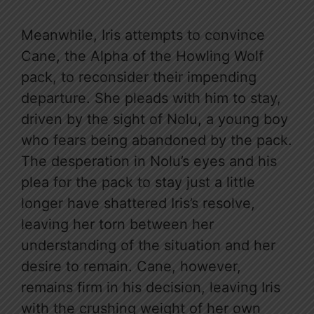
Meanwhile, Iris attempts to convince
Cane, the Alpha of the Howling Wolf
pack, to reconsider their impending
departure. She pleads with him to stay,
driven by the sight of Nolu, a young boy
who fears being abandoned by the pack.
The desperation in Nolu’s eyes and his
plea for the pack to stay just a little
longer have shattered Iris’s resolve,
leaving her torn between her
understanding of the situation and her
desire to remain. Cane, however,
remains firm in his decision, leaving Iris
with the crushing weight of her own