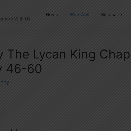
Home
WereWolf
Billionaire
enture With Us
By The Lycan King Chap
 46-60
unny