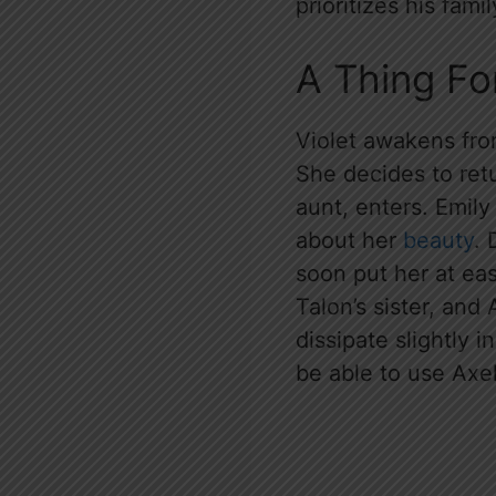
prioritizes his fami
A Thing F
Violet awakens from
She decides to retu
aunt, enters. Emily 
about her
beauty
. 
soon put her at eas
Talon’s sister, and
dissipate slightly 
be able to use Axel