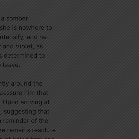
h a somber
 she is nowhere to
intensify, and he
 and Violet, as
is determined to
o leave.
htly around the
reassure him that
. Upon arriving at
, suggesting that
m reminder of the
he remains resolute