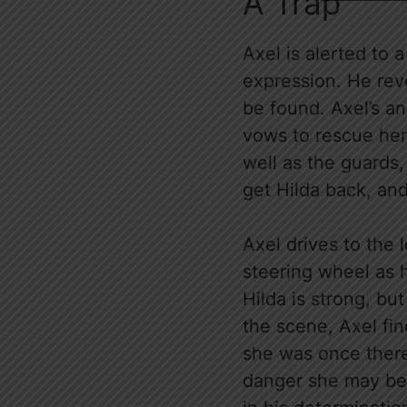
A Trap
Axel is alerted to 
expression. He rev
be found. Axel’s an
vows to rescue her
well as the guards,
get Hilda back, and
Axel drives to the 
steering wheel as 
Hilda is strong, but
the scene, Axel fin
she was once there
danger she may be 