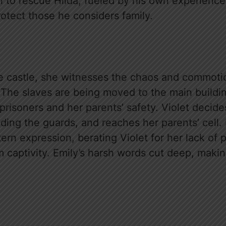
n to rescue Hilda, fueled by his own experience
rotect those he considers family.
he castle, she witnesses the chaos and commot
 The slaves are being moved to the main buildin
prisoners and her parents’ safety. Violet decid
ing the guards, and reaches her parents’ cell. 
tern expression, berating Violet for her lack of 
 captivity. Emily’s harsh words cut deep, makin