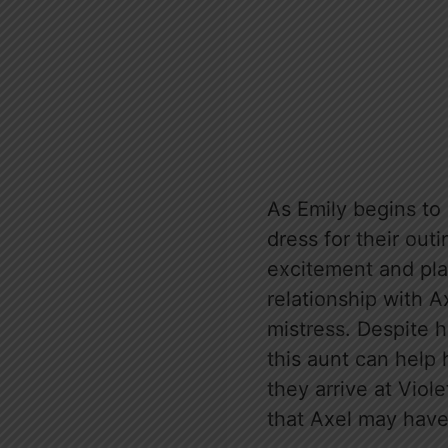
As Emily begins to
dress for their outi
excitement and play
relationship with A
mistress. Despite h
this aunt can help 
they arrive at Viol
that Axel may have