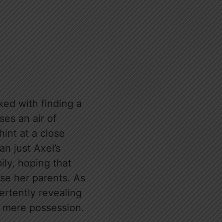
ked with finding a
ses an air of
int at a close
an just Axel’s
ily, hoping that
ase her parents. As
ertently revealing
d mere possession.