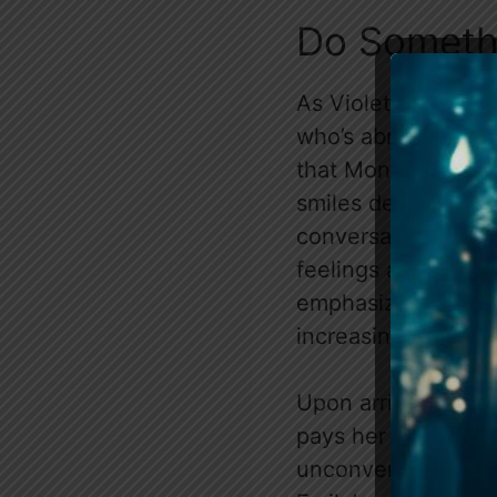
Do Someth
As Violet accompan
who’s abrasive and 
that Monty’s behavio
smiles despite her 
conversation, with 
feelings about her 
emphasizing that A
increasingly sombe
Upon arrival at a c
pays her respects
unconventional app