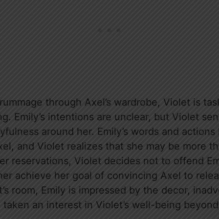
 rummage through Axel’s wardrobe, Violet is tas
ng. Emily’s intentions are unclear, but Violet sen
fulness around her. Emily’s words and actions h
xel, and Violet realizes that she may be more th
er reservations, Violet decides not to offend Em
her achieve her goal of convincing Axel to rele
et’s room, Emily is impressed by the decor, inadv
 taken an interest in Violet’s well-being beyon