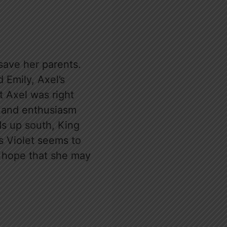
save her parents.
 Emily, Axel’s
at Axel was right
th and enthusiasm
ds up south, King
s Violet seems to
of hope that she may