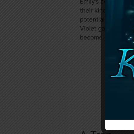
Emily’s comments a
their kind reveal a
potentially her role
Violet gains a dee
become crucial in h