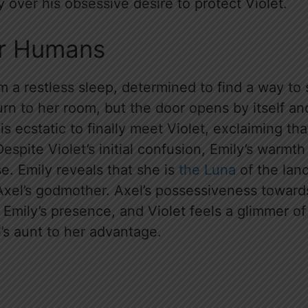
ly over his obsessive desire to protect Violet.
or Humans
 a restless sleep, determined to find a way to 
rn to her room, but the door opens by itself and
is ecstatic to finally meet Violet, exclaiming th
Despite Violet’s initial confusion, Emily’s warm
e. Emily reveals that she is
the Luna
of the lan
 Axel’s godmother. Axel’s possessiveness toward
in Emily’s presence, and Violet feels a glimmer 
’s aunt to her advantage.