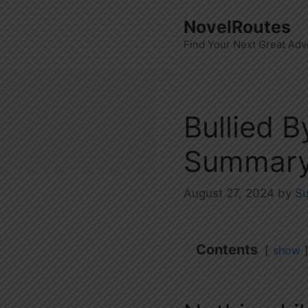
Skip
NovelRoutes
to
Find Your Next Great Adv
content
Bullied 
Summary
August 27, 2024
by
S
Contents
show