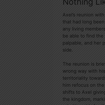
Nothing Li
Axel’s reunion with
that had long been
any living members o
be able to find the
palpable, and her 
side.
The reunion is bri
wrong way with his 
territoriality towar
him refocus on the
shifts to Axel givi
the kingdom, marki