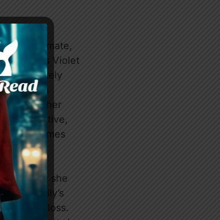
y, Emily’s mate,
y reassures Violet
fense, politely
engage in a
h Axel and her
er perspective,
s tone becomes
tone, where she
es that Emily’s
 sense of loss.