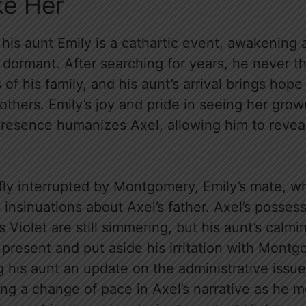
ke Her
 his aunt Emily is a cathartic event, awakening a
 dormant. After searching for years, he never t
f his family, and his aunt’s arrival brings hope 
 others. Emily’s joy and pride in seeing her gr
presence humanizes Axel, allowing him to revea
efly interrupted by Montgomery, Emily’s mate, w
insinuations about Axel’s father. Axel’s posses
ds Violet are still simmering, but his aunt’s cal
 present and put aside his irritation with Mont
ng his aunt an update on the administrative issu
ng a change of pace in Axel’s narrative as he 