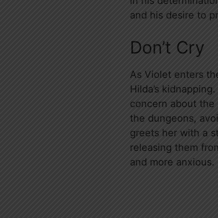
in his determinatio
and his desire to p
Don’t Cry
As Violet enters t
Hilda’s kidnapping.
concern about the 
the dungeons, avoid
greets her with a s
releasing them from
and more anxious.