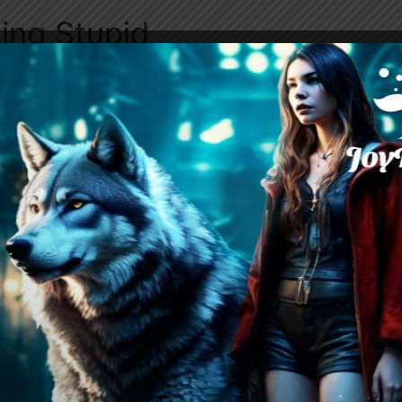
ing Stupid
ies Emily to the vehicle, she’s exposed to Mont
disagreeable, causing Violet’s discomfort. Emil
r is just his way, and Violet, trying to avoid of
reservations. During the ride, Emily and Violet 
Emily probing Violet about her relationship wit
parents’ imprisonment. Violet candidly shares h
xel’s actions are not unique to him, and Emily’
r as the conversation progresses.
emetery, Emily leads Violet to a specific tombs
 to her deceased
best friend
, Dawn. Violet realiz
earance and demeanor stem from her grief and