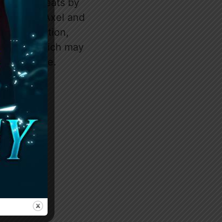
ars and cheats by
nship with Axel and
his interaction,
ckstory, which may
her struggle.