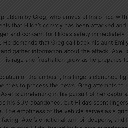
a problem by Greg, who arrives at his office wit
eals that Hilda’s convoy has been attacked and
ger and concern for Hilda’s safety immediately 
. He demands that Greg call back his aunt Emily
 and gather information about the attack. Axel 
 his rage and frustration grow as he prepares t
location of the ambush, his fingers clenched tig
he tries to process the news. Greg attempts to 
 Axel is unrelenting in his pursuit of her captors
ds his SUV abandoned, but Hilda’s scent lingers
. The emptiness of the vehicle serves as a gri
facing. Axel’s emotional turmoil deepens, and 