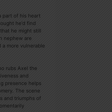
 part of his heart
hought he’d find
that he might still
own nephew are
l a more vulnerable
ho rubs Axel the
siveness and
ming presence helps
gomery. The scene
es and triumphs of
momentarily