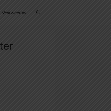
Overpowered
ter