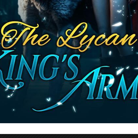
bout being Lycan and the harsh treatment of li
 complex character, adding depth to her relatio
 in Violet’s quest to save her parents. Through t
per understanding of Emily’s personality and ba
er efforts to manipulate Axel or gain an ally in 