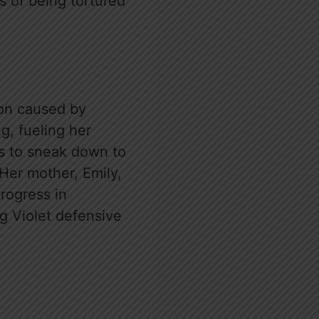
s of being tortured
ion caused by
g, fueling her
es to sneak down to
Her mother, Emily,
progress in
g Violet defensive