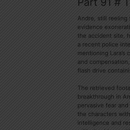
Part 91 # 
Andre, still reeling
evidence exonerati
the accident site, 
a recent police int
mentioning Lara’s 
and compensation, 
flash drive contai
The retrieved foota
breakthrough in Andr
pervasive fear and 
the characters with
intelligence and res