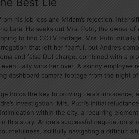
The Best Lie
 from his job loss and Miriam’s rejection, intensif
ng Lara. He seeks out Mrs. Putri, the owner of 
hoping to find CCTV footage. Mrs. Putri initially 
errogation that left her fearful, but Andre’s com
coma and false DUI charge, combined with a pro
eventually wins her over. A skinny employee ret
ning dashboard camera footage from the night of
ge holds the key to proving Lara’s innocence, a 
e’s investigation. Mrs. Putri’s initial reluctanc
intimidation within the city, a recurring elemen
in this story. Andre’s successful negotiation s
ourcefulness, skillfully navigating a difficult si