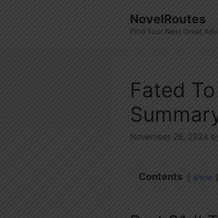
Skip
NovelRoutes
to
Find Your Next Great Adv
content
Fated To
Summary
November 26, 2024
b
Contents
show