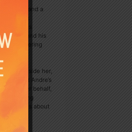
ful banter and a
ion. Lara’s
observes his
ething beyond his
lt on unwavering
cefully beside her,
ildhood and Andre’s
ence on her behalf,
arger ongoing
se questions about
 the reader