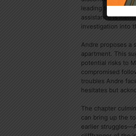
leading to a poigna
assistance is ment
investigation into t
Andre proposes a si
apartment. This su
potential risks to 
compromised follow
troubles Andre fac
hesitates but ackno
The chapter culmin
can bring up the t
earlier struggles—
cliffhanger of the 