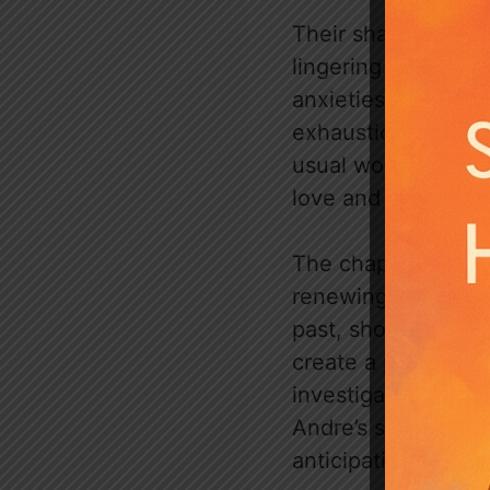
Their shared sleep 
lingering sense of
anxieties are appar
exhaustion and phys
usual work as a do
love and trust, th
The chapter closes
renewing her curios
past, showing his p
create a poignant c
investigation into 
Andre’s secrets and
anticipating further