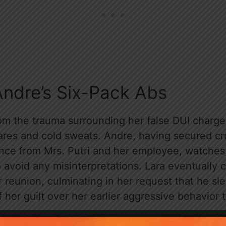
Andre’s Six-Pack Abs
om the trauma surrounding her false DUI charge, 
res and cold sweats. Andre, having secured cr
nce from Mrs. Putri and her employee, watches 
 avoid any misinterpretations. Lara eventually c
 reunion, culminating in her request that he sl
of her guilt over her earlier aggressive behavior 