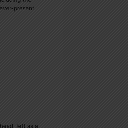
 ever-present
ead, left as a