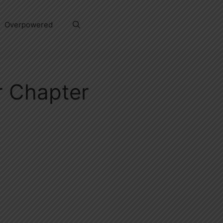
Overpowered
 Chapter