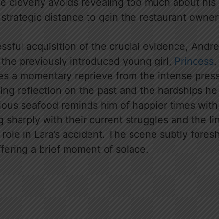
He cleverly avoids revealing too much about his
 strategic distance to gain the restaurant owner’
ssful acquisition of the crucial evidence, Andr
 the previously introduced young girl,
Princess
.
s a momentary reprieve from the intense press
wing reflection on the past and the hardships h
ious seafood reminds him of happier times with 
g sharply with their current struggles and the l
 role in Lara’s accident. The scene subtly fore
fering a brief moment of solace.