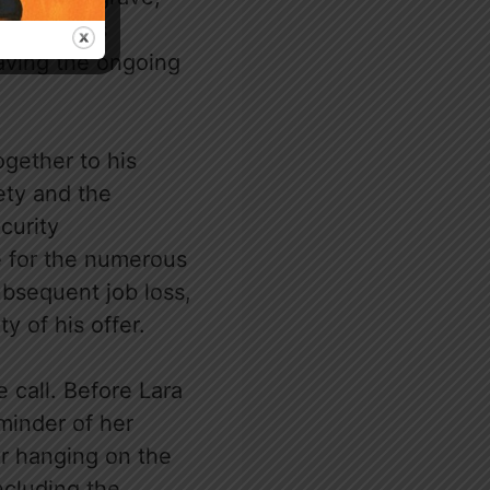
riptu Ani’s
eaving the ongoing
ogether to his
ety and the
curity
e for the numerous
ubsequent job loss,
y of his offer.
 call. Before Lara
minder of her
er hanging on the
ncluding the