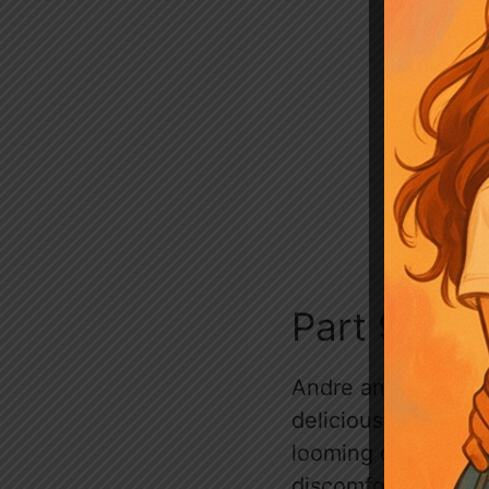
Part 93 # T
Andre and Lara enj
delicious home-cook
looming conversatio
discomfort. The moo