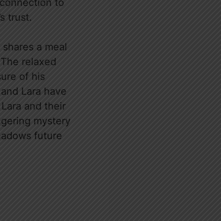
 connection to
s trust.
e shares a meal
 The relaxed
ure of his
e and Lara have
Lara and their
ingering mystery
shadows future