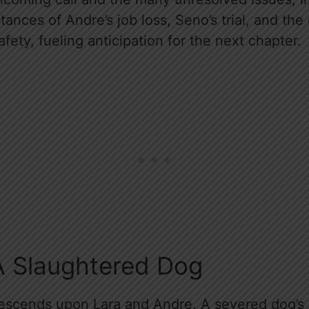
ances of Andre’s job loss, Seno’s trial, and the
afety, fueling anticipation for the next chapter.
A Slaughtered Dog
descends upon Lara and Andre. A severed dog’s h