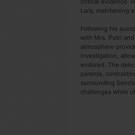
critical evidence. 
Lara, maintaining a
Following his succe
with Mrs. Putri and
atmosphere provide
investigation, allo
endured. The delic
parents, contrastin
surrounding Seno’s
challenges while of