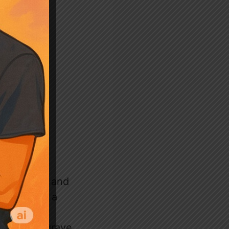
ful banter and
ara, while a
s visible
r child’s grave,