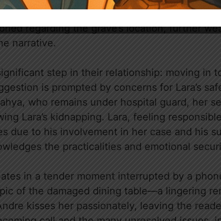
nt display of grief and comfort between them. B
ioned regarding the grave’s location, further w
he narrative.
gnificant step in their relationship: moving in t
ggestion is prompted by concerns for Lara’s saf
Mahya, who remains under hospital guard, her se
ing Lara’s kidnapping. Lara, feeling responsibl
es due to his involvement in her case and his s
wledges the practicalities and emotional securit
ates in a tender moment interrupted by a phone
opic of the damaged dining table—a lingering re
Andre kisses her passionately, leaving the read
incoming call and the many unresolved issues, i