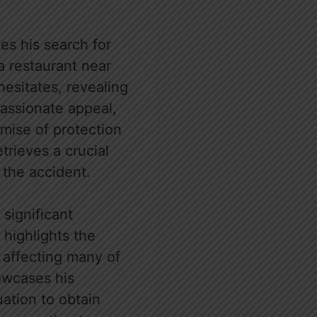
ies his search for
a restaurant near
hesitates, revealing
passionate appeal,
mise of protection
rieves a crucial
 the accident.
significant
e highlights the
t affecting many of
howcases his
tuation to obtain