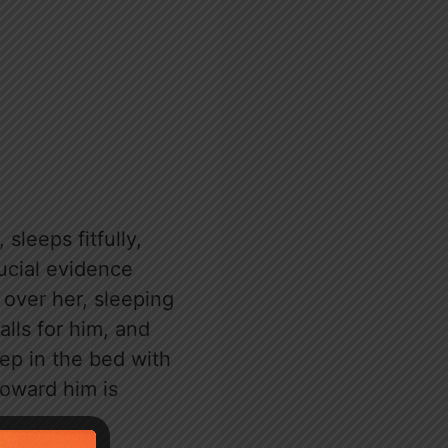
sleeps fitfully,
ucial evidence
over her, sleeping
alls for him, and
eep in the bed with
toward him is