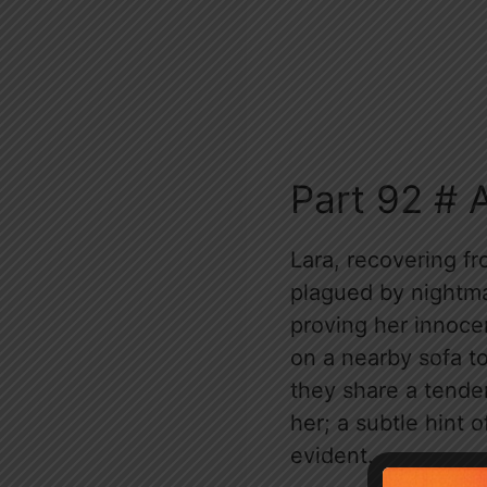
Part 92 # 
Lara, recovering fr
plagued by nightma
proving her innoce
on a nearby sofa to
they share a tender
her; a subtle hint 
evident.