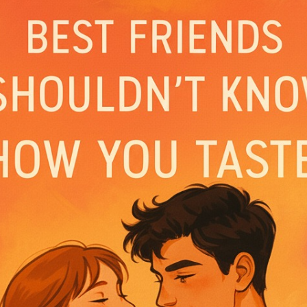
is filled with quiet intimacy, punctuated by play
 mystery surrounding Andre’s unwavering dedicat
ent; she’s wary of his silence at one point and 
ical injuries, inferring his involvement in som
ctor. Their interactions reveal a deep bond bui
ough Lara suspects he’s concealing something.
 with Lara waking up to find Andre sleeping pea
ity about his hidden life. Flashbacks to her ch
rotective nature and willingness to endure viol
ontrast to their present vulnerability and the l
Seno’s role in the accident. These memories rai
 the lengths he will go to protect Lara, leaving
 revelations.