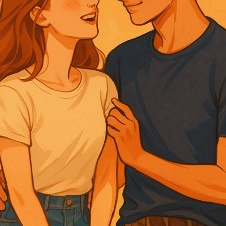
error
oy a peaceful morning together, marked by play
ed food. Andre’s teasing elicits blushes from L
n about Seno’s trial is postponed due to Andre’
d shifts as Lara expresses her desire to visit he