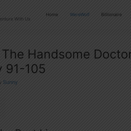
Home
WereWolf
Billionaire
enture With Us
 The Handsome Doctor
 91-105
y
Sunny