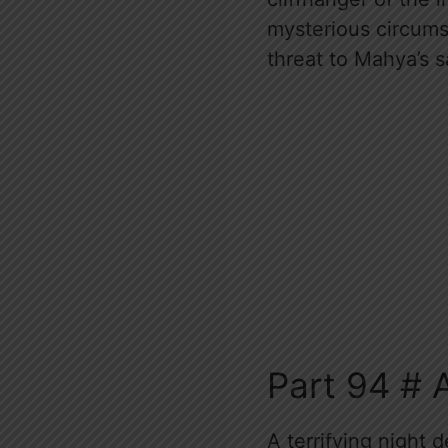
mysterious circumst
threat to Mahya’s s
Part 94 # 
A terrifying night 