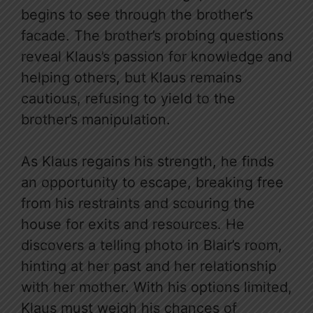
begins to see through the brother’s
facade. The brother’s probing questions
reveal Klaus’s passion for knowledge and
helping others, but Klaus remains
cautious, refusing to yield to the
brother’s manipulation.
As Klaus regains his strength, he finds
an opportunity to escape, breaking free
from his restraints and scouring the
house for exits and resources. He
discovers a telling photo in Blair’s room,
hinting at her past and her relationship
with her mother. With his options limited,
Klaus must weigh his chances of