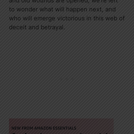
and old wounds are opened, we’re left
to wonder what will happen next, and
who will emerge victorious in this web of
deceit and betrayal.