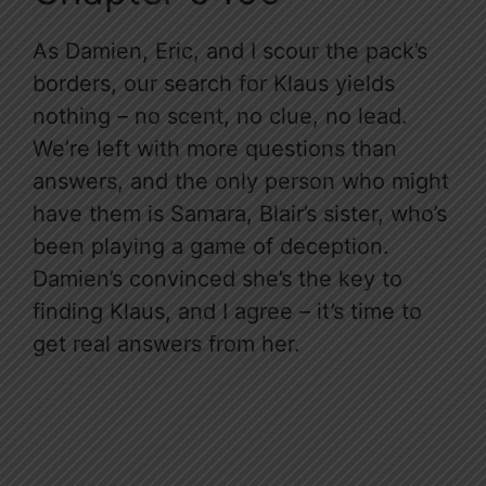
As Damien, Eric, and I scour the pack’s
borders, our search for Klaus yields
nothing – no scent, no clue, no lead.
We’re left with more questions than
answers, and the only person who might
have them is Samara, Blair’s sister, who’s
been playing a game of deception.
Damien’s convinced she’s the key to
finding Klaus, and I agree – it’s time to
get real answers from her.