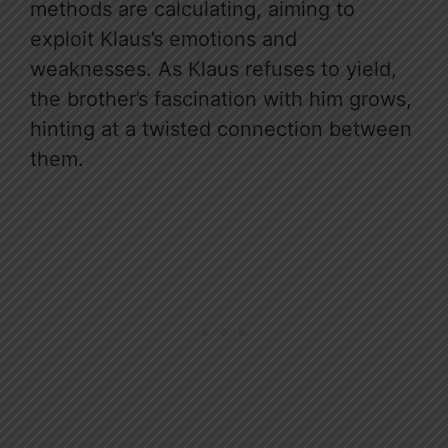
methods are calculating, aiming to
exploit Klaus’s emotions and
weaknesses. As Klaus refuses to yield,
the brother’s fascination with him grows,
hinting at a twisted connection between
them.