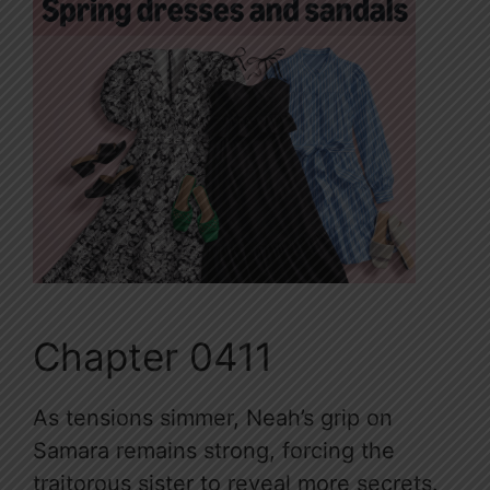
Chapter 0411
As tensions simmer, Neah’s grip on
Samara remains strong, forcing the
traitorous sister to reveal more secrets.