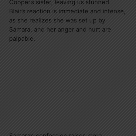
Cooper’s sister, leaving us stunned.
Blair’s reaction is immediate and intense,
as she realizes she was set up by
Samara, and her anger and hurt are
palpable.
Samara’s confession raises more