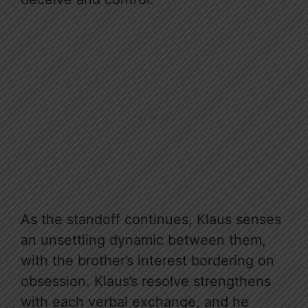
As the standoff continues, Klaus senses
an unsettling dynamic between them,
with the brother’s interest bordering on
obsession. Klaus’s resolve strengthens
with each verbal exchange, and he