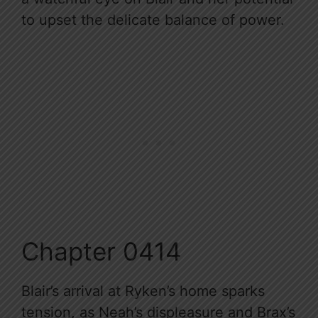
to upset the delicate balance of power.
Chapter 0414
Blair’s arrival at Ryken’s home sparks
tension, as Neah’s displeasure and Brax’s