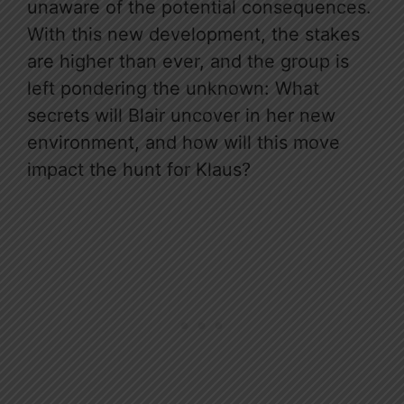
unaware of the potential consequences.
With this new development, the stakes
are higher than ever, and the group is
left pondering the unknown: What
secrets will Blair uncover in her new
environment, and how will this move
impact the hunt for Klaus?