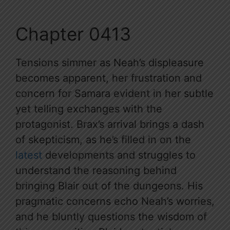
Chapter 0413
Tensions simmer as Neah’s displeasure
becomes apparent, her frustration and
concern for Samara evident in her subtle
yet telling exchanges with the
protagonist. Brax’s arrival brings a dash
of skepticism, as he’s filled in on the
latest
developments and struggles to
understand the reasoning behind
bringing Blair out of the dungeons. His
pragmatic concerns echo Neah’s worries,
and he bluntly questions the wisdom of