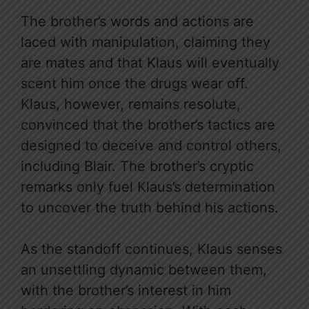
The brother’s words and actions are
laced with manipulation, claiming they
are mates and that Klaus will eventually
scent him once the drugs wear off.
Klaus, however, remains resolute,
convinced that the brother’s tactics are
designed to deceive and control others,
including Blair. The brother’s cryptic
remarks only fuel Klaus’s determination
to uncover the truth behind his actions.
As the standoff continues, Klaus senses
an unsettling dynamic between them,
with the brother’s interest in him