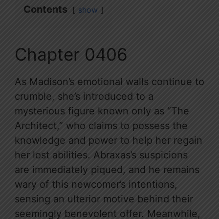
Contents
show
Chapter 0406
As Madison’s emotional walls continue to
crumble, she’s introduced to a
mysterious figure known only as “The
Architect,” who claims to possess the
knowledge and power to help her regain
her lost abilities. Abraxas’s suspicions
are immediately piqued, and he remains
wary of this newcomer’s intentions,
sensing an ulterior motive behind their
seemingly benevolent offer. Meanwhile,