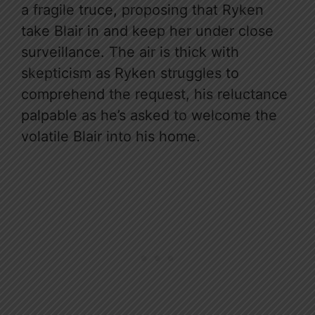
a fragile truce, proposing that Ryken
take Blair in and keep her under close
surveillance. The air is thick with
skepticism as Ryken struggles to
comprehend the request, his reluctance
palpable as he’s asked to welcome the
volatile Blair into his home.