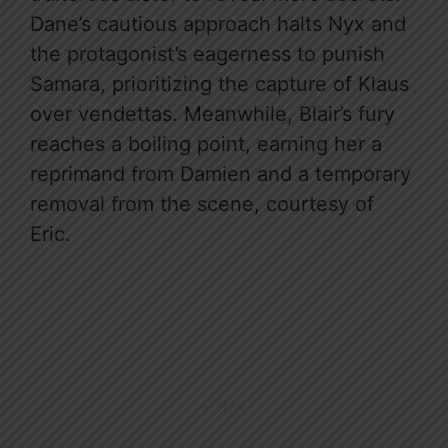
Dane’s cautious approach halts Nyx and
the protagonist’s eagerness to punish
Samara, prioritizing the capture of Klaus
over vendettas. Meanwhile, Blair’s fury
reaches a boiling point, earning her a
reprimand from Damien and a temporary
removal from the scene, courtesy of
Eric.