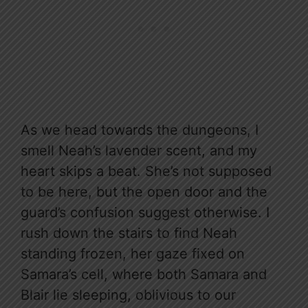
As we head towards the dungeons, I
smell Neah’s lavender scent, and my
heart skips a beat. She’s not supposed
to be here, but the open door and the
guard’s confusion suggest otherwise. I
rush down the stairs to find Neah
standing frozen, her gaze fixed on
Samara’s cell, where both Samara and
Blair lie sleeping, oblivious to our