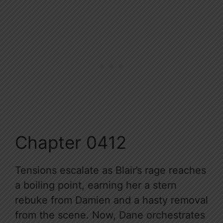
Chapter 0412
Tensions escalate as Blair’s rage reaches
a boiling point, earning her a stern
rebuke from Damien and a hasty removal
from the scene. Now, Dane orchestrates