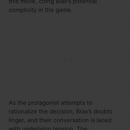
this move, citing Blair’s potential
complicity in the game.
As the protagonist attempts to
rationalize the decision, Brax’s doubts
linger, and their conversation is laced
with underlying tension. The