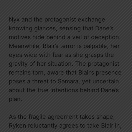
Nyx and the protagonist exchange
knowing glances, sensing that Dane’s
motives hide behind a veil of deception.
Meanwhile, Blair’s terror is palpable, her
eyes wide with fear as she grasps the
gravity of her situation. The protagonist
remains torn, aware that Blair’s presence
poses a threat to Samara, yet uncertain
about the true intentions behind Dane’s
plan.
As the fragile agreement takes shape,
Ryken reluctantly agrees to take Blair in,