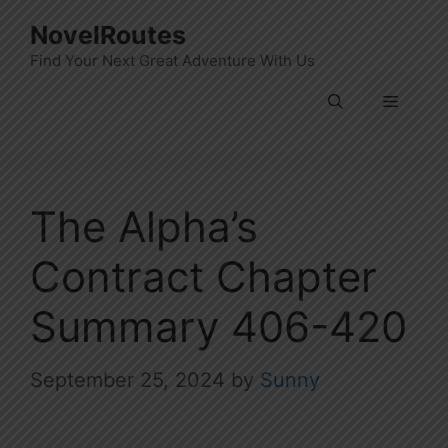
Skip
NovelRoutes
to
Find Your Next Great Adventure With Us
content
Menu
The Alpha’s
Contract Chapter
Summary 406-420
September 25, 2024
by
Sunny