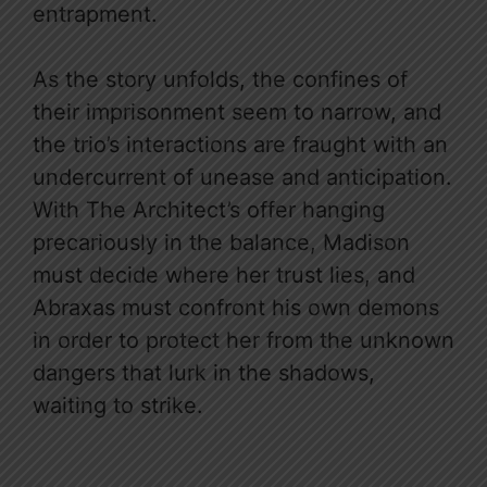
entrapment.
As the story unfolds, the confines of
their imprisonment seem to narrow, and
the trio’s interactions are fraught with an
undercurrent of unease and anticipation.
With The Architect’s offer hanging
precariously in the balance, Madison
must decide where her trust lies, and
Abraxas must confront his own demons
in order to protect her from the unknown
dangers that lurk in the shadows,
waiting to strike.