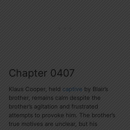
Chapter 0407
Klaus Cooper, held
captive
by Blair’s
brother, remains calm despite the
brother’s agitation and frustrated
attempts to provoke him. The brother’s
true motives are unclear, but his