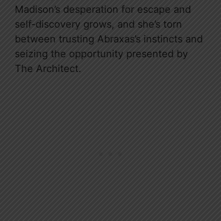
Madison’s desperation for escape and
self-discovery grows, and she’s torn
between trusting Abraxas’s instincts and
seizing the opportunity presented by
The Architect.