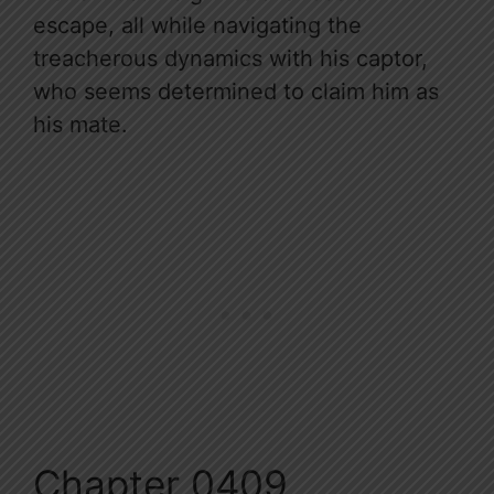
escape, all while navigating the
treacherous dynamics with his captor,
who seems determined to claim him as
his mate.
Chapter 0409