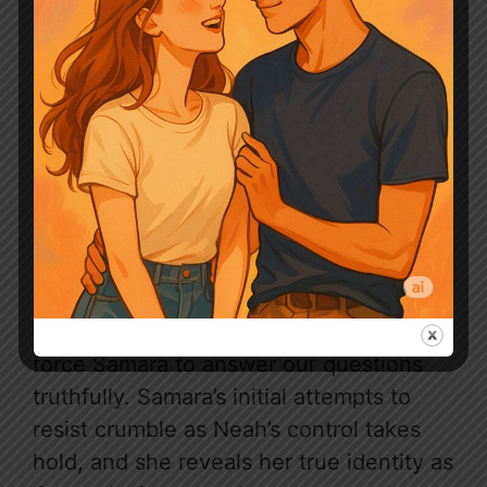
Chapter 0410
As we confront Samara in the dungeon,
Neah takes charge, using her powers to
force Samara to answer our questions
truthfully. Samara’s initial attempts to
resist crumble as Neah’s control takes
hold, and she reveals her true identity as