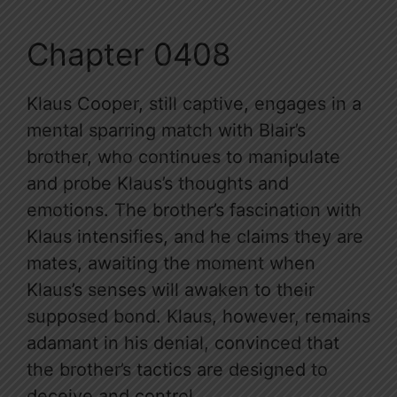
Chapter 0408
Klaus Cooper, still captive, engages in a
mental sparring match with Blair’s
brother, who continues to manipulate
and probe Klaus’s thoughts and
emotions. The brother’s fascination with
Klaus intensifies, and he claims they are
mates, awaiting the moment when
Klaus’s senses will awaken to their
supposed bond. Klaus, however, remains
adamant in his denial, convinced that
the brother’s tactics are designed to
deceive and control.