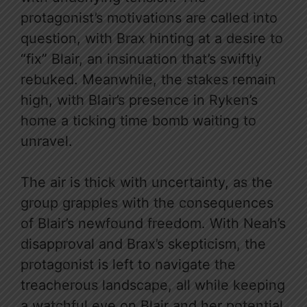
protagonist’s motivations are called into
question, with Brax hinting at a desire to
“fix” Blair, an insinuation that’s swiftly
rebuked. Meanwhile, the stakes remain
high, with Blair’s presence in Ryken’s
home a ticking time bomb waiting to
unravel.
The air is thick with uncertainty, as the
group grapples with the consequences
of Blair’s newfound freedom. With Neah’s
disapproval and Brax’s skepticism, the
protagonist is left to navigate the
treacherous landscape, all while keeping
a watchful eye on Blair and her potential