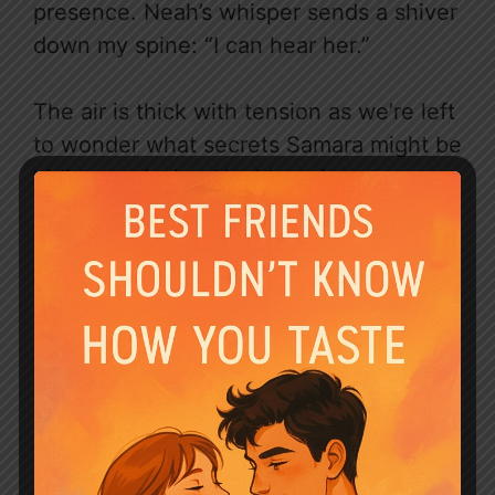
presence. Neah’s whisper sends a shiver
down my spine: “I can hear her.”
The air is thick with tension as we’re left
to wonder what secrets Samara might be
hiding, and what Neah’s ominous
statement portends. With Klaus still
captive and Blair’s mysterious past
hinted at, the stakes are higher than
ever. Will we finally uncover the truth, or
will Samara’s games lead us further
down the rabbit hole?