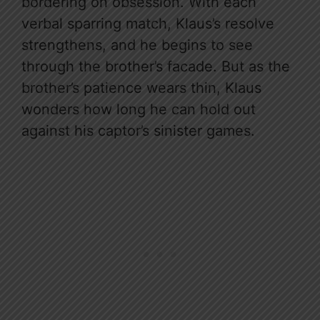
bordering on obsession. With each
verbal sparring match, Klaus’s resolve
strengthens, and he begins to see
through the brother’s facade. But as the
brother’s patience wears thin, Klaus
wonders how long he can hold out
against his captor’s sinister games.