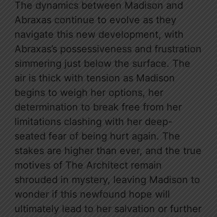
The dynamics between Madison and
Abraxas continue to evolve as they
navigate this new development, with
Abraxas’s possessiveness and frustration
simmering just below the surface. The
air is thick with tension as Madison
begins to weigh her options, her
determination to break free from her
limitations clashing with her deep-
seated fear of being hurt again. The
stakes are higher than ever, and the true
motives of The Architect remain
shrouded in mystery, leaving Madison to
wonder if this newfound hope will
ultimately lead to her salvation or further