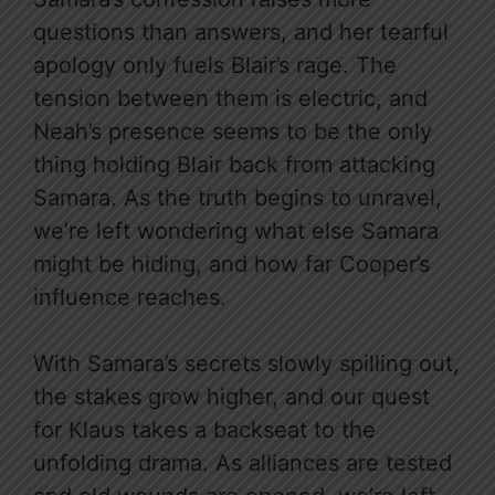
questions than answers, and her tearful
apology only fuels Blair’s rage. The
tension between them is electric, and
Neah’s presence seems to be the only
thing holding Blair back from attacking
Samara. As the truth begins to unravel,
we’re left wondering what else Samara
might be hiding, and how far Cooper’s
influence reaches.
With Samara’s secrets slowly spilling out,
the stakes grow higher, and our quest
for Klaus takes a backseat to the
unfolding drama. As alliances are tested