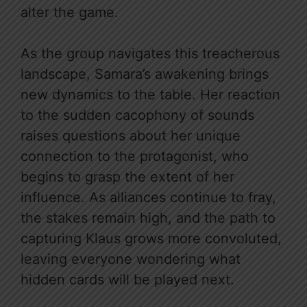
alter the game.
As the group navigates this treacherous
landscape, Samara’s awakening brings
new dynamics to the table. Her reaction
to the sudden cacophony of sounds
raises questions about her unique
connection to the protagonist, who
begins to grasp the extent of her
influence. As alliances continue to fray,
the stakes remain high, and the path to
capturing Klaus grows more convoluted,
leaving everyone wondering what
hidden cards will be played next.