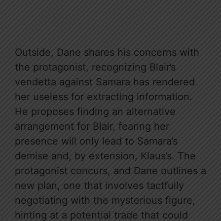
Outside, Dane shares his concerns with
the protagonist, recognizing Blair’s
vendetta against Samara has rendered
her useless for extracting information.
He proposes finding an alternative
arrangement for Blair, fearing her
presence will only lead to Samara’s
demise and, by extension, Klaus’s. The
protagonist concurs, and Dane outlines a
new plan, one that involves tactfully
negotiating with the mysterious figure,
hinting at a potential trade that could