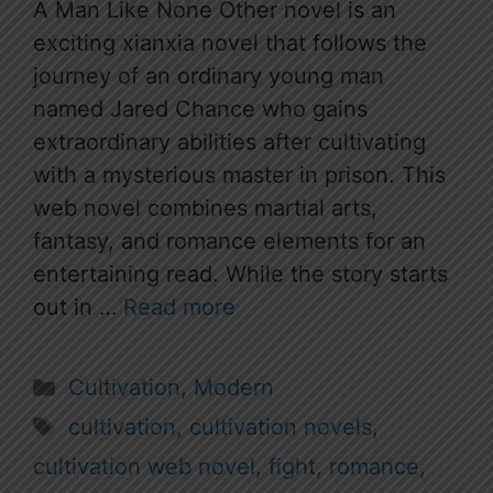
A Man Like None Other novel is an
exciting xianxia novel that follows the
journey of an ordinary young man
named Jared Chance who gains
extraordinary abilities after cultivating
with a mysterious master in prison. This
web novel combines martial arts,
fantasy, and romance elements for an
entertaining read. While the story starts
out in …
Read more
Categories
Cultivation
,
Modern
Tags
cultivation
,
cultivation novels
,
cultivation web novel
,
fight
,
romance
,