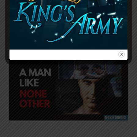
A Man Like None Other
Novel: Romance +
Action None Like Other
September 30, 2023
by
RouteZero