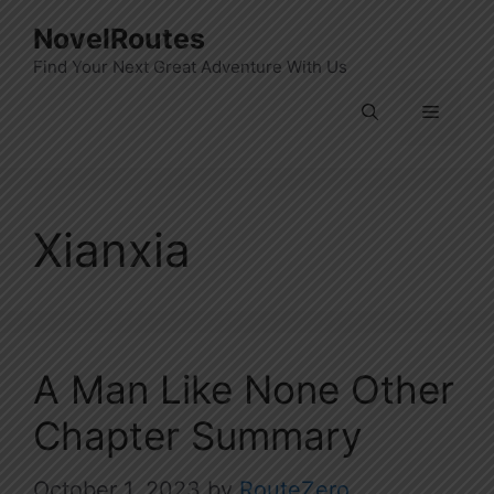
Skip
NovelRoutes
to
Find Your Next Great Adventure With Us
content
Menu
Xianxia
A Man Like None Other
Chapter Summary
October 1, 2023
by
RouteZero