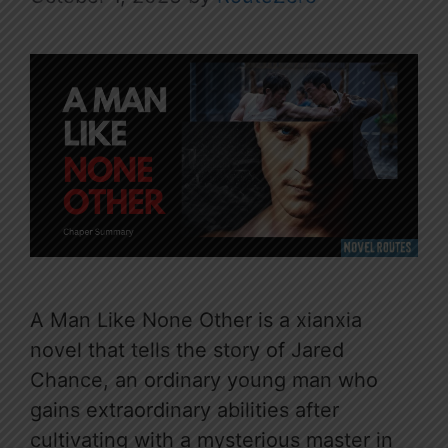
A Man Like None Other is a xianxia
novel that tells the story of Jared
Chance, an ordinary young man who
gains extraordinary abilities after
cultivating with a mysterious master in