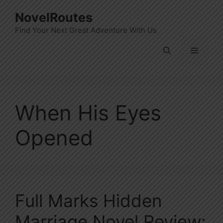
Skip
NovelRoutes
to
Find Your Next Great Adventure With Us
content
Menu
When His Eyes
Opened
Full Marks Hidden
Marriage Novel Review: