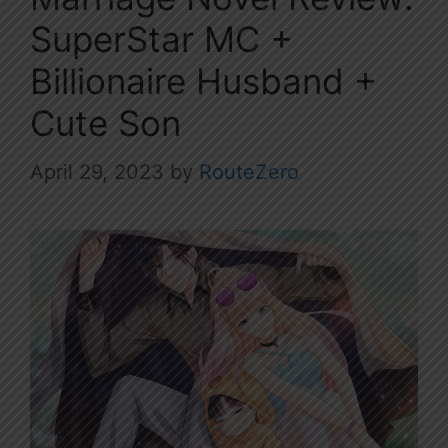
SuperStar MC +
Billionaire Husband +
Cute Son
April 29, 2023
by
RouteZero