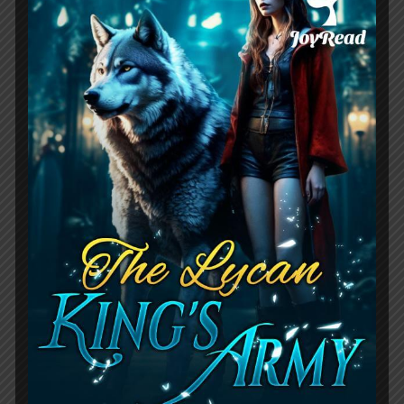
marks hidden marriage
,
full-marks-
hidden-marriage-pick-up-a-son-get-a-
free-husband
,
when his eyes opened
Leave a comment
When His Eyes Opened
Novel Review:
Billionaire Romance
Story
April 25, 2023
by
RouteZero