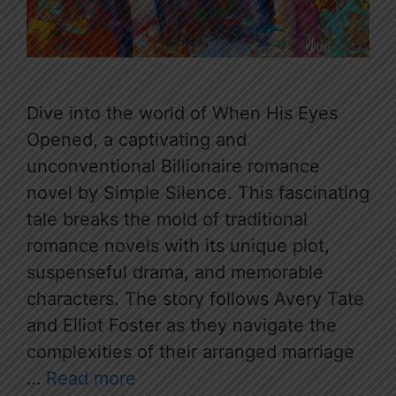
Dive into the world of When His Eyes
Opened, a captivating and
unconventional Billionaire romance
novel by Simple Silence. This fascinating
tale breaks the mold of traditional
romance novels with its unique plot,
suspenseful drama, and memorable
characters. The story follows Avery Tate
and Elliot Foster as they navigate the
complexities of their arranged marriage
…
Read more