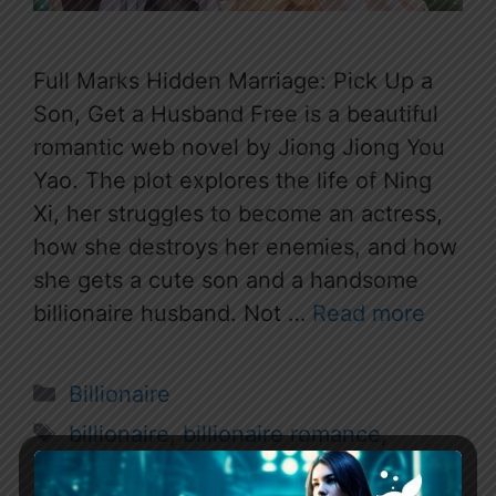
Full Marks Hidden Marriage: Pick Up a
Son, Get a Husband Free is a beautiful
romantic web novel by Jiong Jiong You
Yao. The plot explores the life of Ning
Xi, her struggles to become an actress,
how she destroys her enemies, and how
she gets a cute son and a handsome
billionaire husband. Not …
Read more
Categories
Billionaire
Tags
billionaire
,
billionaire romance
,
billionaire romance novel
,
Cute Son
,
full