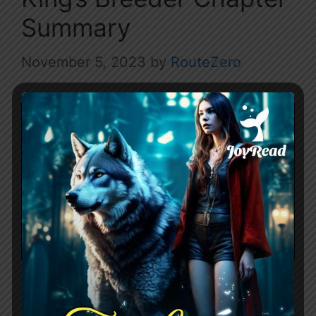
Summary
November 5, 2023
by
RouteZero
Name: Sold as the Alpha King’s