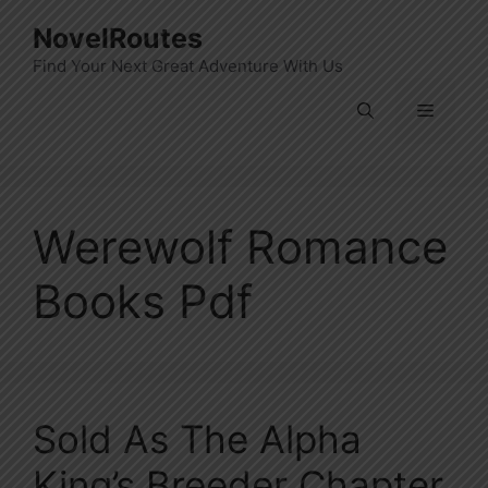
Skip
NovelRoutes
to
Find Your Next Great Adventure With Us
content
Menu
Werewolf Romance
Books Pdf
Sold As The Alpha
King’s Breeder Chapter