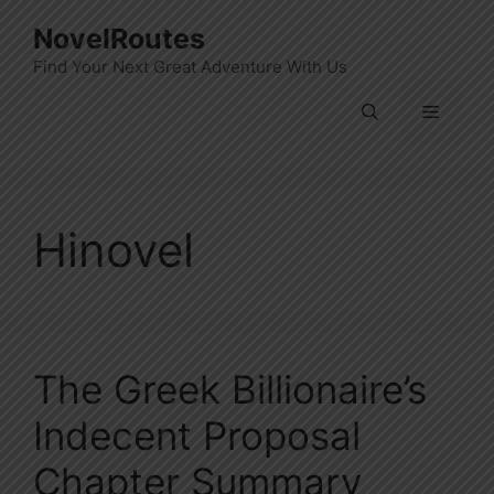
Skip
NovelRoutes
to
Find Your Next Great Adventure With Us
content
Menu
Hinovel
The Greek Billionaire’s
Indecent Proposal
Chapter Summary