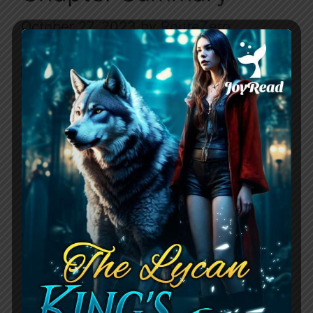
October 27, 2023
by
RouteZero
The Greek Billionaire’s Indecent Proposal
starts as Soraya meets a man named
Xander in a club and they have a
passionate night together, but then he
rejects her the next day. Six years later
they cross paths again, and Xander will
do anything to get her back, especially
now that he knows they have a …
Read