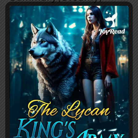
January 20, 2024
by
Sunny
Daddy’s Little W$$$e by Lucy Stone
follows the story of Kiera, a rebellious
young woman who has always been her