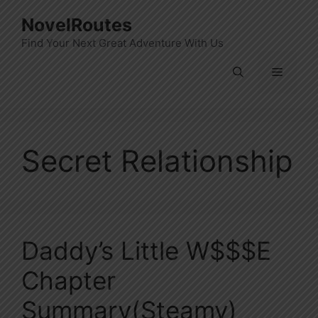
Skip
NovelRoutes
to
Find Your Next Great Adventure With Us
content
Menu
Secret Relationship
Daddy’s Little W$$$e
Chapter
Summary(Steamy)