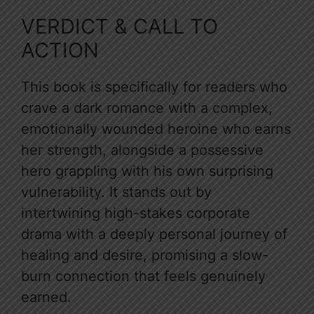
VERDICT & CALL TO
ACTION
This book is specifically for readers who
crave a dark romance with a complex,
emotionally wounded heroine who earns
her strength, alongside a possessive
hero grappling with his own surprising
vulnerability. It stands out by
intertwining high-stakes corporate
drama with a deeply personal journey of
healing and desire, promising a slow-
burn connection that feels genuinely
earned.