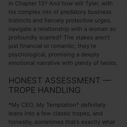
in Chapter 13? And how will Tyler, with
his complex mix of predatory business
instincts and fiercely protective urges,
navigate a relationship with a woman so
profoundly scarred? The stakes aren’t
just financial or romantic; they’re
psychological, promising a deeply
emotional narrative with plenty of twists.
HONEST ASSESSMENT —
TROPE HANDLING
*My CEO, My Temptation* definitely
leans into a few classic tropes, and
honestly, sometimes that’s exactly what