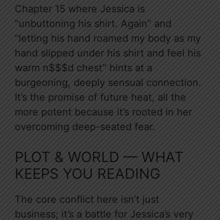
Chapter 15 where Jessica is
“unbuttoning his shirt. Again” and
“letting his hand roamed my body as my
hand slipped under his shirt and feel his
warm n$$$d chest” hints at a
burgeoning, deeply sensual connection.
It’s the promise of future heat, all the
more potent because it’s rooted in her
overcoming deep-seated fear.
PLOT & WORLD — WHAT
KEEPS YOU READING
The core conflict here isn’t just
business; it’s a battle for Jessica’s very