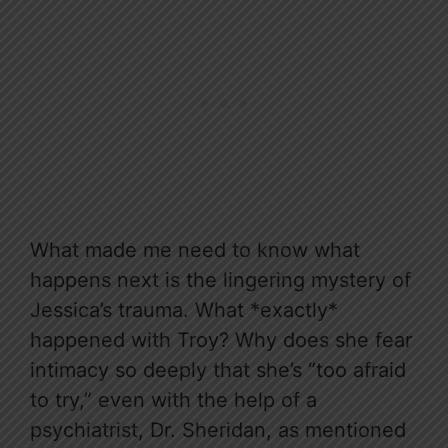
What made me need to know what
happens next is the lingering mystery of
Jessica’s trauma. What *exactly*
happened with Troy? Why does she fear
intimacy so deeply that she’s “too afraid
to try,” even with the help of a
psychiatrist, Dr. Sheridan, as mentioned