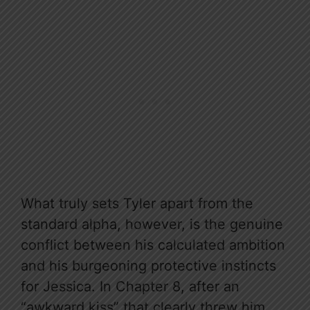
What truly sets Tyler apart from the
standard alpha, however, is the genuine
conflict between his calculated ambition
and his burgeoning protective instincts
for Jessica. In Chapter 8, after an
“awkward kiss” that clearly threw him,