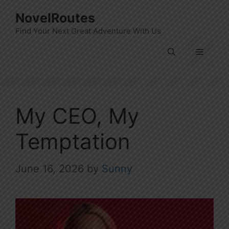
Skip
NovelRoutes
to
Find Your Next Great Adventure With Us
content
Menu
My CEO, My
Temptation
June 16, 2026
by
Sunny