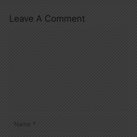
Leave A Comment
Comment
Name