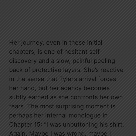
Her journey, even in these initial
chapters, is one of hesitant self-
discovery and a slow, painful peeling
back of protective layers. She’s reactive
in the sense that Tyler’s arrival forces
her hand, but her agency becomes
subtly earned as she confronts her own
fears. The most surprising moment is
perhaps her internal monologue in
Chapter 15: “I was unbuttoning his shirt.
Again. Maybe I was wrong, maybe I