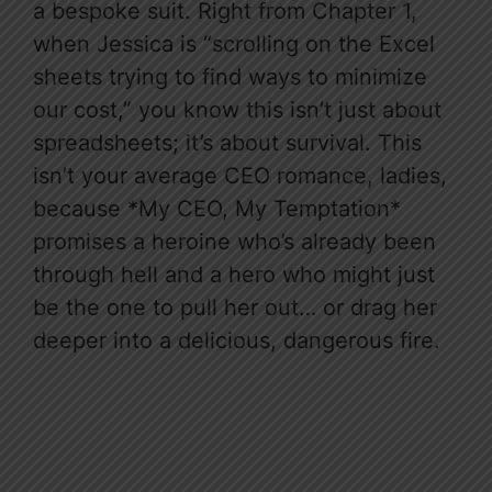
a bespoke suit. Right from Chapter 1,
when Jessica is “scrolling on the Excel
sheets trying to find ways to minimize
our cost,” you know this isn’t just about
spreadsheets; it’s about survival. This
isn’t your average CEO romance, ladies,
because *My CEO, My Temptation*
promises a heroine who’s already been
through hell and a hero who might just
be the one to pull her out… or drag her
deeper into a delicious, dangerous fire.