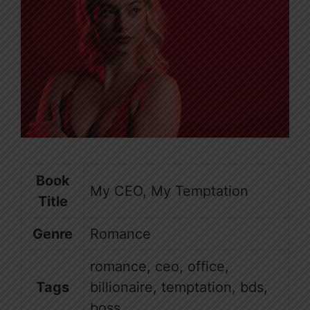
Book
My CEO, My Temptation
Title
Genre
Romance
romance, ceo, office,
Tags
billionaire, temptation, bds,
boss