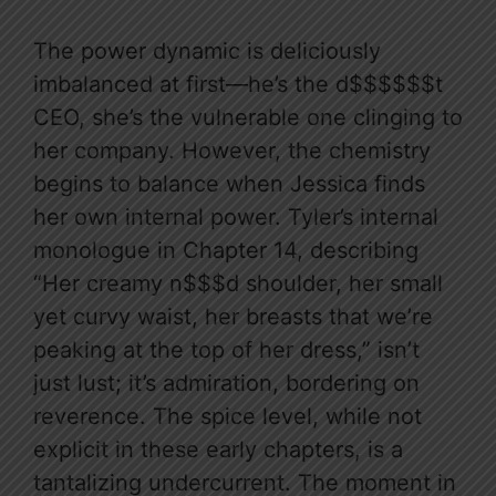
The power dynamic is deliciously
imbalanced at first—he’s the d$$$$$$t
CEO, she’s the vulnerable one clinging to
her company. However, the chemistry
begins to balance when Jessica finds
her own internal power. Tyler’s internal
monologue in Chapter 14, describing
“Her creamy n$$$d shoulder, her small
yet curvy waist, her breasts that we’re
peaking at the top of her dress,” isn’t
just lust; it’s admiration, bordering on
reverence. The spice level, while not
explicit in these early chapters, is a
tantalizing undercurrent. The moment in