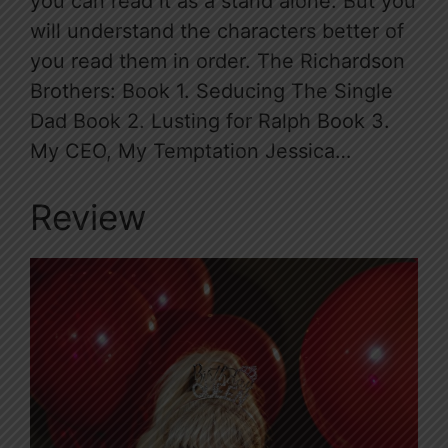
you can read it as a stand alone. But you
will understand the characters better of
you read them in order. The Richardson
Brothers: Book 1. Seducing The Single
Dad Book 2. Lusting for Ralph Book 3.
My CEO, My Temptation Jessica…
Review