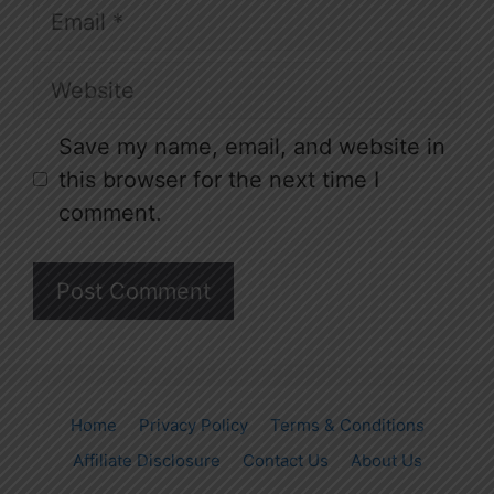
Email
Website
Save my name, email, and website in
this browser for the next time I
comment.
Home
Privacy Policy
Terms & Conditions
Affiliate Disclosure
Contact Us
About Us