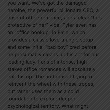
you want. We’ve got the damaged
heroine, the powerful billionaire CEO, a
dash of office romance, and a clear “he’s
protective of her” vibe. Tyler even has
an “office hookup” in Elsie, which
provides a classic love triangle setup
and some initial “bad boy” cred before
he presumably cleans up his act for our
leading lady. Fans of intense, high-
stakes office romances will absolutely
eat this up. The author isn’t trying to
reinvent the wheel with these tropes,
but rather uses them as a solid
foundation to explore deeper
psychological territory. What might