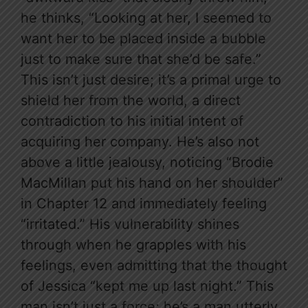
he thinks, “Looking at her, I seemed to
want her to be placed inside a bubble
just to make sure that she’d be safe.”
This isn’t just desire; it’s a primal urge to
shield her from the world, a direct
contradiction to his initial intent of
acquiring her company. He’s also not
above a little jealousy, noticing “Brodie
MacMillan put his hand on her shoulder”
in Chapter 12 and immediately feeling
“irritated.” His vulnerability shines
through when he grapples with his
feelings, even admitting that the thought
of Jessica “kept me up last night.” This
man isn’t just a force; he’s a man utterly