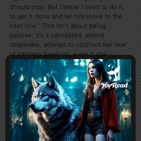
should stop. But I know I need to do it,
to get it done and let him move to the
next one.” This isn’t about being
passive; it’s a calculated, almost
desperate, attempt to confront her fear
of intimacy head-on, even if she
believes it’s to “flush my curiosity” and
move on. This isn’t a heroine waiting to
be rescued; it’s one trying to reclaim
herself, even through questionable
means.
THE CHEMISTRY — WHAT
MAKES IT WORK