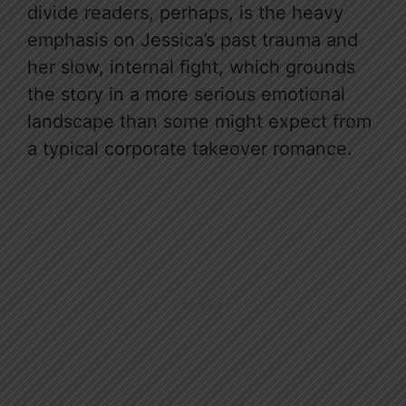
divide readers, perhaps, is the heavy
emphasis on Jessica’s past trauma and
her slow, internal fight, which grounds
the story in a more serious emotional
landscape than some might expect from
a typical corporate takeover romance.