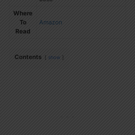
Where
To
Amazon
Read
Contents
show