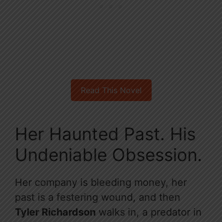
Read This Novel
Her Haunted Past. His
Undeniable Obsession.
Her company is bleeding money, her
past is a festering wound, and then
Tyler Richardson
walks in, a predator in