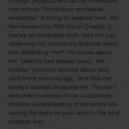
through Jessica’s lens as the formidable
man whose “Richardson worldwide
enterprise” is trying to swallow hers. Yet,
the moment his POV hits in Chapter 2,
there’s an immediate shift. He’s not just
observing her company’s financial woes;
he’s dissecting *her*. He knows about
her “parents had passed away,” her
brother “jailed for spousal abuse and
died there not long ago,” and how her
family’s scandal impacted her. This isn’t
detached business; it’s an unsettlingly
intimate understanding of her entire life,
raising the hairs on your arms in the best
possible way.