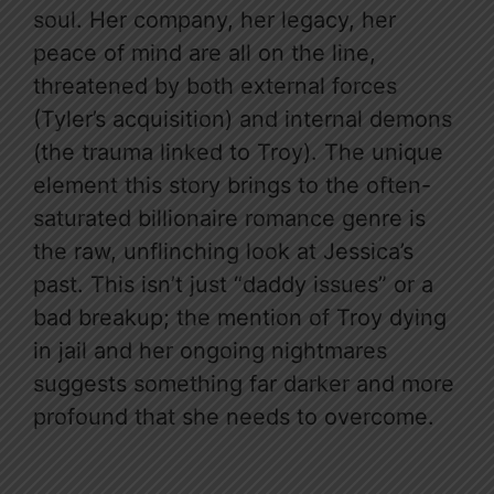
soul. Her company, her legacy, her
peace of mind are all on the line,
threatened by both external forces
(Tyler’s acquisition) and internal demons
(the trauma linked to Troy). The unique
element this story brings to the often-
saturated billionaire romance genre is
the raw, unflinching look at Jessica’s
past. This isn’t just “daddy issues” or a
bad breakup; the mention of Troy dying
in jail and her ongoing nightmares
suggests something far darker and more
profound that she needs to overcome.