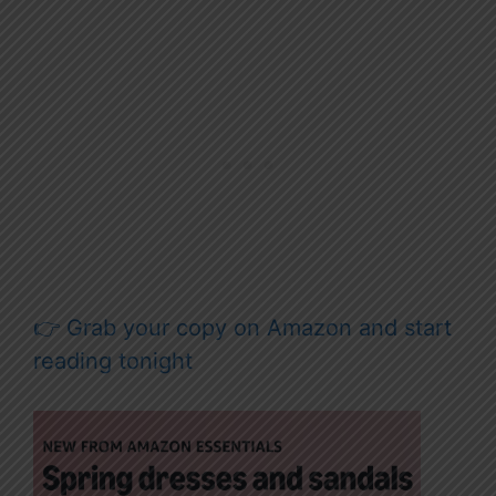
👉 Grab your copy on Amazon and start
reading tonight