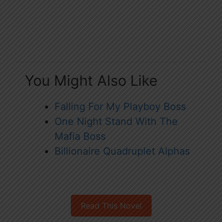
You Might Also Like
Falling For My Playboy Boss
One Night Stand With The
Mafia Boss
Billionaire Quadruplet Alphas
Read This Novel