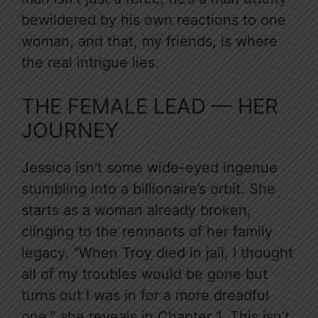
bewildered by his own reactions to one
woman, and that, my friends, is where
the real intrigue lies.
THE FEMALE LEAD — HER
JOURNEY
Jessica isn’t some wide-eyed ingenue
stumbling into a billionaire’s orbit. She
starts as a woman already broken,
clinging to the remnants of her family
legacy. “When Troy died in jail, I thought
all of my troubles would be gone but
turns out I was in for a more dreadful
one,” she reveals in Chapter 1. This isn’t