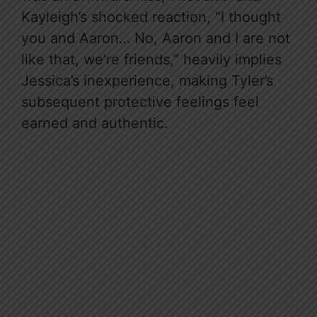
Kayleigh’s shocked reaction, “I thought
you and Aaron… No, Aaron and I are not
like that, we’re friends,” heavily implies
Jessica’s inexperience, making Tyler’s
subsequent protective feelings feel
earned and authentic.