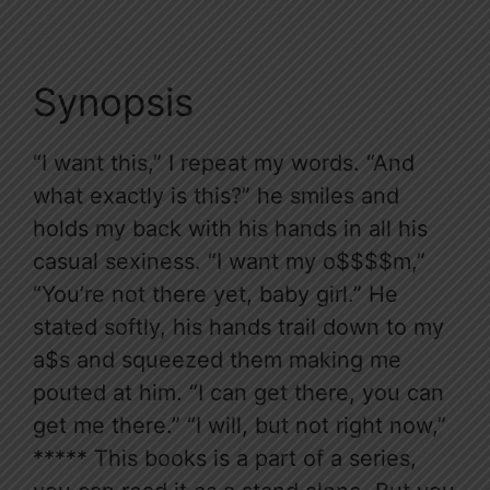
Synopsis
“I want this,” I repeat my words. “And
what exactly is this?” he smiles and
holds my back with his hands in all his
casual sexiness. “I want my o$$$$m,”
“You’re not there yet, baby girl.” He
stated softly, his hands trail down to my
a$s and squeezed them making me
pouted at him. “I can get there, you can
get me there.” “I will, but not right now,”
***** This books is a part of a series,