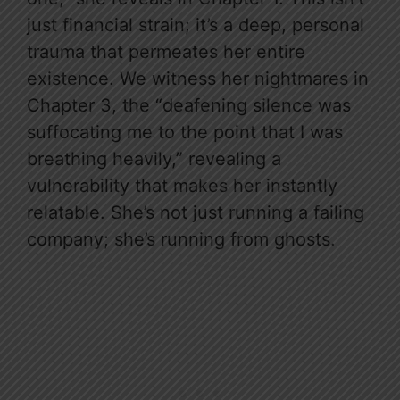
just financial strain; it’s a deep, personal
trauma that permeates her entire
existence. We witness her nightmares in
Chapter 3, the “deafening silence was
suffocating me to the point that I was
breathing heavily,” revealing a
vulnerability that makes her instantly
relatable. She’s not just running a failing
company; she’s running from ghosts.