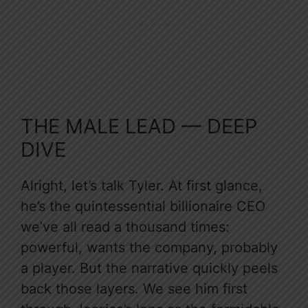
THE MALE LEAD — DEEP
DIVE
Alright, let’s talk Tyler. At first glance,
he’s the quintessential billionaire CEO
we’ve all read a thousand times:
powerful, wants the company, probably
a player. But the narrative quickly peels
back those layers. We see him first