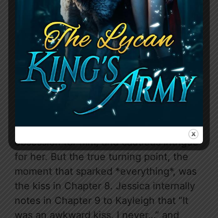
The tension between Jessica and Tyler
is a slow, simmering burn, carefully
constructed rather than an instant,
trope-y explosion. It starts with the
charged atmosphere of their first “work
dinner” in Chapter 2, where Tyler “never
found a woman” who made him want to
drop business for conversation. It’s the
subtle shift in focus from acquisition to
obsession for him, and cautious intrigue
for her. But the true turning point, the
moment that sparked *everything*, was
the kiss in Chapter 8. Jessica internally
notes in Chapter 9 to Kayleigh that “It
was an awkward kiss, I never…” and