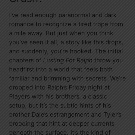
I’ve read enough paranormal and dark
romance to recognize a tired trope from
a mile away. But just when you think
you’ve seen it all, a story like this drops,
and suddenly, you’re hooked. The initial
chapters of
Lusting For Ralph
throw you
headfirst into a world that feels both
familiar and brimming with secrets. We’re
dropped into Ralph’s Friday night at
Players with his brothers, a classic
setup, but it’s the subtle hints of his
brother Dale’s estrangement and Tyler’s
brooding that hint at deeper currents
beneath the surface. It’s the kind of