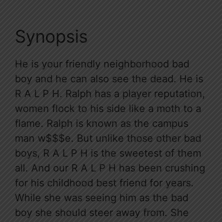
Synopsis
He is your friendly neighborhood bad
boy and he can also see the dead. He is
R A L P H. Ralph has a player reputation,
women flock to his side like a moth to a
flame. Ralph is known as the campus
man w$$$e. But unlike those other bad
boys, R A L P H is the sweetest of them
all. And our R A L P H has been crushing
for his childhood best friend for years.
While she was seeing him as the bad
boy she should steer away from. She