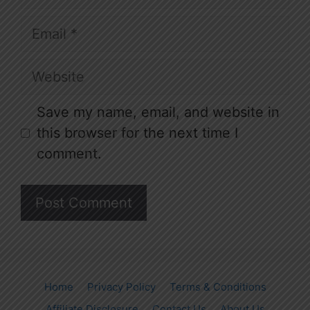
Email
Website
Save my name, email, and website in
this browser for the next time I
comment.
Home
Privacy Policy
Terms & Conditions
Affiliate Disclosure
Contact Us
About Us