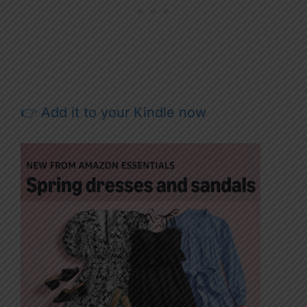
👉 Add it to your Kindle now