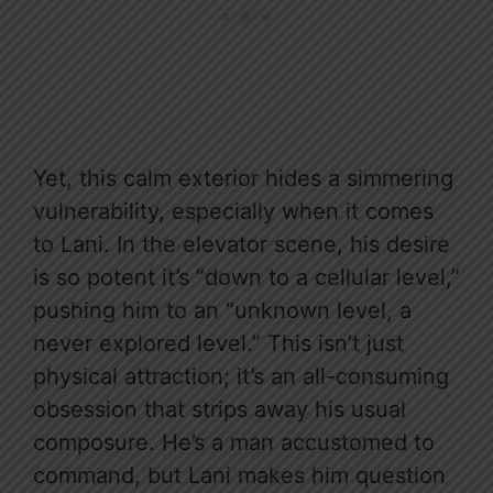
Yet, this calm exterior hides a simmering
vulnerability, especially when it comes
to Lani. In the elevator scene, his desire
is so potent it’s “down to a cellular level,”
pushing him to an “unknown level, a
never explored level.” This isn’t just
physical attraction; it’s an all-consuming
obsession that strips away his usual
composure. He’s a man accustomed to
command, but Lani makes him question