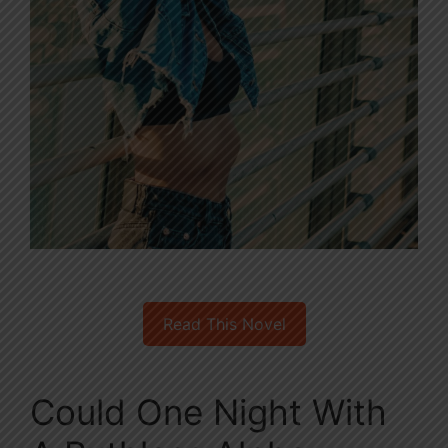
Read This Novel
Could One Night With