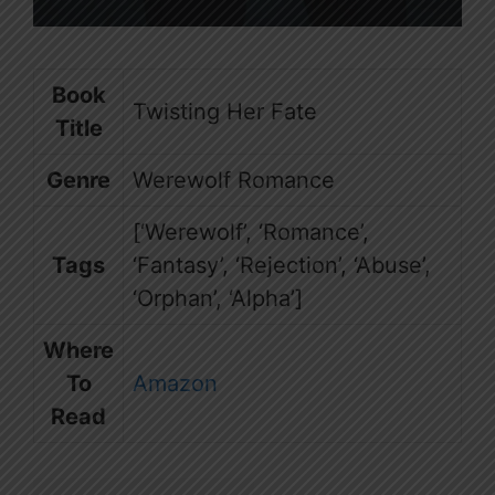
Book
Twisting Her Fate
Title
Genre
Werewolf Romance
[‘Werewolf’, ‘Romance’,
Tags
‘Fantasy’, ‘Rejection’, ‘Abuse’,
‘Orphan’, ‘Alpha’]
Where
To
Amazon
Read