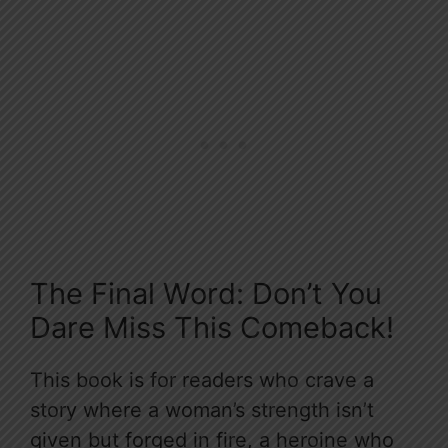
The Final Word: Don’t You
Dare Miss This Comeback!
This book is for readers who crave a
story where a woman’s strength isn’t
given but forged in fire, a heroine who