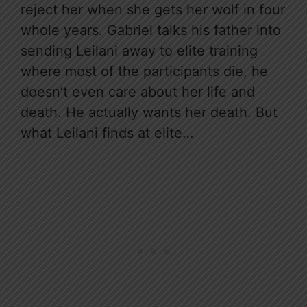
reject her when she gets her wolf in four
whole years. Gabriel talks his father into
sending Leilani away to elite training
where most of the participants die, he
doesn’t even care about her life and
death. He actually wants her death. But
what Leilani finds at elite…