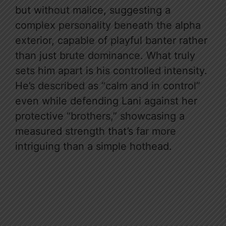
but without malice, suggesting a
complex personality beneath the alpha
exterior, capable of playful banter rather
than just brute dominance. What truly
sets him apart is his controlled intensity.
He’s described as “calm and in control”
even while defending Lani against her
protective “brothers,” showcasing a
measured strength that’s far more
intriguing than a simple hothead.