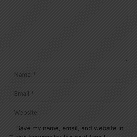
Name
Email
Website
Save my name, email, and website in