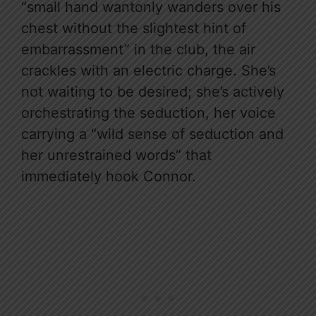
“small hand wantonly wanders over his
chest without the slightest hint of
embarrassment” in the club, the air
crackles with an electric charge. She’s
not waiting to be desired; she’s actively
orchestrating the seduction, her voice
carrying a “wild sense of seduction and
her unrestrained words” that
immediately hook Connor.