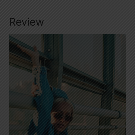
Review