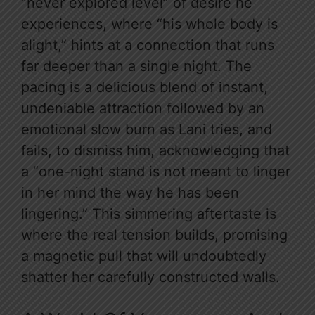
“never explored level” of desire he
experiences, where “his whole body is
alight,” hints at a connection that runs
far deeper than a single night. The
pacing is a delicious blend of instant,
undeniable attraction followed by an
emotional slow burn as Lani tries, and
fails, to dismiss him, acknowledging that
a “one-night stand is not meant to linger
in her mind the way he has been
lingering.” This simmering aftertaste is
where the real tension builds, promising
a magnetic pull that will undoubtedly
shatter her carefully constructed walls.