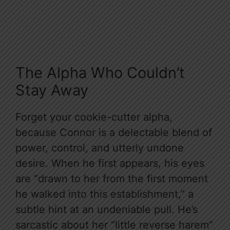
The Alpha Who Couldn’t
Stay Away
Forget your cookie-cutter alpha,
because Connor is a delectable blend of
power, control, and utterly undone
desire. When he first appears, his eyes
are “drawn to her from the first moment
he walked into this establishment,” a
subtle hint at an undeniable pull. He’s
sarcastic about her “little reverse harem”