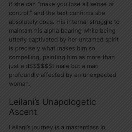
if she can “make you lose all sense of
control,” and the text confirms she
absolutely does. His internal struggle to
maintain his alpha bearing while being
utterly captivated by her untamed spirit
is precisely what makes him so
compelling, painting him as more than
just a d$$$$$$t male but a man
profoundly affected by an unexpected
woman.
Leilani’s Unapologetic
Ascent
Leilani’s journey is a masterclass in