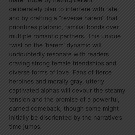
mate” trope by having Leilani
deliberately plan to interfere with fate,
and by crafting a “reverse harem” that
prioritizes platonic, familial bonds over
multiple romantic partners. This unique
twist on the ‘harem’ dynamic will
undoubtedly resonate with readers
craving strong female friendships and
diverse forms of love. Fans of fierce
heroines and morally gray, utterly
captivated alphas will devour the steamy
tension and the promise of a powerful,
earned comeback, though some might
initially be disoriented by the narrative’s
time jumps.