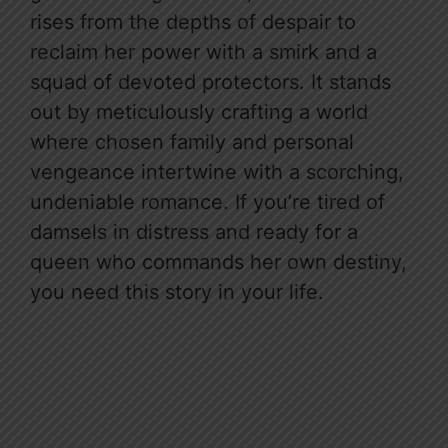
rises from the depths of despair to
reclaim her power with a smirk and a
squad of devoted protectors. It stands
out by meticulously crafting a world
where chosen family and personal
vengeance intertwine with a scorching,
undeniable romance. If you’re tired of
damsels in distress and ready for a
queen who commands her own destiny,
you need this story in your life.