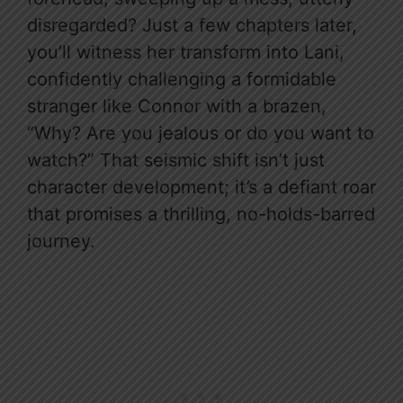
disregarded? Just a few chapters later,
you’ll witness her transform into Lani,
confidently challenging a formidable
stranger like Connor with a brazen,
“Why? Are you jealous or do you want to
watch?” That seismic shift isn’t just
character development; it’s a defiant roar
that promises a thrilling, no-holds-barred
journey.