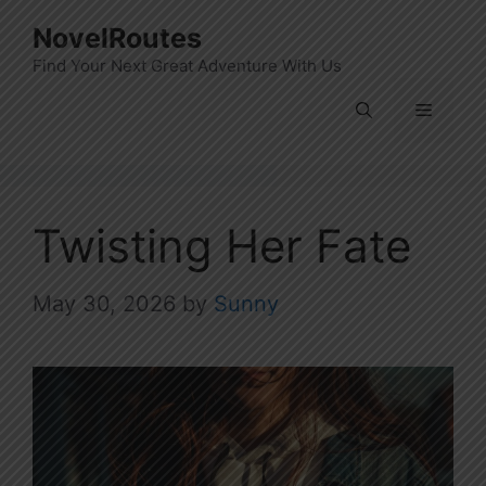
Skip
NovelRoutes
to
Find Your Next Great Adventure With Us
content
Menu
Twisting Her Fate
May 30, 2026
by
Sunny