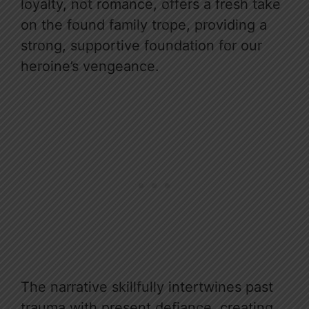
loyalty, not romance, offers a fresh take
on the found family trope, providing a
strong, supportive foundation for our
heroine’s vengeance.
The narrative skillfully intertwines past
trauma with present defiance, creating