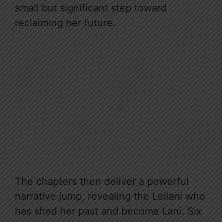
small but significant step toward
reclaiming her future.
The chapters then deliver a powerful
narrative jump, revealing the Leilani who
has shed her past and become Lani. Six