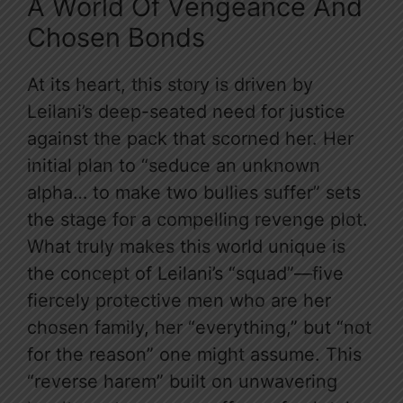
A World Of Vengeance And
Chosen Bonds
At its heart, this story is driven by
Leilani’s deep-seated need for justice
against the pack that scorned her. Her
initial plan to “seduce an unknown
alpha… to make two bullies suffer” sets
the stage for a compelling revenge plot.
What truly makes this world unique is
the concept of Leilani’s “squad”—five
fiercely protective men who are her
chosen family, her “everything,” but “not
for the reason” one might assume. This
“reverse harem” built on unwavering