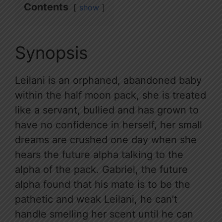
Contents
show
Synopsis
Leilani is an orphaned, abandoned baby
within the half moon pack, she is treated
like a servant, bullied and has grown to
have no confidence in herself, her small
dreams are crushed one day when she
hears the future alpha talking to the
alpha of the pack. Gabriel, the future
alpha found that his mate is to be the
pathetic and weak Leilani, he can’t
handle smelling her scent until he can