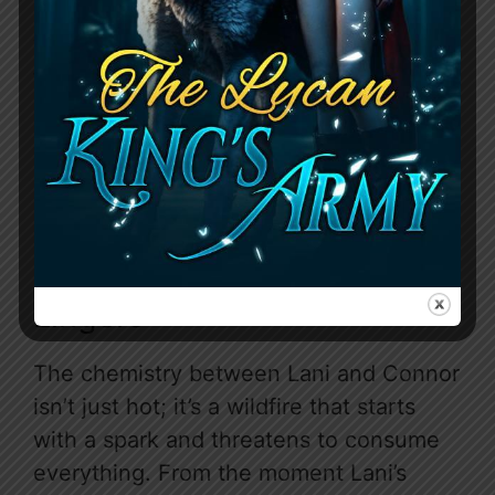
Her evolution from a scared, timid girl
who bluntly states “my pack hates me,
the alpha and future alpha want me
dead” to a self-assured woman basking
by a pool, completely at ease with her
unconventional “squad,” is nothing short
of inspiring.
Chemistry That Ignites And
Lingers
The chemistry between Lani and Connor
isn’t just hot; it’s a wildfire that starts
with a spark and threatens to consume
everything. From the moment Lani’s