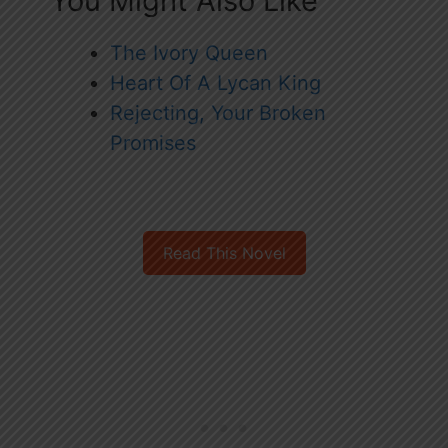
You Might Also Like
The Ivory Queen
Heart Of A Lycan King
Rejecting, Your Broken
Promises
Read This Novel