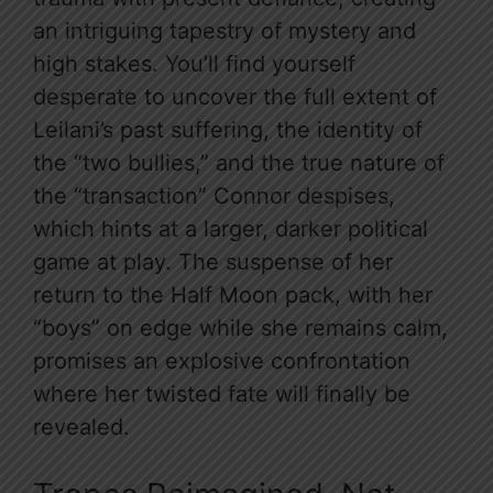
an intriguing tapestry of mystery and
high stakes. You’ll find yourself
desperate to uncover the full extent of
Leilani’s past suffering, the identity of
the “two bullies,” and the true nature of
the “transaction” Connor despises,
which hints at a larger, darker political
game at play. The suspense of her
return to the Half Moon pack, with her
“boys” on edge while she remains calm,
promises an explosive confrontation
where her twisted fate will finally be
revealed.