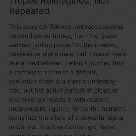
Tropes Reimagined, Not
Repeated
This story confidently embraces several
beloved genre tropes, from the “pack
outcast finding power” to the intense,
possessive alpha male, but it never feels
like a tired retread. Leilani’s journey from
a compliant victim to a defiant,
seductive force is a classic underdog
tale, but her active pursuit of pleasure
and revenge injects it with modern,
unapologetic agency. While the narrative
leans into the allure of a powerful alpha
in Connor, it subverts the rigid “fated