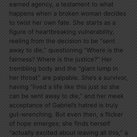
earned agency, a testament to what
happens when a broken woman decides
to twist her own fate. She starts as a
figure of heartbreaking vulnerability,
reeling from the decision to be “sent
away to die,” questioning “Where is the
fairness? Where is the justice?” Her
trembling body and the “giant lump in
her throat” are palpable. She’s a survivor,
having “lived a life like this just so she
can be sent away to die,” and her meek
acceptance of Gabriel’s hatred is truly
gut-wrenching. But even then, a flicker
of hope emerges; she finds herself
“actually excited about leaving all this,” a