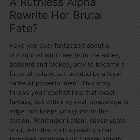
A Ruthless Alpha
Rewrite Her Brutal
Fate?
Have you ever fantasized about a
protagonist who rises from the ashes,
battered and broken, only to become a
force of nature, surrounded by a loyal
cadre of powerful men? This story
throws you headfirst into that exact
fantasy, but with a cynical, unapologetic
edge that keeps you glued to the
screen. Remember Leilani, seven years
prior, with that chilling gash on her
forehead, sweeping up a mess, utterly