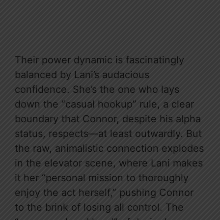
Their power dynamic is fascinatingly
balanced by Lani’s audacious
confidence. She’s the one who lays
down the “casual hookup” rule, a clear
boundary that Connor, despite his alpha
status, respects—at least outwardly. But
the raw, animalistic connection explodes
in the elevator scene, where Lani makes
it her “personal mission to thoroughly
enjoy the act herself,” pushing Connor
to the brink of losing all control. The