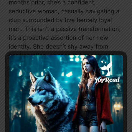
months prior, she’s a confident,
seductive woman, casually navigating a
club surrounded by five fiercely loyal
men. This isn’t a passive transformation;
it’s a proactive assertion of her new
identity. She doesn’t shy away from
confrontation, as seen in her scathing
verbal takedown of Janet: “You wouldn’t
know a good thing if it drove a semi-
trailer, running you over and then
reversed over you a few times for good
measure.” Even more strikingly, she
silences her growling protectors with a
mere raised hand, demonstrating a hard-
won authority that feels entirely earned.