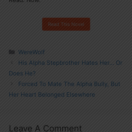
Read This Novel
Categories
WereWolf
His Alpha Stepbrother Hates Her… Or
Does He?
Forced To Mate The Alpha Bully, But
Her Heart Belonged Elsewhere
Leave A Comment