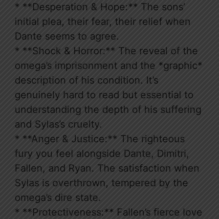
* **Desperation & Hope:** The sons’
initial plea, their fear, their relief when
Dante seems to agree.
* **Shock & Horror:** The reveal of the
omega’s imprisonment and the *graphic*
description of his condition. It’s
genuinely hard to read but essential to
understanding the depth of his suffering
and Sylas’s cruelty.
* **Anger & Justice:** The righteous
fury you feel alongside Dante, Dimitri,
Fallen, and Ryan. The satisfaction when
Sylas is overthrown, tempered by the
omega’s dire state.
* **Protectiveness:** Fallen’s fierce love