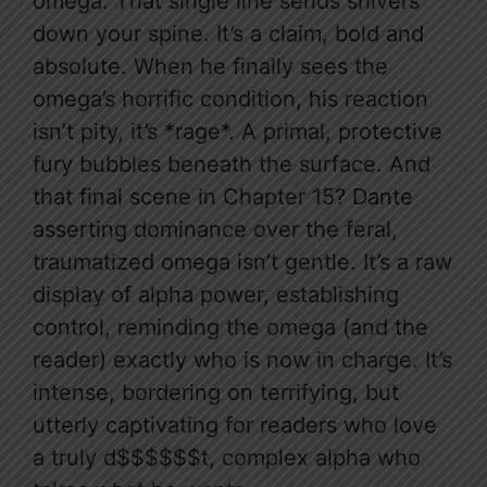
omega. That single line sends shivers
down your spine. It’s a claim, bold and
absolute. When he finally sees the
omega’s horrific condition, his reaction
isn’t pity, it’s *rage*. A primal, protective
fury bubbles beneath the surface. And
that final scene in Chapter 15? Dante
asserting dominance over the feral,
traumatized omega isn’t gentle. It’s a raw
display of alpha power, establishing
control, reminding the omega (and the
reader) exactly who is now in charge. It’s
intense, bordering on terrifying, but
utterly captivating for readers who love
a truly d$$$$$$t, complex alpha who