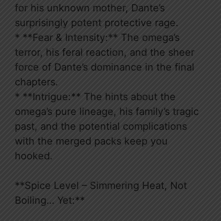
for his unknown mother, Dante’s
surprisingly potent protective rage.
* **Fear & Intensity:** The omega’s
terror, his feral reaction, and the sheer
force of Dante’s dominance in the final
chapters.
* **Intrigue:** The hints about the
omega’s pure lineage, his family’s tragic
past, and the potential complications
with the merged packs keep you
hooked.
**Spice Level – Simmering Heat, Not
Boiling… Yet:**