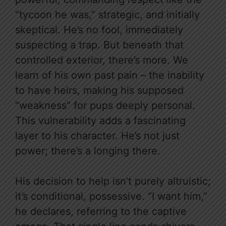
“tycoon he was,” strategic, and initially
skeptical. He’s no fool, immediately
suspecting a trap. But beneath that
controlled exterior, there’s more. We
learn of his own past pain – the inability
to have heirs, making his supposed
“weakness” for pups deeply personal.
This vulnerability adds a fascinating
layer to his character. He’s not just
power; there’s a longing there.
His decision to help isn’t purely altruistic;
it’s conditional, possessive. “I want him,”
he declares, referring to the captive