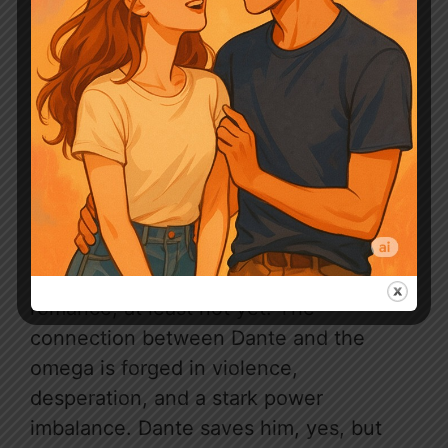
fight back, even blindly, against Dante
shows a core of resilience buried deep
beneath the pain. You desperately root
for him, even as you fear what Dante’s
claim truly means.
**The Dynamics & Chemistry – Tension
Over Tenderness:**
Let’s be clear: this is *not* a fluffy
romance, at least not yet. The
connection between Dante and the
omega is forged in violence,
desperation, and a stark power
imbalance. Dante saves him, yes, but