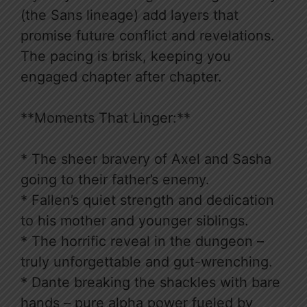
(the Sans lineage) add layers that
promise future conflict and revelations.
The pacing is brisk, keeping you
engaged chapter after chapter.
**Moments That Linger:**
* The sheer bravery of Axel and Sasha
going to their father’s enemy.
* Fallen’s quiet strength and dedication
to his mother and younger siblings.
* The horrific reveal in the dungeon –
truly unforgettable and gut-wrenching.
* Dante breaking the shackles with bare
hands – pure alpha power fueled by