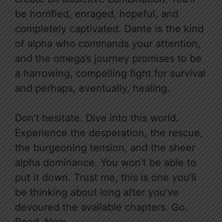
be horrified, enraged, hopeful, and
completely captivated. Dante is the kind
of alpha who commands your attention,
and the omega’s journey promises to be
a harrowing, compelling fight for survival
and perhaps, eventually, healing.
Don’t hesitate. Dive into this world.
Experience the desperation, the rescue,
the burgeoning tension, and the sheer
alpha dominance. You won’t be able to
put it down. Trust me, this is one you’ll
be thinking about long after you’ve
devoured the available chapters. Go.
Read. Now.