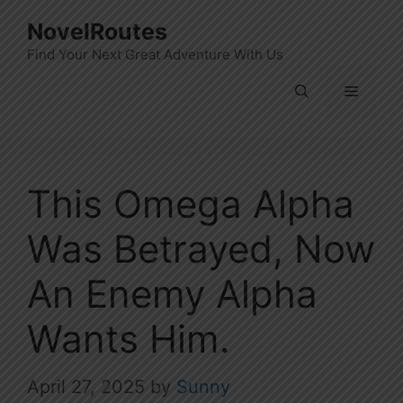
Skip
NovelRoutes
to
Find Your Next Great Adventure With Us
content
Menu
This Omega Alpha
Was Betrayed, Now
An Enemy Alpha
Wants Him.
April 27, 2025
by
Sunny