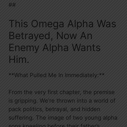
##
This Omega Alpha Was
Betrayed, Now An
Enemy Alpha Wants
Him.
**What Pulled Me In Immediately:**
From the very first chapter, the premise
is gripping. We’re thrown into a world of
pack politics, betrayal, and hidden
suffering. The image of two young alpha
sons kneeling before their father’s