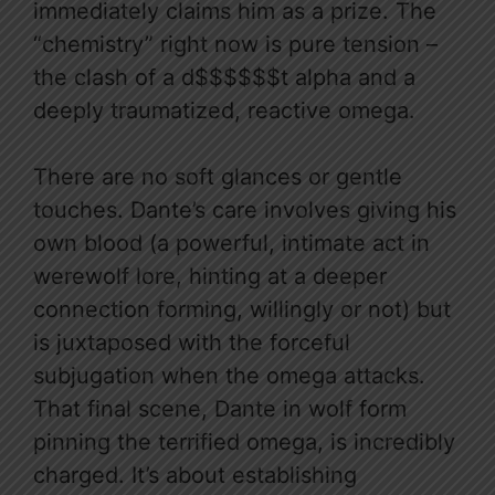
immediately claims him as a prize. The
“chemistry” right now is pure tension –
the clash of a d$$$$$$t alpha and a
deeply traumatized, reactive omega.
There are no soft glances or gentle
touches. Dante’s care involves giving his
own blood (a powerful, intimate act in
werewolf lore, hinting at a deeper
connection forming, willingly or not) but
is juxtaposed with the forceful
subjugation when the omega attacks.
That final scene, Dante in wolf form
pinning the terrified omega, is incredibly
charged. It’s about establishing