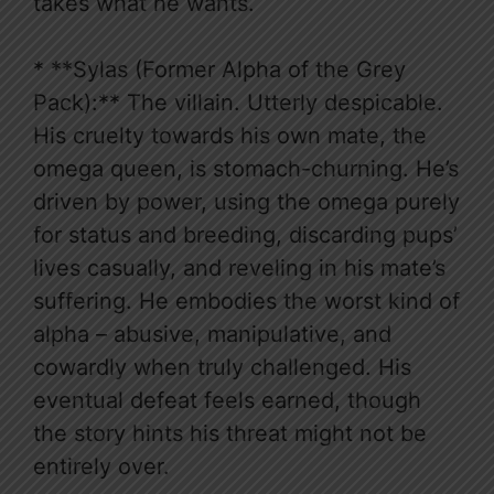
takes what he wants.
* **Sylas (Former Alpha of the Grey
Pack):** The villain. Utterly despicable.
His cruelty towards his own mate, the
omega queen, is stomach-churning. He’s
driven by power, using the omega purely
for status and breeding, discarding pups’
lives casually, and reveling in his mate’s
suffering. He embodies the worst kind of
alpha – abusive, manipulative, and
cowardly when truly challenged. His
eventual defeat feels earned, though
the story hints his threat might not be
entirely over.