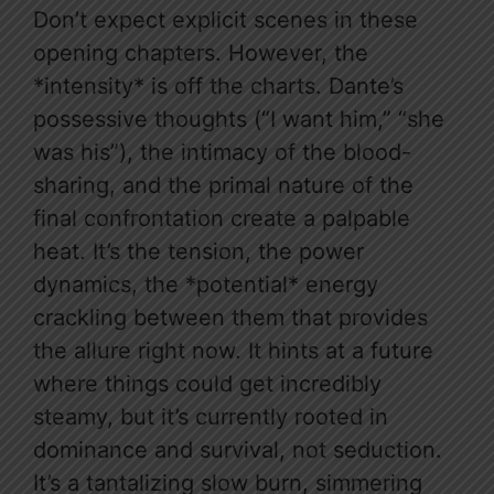
Don’t expect explicit scenes in these
opening chapters. However, the
*intensity* is off the charts. Dante’s
possessive thoughts (“I want him,” “she
was his”), the intimacy of the blood-
sharing, and the primal nature of the
final confrontation create a palpable
heat. It’s the tension, the power
dynamics, the *potential* energy
crackling between them that provides
the allure right now. It hints at a future
where things could get incredibly
steamy, but it’s currently rooted in
dominance and survival, not seduction.
It’s a tantalizing slow burn, simmering