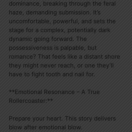
dominance, breaking through the feral
haze, demanding submission. It’s
uncomfortable, powerful, and sets the
stage for a complex, potentially dark
dynamic going forward. The
possessiveness is palpable, but
romance? That feels like a distant shore
they might never reach, or one they’ll
have to fight tooth and nail for.
**Emotional Resonance – A True
Rollercoaster:**
Prepare your heart. This story delivers
blow after emotional blow.