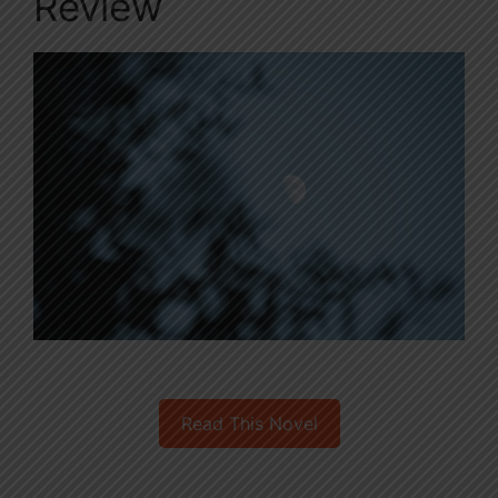
Review
Read This Novel