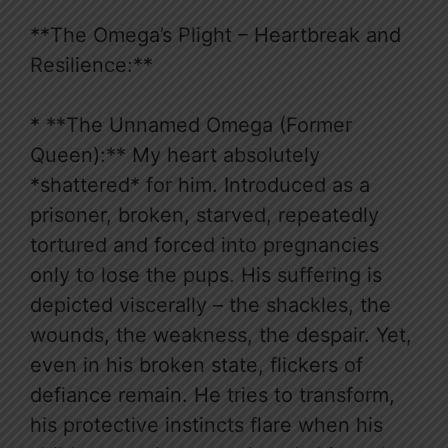
**The Omega’s Plight – Heartbreak and
Resilience:**
* **The Unnamed Omega (Former
Queen):** My heart absolutely
*shattered* for him. Introduced as a
prisoner, broken, starved, repeatedly
tortured and forced into pregnancies
only to lose the pups. His suffering is
depicted viscerally – the shackles, the
wounds, the weakness, the despair. Yet,
even in his broken state, flickers of
defiance remain. He tries to transform,
his protective instincts flare when his