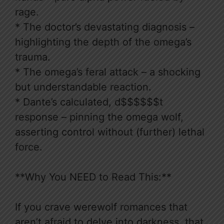
rage.
* The doctor’s devastating diagnosis –
highlighting the depth of the omega’s
trauma.
* The omega’s feral attack – a shocking
but understandable reaction.
* Dante’s calculated, d$$$$$$t
response – pinning the omega wolf,
asserting control without (further) lethal
force.
**Why You NEED to Read This:**
If you crave werewolf romances that
aren’t afraid to delve into darkness, that