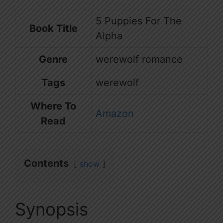
5 Puppies For The
Book Title
Alpha
Genre
werewolf romance
Tags
werewolf
Where To
Amazon
Read
Contents
show
Synopsis