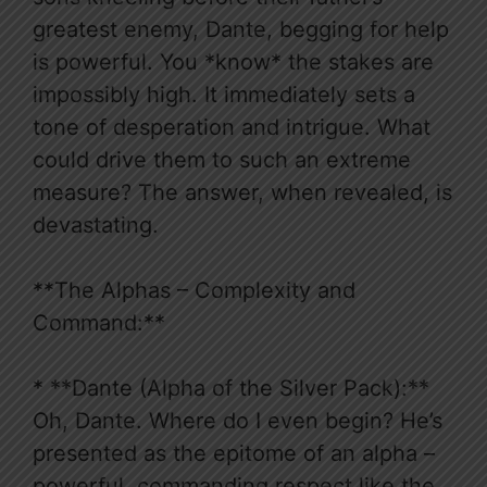
greatest enemy, Dante, begging for help
is powerful. You *know* the stakes are
impossibly high. It immediately sets a
tone of desperation and intrigue. What
could drive them to such an extreme
measure? The answer, when revealed, is
devastating.
**The Alphas – Complexity and
Command:**
* **Dante (Alpha of the Silver Pack):**
Oh, Dante. Where do I even begin? He’s
presented as the epitome of an alpha –
powerful, commanding respect like the