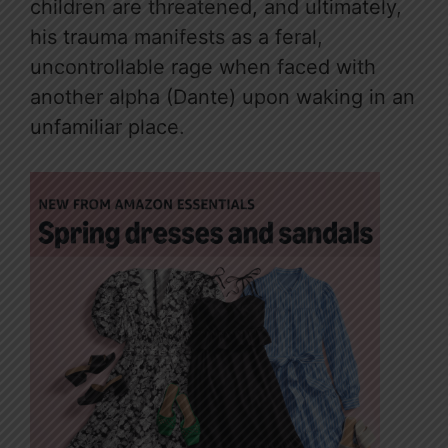
children are threatened, and ultimately,
his trauma manifests as a feral,
uncontrollable rage when faced with
another alpha (Dante) upon waking in an
unfamiliar place.