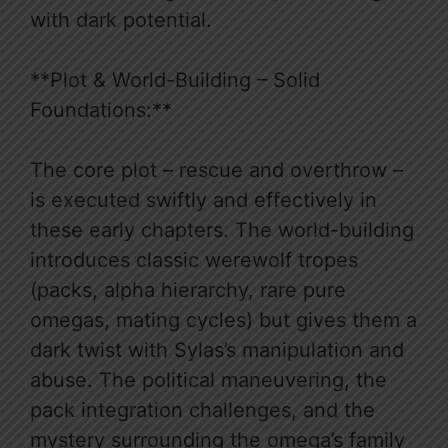
with dark potential.
**Plot & World-Building – Solid
Foundations:**
The core plot – rescue and overthrow –
is executed swiftly and effectively in
these early chapters. The world-building
introduces classic werewolf tropes
(packs, alpha hierarchy, rare pure
omegas, mating cycles) but gives them a
dark twist with Sylas’s manipulation and
abuse. The political maneuvering, the
pack integration challenges, and the
mystery surrounding the omega’s family