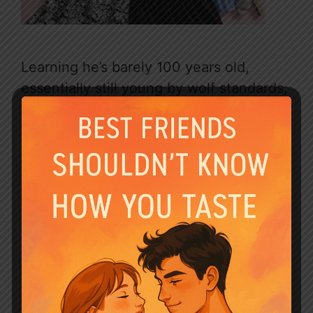
Learning he’s barely 100 years old,
essentially still young by wolf standards,
despite enduring decades of
unimaginable torment, makes his plight
even more tragic. He was a leader,
betrayed and reduced to this. His
journey is clearly going to be about
survival, healing (if possible), and
navigating this new reality under Dante’s
possessive control. His feral state isn’t
weakness; it’s a raw, understandable
response to extreme trauma. Seeing him