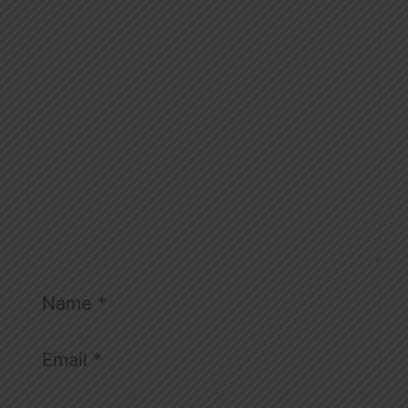
Comment
Name
Email
Website