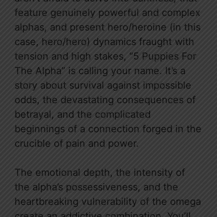
feature genuinely powerful and complex
alphas, and present hero/heroine (in this
case, hero/hero) dynamics fraught with
tension and high stakes, “5 Puppies For
The Alpha” is calling your name. It’s a
story about survival against impossible
odds, the devastating consequences of
betrayal, and the complicated
beginnings of a connection forged in the
crucible of pain and power.
The emotional depth, the intensity of
the alpha’s possessiveness, and the
heartbreaking vulnerability of the omega
create an addictive combination. You’ll