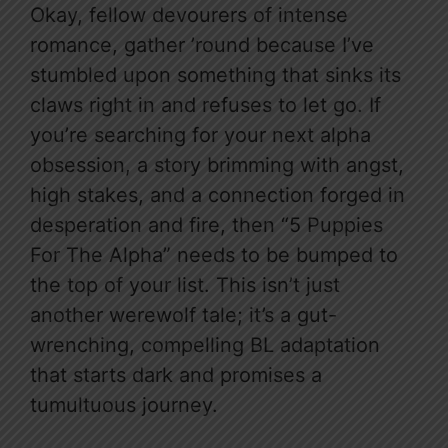
Okay, fellow devourers of intense
romance, gather ’round because I’ve
stumbled upon something that sinks its
claws right in and refuses to let go. If
you’re searching for your next alpha
obsession, a story brimming with angst,
high stakes, and a connection forged in
desperation and fire, then “5 Puppies
For The Alpha” needs to be bumped to
the top of your list. This isn’t just
another werewolf tale; it’s a gut-
wrenching, compelling BL adaptation
that starts dark and promises a
tumultuous journey.