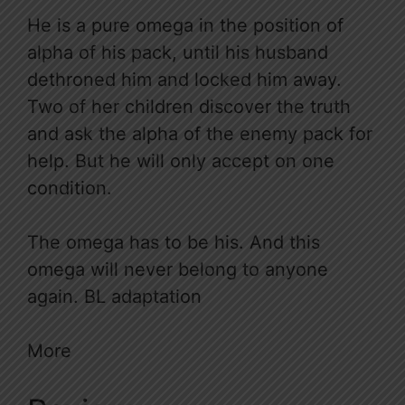
He is a pure omega in the position of
alpha of his pack, until his husband
dethroned him and locked him away.
Two of her children discover the truth
and ask the alpha of the enemy pack for
help. But he will only accept on one
condition.
The omega has to be his. And this
omega will never belong to anyone
again. BL adaptation
More