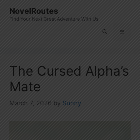
Skip
NovelRoutes
to
Find Your Next Great Adventure With Us
content
Menu
The Cursed Alpha’s
Mate
March 7, 2026
by
Sunny