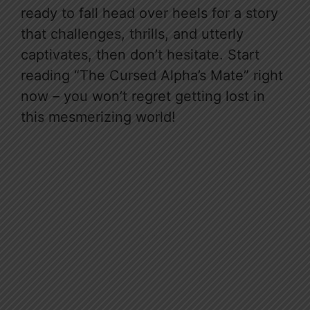
ready to fall head over heels for a story
that challenges, thrills, and utterly
captivates, then don’t hesitate. Start
reading “The Cursed Alpha’s Mate” right
now – you won’t regret getting lost in
this mesmerizing world!