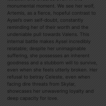
monumental moment. We see her wolf,
Artemis, as a fierce, hopeful contrast to
Aysel’s own self-doubt, constantly
reminding her of their worth and the
undeniable pull towards Valens. This
internal battle makes Aysel incredibly
relatable; despite her unimaginable
suffering, she possesses an inherent
goodness and a stubborn will to survive,
even when she feels utterly broken. Her
refusal to betray Celeste, even when
facing dire threats from Skylar,
showcases her unwavering loyalty and
deep capacity for love.