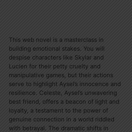
This web novel is a masterclass in
building emotional stakes. You will
despise characters like Skylar and
Lucien for their petty cruelty and
manipulative games, but their actions
serve to highlight Aysel’s innocence and
resilience. Celeste, Aysel’s unwavering
best friend, offers a beacon of light and
loyalty, a testament to the power of
genuine connection in a world riddled
with betrayal. The dramatic shifts in