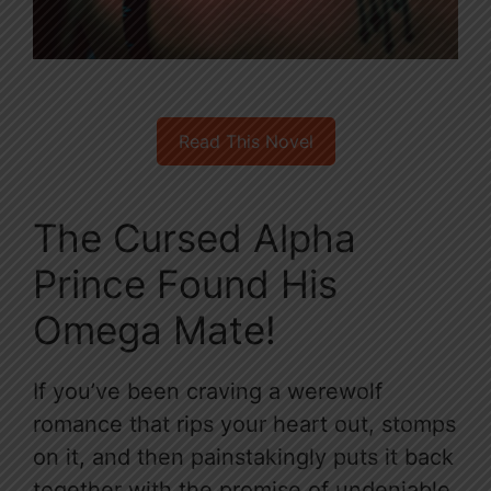
Read This Novel
The Cursed Alpha
Prince Found His
Omega Mate!
If you’ve been craving a werewolf
romance that rips your heart out, stomps
on it, and then painstakingly puts it back
together with the promise of undeniable,