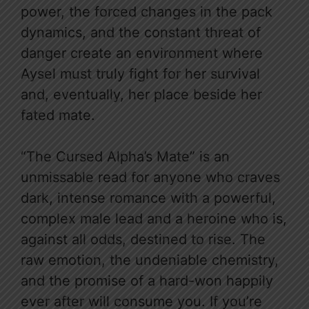
power, the forced changes in the pack
dynamics, and the constant threat of
danger create an environment where
Aysel must truly fight for her survival
and, eventually, her place beside her
fated mate.
“The Cursed Alpha’s Mate” is an
unmissable read for anyone who craves
dark, intense romance with a powerful,
complex male lead and a heroine who is,
against all odds, destined to rise. The
raw emotion, the undeniable chemistry,
and the promise of a hard-won happily
ever after will consume you. If you’re