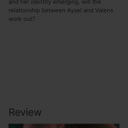
and her identity emerging, will the
relationship between Aysel and Valens
work out?
Review