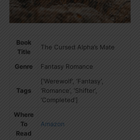
Book
The Cursed Alpha’s Mate
Title
Genre
Fantasy Romance
[‘Werewolf’, ‘Fantasy’,
Tags
‘Romance’, ‘Shifter’,
‘Completed’]
Where
To
Amazon
Read