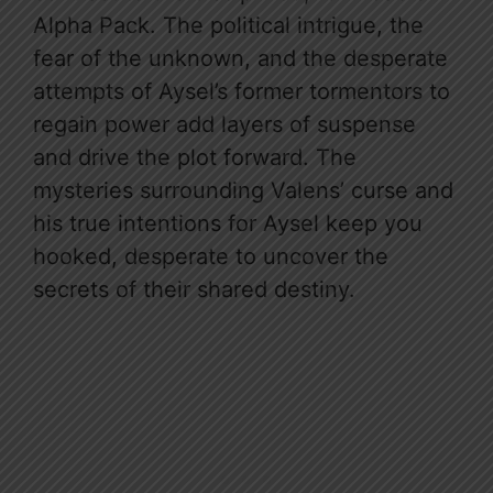
Alpha Pack. The political intrigue, the
fear of the unknown, and the desperate
attempts of Aysel’s former tormentors to
regain power add layers of suspense
and drive the plot forward. The
mysteries surrounding Valens’ curse and
his true intentions for Aysel keep you
hooked, desperate to uncover the
secrets of their shared destiny.