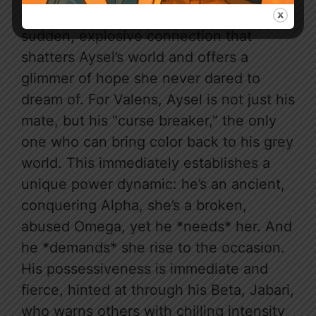
Their fated mate bond is a revelation, a
sudden, explosive connection that
shatters Aysel’s world and offers a
glimmer of hope she never dared to
dream of. For Valens, Aysel is not just his
mate, but his “curse breaker,” the only
one who can bring color back to his grey
world. This immediately establishes a
unique power dynamic: he’s an ancient,
conquering Alpha, she’s a broken,
abused Omega, yet he *needs* her. And
he *demands* she rise to the occasion.
His possessiveness is immediate and
fierce, hinted at through his Beta, Jabari,
who warns others with chilling intensity