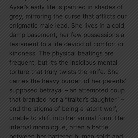
Aysel’s early life is painted in shades of
grey, mirroring the curse that afflicts our
enigmatic male lead. She lives in a cold,
damp basement, her few possessions a
testament to a life devoid of comfort or
kindness. The physical beatings are
frequent, but it’s the insidious mental
torture that truly twists the knife. She
carries the heavy burden of her parents’
supposed betrayal – an attempted coup
that branded her a “traitor’s daughter” –
and the stigma of being a latent wolf,
unable to shift into her animal form. Her
internal monologue, often a battle
between her battered human spirit and