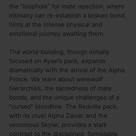
the “loophole” for mate rejection, where
intimacy can re-establish a broken bond,
hints at the intense physical and
emotional journey awaiting them.
The world-building, though initially
focused on Aysel’s pack, expands
dramatically with the arrival of the Alpha
Prince. We learn about werewolf
hierarchies, the sacredness of mate
bonds, and the unique challenges of a
“cursed” bloodline. The Redville pack,
with its cruel Alpha Zavier and the
venomous Skylar, provides a stark
contrast to the disciplined, formidable