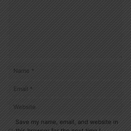
Name
Email
Website
Save my name, email, and website in
this browser for the next time I