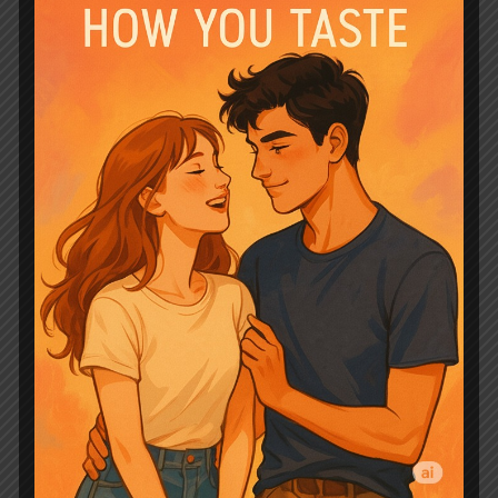
piece.
The dynamic between Aysel and Valens
is where the magic truly unfolds,
creating an irresistible romantic tension
that hums through every interaction.