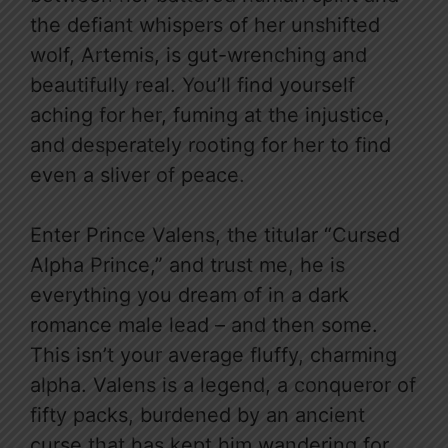
the defiant whispers of her unshifted
wolf, Artemis, is gut-wrenching and
beautifully real. You’ll find yourself
aching for her, fuming at the injustice,
and desperately rooting for her to find
even a sliver of peace.
Enter Prince Valens, the titular “Cursed
Alpha Prince,” and trust me, he is
everything you dream of in a dark
romance male lead – and then some.
This isn’t your average fluffy, charming
alpha. Valens is a legend, a conqueror of
fifty packs, burdened by an ancient
curse that has kept him wandering for