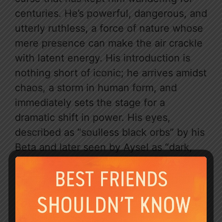
centuries. He’s powerful, dangerous, and
utterly ruthless, a force of nature whose
mere presence can make the air crackle
with latent energy. His introduction is
nothing short of iconic; he arrives amidst
chaos, a storm in human form, and
immediately sets the stage for a
dramatic shift in power. His eyes,
described as “soulless black orbs” by his
Beta and later seen by Aysel as “dark,
dark grey,” hold centuries of untold
stories and a chilling lack of emotion.
Yet, beneath that formidable exterior lies
the undeniable allure of a man destined
for greatness, searching for his missing