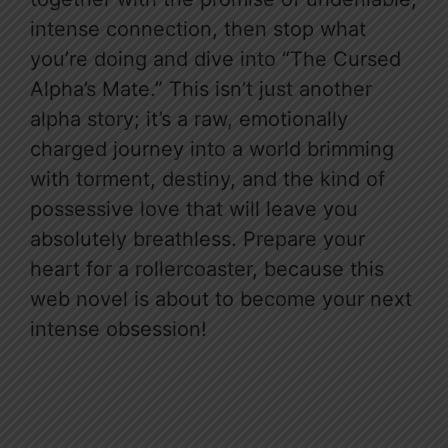
intense connection, then stop what
you’re doing and dive into “The Cursed
Alpha’s Mate.” This isn’t just another
alpha story; it’s a raw, emotionally
charged journey into a world brimming
with torment, destiny, and the kind of
possessive love that will leave you
absolutely breathless. Prepare your
heart for a rollercoaster, because this
web novel is about to become your next
intense obsession!