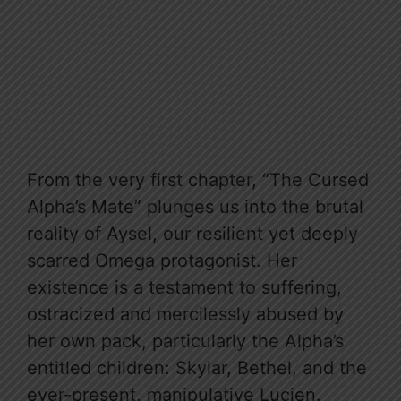
From the very first chapter, “The Cursed
Alpha’s Mate” plunges us into the brutal
reality of Aysel, our resilient yet deeply
scarred Omega protagonist. Her
existence is a testament to suffering,
ostracized and mercilessly abused by
her own pack, particularly the Alpha’s
entitled children: Skylar, Bethel, and the
ever-present, manipulative Lucien.