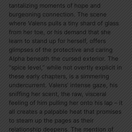
tantalizing moments of hope and
burgeoning connection. The scene
where Valens pulls a tiny shard of glass
from her toe, or his demand that she
learn to stand up for herself, offers
glimpses of the protective and caring
Alpha beneath the cursed exterior. The
“spice level,” while not overtly explicit in
these early chapters, is a simmering
undercurrent. Valens’ intense gaze, his
sniffing her scent, the raw, visceral
feeling of him pulling her onto his lap – it
all creates a palpable heat that promises
to steam up the pages as their
relationship deepens. The mention of