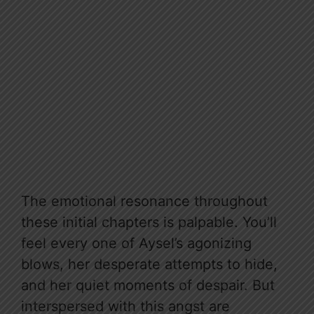
The emotional resonance throughout
these initial chapters is palpable. You’ll
feel every one of Aysel’s agonizing
blows, her desperate attempts to hide,
and her quiet moments of despair. But
interspersed with this angst are