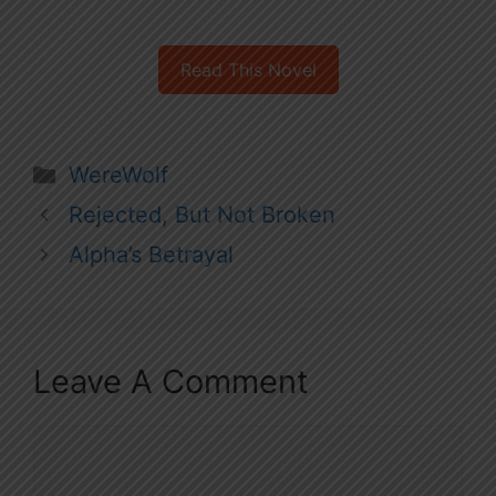
Read This Novel
Categories
WereWolf
Rejected, But Not Broken
Alpha’s Betrayal
Leave A Comment
Comment