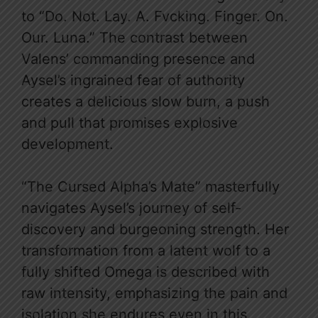
to “Do. Not. Lay. A. Fvcking. Finger. On.
Our. Luna.” The contrast between
Valens’ commanding presence and
Aysel’s ingrained fear of authority
creates a delicious slow burn, a push
and pull that promises explosive
development.
“The Cursed Alpha’s Mate” masterfully
navigates Aysel’s journey of self-
discovery and burgeoning strength. Her
transformation from a latent wolf to a
fully shifted Omega is described with
raw intensity, emphasizing the pain and
isolation she endures even in this