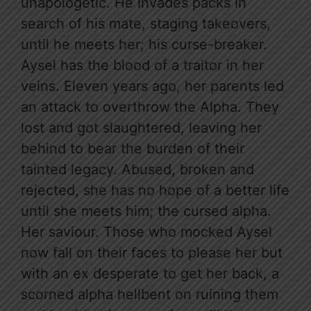
unapologetic. He invades packs in
search of his mate, staging takeovers,
until he meets her; his curse-breaker.
Aysel has the blood of a traitor in her
veins. Eleven years ago, her parents led
an attack to overthrow the Alpha. They
lost and got slaughtered, leaving her
behind to bear the burden of their
tainted legacy. Abused, broken and
rejected, she has no hope of a better life
until she meets him; the cursed alpha.
Her saviour. Those who mocked Aysel
now fall on their faces to please her but
with an ex desperate to get her back, a
scorned alpha hellbent on ruining them