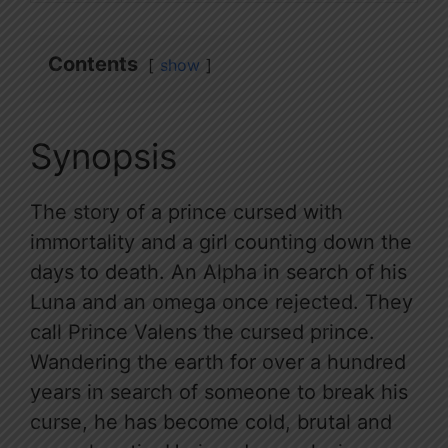
Contents
show
Synopsis
The story of a prince cursed with
immortality and a girl counting down the
days to death. An Alpha in search of his
Luna and an omega once rejected. They
call Prince Valens the cursed prince.
Wandering the earth for over a hundred
years in search of someone to break his
curse, he has become cold, brutal and