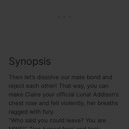
Synopsis
Then let’s dissolve our mate bond and
reject each other! That way, you can
make Claire your official Luna! Addison’s
chest rose and fell violently, her breaths
ragged with fury.
“Who said you could leave? You are