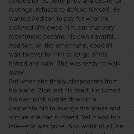
blinded by his petty pride and desire for
revenge, refused to defend himself. He
wanted Addison to pay for what he
believed she owed him, but that very
resentment became his own downfall.
Addison, on the other hand, couldn’t
wait forever for him to let go of his
hatred and pain. She was ready to walk
away.
But when she finally disappeared from
his world, Zion lost his mind. He turned
his own pack upside down in a
desperate bid to avenge the abuse and
torture she had suffered. Yet it was too
late—she was gone. And worst of all, he