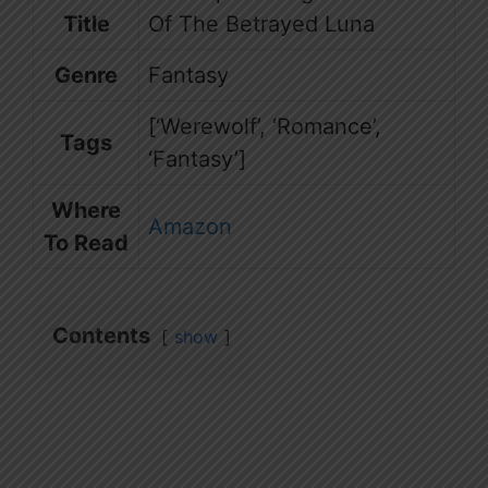
Title
Of The Betrayed Luna
Genre
Fantasy
[‘Werewolf’, ‘Romance’,
Tags
‘Fantasy’]
Where
Amazon
To Read
Contents
show