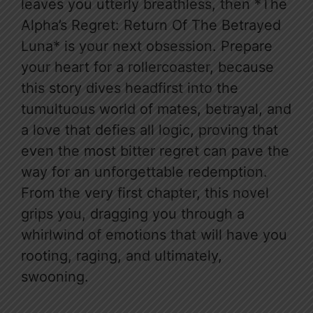
leaves you utterly breathless, then *The
Alpha’s Regret: Return Of The Betrayed
Luna* is your next obsession. Prepare
your heart for a rollercoaster, because
this story dives headfirst into the
tumultuous world of mates, betrayal, and
a love that defies all logic, proving that
even the most bitter regret can pave the
way for an unforgettable redemption.
From the very first chapter, this novel
grips you, dragging you through a
whirlwind of emotions that will have you
rooting, raging, and ultimately,
swooning.