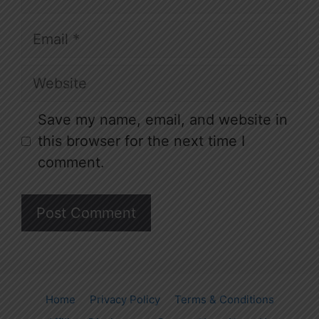
Email
Website
Save my name, email, and website in
this browser for the next time I
comment.
Home
Privacy Policy
Terms & Conditions