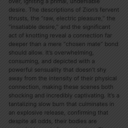
over, igniting a primal, undeniable
desire. The descriptions of Zion’s fervent
thrusts, the “raw, electric pleasure,” the
“insatiable desire,” and the significant
act of knotting reveal a connection far
deeper than a mere “chosen mate” bond
should allow. It’s overwhelming,
consuming, and depicted with a
powerful sensuality that doesn’t shy
away from the intensity of their physical
connection, making these scenes both
shocking and incredibly captivating. It’s a
tantalizing slow burn that culminates in
an explosive release, confirming that
despite all odds, their bodies are