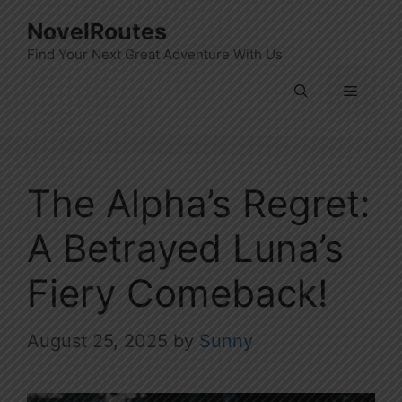
Skip
NovelRoutes
to
Find Your Next Great Adventure With Us
content
Menu
The Alpha’s Regret:
A Betrayed Luna’s
Fiery Comeback!
August 25, 2025
by
Sunny