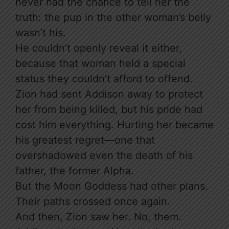
never had the chance to tell her the
truth: the pup in the other woman’s belly
wasn’t his.
He couldn’t openly reveal it either,
because that woman held a special
status they couldn’t afford to offend.
Zion had sent Addison away to protect
her from being killed, but his pride had
cost him everything. Hurting her became
his greatest regret—one that
overshadowed even the death of his
father, the former Alpha.
But the Moon Goddess had other plans.
Their paths crossed once again.
And then, Zion saw her. No, them.