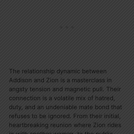
The relationship dynamic between
Addison and Zion is a masterclass in
angsty tension and magnetic pull. Their
connection is a volatile mix of hatred,
duty, and an undeniable mate bond that
refuses to be ignored. From their initial,
heartbreaking reunion where Zion rides