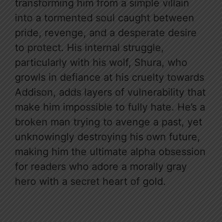
transforming him from a simple villain
into a tormented soul caught between
pride, revenge, and a desperate desire
to protect. His internal struggle,
particularly with his wolf, Shura, who
growls in defiance at his cruelty towards
Addison, adds layers of vulnerability that
make him impossible to fully hate. He’s a
broken man trying to avenge a past, yet
unknowingly destroying his own future,
making him the ultimate alpha obsession
for readers who adore a morally gray
hero with a secret heart of gold.