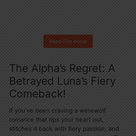
Read This Novel
The Alpha’s Regret: A
Betrayed Luna’s Fiery
Comeback!
If you’ve been craving a werewolf
romance that rips your heart out,
stitches it back with fiery passion, and