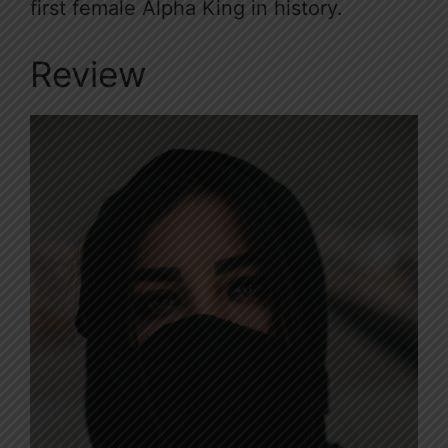
first female Alpha King in history.
Review