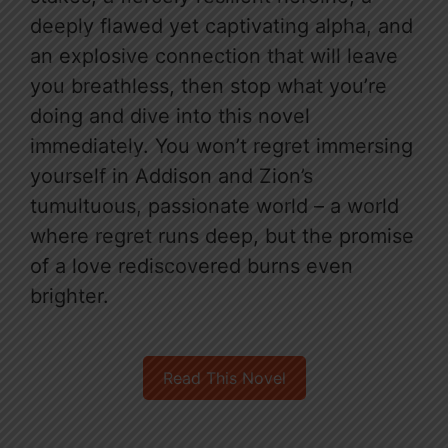
deeply flawed yet captivating alpha, and
an explosive connection that will leave
you breathless, then stop what you’re
doing and dive into this novel
immediately. You won’t regret immersing
yourself in Addison and Zion’s
tumultuous, passionate world – a world
where regret runs deep, but the promise
of a love rediscovered burns even
brighter.
Read This Novel