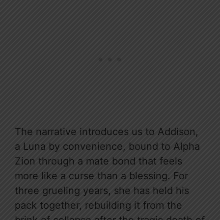
The narrative introduces us to Addison,
a Luna by convenience, bound to Alpha
Zion through a mate bond that feels
more like a curse than a blessing. For
three grueling years, she has held his
pack together, rebuilding it from the