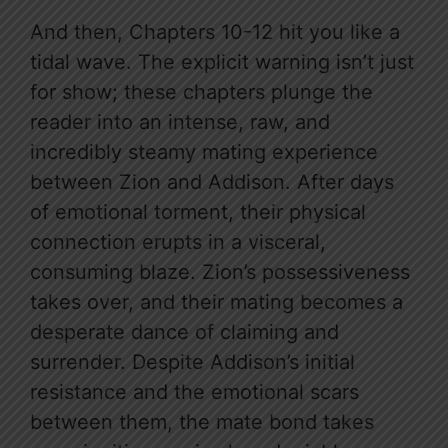
And then, Chapters 10-12 hit you like a
tidal wave. The explicit warning isn’t just
for show; these chapters plunge the
reader into an intense, raw, and
incredibly steamy mating experience
between Zion and Addison. After days
of emotional torment, their physical
connection erupts in a visceral,
consuming blaze. Zion’s possessiveness
takes over, and their mating becomes a
desperate dance of claiming and
surrender. Despite Addison’s initial
resistance and the emotional scars
between them, the mate bond takes