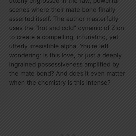
utterly engrossed in the raw, powerful
scenes where their mate bond finally
asserted itself. The author masterfully
uses the “hot and cold” dynamic of Zion
to create a compelling, infuriating, yet
utterly irresistible alpha. You’re left
wondering: Is this love, or just a deeply
ingrained possessiveness amplified by
the mate bond? And does it even matter
when the chemistry is this intense?