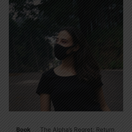
Book
The Alpha’s Regret: Return