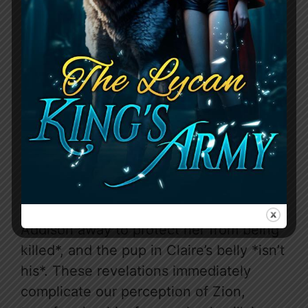
and fueled by a deep-seated
resentment, stemming from the belief
that Addison is responsible for his
father’s death. He’s cold, demanding,
and seemingly takes pleasure in
Addison’s suffering, driving a wedge
between her and a pack that already
disdains her. But the genius of this story
lies in the tantalizing hints of something
more beneath Zion’s icy exterior. The
prologue reveals a crucial truth: he *sent
Addison away to protect her from being
killed*, and the pup in Claire’s belly *isn’t
his*. These revelations immediately
complicate our perception of Zion,