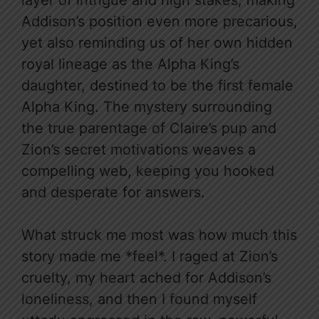
layer of intrigue and high stakes, making
Addison’s position even more precarious,
yet also reminding us of her own hidden
royal lineage as the Alpha King’s
daughter, destined to be the first female
Alpha King. The mystery surrounding
the true parentage of Claire’s pup and
Zion’s secret motivations weaves a
compelling web, keeping you hooked
and desperate for answers.
What struck me most was how much this
story made me *feel*. I raged at Zion’s
cruelty, my heart ached for Addison’s
loneliness, and then I found myself