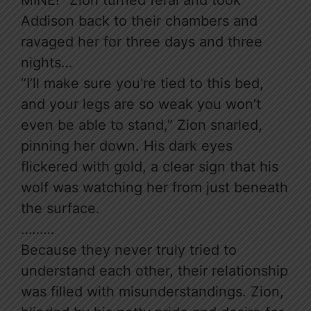
MINE!” Zion turned feral and took
Addison back to their chambers and
ravaged her for three days and three
nights…
“I’ll make sure you’re tied to this bed,
and your legs are so weak you won’t
even be able to stand,” Zion snarled,
pinning her down. His dark eyes
flickered with gold, a clear sign that his
wolf was watching her from just beneath
the surface.
………
Because they never truly tried to
understand each other, their relationship
was filled with misunderstandings. Zion,