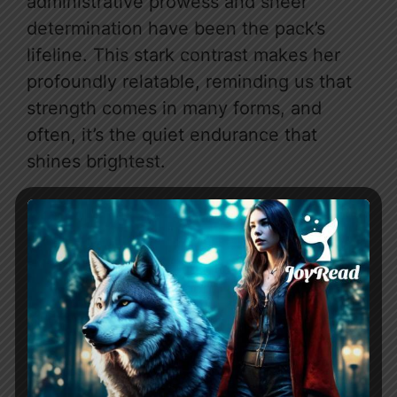
administrative prowess and sheer
determination have been the pack’s
lifeline. This stark contrast makes her
profoundly relatable, reminding us that
strength comes in many forms, and
often, it’s the quiet endurance that
shines brightest.
Then there’s Alpha Zion, the male lead
who is as complex and infuriating as he
is undeniably captivating. We meet him
upon his return from war, bringing with
him a pregnant woman, Claire, and a
chilling indifference toward Addison. His
actions are initially shrouded in mystery