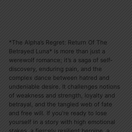
*The Alpha’s Regret: Return Of The
Betrayed Luna* is more than just a
werewolf romance; it’s a saga of self-
discovery, enduring pain, and the
complex dance between hatred and
undeniable desire. It challenges notions
of weakness and strength, loyalty and
betrayal, and the tangled web of fate
and free will. If you’re ready to lose
yourself in a story with high emotional
stakes, a fiercely resilient heroine, a