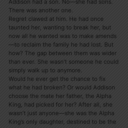
Addison had a son. No—she had sons.
There was another one.
Regret clawed at him. He had once
taunted her, wanting to break her, but
now all he wanted was to make amends
—to reclaim the family he had lost. But
how? The gap between them was wider
than ever. She wasn’t someone he could
simply walk up to anymore.
Would he ever get the chance to fix
what he had broken? Or would Addison
choose the mate her father, the Alpha
King, had picked for her? After all, she
wasn’t just anyone—she was the Alpha
King’s only daughter, destined to be the