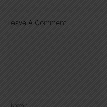
Leave A Comment
Comment
Name