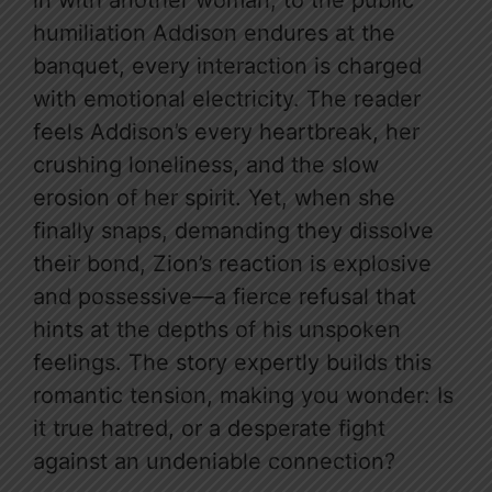
in with another woman, to the public
humiliation Addison endures at the
banquet, every interaction is charged
with emotional electricity. The reader
feels Addison’s every heartbreak, her
crushing loneliness, and the slow
erosion of her spirit. Yet, when she
finally snaps, demanding they dissolve
their bond, Zion’s reaction is explosive
and possessive—a fierce refusal that
hints at the depths of his unspoken
feelings. The story expertly builds this
romantic tension, making you wonder: Is
it true hatred, or a desperate fight
against an undeniable connection?