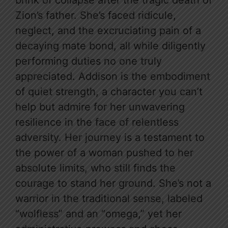
brink of collapse after the tragic death of
Zion’s father. She’s faced ridicule,
neglect, and the excruciating pain of a
decaying mate bond, all while diligently
performing duties no one truly
appreciated. Addison is the embodiment
of quiet strength, a character you can’t
help but admire for her unwavering
resilience in the face of relentless
adversity. Her journey is a testament to
the power of a woman pushed to her
absolute limits, who still finds the
courage to stand her ground. She’s not a
warrior in the traditional sense, labeled
“wolfless” and an “omega,” yet her