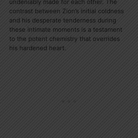
undeniably made for each other. The
contrast between Zion’s initial coldness
and his desperate tenderness during
these intimate moments is a testament
to the potent chemistry that overrides
his hardened heart.