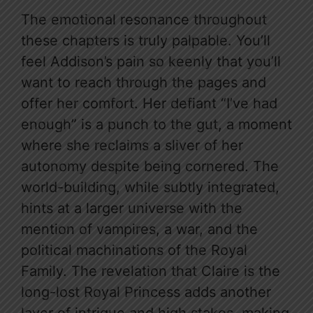
The emotional resonance throughout
these chapters is truly palpable. You’ll
feel Addison’s pain so keenly that you’ll
want to reach through the pages and
offer her comfort. Her defiant “I’ve had
enough” is a punch to the gut, a moment
where she reclaims a sliver of her
autonomy despite being cornered. The
world-building, while subtly integrated,
hints at a larger universe with the
mention of vampires, a war, and the
political machinations of the Royal
Family. The revelation that Claire is the
long-lost Royal Princess adds another