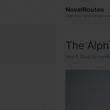
Skip
NovelRoutes
to
Find Your Next Great Adv
content
The Alph
May 9, 2026
by
Sunn