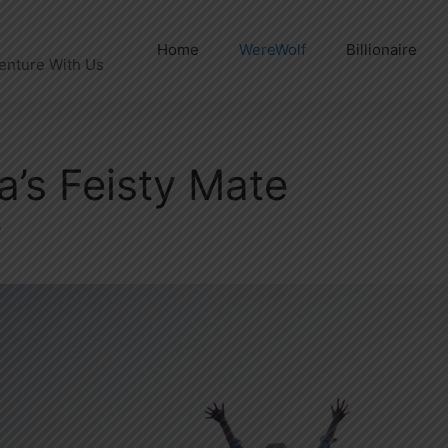
Home
WereWolf
Billionaire
enture With Us
a’s Feisty Mate
y