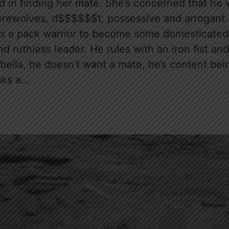
sted in finding her mate. She’s concerned that he
erewolves, d$$$$$$t, possessive and arrogant. S
as a pack warrior to become some domesticated
nd ruthless leader. He rules with an iron fist and
abella, he doesn’t want a mate, he’s content bei
nks a…