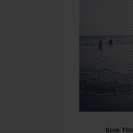
Book Titl