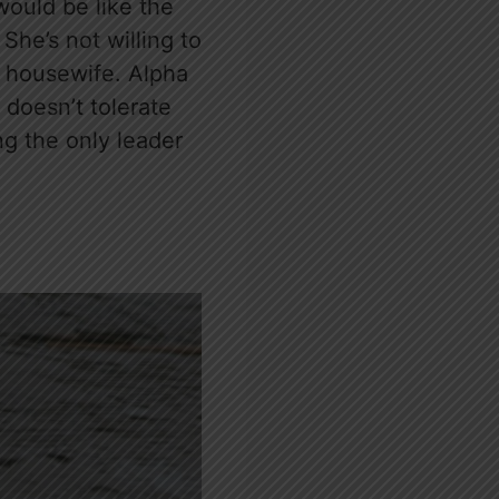
 would be like the
he’s not willing to
 housewife. Alpha
 doesn’t tolerate
ng the only leader