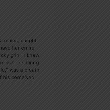
a males, caught
have her entire
0cky grin,” I knew
smissal, declaring
ole,” was a breath
of his perceived