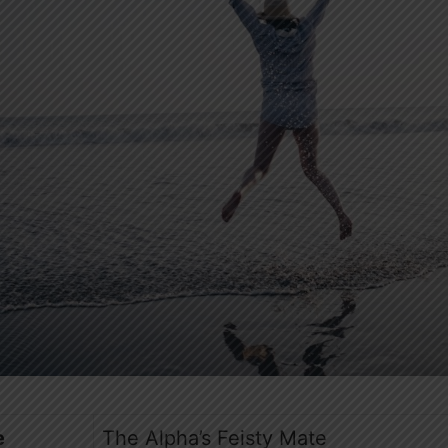
e
The Alpha’s Feisty Mate