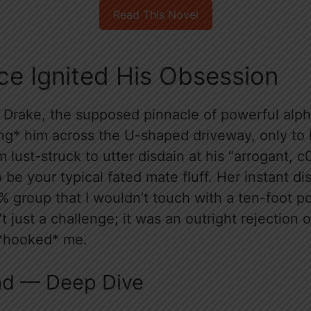
Read This Novel
ce Ignited His Obsession
Drake, the supposed pinnacle of powerful alph
ing* him across the U-shaped driveway, only to 
 lust-struck to utter disdain at his “arrogant, c
 be your typical fated mate fluff. Her instant di
% group that I wouldn’t touch with a ten-foot p
n’t just a challenge; it was an outright rejection 
 *hooked* me.
ad — Deep Dive