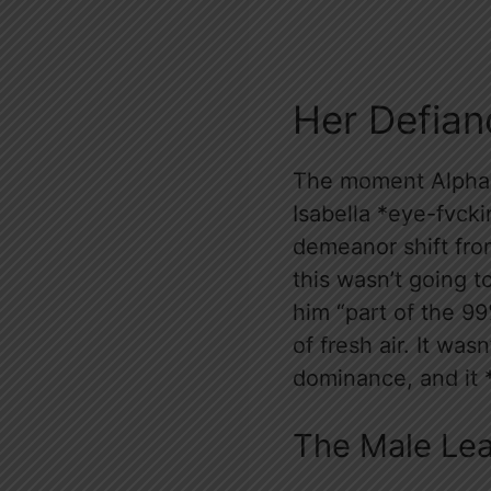
Her Defian
The moment Alpha 
Isabella *eye-fvck
demeanor shift from
this wasn’t going to
him “part of the 99
of fresh air. It was
dominance, and it
The Male Le