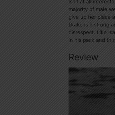
isn’t at all intere
majority of male w
give up her place 
Drake is a strong a
disrespect. Like Is
in his pack and thi
Review