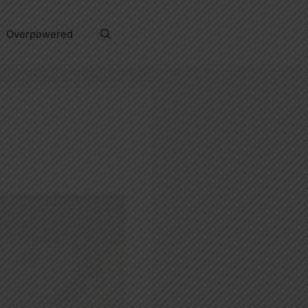
Overpowered