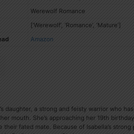
Werewolf Romance
[‘Werewolf’, ‘Romance’, ‘Mature’]
ead
Amazon
’s daughter, a strong and feisty warrior who has 
her mouth. She’s approaching her 19th birthda
their fated mate. Because of Isabella’s strong 