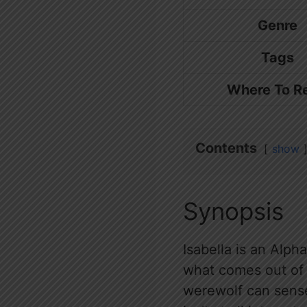
Genre
Tags
Where To R
Contents
show
Synopsis
Isabella is an Alpha
what comes out of 
werewolf can sense 