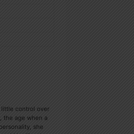
little control over
y, the age when a
personality, she