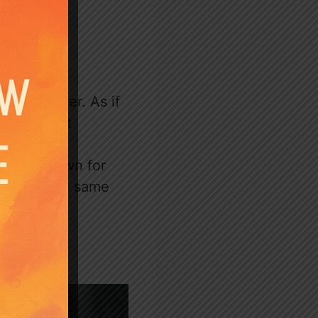
’s daughter. As if
 his secret
avin is known for
ps with the same
ain.