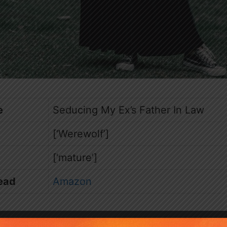
e
Seducing My Ex’s Father In Law
[‘Werewolf’]
[‘mature’]
ead
Amazon