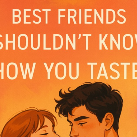
ejected her to marry the Lycan Chairman – Gavin
ugh, he ruined her family and tried to make her
esponse?
ith your father-in-law than ever be with you!” G
 and being the ultimate playboy who never slee
udy’s about to break all his rules… again and ag