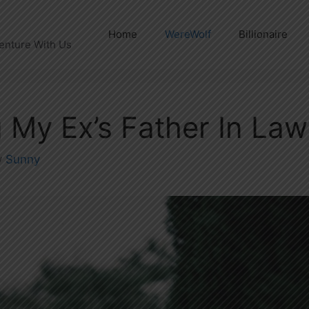
Home
WereWolf
Billionaire
enture With Us
 My Ex’s Father In La
y
Sunny