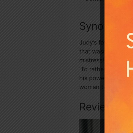
Synopsis
Judy’s fated mate r
that wasn’t bad eno
mistress! Judy’s r
“I’d rather sleep w
his power, wealth,
woman twice. But J
Review