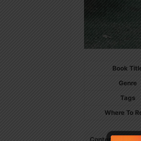
Book Titl
Genre
Tags
Where To R
Contents
show