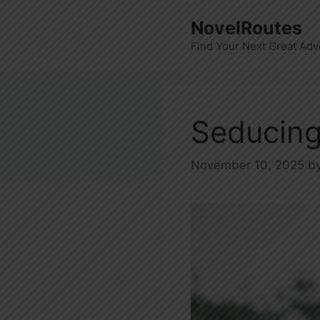
Skip
NovelRoutes
to
Find Your Next Great Adv
content
Seducing
November 10, 2025
b