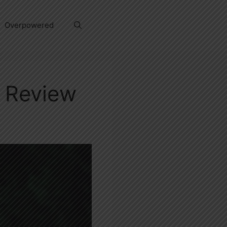
Overpowered
w Review