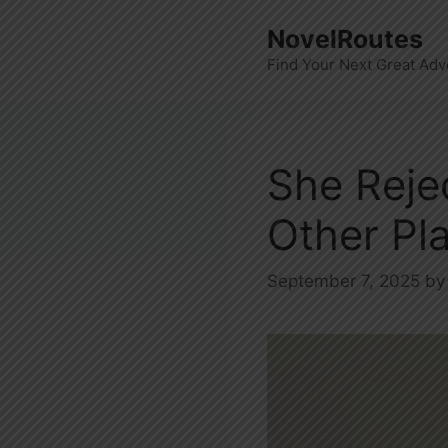
Skip
NovelRoutes
to
Find Your Next Great Adv
content
She Reje
Other Pl
September 7, 2025
b