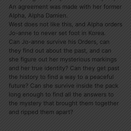
An agreement was made with her former
Alpha, Alpha Damien.
West does not like this, and Alpha orders
Jo-anne to never set foot in Korea.
Can Jo-anne survive his Orders, can
they find out about the past, and can
she figure out her mysterious markings
and her true identity? Can they get past
the history to find a way to a peaceful
future? Can she survive inside the pack
long enough to find all the answers to
the mystery that brought them together
and ripped them apart?