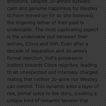
emotions. Despite Jo-anne’s outward
calm and genuine happiness for Westley
to have moved on (or so she believes),
the lingering tether of their past is
undeniable. The most captivating aspect
is the undeniable pull between their
wolves, Clova and Volt. Even after a
decade of separation and Jo-anne’s
formal rejection, Volt’s possessive
instinct towards Clova reignites, leading
to an unexpected and intensely charged
mating that neither Jo-anne nor Westley
can control. This dynamic adds a layer of
raw, primal spice to the story, creating a
unique kind of romantic tension that