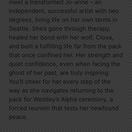
meet a transformed Jo-anne – an
independent, successful artist with two
degrees, living life on her own terms in
Seattle. She’s gone through therapy,
healed her bond with her wolf, Clova,
and built a fulfilling life far from the pack
that once confined her. Her strength and
quiet confidence, even when facing the
ghost of her past, are truly inspiring.
You’ll cheer for her every step of the
way as she navigates returning to the
pack for Westley’s Alpha ceremony, a
forced reunion that tests her newfound
peace.