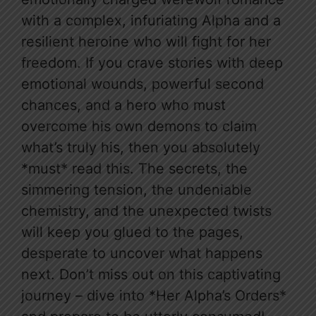
with a complex, infuriating Alpha and a
resilient heroine who will fight for her
freedom. If you crave stories with deep
emotional wounds, powerful second
chances, and a hero who must
overcome his own demons to claim
what’s truly his, then you absolutely
*must* read this. The secrets, the
simmering tension, the undeniable
chemistry, and the unexpected twists
will keep you glued to the pages,
desperate to uncover what happens
next. Don’t miss out on this captivating
journey – dive into *Her Alpha’s Orders*