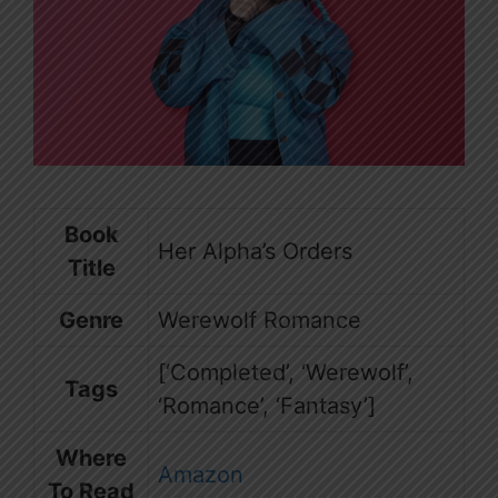
Book
Her Alpha’s Orders
Title
Genre
Werewolf Romance
[‘Completed’, ‘Werewolf’,
Tags
‘Romance’, ‘Fantasy’]
Where
Amazon
To Read