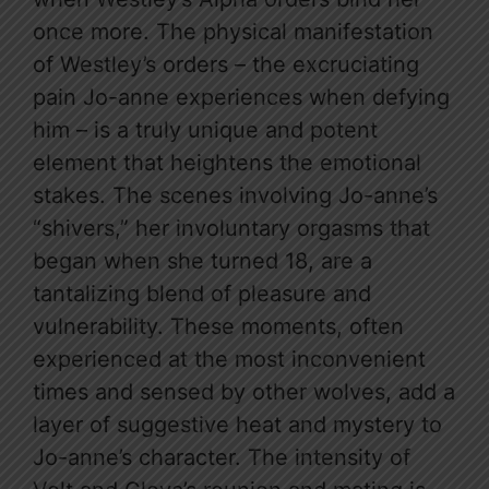
once more. The physical manifestation
of Westley’s orders – the excruciating
pain Jo-anne experiences when defying
him – is a truly unique and potent
element that heightens the emotional
stakes. The scenes involving Jo-anne’s
“shivers,” her involuntary orgasms that
began when she turned 18, are a
tantalizing blend of pleasure and
vulnerability. These moments, often
experienced at the most inconvenient
times and sensed by other wolves, add a
layer of suggestive heat and mystery to
Jo-anne’s character. The intensity of