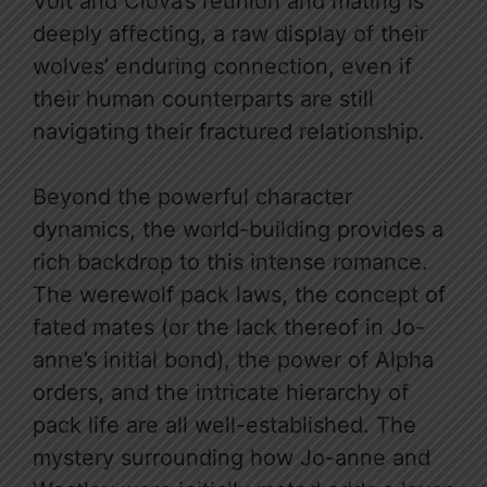
Volt and Clova’s reunion and mating is
deeply affecting, a raw display of their
wolves’ enduring connection, even if
their human counterparts are still
navigating their fractured relationship.
Beyond the powerful character
dynamics, the world-building provides a
rich backdrop to this intense romance.
The werewolf pack laws, the concept of
fated mates (or the lack thereof in Jo-
anne’s initial bond), the power of Alpha
orders, and the intricate hierarchy of
pack life are all well-established. The
mystery surrounding how Jo-anne and