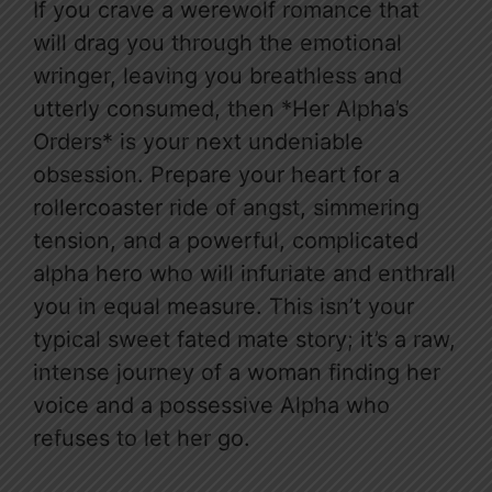
If you crave a werewolf romance that
will drag you through the emotional
wringer, leaving you breathless and
utterly consumed, then *Her Alpha’s
Orders* is your next undeniable
obsession. Prepare your heart for a
rollercoaster ride of angst, simmering
tension, and a powerful, complicated
alpha hero who will infuriate and enthrall
you in equal measure. This isn’t your
typical sweet fated mate story; it’s a raw,
intense journey of a woman finding her
voice and a possessive Alpha who
refuses to let her go.