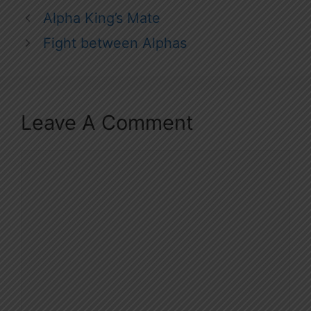
Alpha King’s Mate
Fight between Alphas
Leave A Comment
Comment