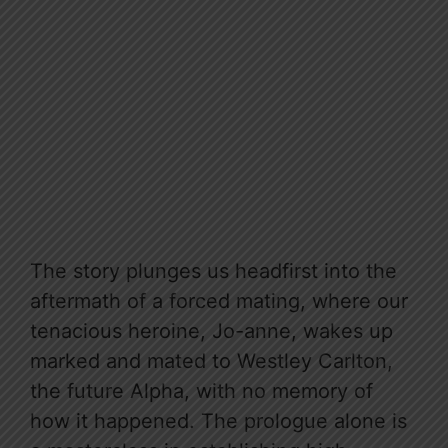
The story plunges us headfirst into the
aftermath of a forced mating, where our
tenacious heroine, Jo-anne, wakes up
marked and mated to Westley Carlton,
the future Alpha, with no memory of
how it happened. The prologue alone is