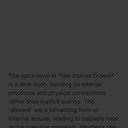
The spice level in *Her Alpha’s Orders*
is a slow-burn, building on intense
emotional and physical connections
rather than explicit scenes. The
“shivers” are a tantalizing form of
internal arousal, leading to palpable heat
and suggestive moments. Westley’s raw