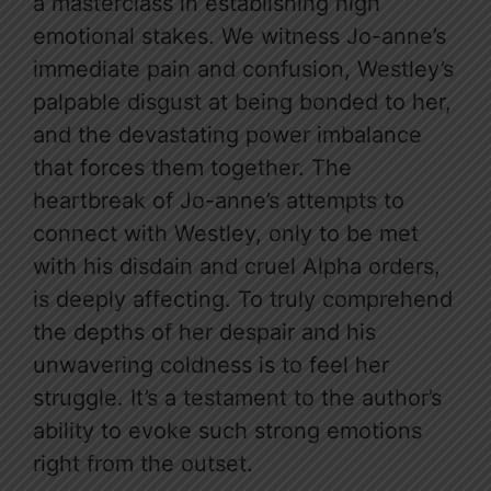
a masterclass in establishing high
emotional stakes. We witness Jo-anne’s
immediate pain and confusion, Westley’s
palpable disgust at being bonded to her,
and the devastating power imbalance
that forces them together. The
heartbreak of Jo-anne’s attempts to
connect with Westley, only to be met
with his disdain and cruel Alpha orders,
is deeply affecting. To truly comprehend
the depths of her despair and his
unwavering coldness is to feel her
struggle. It’s a testament to the author’s
ability to evoke such strong emotions
right from the outset.