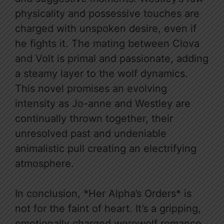
physicality and possessive touches are
charged with unspoken desire, even if
he fights it. The mating between Clova
and Volt is primal and passionate, adding
a steamy layer to the wolf dynamics.
This novel promises an evolving
intensity as Jo-anne and Westley are
continually thrown together, their
unresolved past and undeniable
animalistic pull creating an electrifying
atmosphere.
In conclusion, *Her Alpha’s Orders* is
not for the faint of heart. It’s a gripping,
emotionally charged werewolf romance