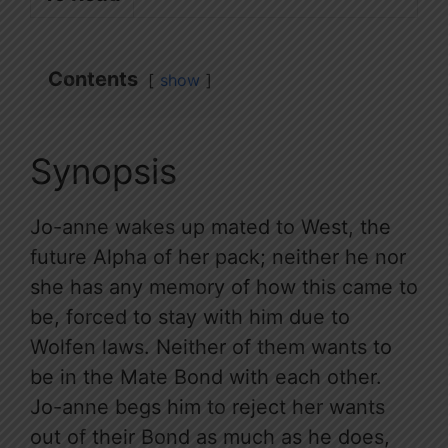
Contents
show
Synopsis
Jo-anne wakes up mated to West, the
future Alpha of her pack; neither he nor
she has any memory of how this came to
be, forced to stay with him due to
Wolfen laws. Neither of them wants to
be in the Mate Bond with each other.
Jo-anne begs him to reject her wants
out of their Bond as much as he does,