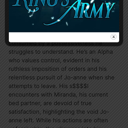
internal monologue, however, peels
back layers of his complexity. We
discover a man haunted by a mate bond
he didn’t choose, believing Jo-anne
“killed” his wolf’s mate, Clova, and
consumed by a possessiveness he
struggles to understand. He’s an Alpha
who values control, evident in his
ruthless imposition of orders and his
relentless pursuit of Jo-anne when she
attempts to leave. His s$$$$l
encounters with Miranda, his current
bed partner, are devoid of true
satisfaction, highlighting the void Jo-
anne left. While his actions are often