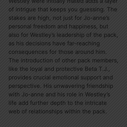
Westley were initially mated adds a layer
of intrigue that keeps you guessing. The
stakes are high, not just for Jo-anne’s
personal freedom and happiness, but
also for Westley’s leadership of the pack,
as his decisions have far-reaching
consequences for those around him.
The introduction of other pack members,
like the loyal and protective Beta T.J.,
provides crucial emotional support and
perspective. His unwavering friendship
with Jo-anne and his role in Westley’s
life add further depth to the intricate
web of relationships within the pack.