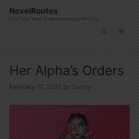
Skip
NovelRoutes
to
Find Your Next Great Adventure With Us
content
Menu
Her Alpha’s Orders
February 17, 2026
by
Sunny