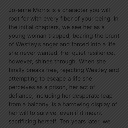
Jo-anne Morris is a character you will
root for with every fiber of your being. In
the initial chapters, we see her as a
young woman trapped, bearing the brunt
of Westley’s anger and forced into a life
she never wanted. Her quiet resilience,
however, shines through. When she
finally breaks free, rejecting Westley and
attempting to escape a life she
perceives as a prison, her act of
defiance, including her desperate leap
from a balcony, is a harrowing display of
her will to survive, even if it meant
sacrificing herself. Ten years later, we