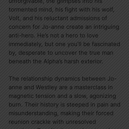
unforgivable, the glimpses into his
tormented mind, his fight with his wolf,
Volt, and his reluctant admissions of
concern for Jo-anne create an intriguing
anti-hero. He’s not a hero to love
immediately, but one you’ll be fascinated
by, desperate to uncover the true man
beneath the Alpha’s harsh exterior.
The relationship dynamics between Jo-
anne and Westley are a masterclass in
magnetic tension and a slow, agonizing
burn. Their history is steeped in pain and
misunderstanding, making their forced
reunion crackle with unresolved