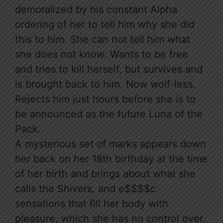
demoralized by his constant Alpha
ordering of her to tell him why she did
this to him. She can not tell him what
she does not know. Wants to be free
and tries to kill herself, but survives and
is brought back to him. Now wolf-less.
Rejects him just hours before she is to
be announced as the future Luna of the
Pack.
A mysterious set of marks appears down
her back on her 18th birthday at the time
of her birth and brings about what she
calls the Shivers, and e$$$$c
sensations that fill her body with
pleasure, which she has no control over,