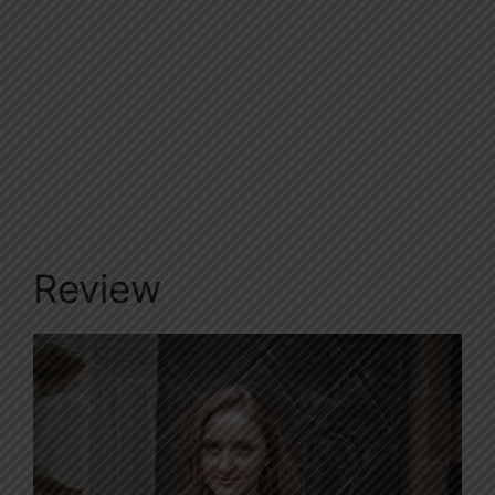
Review