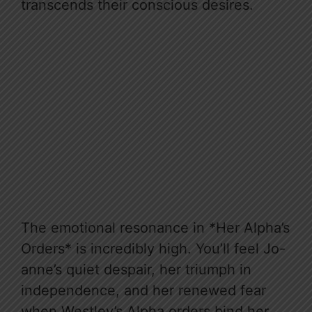
transcends their conscious desires.
The emotional resonance in *Her Alpha’s
Orders* is incredibly high. You’ll feel Jo-
anne’s quiet despair, her triumph in
independence, and her renewed fear
when Westley’s Alpha orders bind her