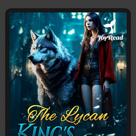
And then there’s Westley Carlton, the
enigmatic Alpha who embodies the dark
romance trope of a strong, complex
male lead. Initially, he appears utterly
despicable – cold, angry, and undeniably
cruel in his treatment of Jo-anne. His