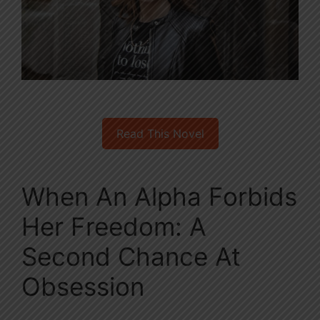
Read This Novel
When An Alpha Forbids
Her Freedom: A
Second Chance At
Obsession