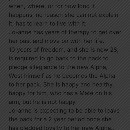
when, where, or for how long it
happens, no reason she can not explain
it, has to learn to live with it.
Jo-anne has years of therapy to get over
her past and move on with her life.
10 years of freedom, and she is now 28,
is required to go back to the pack to
pledge allegiance to the new Alpha,
West himself as he becomes the Alpha
to her pack. She is happy and healthy,
happy for him, who has a Mate on his
arm, but he is not happy.
Jo-anne is expecting to be able to leave
the pack for a 2 year period once she
has pledged loyalty to her new Alpha.,