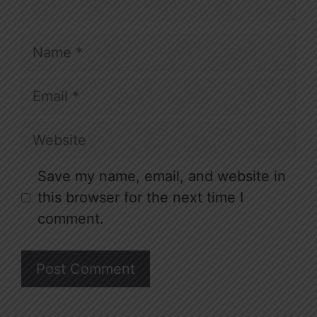
Name
Email
Website
Save my name, email, and website in
this browser for the next time I
comment.