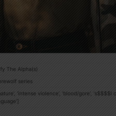
fy The Alpha(s)
rewolf series
mature’, ‘intense violence’, ‘blood/gore’, ‘s$$$$l 
nguage’]