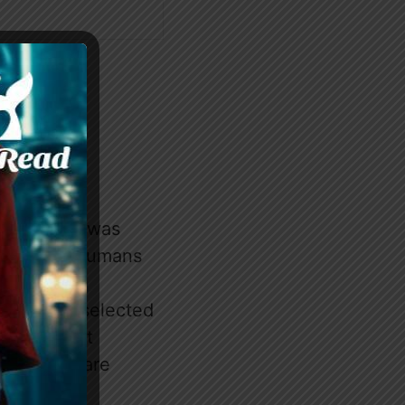
erewolves was
 gods, and humans
r.
humans are selected
itution that
se chosen are
 as luna.