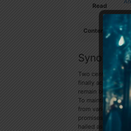
A
Read
Contents
show
Synopsis
Two centuries aft
finally achieved, 
remain blissfully u
To maintain this fr
from various distri
promises glory, sta
hailed as the lucky