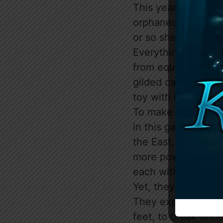
This year, Violet P
orphaned girl adopte
or so she’s told. B
Everything Violet 
from equal; they’r
gilded cage, and th
toy with in their r
To make matters wo
in this game, the T
the East, and Alph
more powerful than
each with their ow
Yet, they all have 
They expect Violet t
feet, to break unde