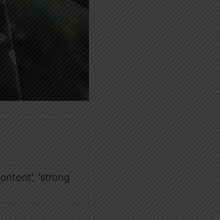
content’, ‘strong