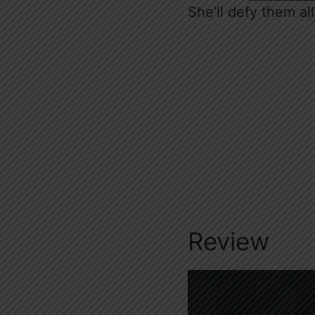
She’ll defy them all
Review