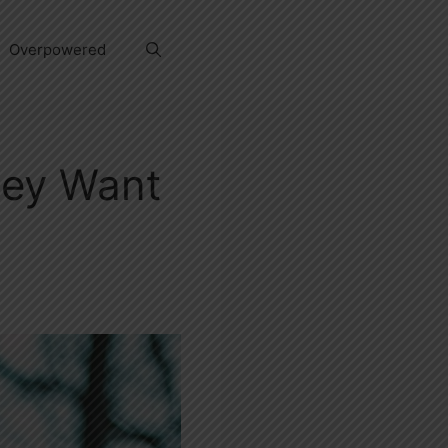
Overpowered
hey Want