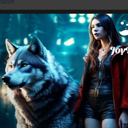
mazon
er the Great War, peace between humans and w
or so everyone believes. Werewolves reign like
naware of their true place in the new world orde
agile balance, each year, a handful of “lucky” 
cts to attend Lunaris Academy, a prestigious inst
tus, and a chance to mingle with the elite. Tho
 few, destined to marry powerful alphas and rise