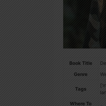
Book Title
De
Genre
We
[‘
Tags
la
Where To