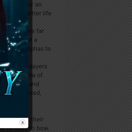
urprise. For an
ket to a better life
 to be.
. Humans are far
nothing but a
s for the alphas to
dangerous players
 South, Alpha of
e twisted, and
as are divided,
 worship at their
She refuses to bow.