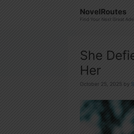
Skip
NovelRoutes
to
Find Your Next Great Adv
content
She Defi
Her
October 25, 2025
by
S