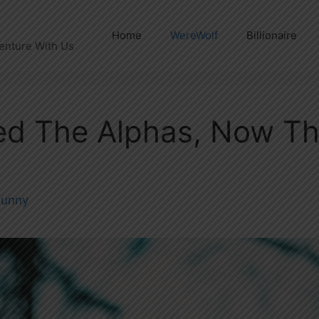
Home
WereWolf
Billionaire
enture With Us
ed The Alphas, Now T
unny