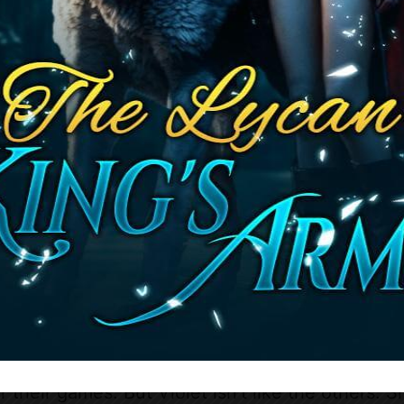
urple is among the chosen, much to everyone’s s
d by a disgraced prostitute, this is a golden tic
ut Lunaris Academy isn’t the paradise it’s painted
and her fellow humans have been taught is a lie
e pawns in a much larger game. The academy is 
e students are lambs led to slaughter, plaything
uthless games.
rse, Violet catches the attention of the most 
error Four: the Alpha of the North, Alpha of the
a of the West. Each one is more dangerous, mor
 the last. But even among themselves, the alph
n deadly ambitions.
their eyes on her.
o play along, to fall in line like the others who
r their games. But Violet isn’t like the others. 