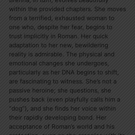
Brenna, in turn, evolves beautifully
within the provided chapters. She moves
from a terrified, exhausted woman to
one who, despite her fear, begins to
trust implicitly in Roman. Her quick
adaptation to her new, bewildering
reality is admirable. The physical and
emotional changes she undergoes,
particularly as her DNA begins to shift,
are fascinating to witness. She’s not a
passive heroine; she questions, she
pushes back (even playfully calls him a
“dog”), and she finds her voice within
their rapidly developing bond. Her
acceptance of Roman’s world and his