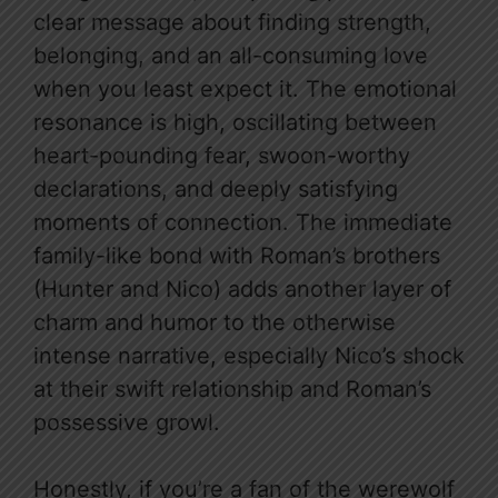
clear message about finding strength,
belonging, and an all-consuming love
when you least expect it. The emotional
resonance is high, oscillating between
heart-pounding fear, swoon-worthy
declarations, and deeply satisfying
moments of connection. The immediate
family-like bond with Roman’s brothers
(Hunter and Nico) adds another layer of
charm and humor to the otherwise
intense narrative, especially Nico’s shock
at their swift relationship and Roman’s
possessive growl.
Honestly, if you’re a fan of the werewolf