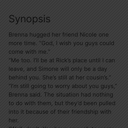
Synopsis
Brenna hugged her friend Nicole one
more time. “God, I wish you guys could
come with me.”
“Me too. I’ll be at Rick’s place until I can
leave, and Simone will only be a day
behind you. She’s still at her cousin’s.”
“I’m still going to worry about you guys,”
Brenna said. The situation had nothing
to do with them, but they’d been pulled
into it because of their friendship with
her.