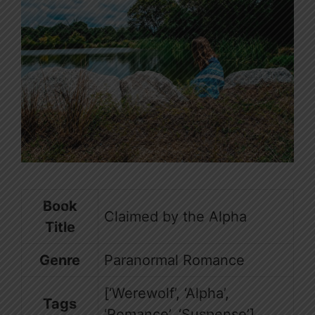
Book
Claimed by the Alpha
Title
Genre
Paranormal Romance
[‘Werewolf’, ‘Alpha’,
Tags
‘Romance’, ‘Suspense’]