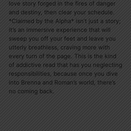
love story forged in the fires of danger
and destiny, then clear your schedule.
*Claimed by the Alpha* isn’t just a story;
it’s an immersive experience that will
sweep you off your feet and leave you
utterly breathless, craving more with
every turn of the page. This is the kind
of addictive read that has you neglecting
responsibilities, because once you dive
into Brenna and Roman’s world, there’s
no coming back.