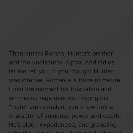
Then enters Roman, Hunter’s brother
and the undisputed Alpha. And ladies,
let me tell you, if you thought Hunter
was intense, Roman is a force of nature.
From the moment his frustration and
simmering rage over not finding his
“mate” are revealed, you know he’s a
character of immense power and depth.
He’s older, experienced, and grappling