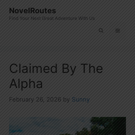
Skip
NovelRoutes
to
Find Your Next Great Adventure With Us
content
Menu
Claimed By The
Alpha
February 26, 2026
by
Sunny