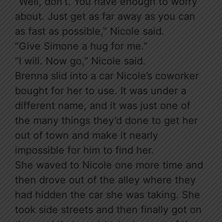
“Well, don’t. You have enough to worry
about. Just get as far away as you can
as fast as possible,” Nicole said.
“Give Simone a hug for me.”
“I will. Now go,” Nicole said.
Brenna slid into a car Nicole’s coworker
bought for her to use. It was under a
different name, and it was just one of
the many things they’d done to get her
out of town and make it nearly
impossible for him to find her.
She waved to Nicole one more time and
then drove out of the alley where they
had hidden the car she was taking. She
took side streets and then finally got on