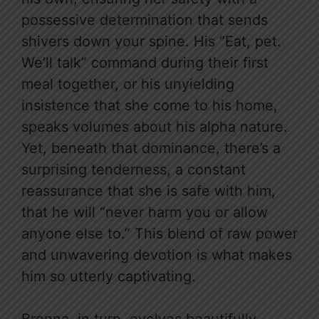
possessive determination that sends
shivers down your spine. His “Eat, pet.
We’ll talk” command during their first
meal together, or his unyielding
insistence that she come to his home,
speaks volumes about his alpha nature.
Yet, beneath that dominance, there’s a
surprising tenderness, a constant
reassurance that she is safe with him,
that he will “never harm you or allow
anyone else to.” This blend of raw power
and unwavering devotion is what makes
him so utterly captivating.