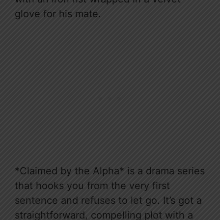
glove for his mate.
*Claimed by the Alpha* is a drama series
that hooks you from the very first
sentence and refuses to let go. It’s got a
straightforward, compelling plot with a