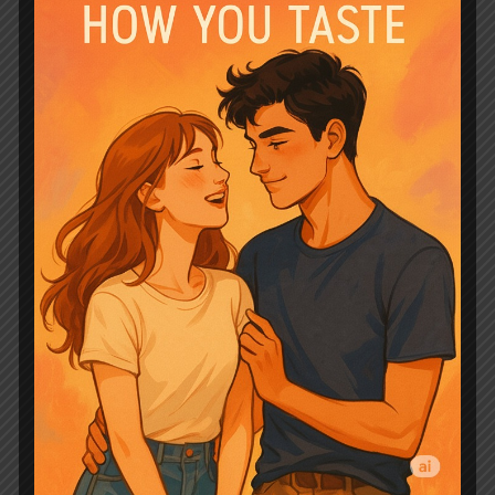
Roman is undeniable and electrifying
from their very first meeting. It’s an
instant connection rooted in a powerful,
supernatural bond that transcends mere
attraction. Brenna is confused, yet
inexplicably drawn to him, feeling a
“magnetic energy” and an
“overwhelming desire” that is unlike
anything she’s ever known. Roman, on
his part, struggles with his wolf’s
demanding instincts to simply “carry her
off,” showcasing a raw, untamed passion
that is both thrilling and terrifying. Their
interactions are loaded with unspoken
tension, every glance and touch