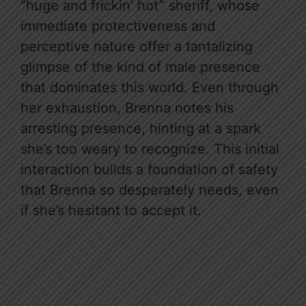
“huge and frickin’ hot” sheriff, whose
immediate protectiveness and
perceptive nature offer a tantalizing
glimpse of the kind of male presence
that dominates this world. Even through
her exhaustion, Brenna notes his
arresting presence, hinting at a spark
she’s too weary to recognize. This initial
interaction builds a foundation of safety
that Brenna so desperately needs, even
if she’s hesitant to accept it.