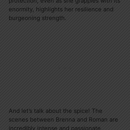
protection, even as she grapples with its
enormity, highlights her resilience and
burgeoning strength.
And let’s talk about the spice! The
scenes between Brenna and Roman are
incredibly intense and passionate,