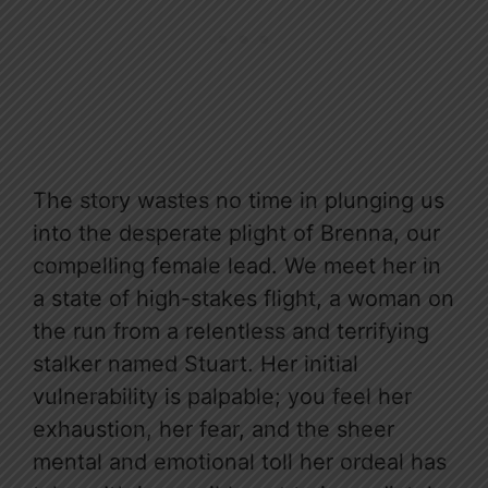
The story wastes no time in plunging us
into the desperate plight of Brenna, our
compelling female lead. We meet her in
a state of high-stakes flight, a woman on
the run from a relentless and terrifying
stalker named Stuart. Her initial
vulnerability is palpable; you feel her
exhaustion, her fear, and the sheer
mental and emotional toll her ordeal has