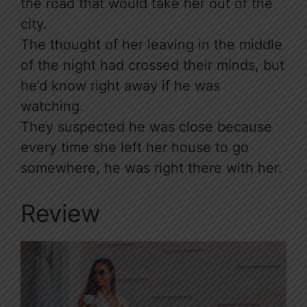
the road that would take her out of the
city.
The thought of her leaving in the middle
of the night had crossed their minds, but
he’d know right away if he was
watching.
They suspected he was close because
every time she left her house to go
somewhere, he was right there with her.
Review