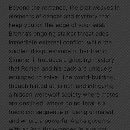
Beyond the romance, the plot weaves in
elements of danger and mystery that
keep you on the edge of your seat.
Brenna’s ongoing stalker threat adds
immediate external conflict, while the
sudden disappearance of her friend,
Simone, introduces a gripping mystery
that Roman and his pack are uniquely
equipped to solve. The world-building,
though hinted at, is rich and intriguing—
a hidden werewolf society where mates
are destined, where going feral is a
tragic consequence of being unmated,
and where a powerful Alpha governs
with an iron fist wrapped in a velvet