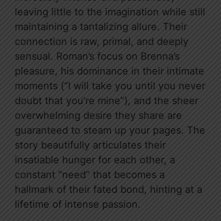
leaving little to the imagination while still
maintaining a tantalizing allure. Their
connection is raw, primal, and deeply
sensual. Roman’s focus on Brenna’s
pleasure, his dominance in their intimate
moments (“I will take you until you never
doubt that you’re mine”), and the sheer
overwhelming desire they share are
guaranteed to steam up your pages. The
story beautifully articulates their
insatiable hunger for each other, a
constant “need” that becomes a
hallmark of their fated bond, hinting at a
lifetime of intense passion.