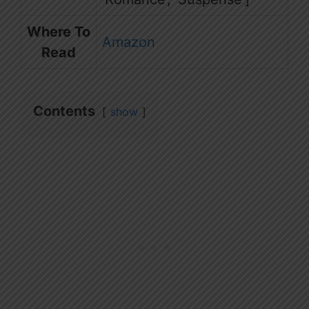
Where To
Amazon
Read
Contents
show