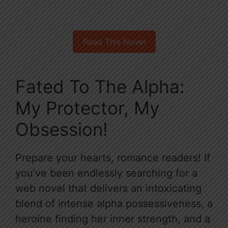
Read This Novel
Fated To The Alpha:
My Protector, My
Obsession!
Prepare your hearts, romance readers! If
you’ve been endlessly searching for a
web novel that delivers an intoxicating
blend of intense alpha possessiveness, a
heroine finding her inner strength, and a