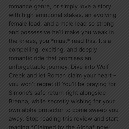
romance genre, or simply love a story
with high emotional stakes, an evolving
female lead, and a male lead so strong
and possessive he’ll make you weak in
the knees, you *must* read this. It’s a
compelling, exciting, and deeply
romantic ride that promises an
unforgettable journey. Dive into Wolf
Creek and let Roman claim your heart –
you won’t regret it! You’ll be praying for
Simone’s safe return right alongside
Brenna, while secretly wishing for your
own alpha protector to come sweep you
away. Stop reading this review and start
reading *Claimed by the Alpha* now!