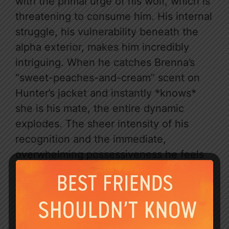
with the primal urge of his wolf, which is
threatening to consume him. His internal
struggle, his vulnerability beneath the
alpha exterior, makes him incredibly
intriguing. When he catches Brenna’s
“sweet-peaches-and-cream” scent on
Hunter’s jacket and instantly *knows*
she is his mate, the entire dynamic
explodes. The sheer intensity of his
recognition and the immediate,
overwhelming possessiveness he feels
is pure catnip for anyone who loves a
d$$$$$$t alpha male.
The chemistry between Brenna and