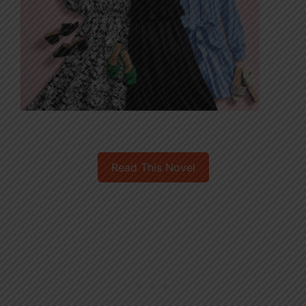
Read This Novel