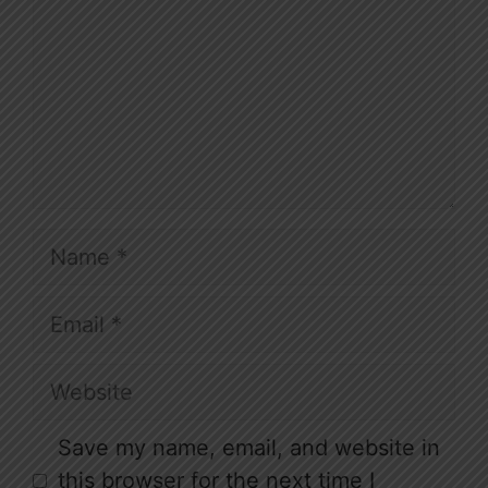
Name
Email
Website
Save my name, email, and website in
this browser for the next time I