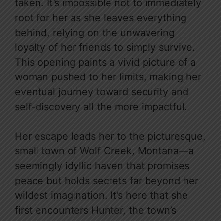
taken. It’s impossible not to immediately
root for her as she leaves everything
behind, relying on the unwavering
loyalty of her friends to simply survive.
This opening paints a vivid picture of a
woman pushed to her limits, making her
eventual journey toward security and
self-discovery all the more impactful.
Her escape leads her to the picturesque,
small town of Wolf Creek, Montana—a
seemingly idyllic haven that promises
peace but holds secrets far beyond her
wildest imagination. It’s here that she
first encounters Hunter, the town’s