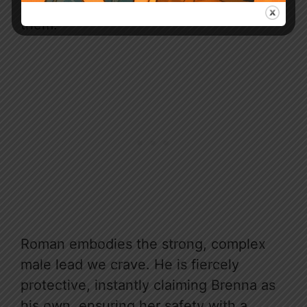
heightening the palpable heat between
them.
Roman embodies the strong, complex
male lead we crave. He is fiercely
protective, instantly claiming Brenna as
his own, ensuring her safety with a