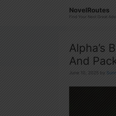
Skip
NovelRoutes
to
Find Your Next Great Adv
content
Alpha’s B
And Pack
June 10, 2025
by
Sun