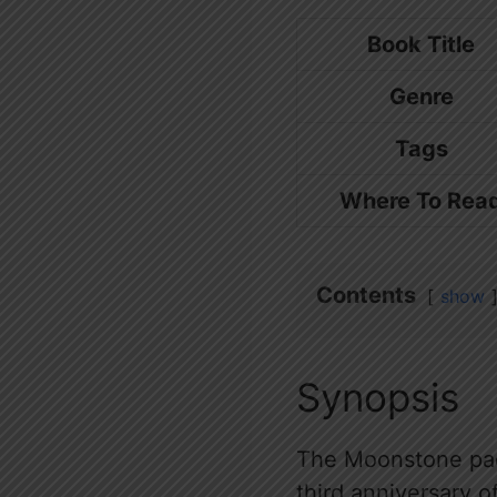
Book Title
Genre
Tags
Where To Rea
Contents
show
Synopsis
The Moonstone pack
third anniversary 