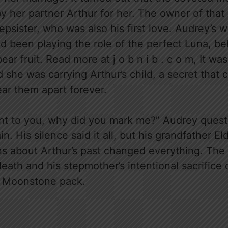
y her partner Arthur for her. The owner of tha
tepsister, who was also his first love. Audrey’s 
d been playing the role of the perfect Luna, bel
ar fruit. Read more at j o b n i b . c o m, It wa
 she was carrying Arthur’s child, a secret that 
ear them apart forever.
tant to you, why did you mark me?” Audrey quest
. His silence said it all, but his grandfather Eld
ns about Arthur’s past changed everything. The 
eath and his stepmother’s intentional sacrifice 
e Moonstone pack.