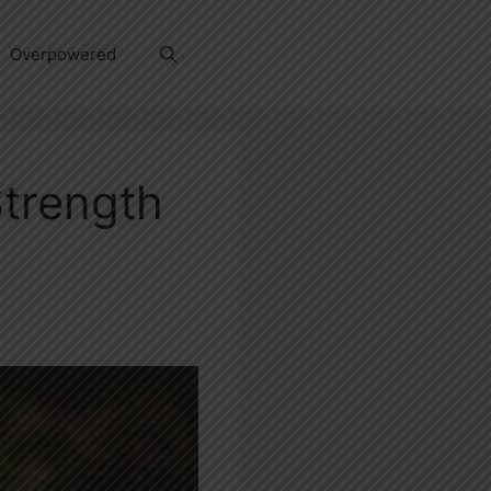
Overpowered
Strength