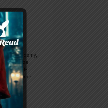
nthrope Academy,
to prioritize
ice her self-
 freedom? More
regnancy?