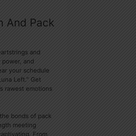
th And Pack
artstrings and
r power, and
ear your schedule
Luna Left.” Get
k’s rawest emotions
 the bonds of pack
rength meeting
 captivating. From