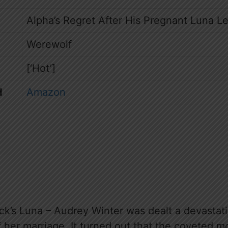
Alpha’s Regret After His Pregnant Luna Le
Werewolf
[‘Hot’]
d
Amazon
’s Luna – Audrey Winter was dealt a devastat
of her marriage. It turned out that the coveted