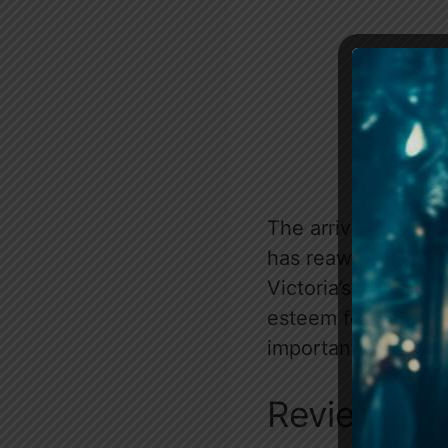
The arrival of Nat
has reawakened Arth
Victoria’s needs ov
esteem for love, o
importantly, what 
Review