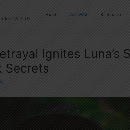
Home
WereWolf
Billionaire
enture With Us
etrayal Ignites Luna’s 
 Secrets
ny