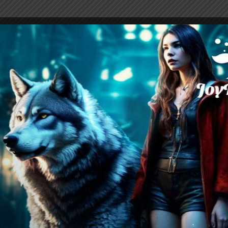
han Snowfang, a fellow student at Audrey Lyca
ur’s possessive instinct, even as he continues 
er his own partnership. Audrey would she sacrif
r would she sever the relationship and choose
will happen when Arthur discovers her secret p