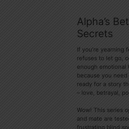
Alpha’s Be
Secrets
If you’re yearning 
refuses to let go, 
enough emotional t
because you need t
ready for a story t
– love, betrayal, po
Wow! This series o
and mate are tested 
frustrating blind s