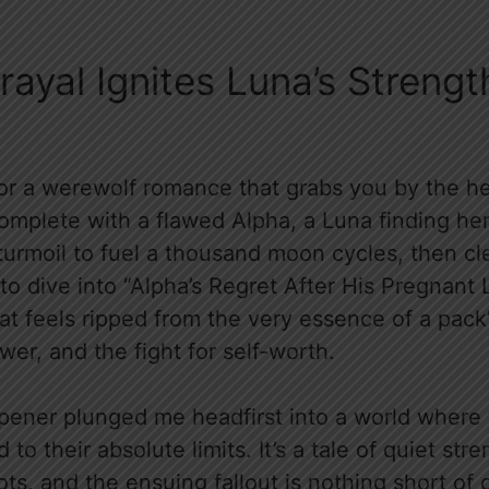
trayal Ignites Luna’s Streng
for a werewolf romance that grabs you by the he
complete with a flawed Alpha, a Luna finding he
urmoil to fuel a thousand moon cycles, then cl
o dive into “Alpha’s Regret After His Pregnant 
hat feels ripped from the very essence of a pac
wer, and the fight for self-worth.
pener plunged me headfirst into a world where
to their absolute limits. It’s a tale of quiet st
pots, and the ensuing fallout is nothing short of