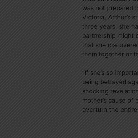
was not prepared b
Victoria, Arthur’s s
three years, she ha
partnership might be
that she discovered
them together or t
“If she’s so impor
being betrayed again
shocking revelatio
mother’s cause of d
overturn the entir