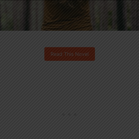
Read This Novel