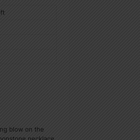
ft
ing blow on the
 moonstone necklace