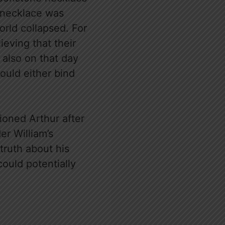
t necklace was
world collapsed. For
ieving that their
s also on that day
could either bind
ioned Arthur after
er William’s
truth about his
could potentially